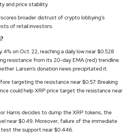
y and price stability.
scores broader distrust of crypto lobbying’s
ts of retail investors.
n?
4% on Oct. 22, reaching a daily low near $0.528
ng resistance from its 20-day EMA (red) trendline.
ther Larsen’s donation news precipitated it.
ore targeting the resistance near $0.57. Breaking
nce could help XRP price target the resistance near
 or Harris decides to dump the XRP tokens, the
evel near $0.49. Moreover, failure of the immediate
 test the support near $0.446.