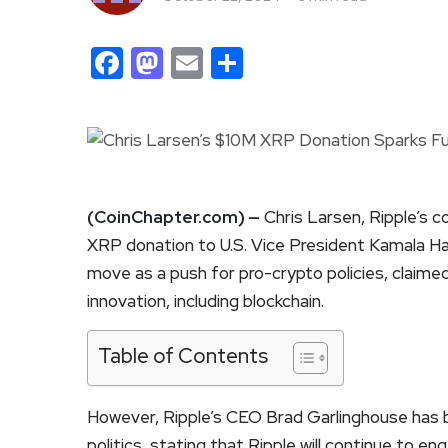
Facebook
Mastodon
Email
Share
(CoinChapter.com) —
Chris Larsen, Ripple’s co
XRP donation to U.S. Vice President Kamala Har
move as a push for pro-crypto policies, claimed
innovation, including blockchain.
Table of Contents
However, Ripple’s CEO Brad Garlinghouse has 
politics, stating that Ripple will continue to 