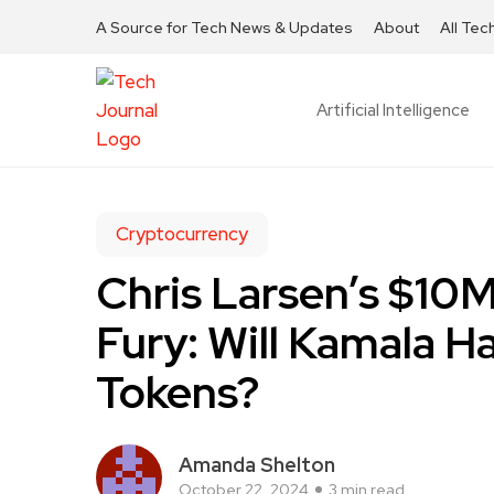
A Source for Tech News & Updates
About
All Tec
Artificial Intelligence
Cryptocurrency
Chris Larsen’s $10
Fury: Will Kamala H
Tokens?
Amanda Shelton
October 22, 2024
3 min read