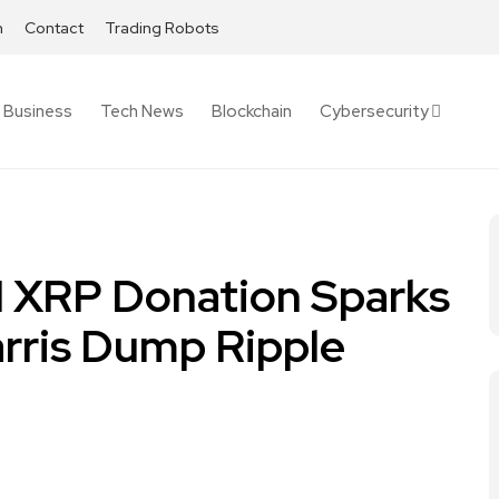
h
Contact
Trading Robots
Business
Tech News
Blockchain
Cybersecurity
M XRP Donation Sparks
arris Dump Ripple