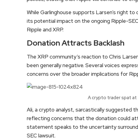
While Garlinghouse supports Larsen’s right to
its potential impact on the ongoing Ripple-SE
Ripple and XRP.
Donation Attracts Backlash
The XRP community’s reaction to Chris Larsen’
been generally negative. Several voices express
concerns over the broader implications for Rip
A crypto trader spat at
Ali, a crypto analyst, sarcastically suggested 
reflecting concerns that the donation could at
statement speaks to the uncertainty surroundi
SEC lawsuit.