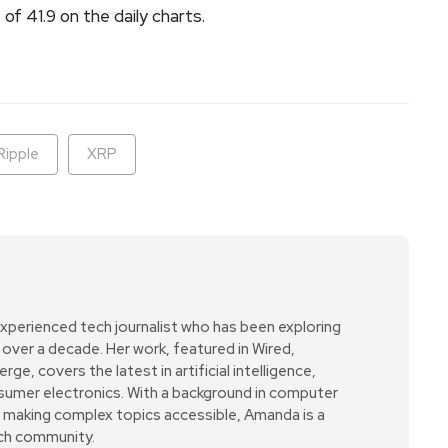
of 41.9 on the daily charts.
Ripple
XRP
xperienced tech journalist who has been exploring
over a decade. Her work, featured in Wired,
e, covers the latest in artificial intelligence,
sumer electronics. With a background in computer
r making complex topics accessible, Amanda is a
ech community.