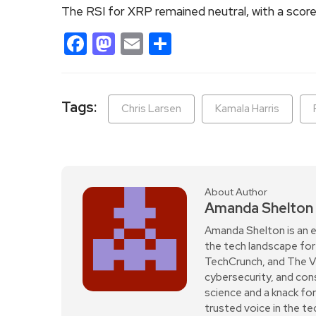
The RSI for XRP remained neutral, with a score 
Facebook
Mastodon
Email
Share
Tags:
Chris Larsen
Kamala Harris
About Author
Amanda Shelton
Amanda Shelton is an e
the tech landscape for 
TechCrunch, and The Verg
cybersecurity, and con
science and a knack fo
trusted voice in the t