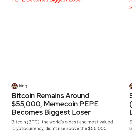
king
Bitcoin Remains Around
$55,000, Memecoin PEPE
Becomes Biggest Loser
Bitcoin (BTC), the world’s oldest and most valued
S
cryptocurrency, didn’t rise above the $56,000
l