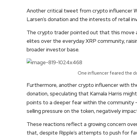
Another critical tweet from crypto influencer
Larsen’s donation and the interests of retail in
The crypto trader pointed out that this move ap
elites over the everyday XRP community, raisin
broader investor base.
One influencer feared the d
Furthermore, another crypto influencer with the
donation, speculating that Kamala Harris might
points to a deeper fear within the community —
selling pressure on the token, negatively impacti
These reactions reflect a growing concern over
that, despite Ripple’s attempts to push for f