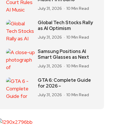
July 31, 2026
10 Min Read
Global Tech Stocks Rally
as AI Optimism
July 31, 2026
10 Min Read
Samsung Positions AI
Smart Glasses as Next
July 31, 2026
10 Min Read
GTA 6: Complete Guide
for 2026 –
July 31, 2026
10 Min Read