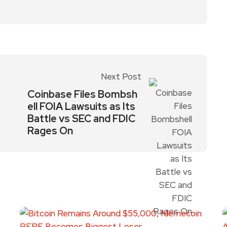
Next Post
Coinbase Files Bombsh
ell FOIA Lawsuits as Its
Battle vs SEC and FDIC
Rages On