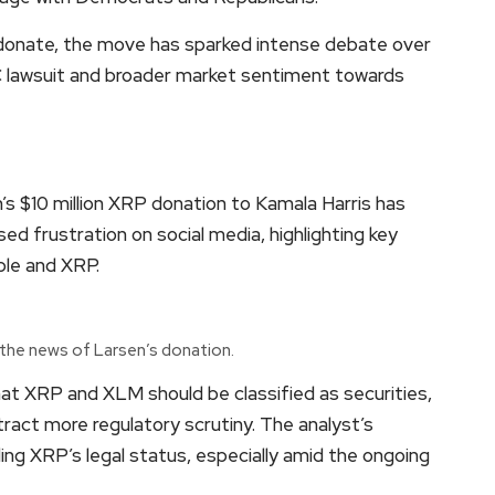
 donate, the move has sparked intense debate over
C lawsuit and broader market sentiment towards
s $10 million XRP donation to Kamala Harris has
ed frustration on social media, highlighting key
ple and XRP.
 the news of Larsen’s donation.
that XRP and XLM should be classified as securities,
tract more regulatory scrutiny. The analyst’s
ng XRP’s legal status, especially amid the ongoing