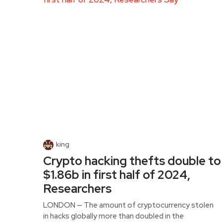
king
Crypto hacking thefts double to
$1.86b in first half of 2024,
Researchers
LONDON — The amount of cryptocurrency stolen
in hacks globally more than doubled in the