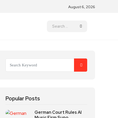
August 6, 2026
Popular Posts
German Court Rules AI
Music Firm Suno