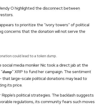
 Wendy O highlighted the disconnect between
vestors.
pears to prioritize the “ivory towers” of political
g concerns that the donation will not serve the
onation could lead to a token dump.
 social media moniker Nic took a direct jab at the
 “
” XRP to fund her campaign. The sentiment
dump
 that large-scale political donations may lead to
ng its price.
 Ripple’s political strategies. The backlash suggests
avorable regulations, its community fears such moves