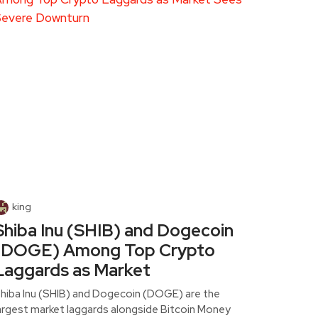
king
Shiba Inu (SHIB) and Dogecoin
(DOGE) Among Top Crypto
Laggards as Market
hiba Inu (SHIB) and Dogecoin (DOGE) are the
argest market laggards alongside Bitcoin Money