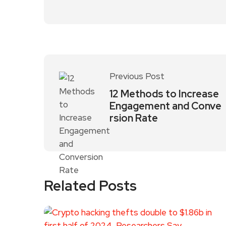
Previous Post
12 Methods to Increase
Engagement and Conve
rsion Rate
Related Posts