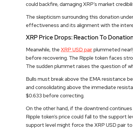
could backfire, damaging XRP’s market credibilit
The skepticism surrounding this donation under
effectiveness and its alignment with the interes
XRP Price Drops: Reaction To Donatio
Meanwhile, the
XRP USD pair
plummeted nearly 
before recovering. The Ripple token faces stro
The sudden plummet raises the question of whe
Bulls must break above the EMA resistance bef
and consolidating above the immediate resista
$0.633 before correcting.
On the other hand, if the downtrend continues
Ripple token’s price could fall to the support l
support level might force the
XRP
USD pair to