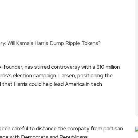
-founder, has stirred controversy with a $10 million
ris’s election campaign. Larsen, positioning the
 that Harris could help lead America in tech
been careful to distance the company from partisan
engage with Democrats and Republicans.