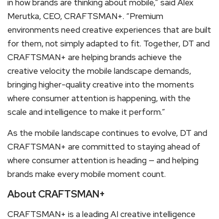
in how brands are thinking about mobile,” said Alex
Merutka, CEO, CRAFTSMAN+. “Premium
environments need creative experiences that are built
for them, not simply adapted to fit. Together, DT and
CRAFTSMAN+ are helping brands achieve the
creative velocity the mobile landscape demands,
bringing higher-quality creative into the moments
where consumer attention is happening, with the
scale and intelligence to make it perform.”
As the mobile landscape continues to evolve, DT and
CRAFTSMAN+ are committed to staying ahead of
where consumer attention is heading — and helping
brands make every mobile moment count.
About CRAFTSMAN+
CRAFTSMAN+ is a leading AI creative intelligence