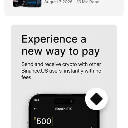
August 7, 2026
10 Min Read