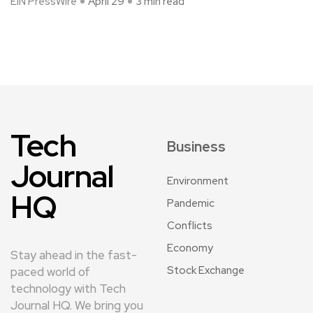
EIN PressWire
April 29
3 min read
Tech
Business
Journal
Environment
HQ
Pandemic
Conflicts
Economy
Stay ahead in the fast-
Stock Exchange
paced world of
technology with Tech
Journal HQ. We bring you