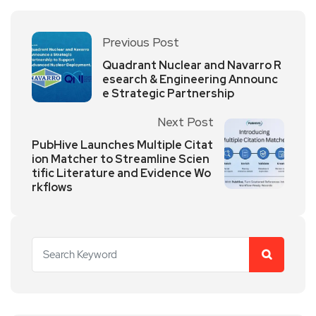
Previous Post
Quadrant Nuclear and Navarro R
esearch & Engineering Announc
e Strategic Partnership
Next Post
PubHive Launches Multiple Citat
ion Matcher to Streamline Scien
tific Literature and Evidence Wo
rkflows