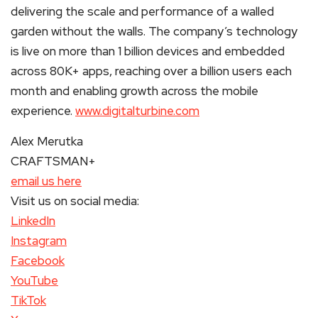
delivering the scale and performance of a walled
garden without the walls. The company’s technology
is live on more than 1 billion devices and embedded
across 80K+ apps, reaching over a billion users each
month and enabling growth across the mobile
experience.
www.digitalturbine.com
Alex Merutka
CRAFTSMAN+
email us here
Visit us on social media:
LinkedIn
Instagram
Facebook
YouTube
TikTok