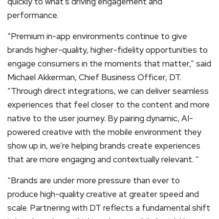
quickly to what’s driving engagement and
performance.
“Premium in-app environments continue to give
brands higher-quality, higher-fidelity opportunities to
engage consumers in the moments that matter,” said
Michael Akkerman, Chief Business Officer, DT.
“Through direct integrations, we can deliver seamless
experiences that feel closer to the content and more
native to the user journey. By pairing dynamic, AI-
powered creative with the mobile environment they
show up in, we’re helping brands create experiences
that are more engaging and contextually relevant. ”
“Brands are under more pressure than ever to
produce high-quality creative at greater speed and
scale. Partnering with DT reflects a fundamental shift