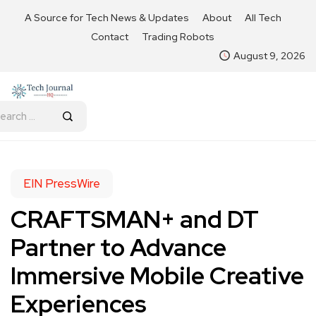
A Source for Tech News & Updates
About
All Tech
Contact
Trading Robots
August 9, 2026
EIN PressWire
CRAFTSMAN+ and DT
Partner to Advance
Immersive Mobile Creative
Experiences