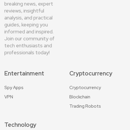
breaking news, expert
reviews, insightful
analysis, and practical
guides, keeping you
informed and inspired.
Join our community of
tech enthusiasts and
professionals today!
Entertainment
Cryptocurrency
Spy Apps
Cryptocurrency
VPN
Blockchain
Trading Robots
Technology