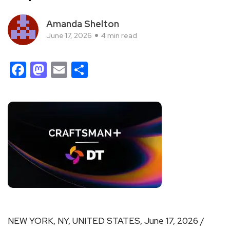
Amanda Shelton
June 17, 2026
4 min read
Facebook
Mastodon
Email
Share
NEW YORK, NY, UNITED STATES, June 17, 2026 /