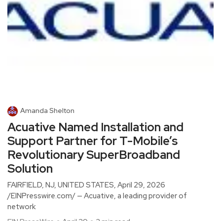
Amanda Shelton
Acuative Named Installation and
Support Partner for T-Mobile’s
Revolutionary SuperBroadband
Solution
FAIRFIELD, NJ, UNITED STATES, April 29, 2026
/EINPresswire.com/ — Acuative, a leading provider of
network