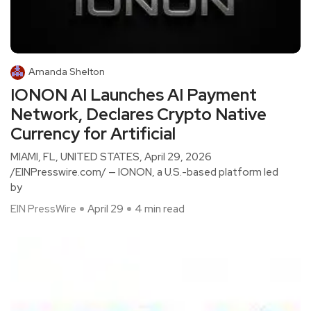
Amanda Shelton
IONON AI Launches AI Payment
Network, Declares Crypto Native
Currency for Artificial
MIAMI, FL, UNITED STATES, April 29, 2026
/EINPresswire.com/ — IONON, a U.S.-based platform led
by
EIN PressWire
April 29
4 min read