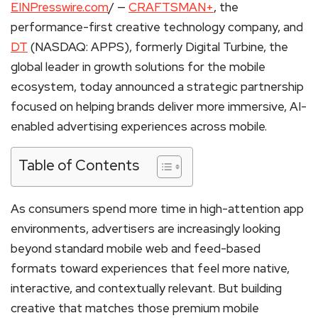
EINPresswire.com
/ —
CRAFTSMAN+
, the
performance-first creative technology company, and
DT
(NASDAQ: APPS), formerly Digital Turbine, the
global leader in growth solutions for the mobile
ecosystem, today announced a strategic partnership
focused on helping brands deliver more immersive, AI-
enabled advertising experiences across mobile.
Table of Contents
As consumers spend more time in high-attention app
environments, advertisers are increasingly looking
beyond standard mobile web and feed-based
formats toward experiences that feel more native,
interactive, and contextually relevant. But building
creative that matches those premium mobile