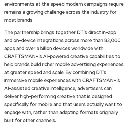
environments at the speed modern campaigns require
remains a growing challenge across the industry for
most brands.
The partnership brings together DT’s direct in-app
and on-device integrations across more than 82,000
apps and over a billion devices worldwide with
CRAFTSMAN+’s AI-powered creative capabilities to
help brands build richer mobile advertising experiences
at greater speed and scale. By combining DT’s
immersive mobile experiences with CRAFTSMAN+’s
AI-assisted creative intelligence, advertisers can
deliver high-performing creative that is designed
specifically for mobile and that users actually want to
engage with, rather than adapting formats originally
built for other channels.