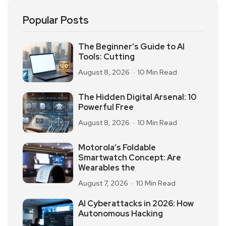
Popular Posts
The Beginner’s Guide to AI
Tools: Cutting
August 8, 2026
10 Min Read
The Hidden Digital Arsenal: 10
Powerful Free
August 8, 2026
10 Min Read
Motorola’s Foldable
Smartwatch Concept: Are
Wearables the
August 7, 2026
10 Min Read
AI Cyberattacks in 2026: How
Autonomous Hacking