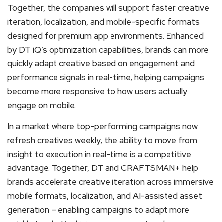
Together, the companies will support faster creative
iteration, localization, and mobile-specific formats
designed for premium app environments. Enhanced
by DT iQ’s optimization capabilities, brands can more
quickly adapt creative based on engagement and
performance signals in real-time, helping campaigns
become more responsive to how users actually
engage on mobile.
In a market where top-performing campaigns now
refresh creatives weekly, the ability to move from
insight to execution in real-time is a competitive
advantage. Together, DT and CRAFTSMAN+ help
brands accelerate creative iteration across immersive
mobile formats, localization, and AI-assisted asset
generation – enabling campaigns to adapt more