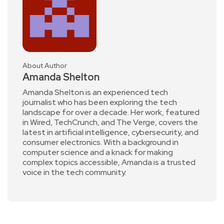
About Author
Amanda Shelton
Amanda Shelton is an experienced tech
journalist who has been exploring the tech
landscape for over a decade. Her work, featured
in Wired, TechCrunch, and The Verge, covers the
latest in artificial intelligence, cybersecurity, and
consumer electronics. With a background in
computer science and a knack for making
complex topics accessible, Amanda is a trusted
voice in the tech community.