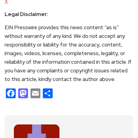
X
Legal Disclaimer:
EIN Presswire provides this news content “as is”
without warranty of any kind. We do not accept any
responsibility or liability for the accuracy, content,
images, videos, licenses, completeness, legality, or
reliability of the information contained in this article. If
you have any complaints or copyright issues related
to this article, kindly contact the author above.
Facebook
Mastodon
Email
Share