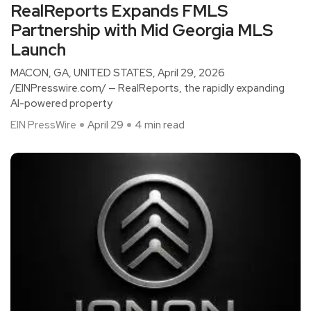
RealReports Expands FMLS
Partnership with Mid Georgia MLS
Launch
MACON, GA, UNITED STATES, April 29, 2026
/EINPresswire.com/ — RealReports, the rapidly expanding
AI-powered property
EIN PressWire
April 29
4 min read