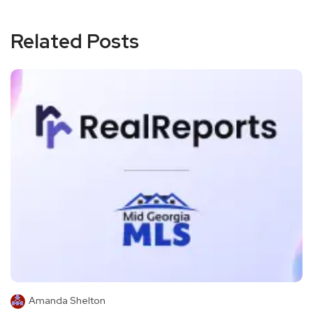
Related Posts
Amanda Shelton