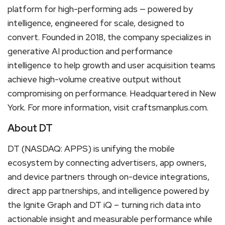
platform for high-performing ads — powered by
intelligence, engineered for scale, designed to
convert. Founded in 2018, the company specializes in
generative AI production and performance
intelligence to help growth and user acquisition teams
achieve high-volume creative output without
compromising on performance. Headquartered in New
York. For more information, visit craftsmanplus.com.
About DT
DT (NASDAQ: APPS) is unifying the mobile
ecosystem by connecting advertisers, app owners,
and device partners through on-device integrations,
direct app partnerships, and intelligence powered by
the Ignite Graph and DT iQ – turning rich data into
actionable insight and measurable performance while