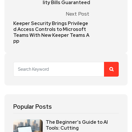
lity Bills Guaranteed
Next Post
Keeper Security Brings Privilege
d Access Controls to Microsoft
Teams With New Keeper Teams A
pp
Popular Posts
The Beginner’s Guide to AI
Tools: Cutting