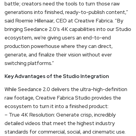
battle; creators need the tools to turn those raw
generations into finished, ready-to-publish content,”
said Roemie Hillenaar, CEO at Creative Fabrica. “By
bringing Seedance 2.0’s 4K capabilities into our Studio
ecosystem, we’re giving users an end-to-end
production powerhouse where they can direct,
generate, and finalize their vision without ever
switching platforms.”
Key Advantages of the Studio Integration
While Seedance 2.0 delivers the ultra-high-definition
raw footage, Creative Fabrica Studio provides the
ecosystem to turn it into a finished product:
– True 4K Resolution: Generate crisp, incredibly
detailed videos that meet the highest industry
standards for commercial, social, and cinematic use.