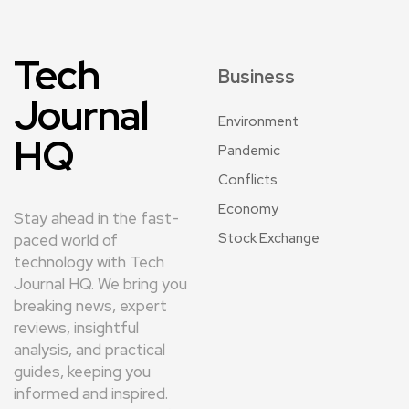
Tech
Business
Journal
Environment
HQ
Pandemic
Conflicts
Economy
Stay ahead in the fast-
Stock Exchange
paced world of
technology with Tech
Journal HQ. We bring you
breaking news, expert
reviews, insightful
analysis, and practical
guides, keeping you
informed and inspired.