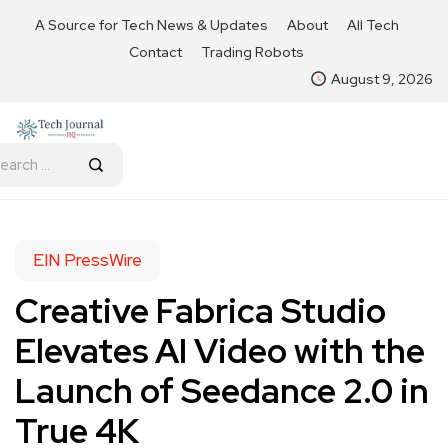
A Source for Tech News & Updates
About
All Tech
Contact
Trading Robots
August 9, 2026
EIN PressWire
Creative Fabrica Studio
Elevates AI Video with the
Launch of Seedance 2.0 in
True 4K