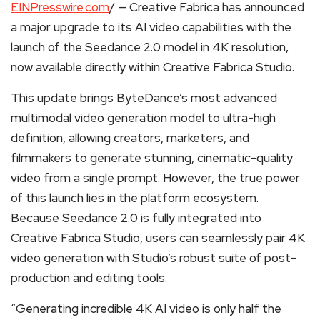
EINPresswire.com
/ — Creative Fabrica has announced
a major upgrade to its AI video capabilities with the
launch of the Seedance 2.0 model in 4K resolution,
now available directly within Creative Fabrica Studio.
This update brings ByteDance’s most advanced
multimodal video generation model to ultra-high
definition, allowing creators, marketers, and
filmmakers to generate stunning, cinematic-quality
video from a single prompt. However, the true power
of this launch lies in the platform ecosystem.
Because Seedance 2.0 is fully integrated into
Creative Fabrica Studio, users can seamlessly pair 4K
video generation with Studio’s robust suite of post-
production and editing tools.
“Generating incredible 4K AI video is only half the