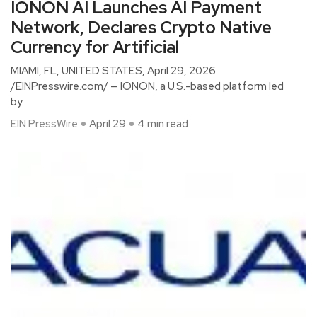
IONON AI Launches AI Payment
Network, Declares Crypto Native
Currency for Artificial
MIAMI, FL, UNITED STATES, April 29, 2026
/EINPresswire.com/ — IONON, a U.S.-based platform led
by
EIN PressWire
April 29
4 min read