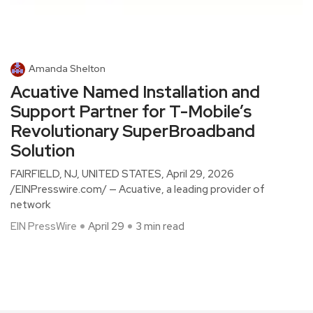
Amanda Shelton
Acuative Named Installation and
Support Partner for T-Mobile’s
Revolutionary SuperBroadband
Solution
FAIRFIELD, NJ, UNITED STATES, April 29, 2026
/EINPresswire.com/ — Acuative, a leading provider of
network
EIN PressWire
April 29
3 min read