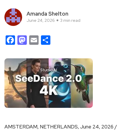
Amanda Shelton
June 24, 2026
3 min read
Facebook
Mastodon
Email
Share
AMSTERDAM, NETHERLANDS, June 24, 2026 /