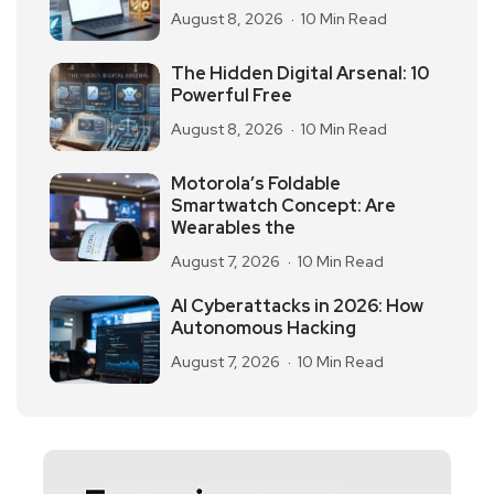
August 8, 2026
10 Min Read
The Hidden Digital Arsenal: 10
Powerful Free
August 8, 2026
10 Min Read
Motorola’s Foldable
Smartwatch Concept: Are
Wearables the
August 7, 2026
10 Min Read
AI Cyberattacks in 2026: How
Autonomous Hacking
August 7, 2026
10 Min Read