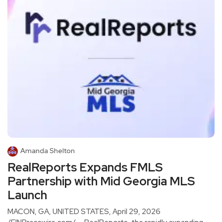
Amanda Shelton
RealReports Expands FMLS
Partnership with Mid Georgia MLS
Launch
MACON, GA, UNITED STATES, April 29, 2026