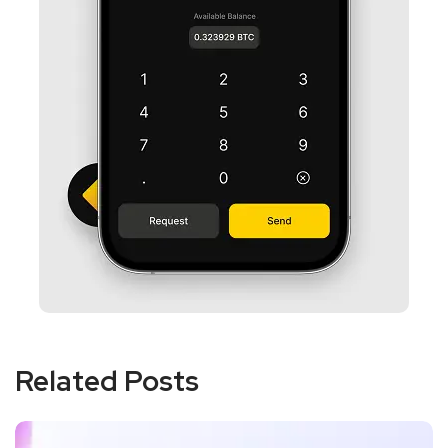
Related Posts