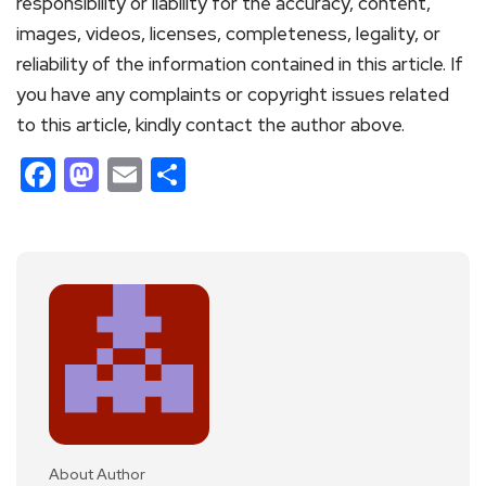
responsibility or liability for the accuracy, content,
images, videos, licenses, completeness, legality, or
reliability of the information contained in this article. If
you have any complaints or copyright issues related
to this article, kindly contact the author above.
Facebook
Mastodon
Email
Share
About Author