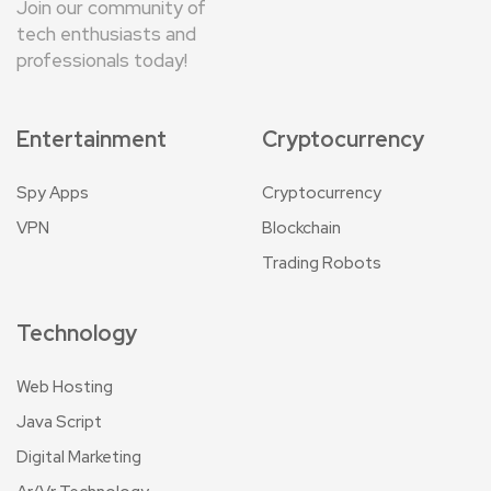
Join our community of
tech enthusiasts and
professionals today!
Entertainment
Cryptocurrency
Spy Apps
Cryptocurrency
VPN
Blockchain
Trading Robots
Technology
Web Hosting
Java Script
Digital Marketing