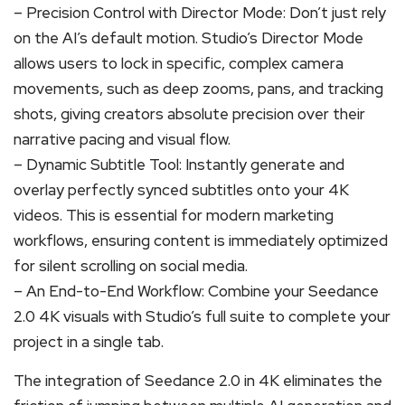
– Precision Control with Director Mode: Don’t just rely
on the AI’s default motion. Studio’s Director Mode
allows users to lock in specific, complex camera
movements, such as deep zooms, pans, and tracking
shots, giving creators absolute precision over their
narrative pacing and visual flow.
– Dynamic Subtitle Tool: Instantly generate and
overlay perfectly synced subtitles onto your 4K
videos. This is essential for modern marketing
workflows, ensuring content is immediately optimized
for silent scrolling on social media.
– An End-to-End Workflow: Combine your Seedance
2.0 4K visuals with Studio’s full suite to complete your
project in a single tab.
The integration of Seedance 2.0 in 4K eliminates the