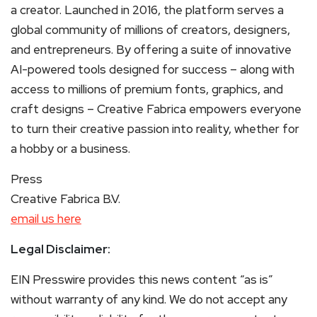
a creator. Launched in 2016, the platform serves a
global community of millions of creators, designers,
and entrepreneurs. By offering a suite of innovative
AI-powered tools designed for success – along with
access to millions of premium fonts, graphics, and
craft designs – Creative Fabrica empowers everyone
to turn their creative passion into reality, whether for
a hobby or a business.
Press
Creative Fabrica B.V.
email us here
Legal Disclaimer:
EIN Presswire provides this news content “as is”
without warranty of any kind. We do not accept any