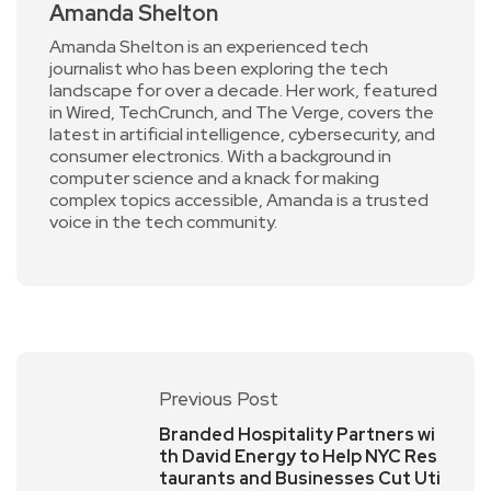
Amanda Shelton
Amanda Shelton is an experienced tech
journalist who has been exploring the tech
landscape for over a decade. Her work, featured
in Wired, TechCrunch, and The Verge, covers the
latest in artificial intelligence, cybersecurity, and
consumer electronics. With a background in
computer science and a knack for making
complex topics accessible, Amanda is a trusted
voice in the tech community.
Previous Post
Branded Hospitality Partners wi
th David Energy to Help NYC Res
taurants and Businesses Cut Uti