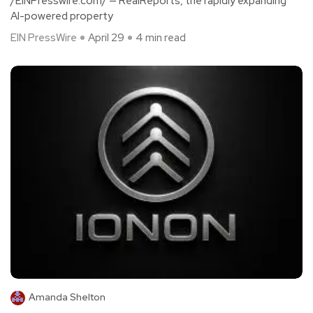
/EINPresswire.com/ — RealReports, the rapidly expanding
AI-powered property
EIN PressWire
April 29
4 min read
Amanda Shelton