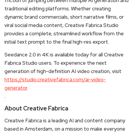
friction of jumping between multiple AI generation and
traditional editing platforms. Whether creating
dynamic brand commercials, short narrative films, or
viral social media content, Creative Fabrica Studio
provides a complete, streamlined workflow from the
initial text prompt to the final high-res export.
Seedance 2.0 in 4K is available today for all Creative
Fabrica Studio users. To experience the next
generation of high-definition AI video creation, visit
https://studio.creativefabrica.com/ai-video-
generator
.
About Creative Fabrica
Creative Fabrica is a leading AI and content company
based in Amsterdam, on a mission to make everyone