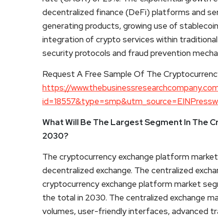
decentralized finance (DeFi) platforms and ser
generating products, growing use of stableco
integration of crypto services within traditional
security protocols and fraud prevention mechan
Request A Free Sample Of The Cryptocurrenc
https://www.thebusinessresearchcompany.co
id=18557&type=smp&utm_source=EINPress
What Will Be The Largest Segment In The C
2030?
The cryptocurrency exchange platform market 
decentralized exchange. The centralized excha
cryptocurrency exchange platform market segme
the total in 2030. The centralized exchange mar
volumes, user-friendly interfaces, advanced tr