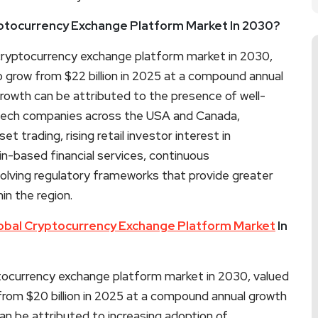
yptocurrency Exchange Platform Market In 2030?
e cryptocurrency exchange platform market in 2030,
o grow from $22 billion in 2025 at a compound annual
owth can be attributed to the presence of well-
ntech companies across the USA and Canada,
set trading, rising retail investor interest in
in-based financial services, continuous
volving regulatory frameworks that provide greater
in the region.
obal Cryptocurrency Exchange Platform Market
In
ptocurrency exchange platform market in 2030, valued
 from $20 billion in 2025 at a compound annual growth
n be attributed to increasing adoption of