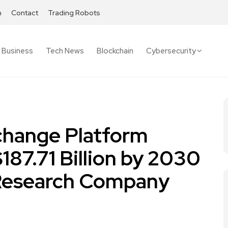
h
Contact
Trading Robots
Business
Tech News
Blockchain
Cybersecurity
change Platform
187.71 Billion by 2030
 Research Company