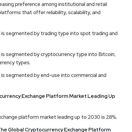
reasing preference among institutional and retail
tforms that offer reliability, scalability, and
is segmented by trading type into spot trading and
is segmented by cryptocurrency type into Bitcoin,
rrency types.
 is segmented by end-use into commercial and
currency Exchange Platform Market Leading Up
change platform market leading up to 2030 is 28%.
 The Global Cryptocurrency Exchange Platform