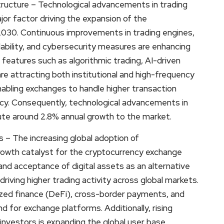
ructure – Technological advancements in trading
or factor driving the expansion of the
030. Continuous improvements in trading engines,
ability, and cybersecurity measures are enhancing
features such as algorithmic trading, AI-driven
re attracting both institutional and high-frequency
nabling exchanges to handle higher transaction
ncy. Consequently, technological advancements in
bute around 2.8% annual growth to the market.
 – The increasing global adoption of
growth catalyst for the cryptocurrency exchange
d acceptance of digital assets as an alternative
iving higher trading activity across global markets.
zed finance (DeFi), cross-border payments, and
 for exchange platforms. Additionally, rising
investors is expanding the global user base.