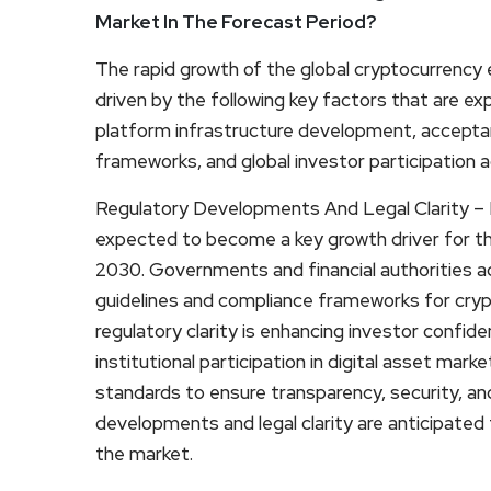
Market In The Forecast Period?
The rapid growth of the global cryptocurrency 
driven by the following key factors that are e
platform infrastructure development, acceptan
frameworks, and global investor participation ac
Regulatory Developments And Legal Clarity – R
expected to become a key growth driver for t
2030. Governments and financial authorities a
guidelines and compliance frameworks for crypt
regulatory clarity is enhancing investor confid
institutional participation in digital asset mark
standards to ensure transparency, security, an
developments and legal clarity are anticipated
the market.