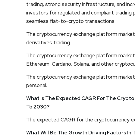
trading, strong security infrastructure, and inc
investors for regulated and compliant trading pla
seamless fiat-to-crypto transactions.
The cryptocurrency exchange platform market 
derivatives trading.
The cryptocurrency exchange platform market 
Ethereum, Cardano, Solana, and other cryptocu
The cryptocurrency exchange platform market
personal.
What Is The Expected CAGR For The Crypto
To 2030?
The expected CAGR for the cryptocurrency ex
What Will Be The Growth Driving Factors In