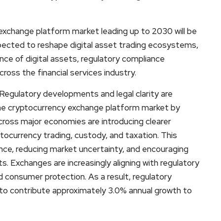
exchange platform market leading up to 2030 will be
xpected to reshape digital asset trading ecosystems,
ce of digital assets, regulatory compliance
ross the financial services industry.
egulatory developments and legal clarity are
he cryptocurrency exchange platform market by
cross major economies are introducing clearer
ocurrency trading, custody, and taxation. This
ence, reducing market uncertainty, and encouraging
ets. Exchanges are increasingly aligning with regulatory
d consumer protection. As a result, regulatory
 to contribute approximately 3.0% annual growth to