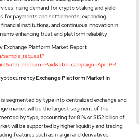
vices, rising demand for crypto staking and yield-
ins for payments and settlements, expanding
 financial institutions, and continuous innovation in
isms enhancing trust and platform reliability.
y Exchange Platform Market Report
m/sample_request?
wire&utm_medium=Paid&utm_campaign=Apr_PR
ryptocurrency Exchange Platform Market In
is segmented by type into centralized exchange and
nge market will be the largest segment of the
nted by type, accounting for 81% or $152 billion of
ket will be supported by higher liquidity and trading
ading features such as margin and derivatives