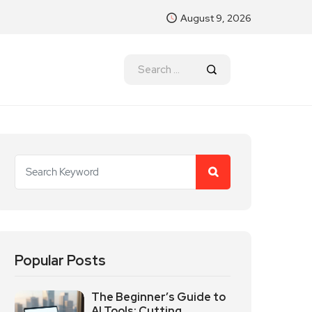
August 9, 2026
Popular Posts
The Beginner’s Guide to
AI Tools: Cutting