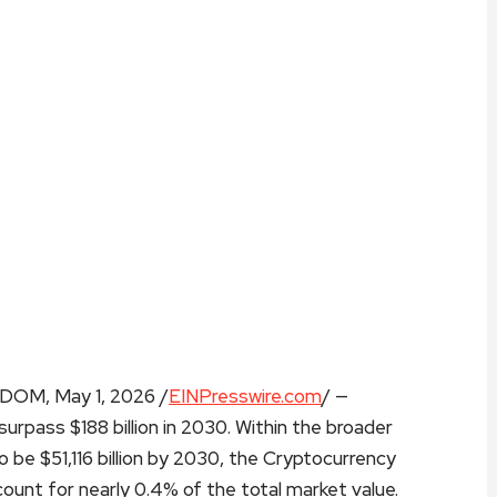
M, May 1, 2026 /
EINPresswire.com
/ —
surpass $188 billion in 2030. Within the broader
o be $51,116 billion by 2030, the Cryptocurrency
unt for nearly 0.4% of the total market value.