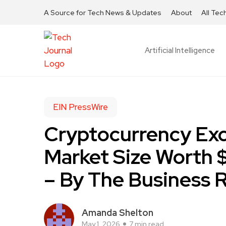
A Source for Tech News & Updates
About
All Tec
Artificial Intelligence
EIN PressWire
Cryptocurrency Ex
Market Size Worth $
– By The Business
Amanda Shelton
May 1, 2026
7 min read