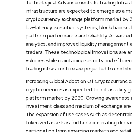
Technological Advancements In Trading Infrast
infrastructure are expected to emerge as a maj
cryptocurrency exchange platform market by 2
low-latency execution systems, blockchain scal
platform performance and reliability. Advanced 
analytics, and improved liquidity management a
traders. These technological innovations are e
volumes while maintaining security and efficie
trading infrastructure are projected to contri
Increasing Global Adoption Of Cryptocurrencies
cryptocurrencies is expected to act as a key 
platform market by 2030. Growing awareness an
investment class and medium of exchange are dr
The expansion of use cases such as decentrali
tokenized assets is further accelerating demand
participation from emerging markets and retail 