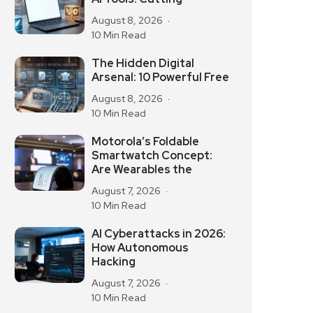
August 8, 2026
10 Min Read
The Hidden Digital
Arsenal: 10 Powerful Free
August 8, 2026
10 Min Read
Motorola’s Foldable
Smartwatch Concept:
Are Wearables the
August 7, 2026
10 Min Read
AI Cyberattacks in 2026:
How Autonomous
Hacking
August 7, 2026
10 Min Read