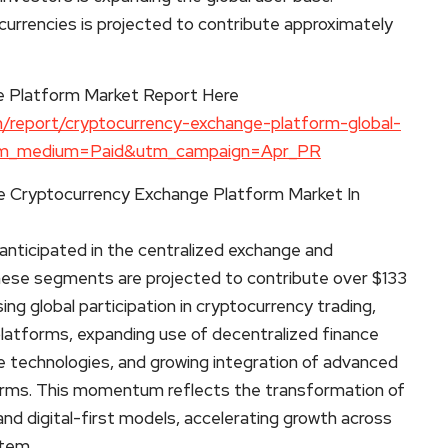
ocurrencies is projected to contribute approximately
e Platform Market Report Here
/report/cryptocurrency-exchange-platform-global-
utm_medium=Paid&utm_campaign=Apr_PR
e Cryptocurrency Exchange Platform Market In
anticipated in the centralized exchange and
these segments are projected to contribute over $133
sing global participation in cryptocurrency trading,
platforms, expanding use of decentralized finance
 technologies, and growing integration of advanced
tforms. This momentum reflects the transformation of
and digital-first models, accelerating growth across
tem.