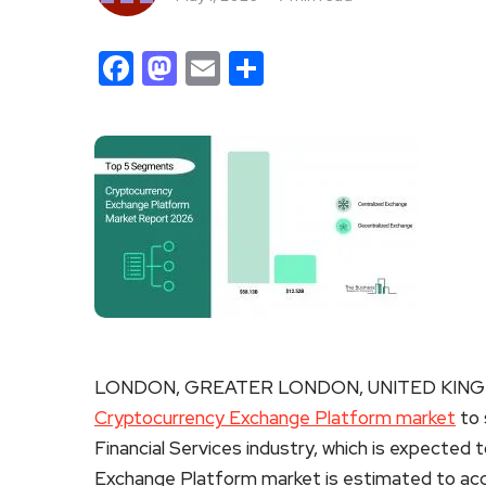
Facebook
Mastodon
Email
Share
LONDON, GREATER LONDON, UNITED KINGDO
Cryptocurrency Exchange Platform market
to 
Financial Services industry, which is expected t
Exchange Platform market is estimated to acco