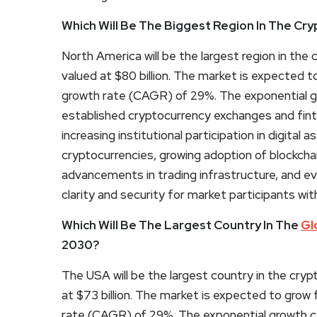
Which Will Be The Biggest Region In The Cr
North America will be the largest region in th
valued at $80 billion. The market is expected t
growth rate (CAGR) of 29%. The exponential gr
established cryptocurrency exchanges and fi
increasing institutional participation in digital as
cryptocurrencies, growing adoption of blockcha
advancements in trading infrastructure, and e
clarity and security for market participants with
Which Will Be The Largest Country In The
Gl
2030?
The USA will be the largest country in the cry
at $73 billion. The market is expected to grow
rate (CAGR) of 29%. The exponential growth ca