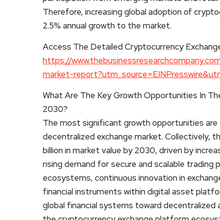
Therefore, increasing global adoption of crypt
2.5% annual growth to the market.
Access The Detailed Cryptocurrency Exchang
https://www.thebusinessresearchcompany.com
market-report?utm_source=EINPresswire&
What Are The Key Growth Opportunities In Th
2030?
The most significant growth opportunities are 
decentralized exchange market. Collectively, 
billion in market value by 2030, driven by increa
rising demand for secure and scalable trading 
ecosystems, continuous innovation in exchange
financial instruments within digital asset pla
global financial systems toward decentralized 
the cryptocurrency exchange platform ecosys