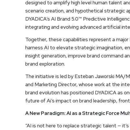
designed to amplify high level human talent and
scenario creation, and hypothetical strategic ap
DYADICA’s AI Brand 5.0™ Predictive Intelligen
integrating and evolving advanced artificial i
Together, these capabilities represent a major 
harness AI to elevate strategic imagination, e
insight generation, improve brand command and
brand exploration.
The initiative is led by Esteban Jaworski MA/
and Marketing Director, whose work at the inte
brand evolution has positioned DYADICA as one
future of Ai’s impact on brand leadership, fro
A New Paradigm: AI as a Strategic Force Mult
“AI is not here to replace strategic talent — it