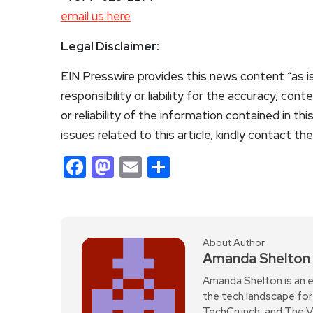
email us here
Legal Disclaimer:
EIN Presswire provides this news content “as i
responsibility or liability for the accuracy, con
or reliability of the information contained in th
issues related to this article, kindly contact th
Facebook
Mastodon
Email
Share
About Author
Amanda Shelton
Amanda Shelton is an e
the tech landscape for 
TechCrunch, and The Verg