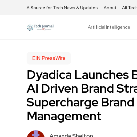
A Source for Tech News & Updates
About
All Tec
Artificial Intelligence
EIN PressWire
Dyadica Launches B
AI Driven Brand St
Supercharge Brand 
Management
Amanda Shelton