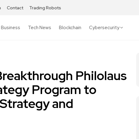
h
Contact
Trading Robots
Business
Tech News
Blockchain
Cybersecurity
reakthrough Philolaus
rategy Program to
Strategy and