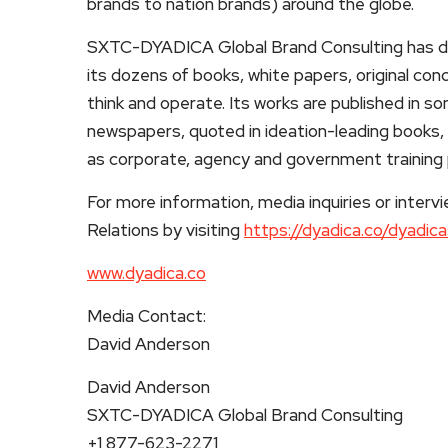
brands to nation brands) around the globe.
SXTC-DYADICA Global Brand Consulting has de
its dozens of books, white papers, original co
think and operate. Its works are published in s
newspapers, quoted in ideation-leading books, 
as corporate, agency and government training
For more information, media inquiries or inte
Relations by visiting
https://dyadica.co/dyadic
www.dyadica.co
Media Contact:
David Anderson
David Anderson
SXTC-DYADICA Global Brand Consulting
+1 877-623-2271