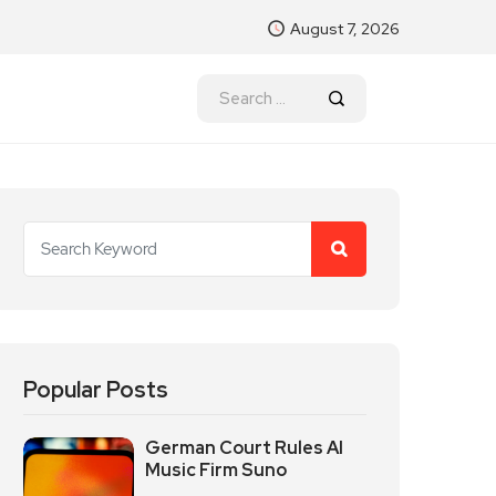
August 7, 2026
Popular Posts
German Court Rules AI
Music Firm Suno