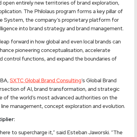
 open entirely new territories of brand exploration,
plication. The Philolaus program forms a key pillar of
ce System, the company’s proprietary platform for
ntelligence into brand strategy and brand management.
leap forward in how global and even local brands can
nhance pioneering conceptualisation, accelerate
 control functions, and expand the boundaries of
MBA,
SXTC Global Brand Consulting
’s Global Brand
rsection of AI, brand transformation, and strategic
 of the world’s most advanced authorities on the
nt line management, concept exploration and evolution.
iplier:
’s here to supercharge it,” said Esteban Jaworski. “The