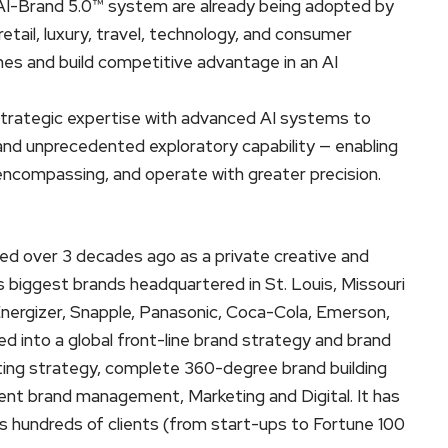
AI-Brand 5.0™ system are already being adopted by
retail, luxury, travel, technology, and consumer
nes and build competitive advantage in an AI
rategic expertise with advanced AI systems to
, and unprecedented exploratory capability — enabling
encompassing, and operate with greater precision.
 over 3 decades ago as a private creative and
 biggest brands headquartered in St. Louis, Missouri
nergizer, Snapple, Panasonic, Coca-Cola, Emerson,
 into a global front-line brand strategy and brand
ing strategy, complete 360-degree brand building
lient brand management, Marketing and Digital. It has
 hundreds of clients (from start-ups to Fortune 100