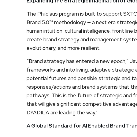
Expanding the Strategic Imagination of Glo
The Philolaus program is built to support SXTC
Brand 5.0™ methodology — a next era strategic
human intuition, cultural intelligence, front l
create brand strategy and management system
evolutionary, and more resilient.
“Brand strategy has entered a new epoch,” Ja
frameworks and into living, adaptive strategic
potential futures and possible strategic and t
responses/actions and brand systems that thriv
pathways. This is the future of strategic and fr
that will give significant competitive advant
DYADICA are leading the way.”
A Global Standard for AI Enabled Brand Tr