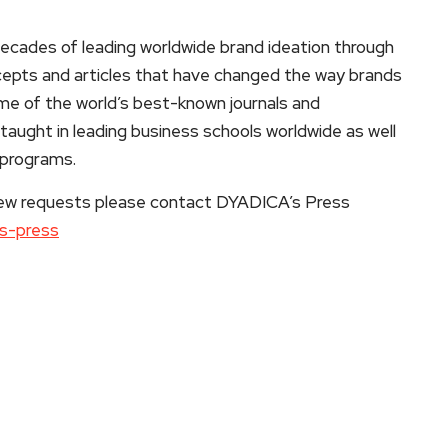
cades of leading worldwide brand ideation through
ncepts and articles that have changed the way brands
ome of the world’s best-known journals and
taught in leading business schools worldwide as well
 programs.
rview requests please contact DYADICA’s Press
as-press