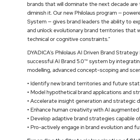
brands that will dominate the next decade are 
diminish it. Our new Philolaus program — powere
System — gives brand leaders the ability to ex
and unlock evolutionary brand territories that 
technical or cognitive constraints.”
DYADICA’s Philolaus AI Driven Brand Strategy 
successful AI Brand 5.0™ system by integrating
modelling, advanced concept-scoping and scena
• Identify new brand territories and future sta
• Model hypothetical brand applications and str
• Accelerate insight generation and strategic 
• Enhance human creativity with AI augmented
• Develop adaptive brand strategies capable of 
• Pro-actively engage in brand evolution and fu