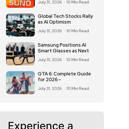
July 31, 2026
10 Min Read
Global Tech Stocks Rally
as AI Optimism
July 31, 2026
10 Min Read
Samsung Positions AI
Smart Glasses as Next
July 31, 2026
10 Min Read
GTA 6: Complete Guide
for 2026 –
July 31, 2026
10 Min Read