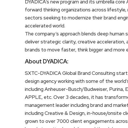
DYADICA’s new program and its umbrella core 
forward thinking organizations across lifestyle, 
sectors seeking to modernize their brand engi
accelerated world.
The company’s approach blends deep human st
deliver strategic clarity, creative acceleration
brands to move faster, think bigger and more 
About DYADICA:
SXTC-DYADICA Global Brand Consulting started
design agency working with some of the world’s
including Anheuser-Busch/Budweiser, Purina, E
APPLE, etc. Over 3 decades, it has transformed
management leader including brand and market
including Creative & Design, in-house/onsite c
grown to over 7000 client engagements across