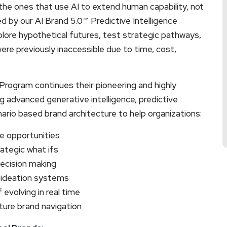
the ones that use AI to extend human capability, not
d by our AI Brand 5.0™ Predictive Intelligence
plore hypothetical futures, test strategic pathways,
were previously inaccessible due to time, cost,
Program continues their pioneering and highly
 advanced generative intelligence, predictive
rio based brand architecture to help organizations:
te opportunities
ategic what ifs
decision making
 ideation systems
evolving in real time
ture brand navigation