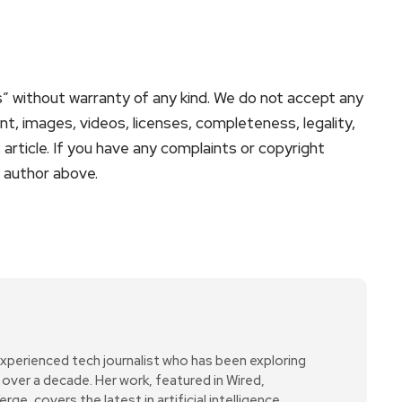
s” without warranty of any kind. We do not accept any
tent, images, videos, licenses, completeness, legality,
is article. If you have any complaints or copyright
e author above.
xperienced tech journalist who has been exploring
over a decade. Her work, featured in Wired,
e, covers the latest in artificial intelligence,