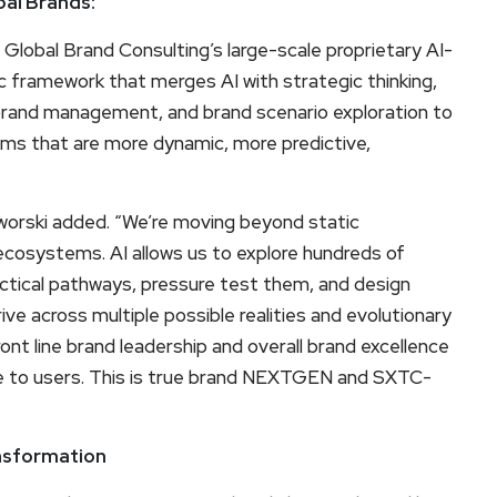
bal Brands:
 Global Brand Consulting’s large-scale proprietary AI-
 framework that merges AI with strategic thinking,
ine brand management, and brand scenario exploration to
s that are more dynamic, more predictive,
worski added. “We’re moving beyond static
 ecosystems. AI allows us to explore hundreds of
actical pathways, pressure test them, and design
e across multiple possible realities and evolutionary
ont line brand leadership and overall brand excellence
age to users. This is true brand NEXTGEN and SXTC-
ansformation