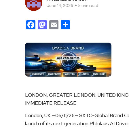
June 14, 2026
5 min read
Facebook
Mastodon
Email
Share
LONDON, GREATER LONDON, UNITED KINGDO
IMMEDIATE RELEASE
London, UK —06/11/26— SXTC-Global Brand Co
launch of its next generation Philolaus AI Dri