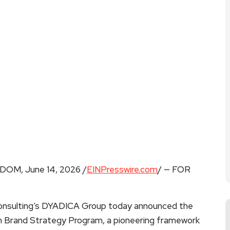
M, June 14, 2026 /
EINPresswire.com
/ — FOR
nsulting’s DYADICA Group today announced the
ven Brand Strategy Program, a pioneering framework