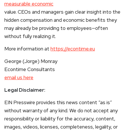
measurable economic
value. CEOs and managers gain clear insight into the
hidden compensation and economic benefits they
may already be providing to employees—often
without fully realizing it.
More information at
https://econtime.eu
George (Jorge) Monray
Econtime Consultants
email us here
Legal Disclaimer:
EIN Presswire provides this news content “as is”
without warranty of any kind. We do not accept any
responsibility or liability for the accuracy, content,
images, videos, licenses, completeness, legality, or