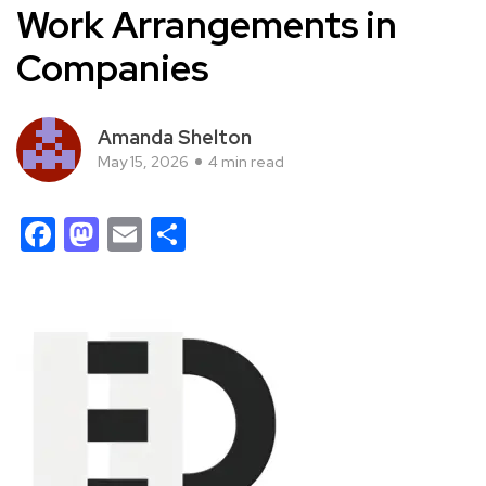
Work Arrangements in
Companies
Amanda Shelton
May 15, 2026
4 min read
Facebook
Mastodon
Email
Share