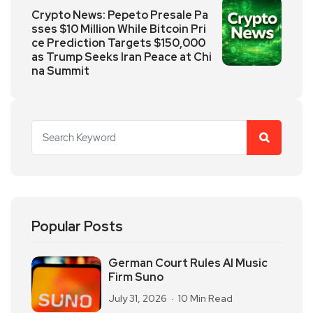
Crypto News: Pepeto Presale Pa
sses $10 Million While Bitcoin Pri
ce Prediction Targets $150,000
as Trump Seeks Iran Peace at Chi
na Summit
Popular Posts
German Court Rules AI Music
Firm Suno
July 31, 2026
10 Min Read