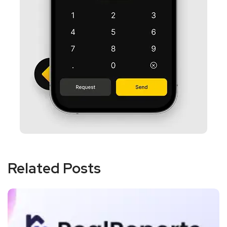
Related Posts