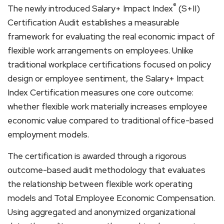
®
The newly introduced Salary+ Impact Index
(S+II)
Certification Audit establishes a measurable
framework for evaluating the real economic impact of
flexible work arrangements on employees. Unlike
traditional workplace certifications focused on policy
design or employee sentiment, the Salary+ Impact
Index Certification measures one core outcome:
whether flexible work materially increases employee
economic value compared to traditional office-based
employment models.
The certification is awarded through a rigorous
outcome-based audit methodology that evaluates
the relationship between flexible work operating
models and Total Employee Economic Compensation.
Using aggregated and anonymized organizational