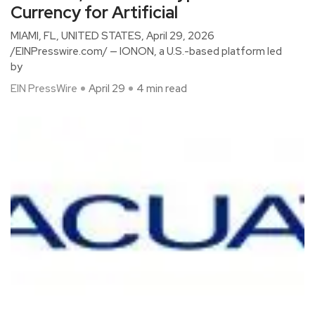
Currency for Artificial
MIAMI, FL, UNITED STATES, April 29, 2026
/EINPresswire.com/ — IONON, a U.S.-based platform led
by
EIN PressWire
April 29
4 min read