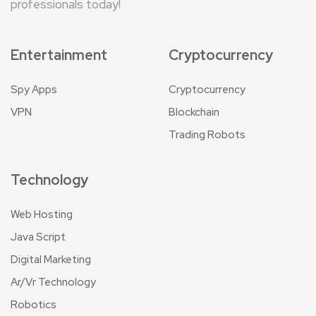
professionals today!
Entertainment
Cryptocurrency
Spy Apps
Cryptocurrency
VPN
Blockchain
Trading Robots
Technology
Web Hosting
Java Script
Digital Marketing
Ar/Vr Technology
Robotics