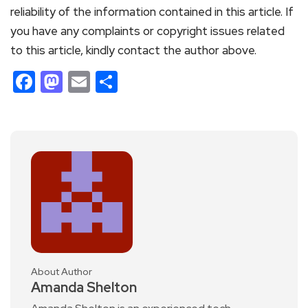
reliability of the information contained in this article. If
you have any complaints or copyright issues related
to this article, kindly contact the author above.
Facebook
Mastodon
Email
Share
About Author
Amanda Shelton