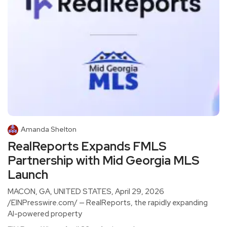
Amanda Shelton
RealReports Expands FMLS
Partnership with Mid Georgia MLS
Launch
MACON, GA, UNITED STATES, April 29, 2026
/EINPresswire.com/ — RealReports, the rapidly expanding
AI-powered property