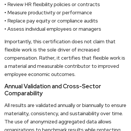
• Review HR flexibility policies or contracts
• Measure productivity or performance
• Replace pay equity or compliance audits
• Assess individual employees or managers
Importantly, this certification does not claim that
flexible work is the sole driver of increased
compensation. Rather, it certifies that flexible work is
a material and measurable contributor to improved
employee economic outcomes.
Annual Validation and Cross-Sector
Comparability
All results are validated annually or biannually to ensure
materiality, consistency, and sustainability over time.
The use of anonymized aggregated data allows
organizations to benchmark results while protecting