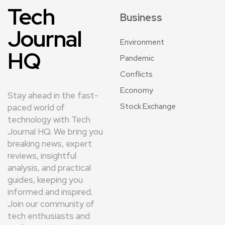
Tech
Business
Journal
Environment
HQ
Pandemic
Conflicts
Economy
Stay ahead in the fast-
Stock Exchange
paced world of
technology with Tech
Journal HQ. We bring you
breaking news, expert
reviews, insightful
analysis, and practical
guides, keeping you
informed and inspired.
Join our community of
tech enthusiasts and