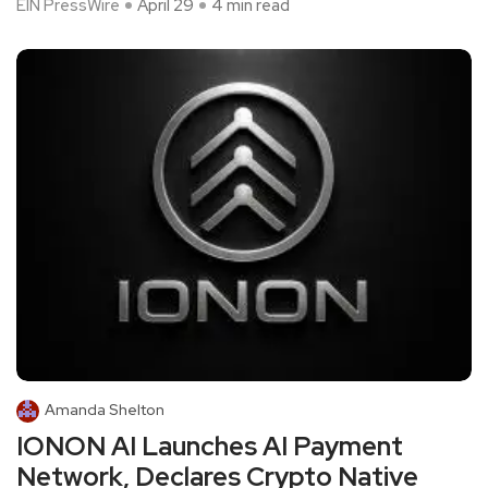
EIN PressWire
April 29
4 min read
Amanda Shelton
IONON AI Launches AI Payment
Network, Declares Crypto Native