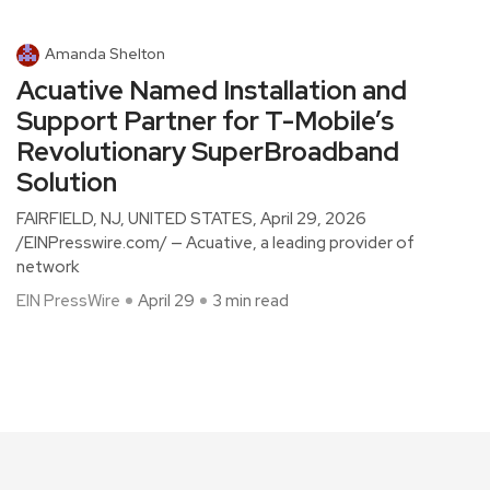
Amanda Shelton
Acuative Named Installation and
Support Partner for T-Mobile’s
Revolutionary SuperBroadband
Solution
FAIRFIELD, NJ, UNITED STATES, April 29, 2026
/EINPresswire.com/ — Acuative, a leading provider of
network
EIN PressWire
April 29
3 min read