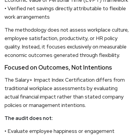
• Verified net savings directly attributable to flexible
work arrangements
The methodology does not assess workplace culture,
employee satisfaction, productivity, or HR policy
quality. Instead, it focuses exclusively on measurable
economic outcomes generated through flexibility.
Focused on Outcomes, Not Intentions
The Salary+ Impact Index Certification differs from
traditional workplace assessments by evaluating
actual financial impact rather than stated company
policies or management intentions.
The audit does not:
• Evaluate employee happiness or engagement