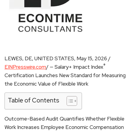
LEWES, DE, UNITED STATES, May 15, 2026 /
®
EINPresswire.com
/ — Salary+ Impact Index
Certification Launches New Standard for Measuring
the Economic Value of Flexible Work
Table of Contents
Outcome-Based Audit Quantifies Whether Flexible
Work Increases Employee Economic Compensation