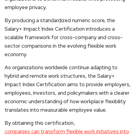
employee privacy.
By producing a standardized numeric score, the
Salary+ Impact Index Certification introduces a
scalable framework for cross-company and cross-
sector comparisons in the evolving flexible work
economy.
As organizations worldwide continue adapting to
hybrid and remote work structures, the Salary+
Impact Index Certification aims to provide employers,
employees, investors, and policymakers with a clearer
economic understanding of how workplace flexibility
translates into measurable employee value.
By obtaining this certification,
companies can transform flexible work initiatives into