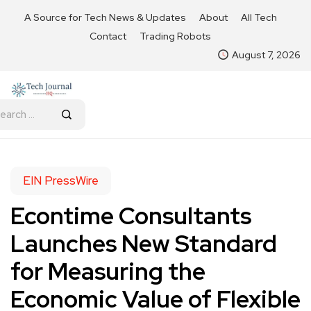
A Source for Tech News & Updates
About
All Tech
Contact
Trading Robots
August 7, 2026
EIN PressWire
Econtime Consultants
Launches New Standard
for Measuring the
Economic Value of Flexible