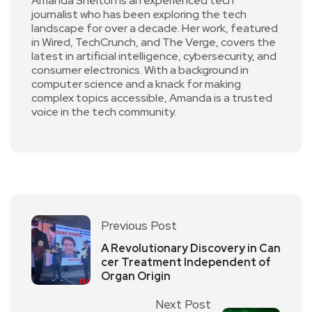
Amanda Shelton is an experienced tech
journalist who has been exploring the tech
landscape for over a decade. Her work, featured
in Wired, TechCrunch, and The Verge, covers the
latest in artificial intelligence, cybersecurity, and
consumer electronics. With a background in
computer science and a knack for making
complex topics accessible, Amanda is a trusted
voice in the tech community.
Previous Post
A Revolutionary Discovery in Can
cer Treatment Independent of
Organ Origin
Next Post