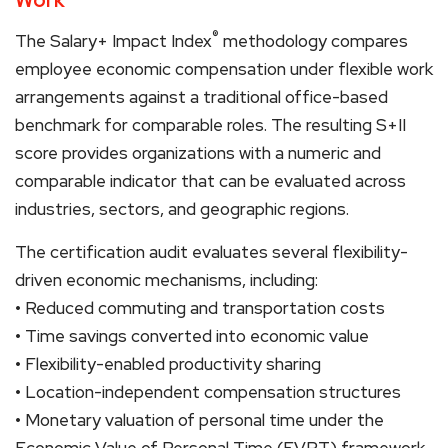
®
The Salary+ Impact Index
methodology compares
employee economic compensation under flexible work
arrangements against a traditional office-based
benchmark for comparable roles. The resulting S+II
score provides organizations with a numeric and
comparable indicator that can be evaluated across
industries, sectors, and geographic regions.
The certification audit evaluates several flexibility-
driven economic mechanisms, including:
• Reduced commuting and transportation costs
• Time savings converted into economic value
• Flexibility-enabled productivity sharing
• Location-independent compensation structures
• Monetary valuation of personal time under the
Economic Value of Personal Time (EVPT) framework