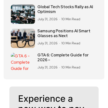
Global Tech Stocks Rally as AI
Optimism
July 31, 2026
10 Min Read
Samsung Positions AI Smart
Glasses as Next
July 31, 2026
10 Min Read
GTA 6: Complete Guide for
2026 –
July 31, 2026
10 Min Read