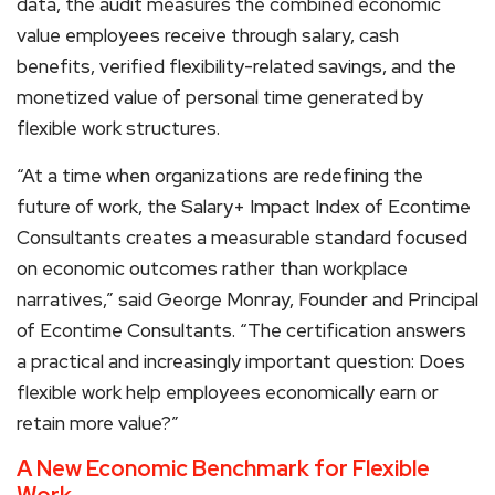
data, the audit measures the combined economic
value employees receive through salary, cash
benefits, verified flexibility-related savings, and the
monetized value of personal time generated by
flexible work structures.
“At a time when organizations are redefining the
future of work, the Salary+ Impact Index of Econtime
Consultants creates a measurable standard focused
on economic outcomes rather than workplace
narratives,” said George Monray, Founder and Principal
of Econtime Consultants. “The certification answers
a practical and increasingly important question: Does
flexible work help employees economically earn or
retain more value?”
A New Economic Benchmark for Flexible
Work