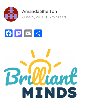
Amanda Shelton
June 15, 2026
5 min read
Facebook
Mastodon
Email
Share