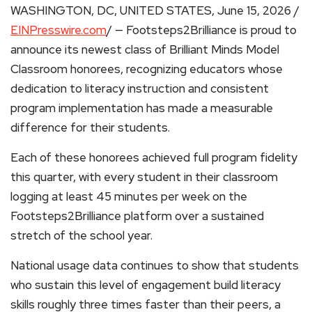
WASHINGTON, DC, UNITED STATES, June 15, 2026 /
EINPresswire.com
/ — Footsteps2Brilliance is proud to
announce its newest class of Brilliant Minds Model
Classroom honorees, recognizing educators whose
dedication to literacy instruction and consistent
program implementation has made a measurable
difference for their students.
Each of these honorees achieved full program fidelity
this quarter, with every student in their classroom
logging at least 45 minutes per week on the
Footsteps2Brilliance platform over a sustained
stretch of the school year.
National usage data continues to show that students
who sustain this level of engagement build literacy
skills roughly three times faster than their peers, a