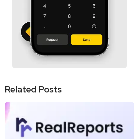
Related Posts