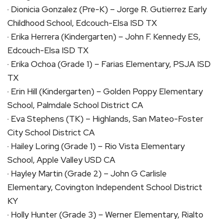
· Dionicia Gonzalez (Pre-K) – Jorge R. Gutierrez Early
Childhood School, Edcouch-Elsa ISD TX
· Erika Herrera (Kindergarten) – John F. Kennedy ES,
Edcouch-Elsa ISD TX
· Erika Ochoa (Grade 1) – Farias Elementary, PSJA ISD
TX
· Erin Hill (Kindergarten) – Golden Poppy Elementary
School, Palmdale School District CA
· Eva Stephens (TK) – Highlands, San Mateo-Foster
City School District CA
· Hailey Loring (Grade 1) – Rio Vista Elementary
School, Apple Valley USD CA
· Hayley Martin (Grade 2) – John G Carlisle
Elementary, Covington Independent School District
KY
· Holly Hunter (Grade 3) – Werner Elementary, Rialto