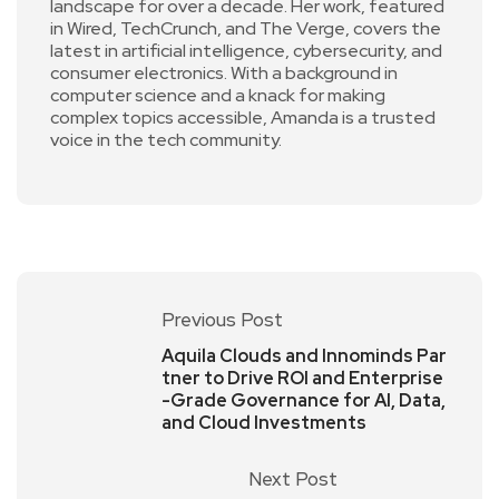
landscape for over a decade. Her work, featured
in Wired, TechCrunch, and The Verge, covers the
latest in artificial intelligence, cybersecurity, and
consumer electronics. With a background in
computer science and a knack for making
complex topics accessible, Amanda is a trusted
voice in the tech community.
Previous Post
Aquila Clouds and Innominds Par
tner to Drive ROI and Enterprise
-Grade Governance for AI, Data,
and Cloud Investments
Next Post