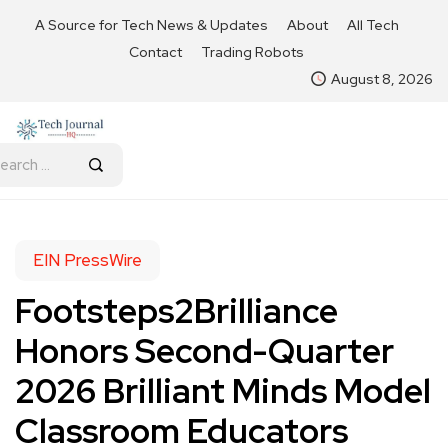
A Source for Tech News & Updates
About
All Tech
Contact
Trading Robots
August 8, 2026
EIN PressWire
Footsteps2Brilliance
Honors Second-Quarter
2026 Brilliant Minds Model
Classroom Educators