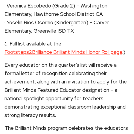
· Veronica Escobedo (Grade 2) – Washington
Elementary, Hawthorne School District CA
· Yoselin Rios Osornio (Kindergarten) – Carver
Elementary, Greenville ISD TX
(…Full list available at the
Footsteps2Brilliance Brilliant Minds Honor Roll page
.)
Every educator on this quarter’s list will receive a
formal letter of recognition celebrating their
achievement, along with an invitation to apply for the
Brilliant Minds Featured Educator designation – a
national spotlight opportunity for teachers
demonstrating exceptional classroom leadership and
strong literacy results.
The Brilliant Minds program celebrates the educators