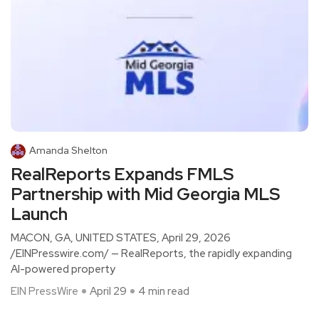
Amanda Shelton
RealReports Expands FMLS
Partnership with Mid Georgia MLS
Launch
MACON, GA, UNITED STATES, April 29, 2026
/EINPresswire.com/ — RealReports, the rapidly expanding
AI-powered property
EIN PressWire
April 29
4 min read