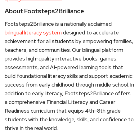
About Footsteps2Brilliance
Footsteps2Brilliance is a nationally acclaimed
bilingual literacy system
designed to accelerate
achievement for all students by empowering families,
teachers, and communities. Our bilingual platform
provides high-quality interactive books, games,
assessments, and AI-powered learning tools that
build foundational literacy skills and support academic
success from early childhood through middle school. In
addition to early literacy, Footsteps2Brilliance offers
a comprehensive Financial Literacy and Career
Readiness curriculum that equips 4th–8th grade
students with the knowledge, skills, and confidence to
thrive in the real world.