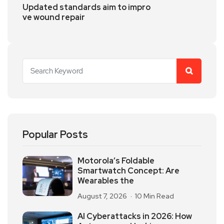
Updated standards aim to impro
ve wound repair
Popular Posts
Motorola’s Foldable
Smartwatch Concept: Are
Wearables the
August 7, 2026
10 Min Read
AI Cyberattacks in 2026: How