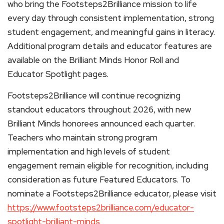
who bring the Footsteps2Brilliance mission to life
every day through consistent implementation, strong
student engagement, and meaningful gains in literacy.
Additional program details and educator features are
available on the Brilliant Minds Honor Roll and
Educator Spotlight pages.
Footsteps2Brilliance will continue recognizing
standout educators throughout 2026, with new
Brilliant Minds honorees announced each quarter.
Teachers who maintain strong program
implementation and high levels of student
engagement remain eligible for recognition, including
consideration as future Featured Educators. To
nominate a Footsteps2Brilliance educator, please visit
https://www.footsteps2brilliance.com/educator-
spotlight-brilliant-minds