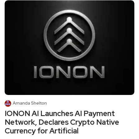
Amanda Shelton
IONON AI Launches AI Payment
Network, Declares Crypto Native
Currency for Artificial