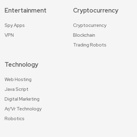
Entertainment
Cryptocurrency
Spy Apps
Cryptocurrency
VPN
Blockchain
Trading Robots
Technology
Web Hosting
Java Script
Digital Marketing
Ar/Vr Technology
Robotics