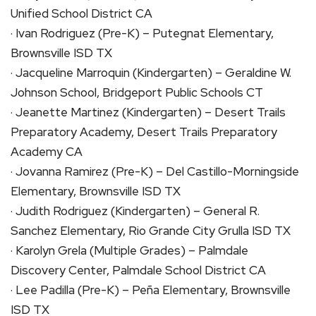
Unified School District CA
· Ivan Rodriguez (Pre-K) – Putegnat Elementary,
Brownsville ISD TX
· Jacqueline Marroquin (Kindergarten) – Geraldine W.
Johnson School, Bridgeport Public Schools CT
· Jeanette Martinez (Kindergarten) – Desert Trails
Preparatory Academy, Desert Trails Preparatory
Academy CA
· Jovanna Ramirez (Pre-K) – Del Castillo-Morningside
Elementary, Brownsville ISD TX
· Judith Rodriguez (Kindergarten) – General R.
Sanchez Elementary, Rio Grande City Grulla ISD TX
· Karolyn Grela (Multiple Grades) – Palmdale
Discovery Center, Palmdale School District CA
· Lee Padilla (Pre-K) – Peña Elementary, Brownsville
ISD TX