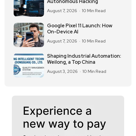
Autonomous Hacking
August 7, 2026
10 Min Read
Google Pixel 11 Launch: How
On-Device AI
August 7, 2026
10 Min Read
Shaping Industrial Automation:
Weilong, a Top China
August 3, 2026
10 Min Read