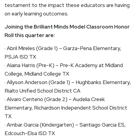
testament to the impact these educators are having
on early learning outcomes.
Joining the Brilliant Minds Model Classroom Honor
Roll this quarter are:
· Abril Mireles (Grade 1) – Garza-Pena Elementary,
PSJA ISD TX
· Alaina Harris (Pre-K) – Pre-K Academy at Midland
College, Midland College TX
· Allyson Anderson (Grade 1) – Hughbanks Elementary,
Rialto Unified School District CA
· Alvaro Centeno (Grade 2) – Audelia Creek
Elementary, Richardson Independent School District
TX
· Ambar Garcia (Kindergarten) – Santiago Garcia ES,
Edcouch-Elsa ISD TX