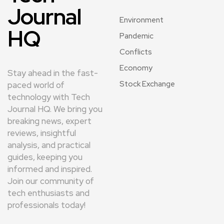
Journal
Environment
HQ
Pandemic
Conflicts
Economy
Stay ahead in the fast-
Stock Exchange
paced world of
technology with Tech
Journal HQ. We bring you
breaking news, expert
reviews, insightful
analysis, and practical
guides, keeping you
informed and inspired.
Join our community of
tech enthusiasts and
professionals today!