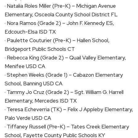
· Natalia Roles Miller (Pre-K) – Michigan Avenue
Elementary, Osceola County School District FL
· Nora Ramos (Grade 2) – John F. Kennedy ES,
Edcouch-Elsa ISD TX
· Paulette Couturier (Pre-K) – Hallen School,
Bridgeport Public Schools CT
· Rebecca King (Grade 2) – Quail Valley Elementary,
Menifee USD CA
· Stephen Weeks (Grade 1) – Cabazon Elementary
School, Banning USD CA
· Tammy Jo Cruz (Grade 2) – Sgt. William G. Harrell
Elementary, Mercedes ISD TX
· Teresa Echeverria (TK) – Felix J Appleby Elementary,
Palo Verde USD CA
· Tiffaney Russell (Pre-K) – Tates Creek Elementary
School, Fayette County Public Schools KY