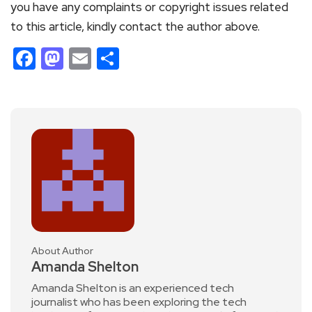
you have any complaints or copyright issues related
to this article, kindly contact the author above.
Facebook
Mastodon
Email
Share
About Author
Amanda Shelton
Amanda Shelton is an experienced tech
journalist who has been exploring the tech