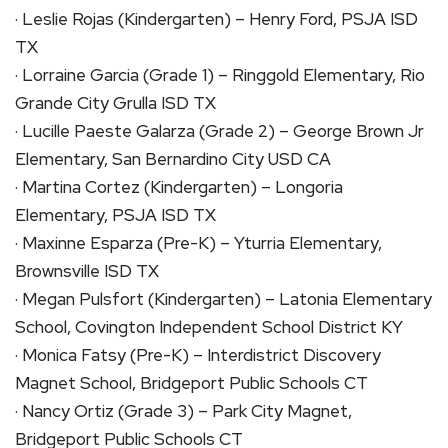
· Leslie Rojas (Kindergarten) – Henry Ford, PSJA ISD
TX
· Lorraine Garcia (Grade 1) – Ringgold Elementary, Rio
Grande City Grulla ISD TX
· Lucille Paeste Galarza (Grade 2) – George Brown Jr
Elementary, San Bernardino City USD CA
· Martina Cortez (Kindergarten) – Longoria
Elementary, PSJA ISD TX
· Maxinne Esparza (Pre-K) – Yturria Elementary,
Brownsville ISD TX
· Megan Pulsfort (Kindergarten) – Latonia Elementary
School, Covington Independent School District KY
· Monica Fatsy (Pre-K) – Interdistrict Discovery
Magnet School, Bridgeport Public Schools CT
· Nancy Ortiz (Grade 3) – Park City Magnet,
Bridgeport Public Schools CT