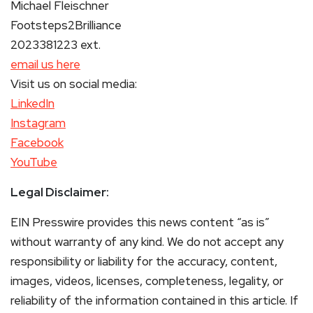
Michael Fleischner
Footsteps2Brilliance
2023381223 ext.
email us here
Visit us on social media:
LinkedIn
Instagram
Facebook
YouTube
Legal Disclaimer:
EIN Presswire provides this news content “as is”
without warranty of any kind. We do not accept any
responsibility or liability for the accuracy, content,
images, videos, licenses, completeness, legality, or
reliability of the information contained in this article. If