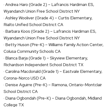
· Andrea Haro (Grade 2) – Lafrancis Hardiman ES,
Wyandanch Union Free School District NY
· Ashley Wooliver (Grade 4) – Curtis Elementary,
Rialto Unified School District CA
· Barbara Koos (Grade 2) – Lafrancis Hardiman ES,
Wyandanch Union Free School District NY
· Betty Huson (Pre-K) – Williams Family Action Center,
Colusa Community Schools CA
· Blanca Barja (Grade 1) – Skyview Elementary,
Richardson Independent School District TX
· Carolina Macdonald (Grade 1) – Eastvale Elementary,
Corona-Norco USD CA
· Denise Aguirre (Pre-K) – Ramona, Ontario-Montclair
School District CA
· Diana Ogbondah (Pre-K) – Diana Ogbondah, Midland
College TX