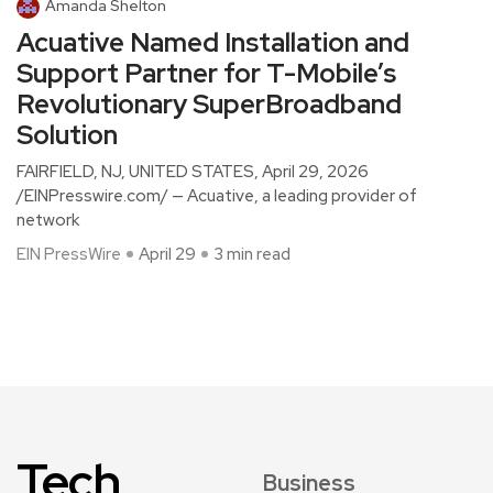
Amanda Shelton
Acuative Named Installation and
Support Partner for T-Mobile’s
Revolutionary SuperBroadband
Solution
FAIRFIELD, NJ, UNITED STATES, April 29, 2026
/EINPresswire.com/ — Acuative, a leading provider of
network
EIN PressWire
April 29
3 min read
Tech
Business