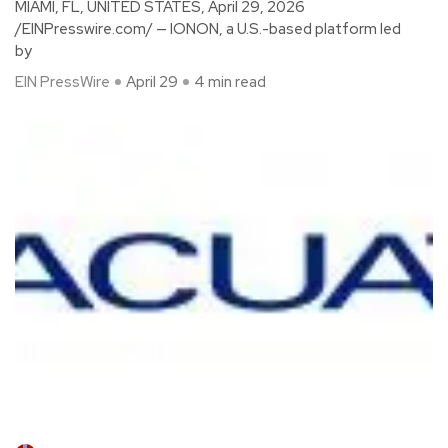
MIAMI, FL, UNITED STATES, April 29, 2026
/EINPresswire.com/ — IONON, a U.S.-based platform led
by
EIN PressWire
April 29
4 min read