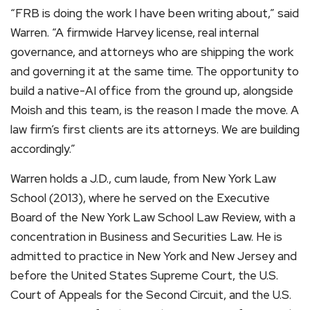
“FRB is doing the work I have been writing about,” said
Warren. “A firmwide Harvey license, real internal
governance, and attorneys who are shipping the work
and governing it at the same time. The opportunity to
build a native-AI office from the ground up, alongside
Moish and this team, is the reason I made the move. A
law firm’s first clients are its attorneys. We are building
accordingly.”
Warren holds a J.D., cum laude, from New York Law
School (2013), where he served on the Executive
Board of the New York Law School Law Review, with a
concentration in Business and Securities Law. He is
admitted to practice in New York and New Jersey and
before the United States Supreme Court, the U.S.
Court of Appeals for the Second Circuit, and the U.S.