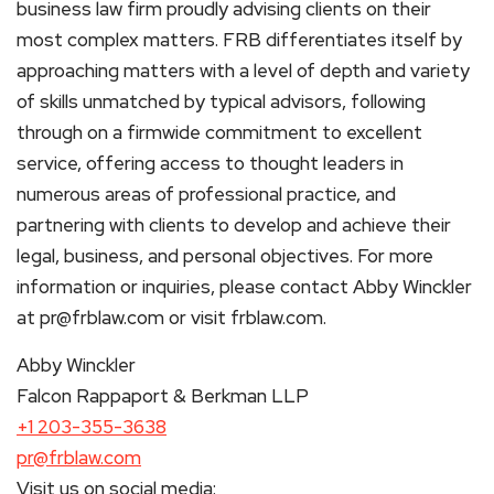
business law firm proudly advising clients on their
most complex matters. FRB differentiates itself by
approaching matters with a level of depth and variety
of skills unmatched by typical advisors, following
through on a firmwide commitment to excellent
service, offering access to thought leaders in
numerous areas of professional practice, and
partnering with clients to develop and achieve their
legal, business, and personal objectives. For more
information or inquiries, please contact Abby Winckler
at pr@frblaw.com or visit frblaw.com.
Abby Winckler
Falcon Rappaport & Berkman LLP
+1 203-355-3638
pr@frblaw.com
Visit us on social media: