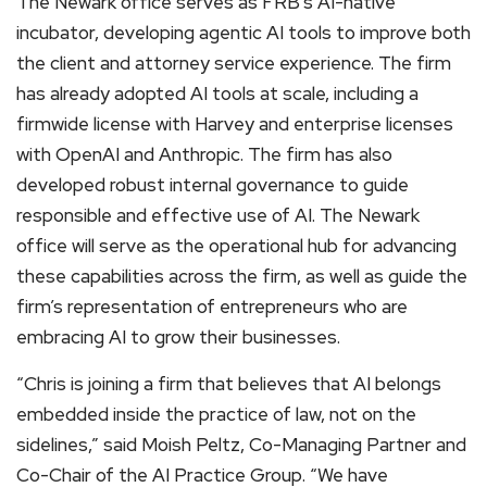
The Newark office serves as FRB’s AI-native
incubator, developing agentic AI tools to improve both
the client and attorney service experience. The firm
has already adopted AI tools at scale, including a
firmwide license with Harvey and enterprise licenses
with OpenAI and Anthropic. The firm has also
developed robust internal governance to guide
responsible and effective use of AI. The Newark
office will serve as the operational hub for advancing
these capabilities across the firm, as well as guide the
firm’s representation of entrepreneurs who are
embracing AI to grow their businesses.
“Chris is joining a firm that believes that AI belongs
embedded inside the practice of law, not on the
sidelines,” said Moish Peltz, Co-Managing Partner and
Co-Chair of the AI Practice Group. “We have