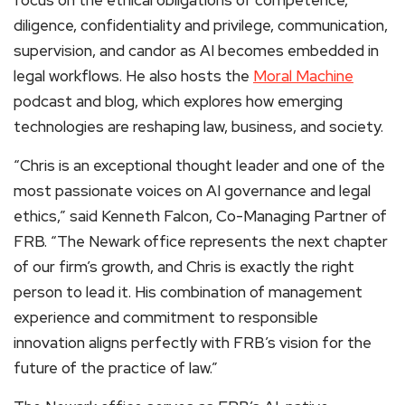
diligence, confidentiality and privilege, communication,
supervision, and candor as AI becomes embedded in
legal workflows. He also hosts the
Moral Machine
podcast and blog, which explores how emerging
technologies are reshaping law, business, and society.
“Chris is an exceptional thought leader and one of the
most passionate voices on AI governance and legal
ethics,” said Kenneth Falcon, Co-Managing Partner of
FRB. “The Newark office represents the next chapter
of our firm’s growth, and Chris is exactly the right
person to lead it. His combination of management
experience and commitment to responsible
innovation aligns perfectly with FRB’s vision for the
future of the practice of law.”