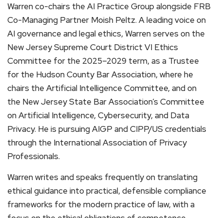
Warren co-chairs the AI Practice Group alongside FRB
Co-Managing Partner Moish Peltz. A leading voice on
AI governance and legal ethics, Warren serves on the
New Jersey Supreme Court District VI Ethics
Committee for the 2025–2029 term, as a Trustee
for the Hudson County Bar Association, where he
chairs the Artificial Intelligence Committee, and on
the New Jersey State Bar Association’s Committee
on Artificial Intelligence, Cybersecurity, and Data
Privacy. He is pursuing AIGP and CIPP/US credentials
through the International Association of Privacy
Professionals.
Warren writes and speaks frequently on translating
ethical guidance into practical, defensible compliance
frameworks for the modern practice of law, with a
focus on the ethical obligations of competence,