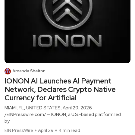
Amanda Shelton
IONON AI Launches AI Payment
Network, Declares Crypto Native
Currency for Artificial
MIAMI, FL, UNITED STATES, April 29, 2026
/EINPresswire.com/ — IONON, a U.S.-based platform led
by
EIN PressWire
April 29
4 min read