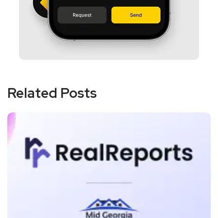
Related Posts