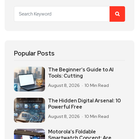
Popular Posts
The Beginner’s Guide to AI
Tools: Cutting
August 8, 2026
10 Min Read
The Hidden Digital Arsenal: 10
Powerful Free
August 8, 2026
10 Min Read
Motorola’s Foldable
Smartwatch Concept: Are