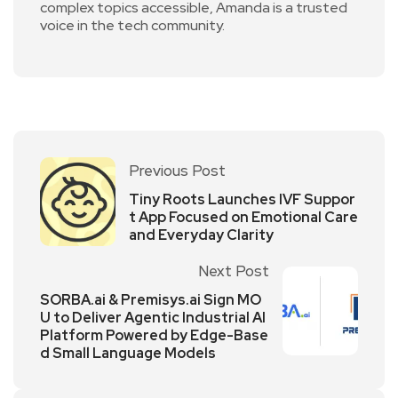
complex topics accessible, Amanda is a trusted
voice in the tech community.
Previous Post
Tiny Roots Launches IVF Suppor
t App Focused on Emotional Care
and Everyday Clarity
Next Post
SORBA.ai & Premisys.ai Sign MO
U to Deliver Agentic Industrial AI
Platform Powered by Edge-Base
d Small Language Models