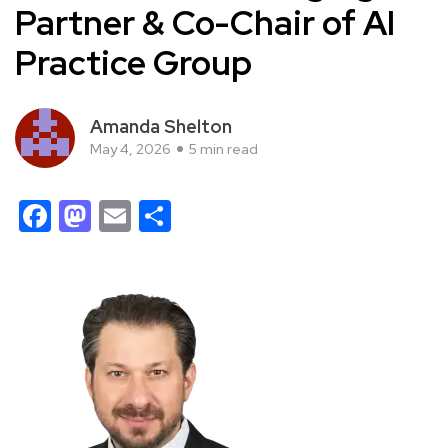
Partner & Co-Chair of AI
Practice Group
Amanda Shelton
May 4, 2026
5 min read
Facebook
Mastodon
Email
Share