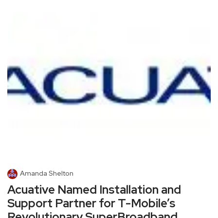
Amanda Shelton
Acuative Named Installation and
Support Partner for T-Mobile’s
Revolutionary SuperBroadband