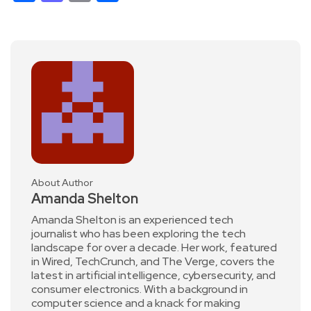
About Author
Amanda Shelton
Amanda Shelton is an experienced tech
journalist who has been exploring the tech
landscape for over a decade. Her work, featured
in Wired, TechCrunch, and The Verge, covers the
latest in artificial intelligence, cybersecurity, and
consumer electronics. With a background in
computer science and a knack for making