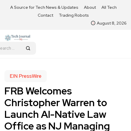
A Source for Tech News & Updates
About
All Tech
Contact
Trading Robots
August 8, 2026
EIN PressWire
FRB Welcomes
Christopher Warren to
Launch AI-Native Law
Office as NJ Managing