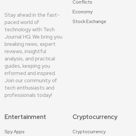
Conflicts
Economy
Stay ahead in the fast-
Stock Exchange
paced world of
technology with Tech
Journal HQ. We bring you
breaking news, expert
reviews, insightful
analysis, and practical
guides, keeping you
informed and inspired.
Join our community of
tech enthusiasts and
professionals today!
Entertainment
Cryptocurrency
Spy Apps
Cryptocurrency