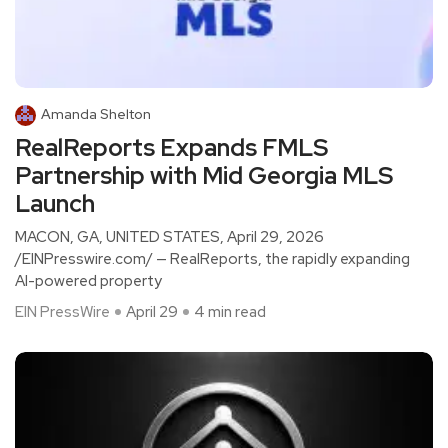
Amanda Shelton
RealReports Expands FMLS
Partnership with Mid Georgia MLS
Launch
MACON, GA, UNITED STATES, April 29, 2026
/EINPresswire.com/ — RealReports, the rapidly expanding
AI-powered property
EIN PressWire
April 29
4 min read