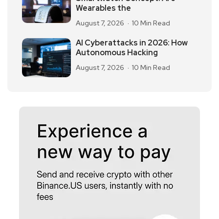
Wearables the
August 7, 2026
10 Min Read
AI Cyberattacks in 2026: How
Autonomous Hacking
August 7, 2026
10 Min Read