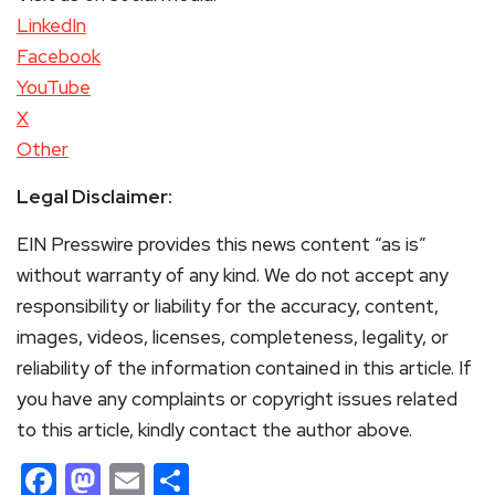
LinkedIn
Facebook
YouTube
X
Other
Legal Disclaimer:
EIN Presswire provides this news content “as is”
without warranty of any kind. We do not accept any
responsibility or liability for the accuracy, content,
images, videos, licenses, completeness, legality, or
reliability of the information contained in this article. If
you have any complaints or copyright issues related
to this article, kindly contact the author above.
Facebook
Mastodon
Email
Share