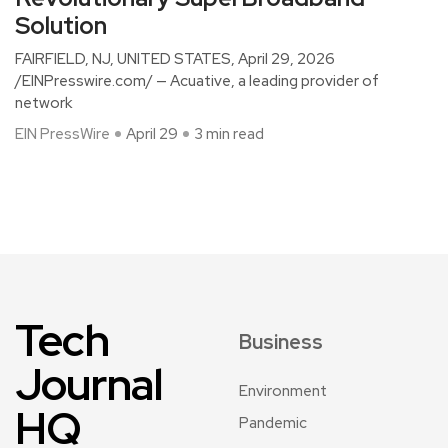
Solution
FAIRFIELD, NJ, UNITED STATES, April 29, 2026
/EINPresswire.com/ — Acuative, a leading provider of
network
EIN PressWire
April 29
3 min read
Tech
Business
Journal
Environment
HQ
Pandemic