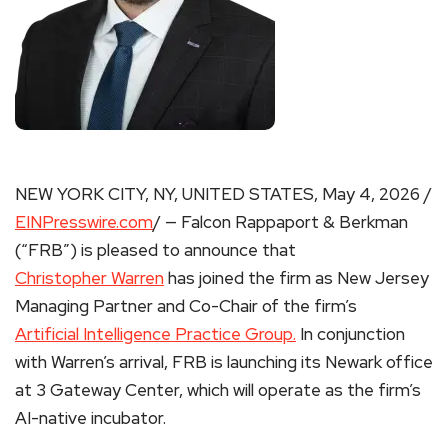
NEW YORK CITY, NY, UNITED STATES, May 4, 2026 /
EINPresswire.com
/ — Falcon Rappaport & Berkman
(“FRB”) is pleased to announce that
Christopher Warren
has joined the firm as New Jersey
Managing Partner and Co-Chair of the firm’s
Artificial Intelligence Practice Group.
In conjunction
with Warren’s arrival, FRB is launching its Newark office
at 3 Gateway Center, which will operate as the firm’s
AI-native incubator.