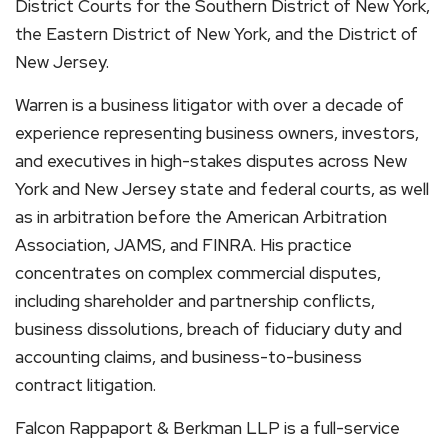
District Courts for the Southern District of New York,
the Eastern District of New York, and the District of
New Jersey.
Warren is a business litigator with over a decade of
experience representing business owners, investors,
and executives in high-stakes disputes across New
York and New Jersey state and federal courts, as well
as in arbitration before the American Arbitration
Association, JAMS, and FINRA. His practice
concentrates on complex commercial disputes,
including shareholder and partnership conflicts,
business dissolutions, breach of fiduciary duty and
accounting claims, and business-to-business
contract litigation.
Falcon Rappaport & Berkman LLP is a full-service