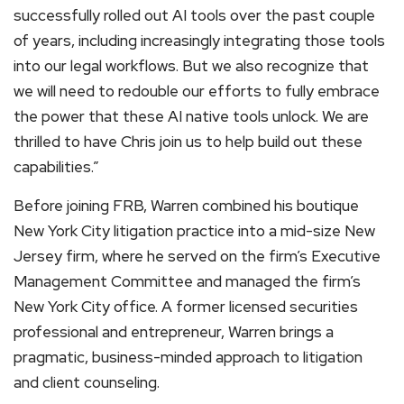
successfully rolled out AI tools over the past couple
of years, including increasingly integrating those tools
into our legal workflows. But we also recognize that
we will need to redouble our efforts to fully embrace
the power that these AI native tools unlock. We are
thrilled to have Chris join us to help build out these
capabilities.”
Before joining FRB, Warren combined his boutique
New York City litigation practice into a mid-size New
Jersey firm, where he served on the firm’s Executive
Management Committee and managed the firm’s
New York City office. A former licensed securities
professional and entrepreneur, Warren brings a
pragmatic, business-minded approach to litigation
and client counseling.