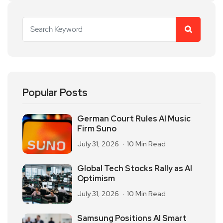
Popular Posts
German Court Rules AI Music
Firm Suno
July 31, 2026
10 Min Read
Global Tech Stocks Rally as AI
Optimism
July 31, 2026
10 Min Read
Samsung Positions AI Smart