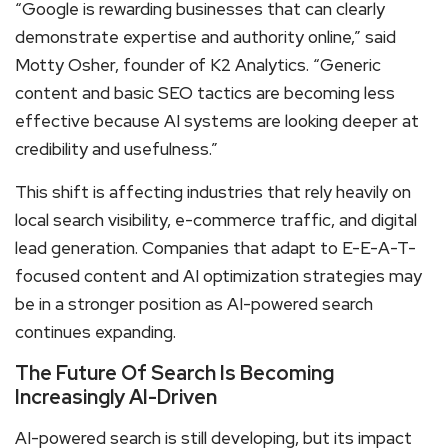
“Google is rewarding businesses that can clearly
demonstrate expertise and authority online,” said
Motty Osher, founder of K2 Analytics. “Generic
content and basic SEO tactics are becoming less
effective because AI systems are looking deeper at
credibility and usefulness.”
This shift is affecting industries that rely heavily on
local search visibility, e-commerce traffic, and digital
lead generation. Companies that adapt to E-E-A-T-
focused content and AI optimization strategies may
be in a stronger position as AI-powered search
continues expanding.
The Future Of Search Is Becoming
Increasingly AI-Driven
AI-powered search is still developing, but its impact