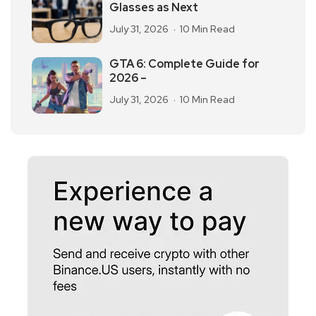
Glasses as Next
July 31, 2026
10 Min Read
GTA 6: Complete Guide for
2026 –
July 31, 2026
10 Min Read