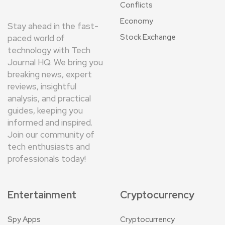
Conflicts
Economy
Stay ahead in the fast-
Stock Exchange
paced world of
technology with Tech
Journal HQ. We bring you
breaking news, expert
reviews, insightful
analysis, and practical
guides, keeping you
informed and inspired.
Join our community of
tech enthusiasts and
professionals today!
Entertainment
Cryptocurrency
Spy Apps
Cryptocurrency