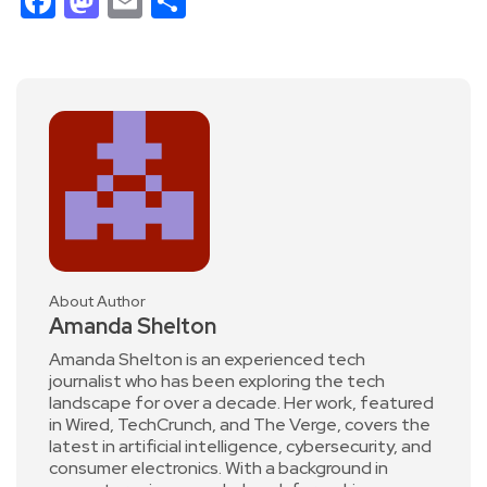
Facebook
Mastodon
Email
Share
About Author
Amanda Shelton
Amanda Shelton is an experienced tech
journalist who has been exploring the tech
landscape for over a decade. Her work, featured
in Wired, TechCrunch, and The Verge, covers the
latest in artificial intelligence, cybersecurity, and
consumer electronics. With a background in