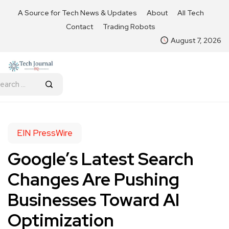
A Source for Tech News & Updates
About
All Tech
Contact
Trading Robots
August 7, 2026
EIN PressWire
Google’s Latest Search
Changes Are Pushing
Businesses Toward AI
Optimization