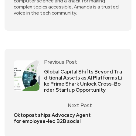
computer science and a knack for making
complex topics accessible, Amanda is a trusted
voice in the tech community.
Previous Post
Global Capital Shifts Beyond Tra
ditional Assets as AI Platforms Li
ke Prime Shark Unlock Cross-Bo
rder Startup Opportunity
Next Post
Oktopost ships Advocacy Agent
for employee-led B2B social