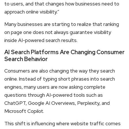
to users, and that changes how businesses need to
approach online visibility.”
Many businesses are starting to realize that ranking
on page one does not always guarantee visibility
inside AI-powered search results.
AI Search Platforms Are Changing Consumer
Search Behavior
Consumers are also changing the way they search
online. Instead of typing short phrases into search
engines, many users are now asking complete
questions through AI-powered tools such as
ChatGPT, Google AI Overviews, Perplexity, and
Microsoft Copilot.
This shift is influencing where website traffic comes