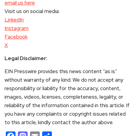
email us here
Visit us on social media:
LinkedIn
Instagram
Facebook
X
Legal Disclaimer:
EIN Presswire provides this news content “as is”
without warranty of any kind. We do not accept any
responsibility or liability for the accuracy, content,
images, videos, licenses, completeness, legality, or
reliability of the information contained in this article. If
you have any complaints or copyright issues related
to this article, kindly contact the author above.