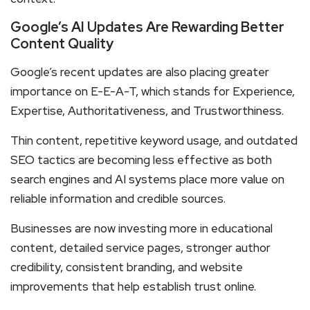
Google’s AI Updates Are Rewarding Better
Content Quality
Google’s recent updates are also placing greater
importance on E-E-A-T, which stands for Experience,
Expertise, Authoritativeness, and Trustworthiness.
Thin content, repetitive keyword usage, and outdated
SEO tactics are becoming less effective as both
search engines and AI systems place more value on
reliable information and credible sources.
Businesses are now investing more in educational
content, detailed service pages, stronger author
credibility, consistent branding, and website
improvements that help establish trust online.