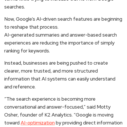
searches.
Now, Google’s AI-driven search features are beginning
to reshape that process.
AI-generated summaries and answer-based search
experiences are reducing the importance of simply
ranking for keywords.
Instead, businesses are being pushed to create
clearer, more trusted, and more structured
information that AI systems can easily understand
and reference.
“The search experience is becoming more
conversational and answer-focused,” said Motty
Osher, founder of K2 Analytics. “Google is moving
toward
AI-optimization
by providing direct information