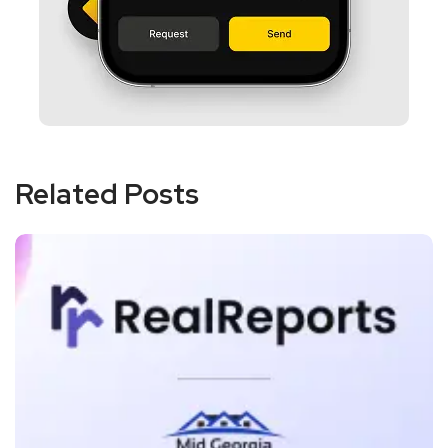
Related Posts