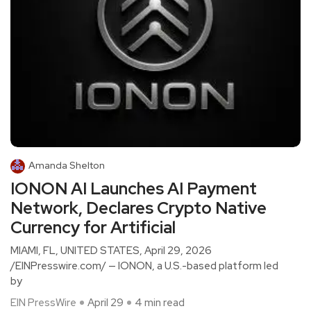
Amanda Shelton
IONON AI Launches AI Payment
Network, Declares Crypto Native
Currency for Artificial
MIAMI, FL, UNITED STATES, April 29, 2026
/EINPresswire.com/ — IONON, a U.S.-based platform led
by
EIN PressWire
April 29
4 min read