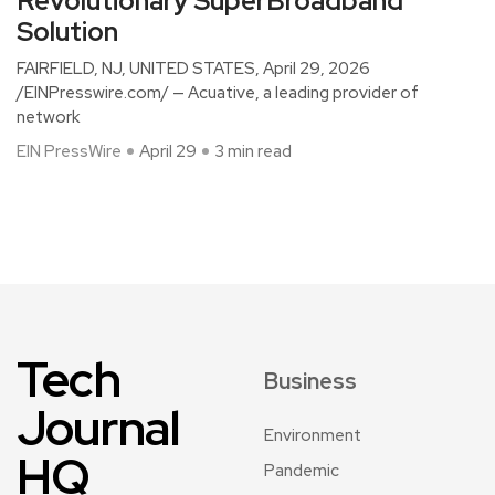
Revolutionary SuperBroadband
Solution
FAIRFIELD, NJ, UNITED STATES, April 29, 2026
/EINPresswire.com/ — Acuative, a leading provider of
network
EIN PressWire
April 29
3 min read
Tech
Business
Journal
Environment
HQ
Pandemic