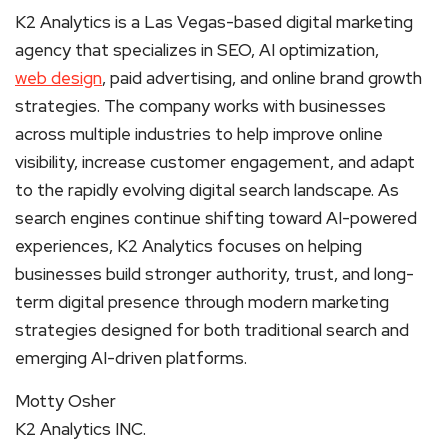
K2 Analytics is a Las Vegas-based digital marketing
agency that specializes in SEO, AI optimization,
web design
, paid advertising, and online brand growth
strategies. The company works with businesses
across multiple industries to help improve online
visibility, increase customer engagement, and adapt
to the rapidly evolving digital search landscape. As
search engines continue shifting toward AI-powered
experiences, K2 Analytics focuses on helping
businesses build stronger authority, trust, and long-
term digital presence through modern marketing
strategies designed for both traditional search and
emerging AI-driven platforms.
Motty Osher
K2 Analytics INC.