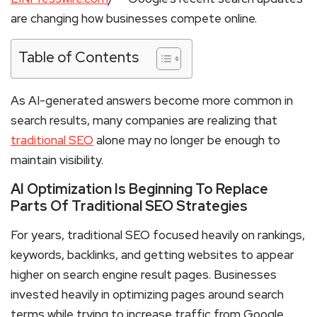
are changing how businesses compete online.
Table of Contents
As AI-generated answers become more common in
search results, many companies are realizing that
traditional SEO
alone may no longer be enough to
maintain visibility.
AI Optimization Is Beginning To Replace
Parts Of Traditional SEO Strategies
For years, traditional SEO focused heavily on rankings,
keywords, backlinks, and getting websites to appear
higher on search engine result pages. Businesses
invested heavily in optimizing pages around search
terms while trying to increase traffic from Google