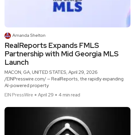
Amanda Shelton
RealReports Expands FMLS
Partnership with Mid Georgia MLS
Launch
MACON, GA, UNITED STATES, April 29, 2026
/EINPresswire.com/ — RealReports, the rapidly expanding
AI-powered property
EIN PressWire
April 29
4 min read