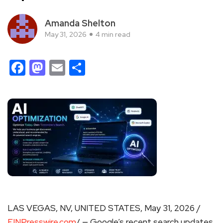
Amanda Shelton
May 31, 2026
4 min read
Facebook
Mastodon
Email
Share
LAS VEGAS, NV, UNITED STATES, May 31, 2026 /
EINPresswire.com
/ — Google’s recent search updates