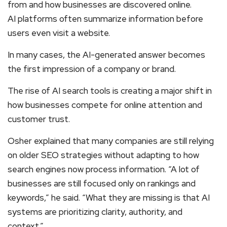
from and how businesses are discovered online.
AI platforms often summarize information before
users even visit a website.
In many cases, the AI-generated answer becomes
the first impression of a company or brand.
The rise of AI search tools is creating a major shift in
how businesses compete for online attention and
customer trust.
Osher explained that many companies are still relying
on older SEO strategies without adapting to how
search engines now process information. “A lot of
businesses are still focused only on rankings and
keywords,” he said. “What they are missing is that AI
systems are prioritizing clarity, authority, and
context.”