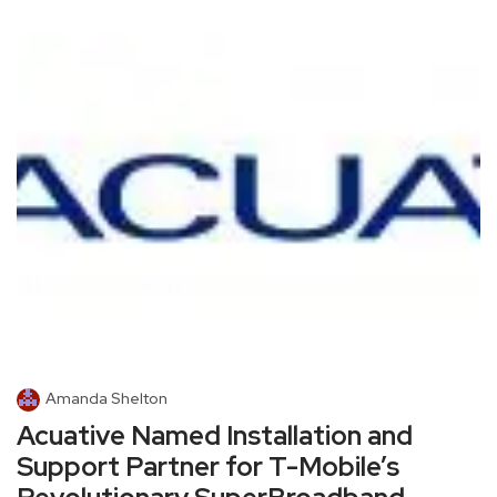
Amanda Shelton
Acuative Named Installation and
Support Partner for T-Mobile’s