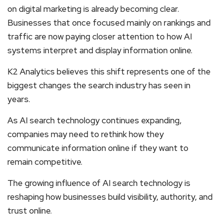
on digital marketing is already becoming clear.
Businesses that once focused mainly on rankings and
traffic are now paying closer attention to how AI
systems interpret and display information online.
K2 Analytics believes this shift represents one of the
biggest changes the search industry has seen in
years.
As AI search technology continues expanding,
companies may need to rethink how they
communicate information online if they want to
remain competitive.
The growing influence of AI search technology is
reshaping how businesses build visibility, authority, and
trust online.