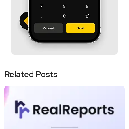
Related Posts