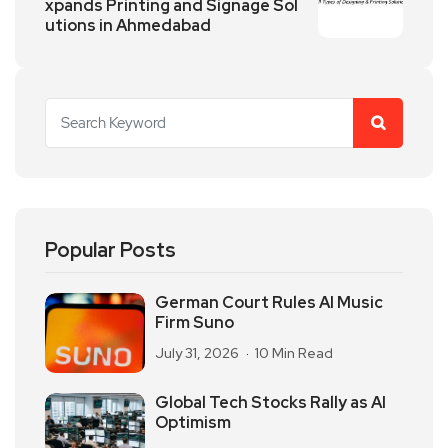
xpands Printing and Signage Sol
utions in Ahmedabad
Popular Posts
German Court Rules AI Music
Firm Suno
July 31, 2026
10 Min Read
Global Tech Stocks Rally as AI
Optimism