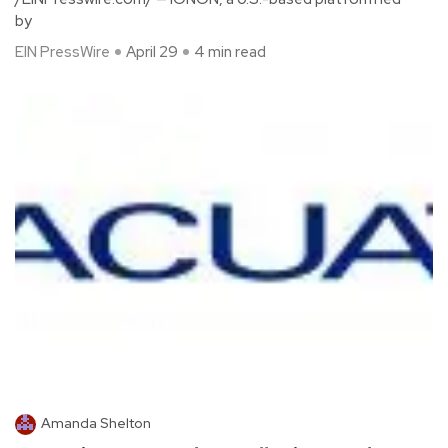
by
EIN PressWire
April 29
4 min read
Amanda Shelton