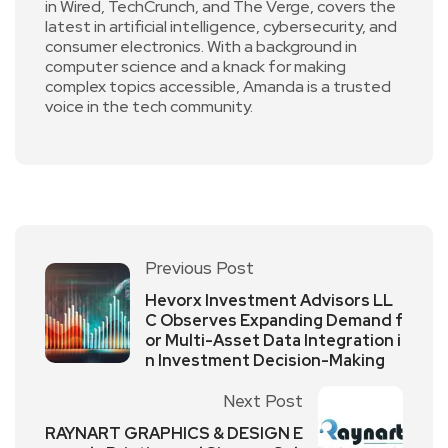
in Wired, TechCrunch, and The Verge, covers the
latest in artificial intelligence, cybersecurity, and
consumer electronics. With a background in
computer science and a knack for making
complex topics accessible, Amanda is a trusted
voice in the tech community.
Previous Post
Hevorx Investment Advisors LL
C Observes Expanding Demand f
or Multi-Asset Data Integration i
n Investment Decision-Making
Next Post
RAYNART GRAPHICS & DESIGN E