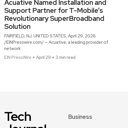
Acuative Named Installation and
Support Partner for T-Mobile’s
Revolutionary SuperBroadband
Solution
FAIRFIELD, NJ, UNITED STATES, April 29, 2026
/EINPresswire.com/ — Acuative, a leading provider of
network
EIN PressWire
April 29
3 min read
Tech
Business