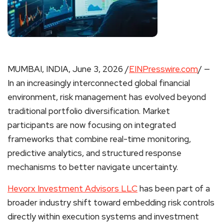
MUMBAI, INDIA, June 3, 2026 /
EINPresswire.com
/ —
In an increasingly interconnected global financial
environment, risk management has evolved beyond
traditional portfolio diversification. Market
participants are now focusing on integrated
frameworks that combine real-time monitoring,
predictive analytics, and structured response
mechanisms to better navigate uncertainty.
Hevorx Investment Advisors LLC
has been part of a
broader industry shift toward embedding risk controls
directly within execution systems and investment