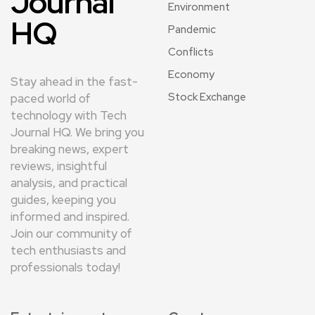
Journal
Environment
HQ
Pandemic
Conflicts
Economy
Stay ahead in the fast-
Stock Exchange
paced world of
technology with Tech
Journal HQ. We bring you
breaking news, expert
reviews, insightful
analysis, and practical
guides, keeping you
informed and inspired.
Join our community of
tech enthusiasts and
professionals today!