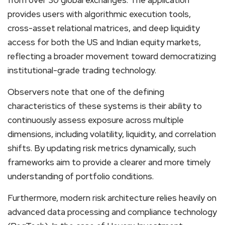
provides users with algorithmic execution tools,
cross-asset relational matrices, and deep liquidity
access for both the US and Indian equity markets,
reflecting a broader movement toward democratizing
institutional-grade trading technology.
Observers note that one of the defining
characteristics of these systems is their ability to
continuously assess exposure across multiple
dimensions, including volatility, liquidity, and correlation
shifts. By updating risk metrics dynamically, such
frameworks aim to provide a clearer and more timely
understanding of portfolio conditions.
Furthermore, modern risk architecture relies heavily on
advanced data processing and compliance technology