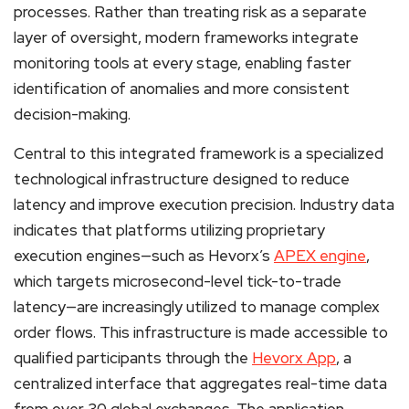
processes. Rather than treating risk as a separate
layer of oversight, modern frameworks integrate
monitoring tools at every stage, enabling faster
identification of anomalies and more consistent
decision-making.
Central to this integrated framework is a specialized
technological infrastructure designed to reduce
latency and improve execution precision. Industry data
indicates that platforms utilizing proprietary
execution engines—such as Hevorx’s
APEX engine
,
which targets microsecond-level tick-to-trade
latency—are increasingly utilized to manage complex
order flows. This infrastructure is made accessible to
qualified participants through the
Hevorx App
, a
centralized interface that aggregates real-time data
from over 30 global exchanges. The application