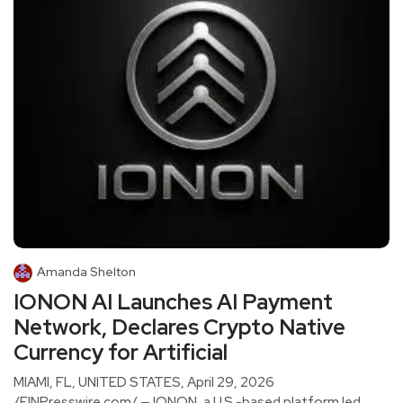
Amanda Shelton
IONON AI Launches AI Payment
Network, Declares Crypto Native
Currency for Artificial
MIAMI, FL, UNITED STATES, April 29, 2026
/EINPresswire.com/ — IONON, a U.S.-based platform led