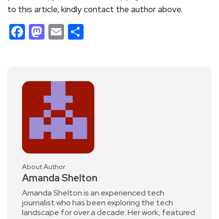
to this article, kindly contact the author above.
Facebook
Mastodon
Email
Share
About Author
Amanda Shelton
Amanda Shelton is an experienced tech
journalist who has been exploring the tech
landscape for over a decade. Her work, featured