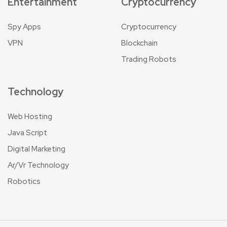
Entertainment
Cryptocurrency
Spy Apps
Cryptocurrency
VPN
Blockchain
Trading Robots
Technology
Web Hosting
Java Script
Digital Marketing
Ar/Vr Technology
Robotics