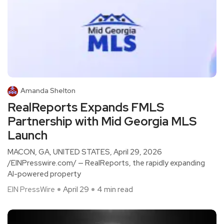
Amanda Shelton
RealReports Expands FMLS
Partnership with Mid Georgia MLS
Launch
MACON, GA, UNITED STATES, April 29, 2026
/EINPresswire.com/ — RealReports, the rapidly expanding
AI-powered property
EIN PressWire
April 29
4 min read