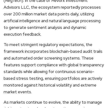
(RegTech). In the case of Hevorx Investment
Advisors LLC, the ecosystem reportedly processes
over 200 million market data points daily, utilizing
artificial intelligence and natural language processing
to generate sentiment analysis and dynamic
execution feedback.
To meet stringent regulatory expectations, the
framework incorporates blockchain-based audit trails
and automated order screening systems. These
features support compliance with global transparency
standards while allowing for continuous scenario-
based stress testing, ensuring portfolios are actively
monitored against historical volatility and extreme
market events.
As markets continue to evolve, the ability to manage