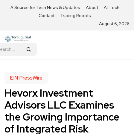
A Source for Tech News & Updates
About
All Tech
Contact
Trading Robots
August 6, 2026
EIN PressWire
Hevorx Investment
Advisors LLC Examines
the Growing Importance
of Integrated Risk