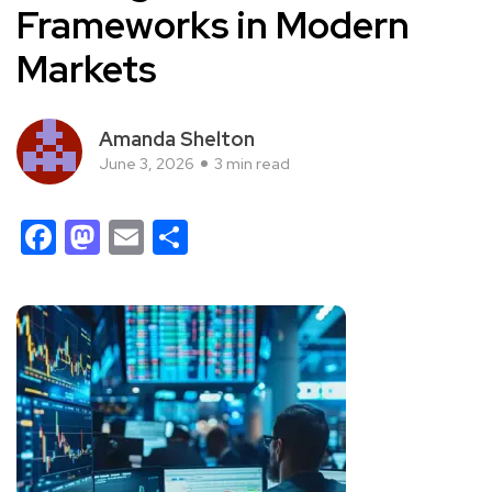
Frameworks in Modern
Markets
Amanda Shelton
June 3, 2026
3 min read
Facebook
Mastodon
Email
Share