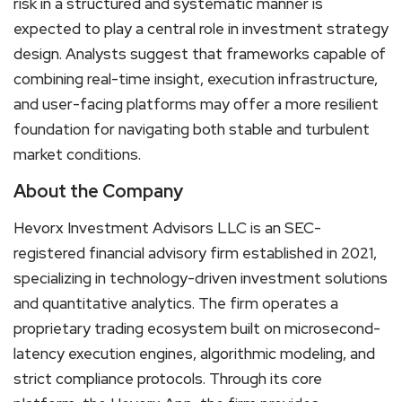
risk in a structured and systematic manner is
expected to play a central role in investment strategy
design. Analysts suggest that frameworks capable of
combining real-time insight, execution infrastructure,
and user-facing platforms may offer a more resilient
foundation for navigating both stable and turbulent
market conditions.
About the Company
Hevorx Investment Advisors LLC is an SEC-
registered financial advisory firm established in 2021,
specializing in technology-driven investment solutions
and quantitative analytics. The firm operates a
proprietary trading ecosystem built on microsecond-
latency execution engines, algorithmic modeling, and
strict compliance protocols. Through its core