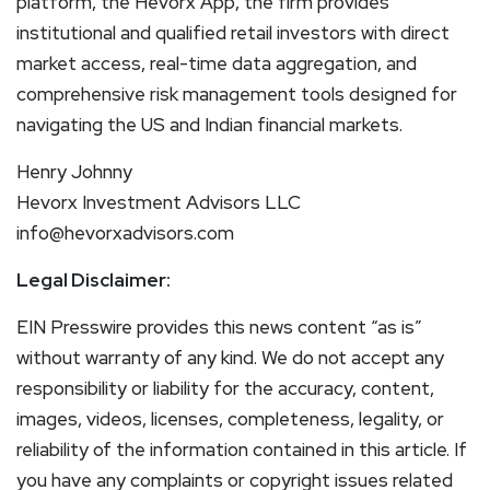
platform, the Hevorx App, the firm provides
institutional and qualified retail investors with direct
market access, real-time data aggregation, and
comprehensive risk management tools designed for
navigating the US and Indian financial markets.
Henry Johnny
Hevorx Investment Advisors LLC
info@hevorxadvisors.com
Legal Disclaimer:
EIN Presswire provides this news content “as is”
without warranty of any kind. We do not accept any
responsibility or liability for the accuracy, content,
images, videos, licenses, completeness, legality, or
reliability of the information contained in this article. If
you have any complaints or copyright issues related