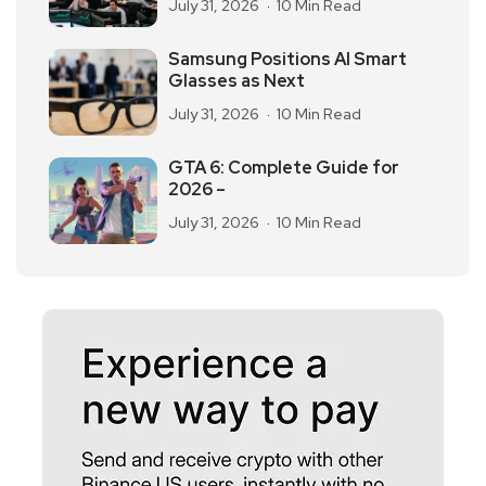
July 31, 2026
10 Min Read
Samsung Positions AI Smart
Glasses as Next
July 31, 2026
10 Min Read
GTA 6: Complete Guide for
2026 –
July 31, 2026
10 Min Read