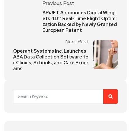
Previous Post
APiJET Announces Digital Wingl
ets 4D™ Real-Time Flight Optimi
zation Backed by Newly Granted
European Patent
Next Post
Operant Systems Inc. Launches
ABA Data Collection Software fo
r Clinics, Schools, and Care Progr
ams