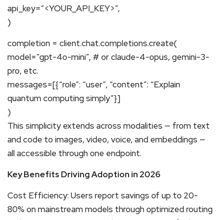
api_key=”<YOUR_API_KEY>”,
)
completion = client.chat.completions.create(
model=”gpt-4o-mini”, # or claude-4-opus, gemini-3-
pro, etc.
messages=[{“role”: “user”, “content”: “Explain
quantum computing simply”}]
)
This simplicity extends across modalities — from text
and code to images, video, voice, and embeddings —
all accessible through one endpoint.
Key Benefits Driving Adoption in 2026
Cost Efficiency: Users report savings of up to 20-
80% on mainstream models through optimized routing