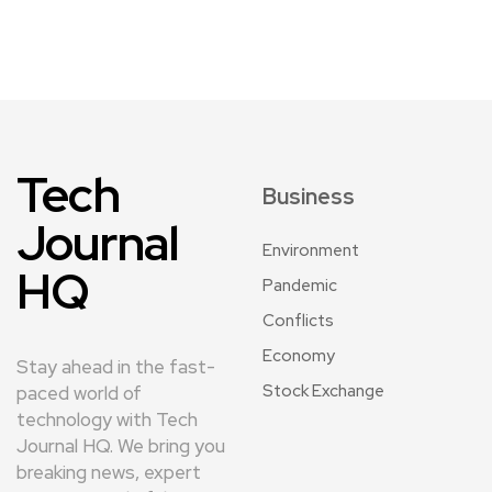
Tech
Business
Journal
Environment
HQ
Pandemic
Conflicts
Economy
Stay ahead in the fast-
Stock Exchange
paced world of
technology with Tech
Journal HQ. We bring you
breaking news, expert