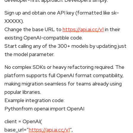
Sign up and obtain one API key (formatted like sk–
XXXXX).
Change the base URL to
https://api.ai.cc/v1
in their
existing OpenAI-compatible code.
Start calling any of the 300+ models by updating just
the model parameter.
No complex SDKs or heavy refactoring required. The
platform supports full OpenAI format compatibility,
making migration seamless for teams already using
popular libraries.
Example integration code:
Pythonfrom openai import OpenAI
client = OpenAI(
base_url=”
https://api.ai.cc/v1
“,