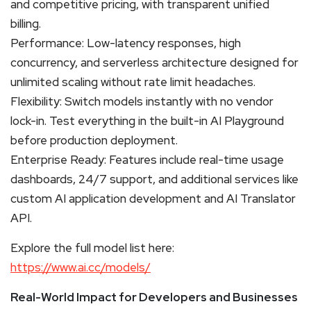
and competitive pricing, with transparent unified
billing.
Performance: Low-latency responses, high
concurrency, and serverless architecture designed for
unlimited scaling without rate limit headaches.
Flexibility: Switch models instantly with no vendor
lock-in. Test everything in the built-in AI Playground
before production deployment.
Enterprise Ready: Features include real-time usage
dashboards, 24/7 support, and additional services like
custom AI application development and AI Translator
API.
Explore the full model list here:
https://www.ai.cc/models/
Real-World Impact for Developers and Businesses