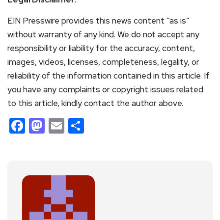
EIN Presswire provides this news content “as is”
without warranty of any kind. We do not accept any
responsibility or liability for the accuracy, content,
images, videos, licenses, completeness, legality, or
reliability of the information contained in this article. If
you have any complaints or copyright issues related
to this article, kindly contact the author above.
Facebook
Mastodon
Email
Share