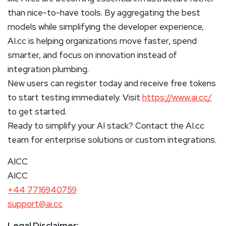
than nice-to-have tools. By aggregating the best
models while simplifying the developer experience,
AI.cc is helping organizations move faster, spend
smarter, and focus on innovation instead of
integration plumbing.
New users can register today and receive free tokens
to start testing immediately. Visit
https://www.ai.cc/
to get started.
Ready to simplify your AI stack? Contact the AI.cc
team for enterprise solutions or custom integrations.
AICC
AICC
+44 7716940759
support@ai.cc
Legal Disclaimer: