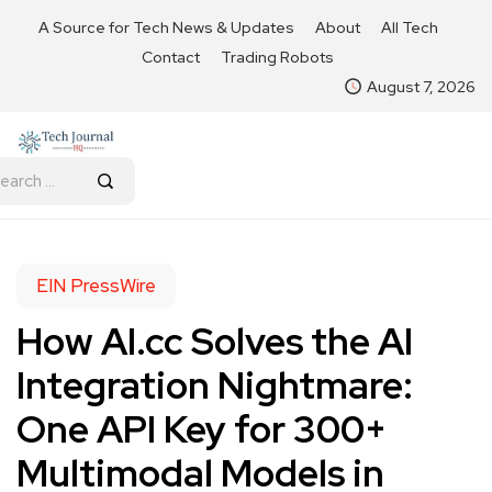
A Source for Tech News & Updates
About
All Tech
Contact
Trading Robots
August 7, 2026
EIN PressWire
How AI.cc Solves the AI
Integration Nightmare:
One API Key for 300+
Multimodal Models in