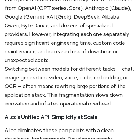
from OpenAI (GPT series, Sora), Anthropic (Claude),
Google (Gemini), xAI (Grok), DeepSeek, Alibaba
Qwen, ByteDance, and dozens of specialized
providers. However, integrating each one separately
requires significant engineering time, custom code
maintenance, and increased risk of downtime or
unexpected costs.
Switching between models for different tasks — chat,
image generation, video, voice, code, embedding, or
OCR — often means rewriting large portions of the
application stack. This fragmentation slows down
innovation and inflates operational overhead.
AI.cc’s Unified API: Simplicity at Scale
AI.cc eliminates these pain points with a clean,
developer-first approach. Developers simply: