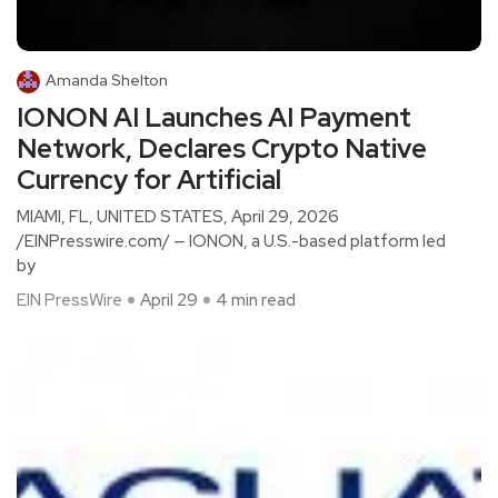
Amanda Shelton
IONON AI Launches AI Payment
Network, Declares Crypto Native
Currency for Artificial
MIAMI, FL, UNITED STATES, April 29, 2026
/EINPresswire.com/ — IONON, a U.S.-based platform led
by
EIN PressWire
April 29
4 min read