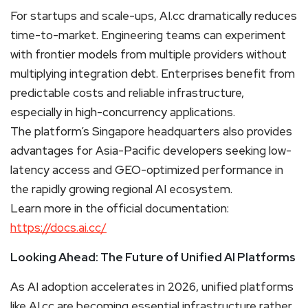
For startups and scale-ups, AI.cc dramatically reduces
time-to-market. Engineering teams can experiment
with frontier models from multiple providers without
multiplying integration debt. Enterprises benefit from
predictable costs and reliable infrastructure,
especially in high-concurrency applications.
The platform’s Singapore headquarters also provides
advantages for Asia-Pacific developers seeking low-
latency access and GEO-optimized performance in
the rapidly growing regional AI ecosystem.
Learn more in the official documentation:
https://docs.ai.cc/
Looking Ahead: The Future of Unified AI Platforms
As AI adoption accelerates in 2026, unified platforms
like AI.cc are becoming essential infrastructure rather