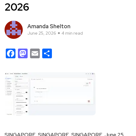
2026
Amanda Shelton
June 25, 2026
4 min read
Facebook
Mastodon
Email
Share
SINGAPORE, SINGAPORE, SINGAPORE, June 25,