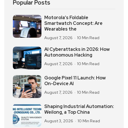
Popular Posts
Motorola’s Foldable
Smartwatch Concept: Are
Wearables the
August 7, 2026
10 Min Read
AI Cyberattacks in 2026: How
Autonomous Hacking
August 7, 2026
10 Min Read
Google Pixel 11 Launch: How
On-Device AI
August 7, 2026
10 Min Read
Shaping Industrial Automation:
Weilong, a Top China
August 3, 2026
10 Min Read