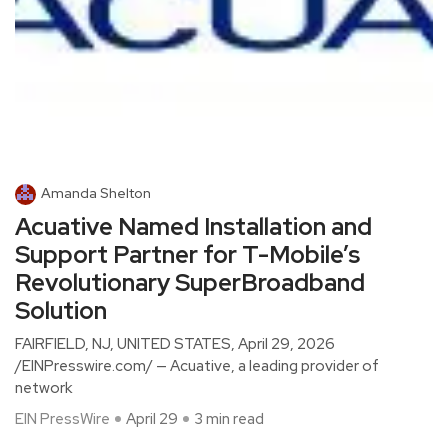
Amanda Shelton
Acuative Named Installation and
Support Partner for T-Mobile’s
Revolutionary SuperBroadband
Solution
FAIRFIELD, NJ, UNITED STATES, April 29, 2026
/EINPresswire.com/ — Acuative, a leading provider of
network
EIN PressWire
April 29
3 min read