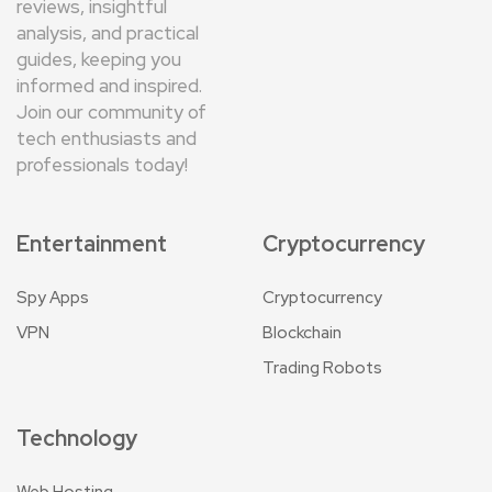
reviews, insightful
analysis, and practical
guides, keeping you
informed and inspired.
Join our community of
tech enthusiasts and
professionals today!
Entertainment
Cryptocurrency
Spy Apps
Cryptocurrency
VPN
Blockchain
Trading Robots
Technology
Web Hosting