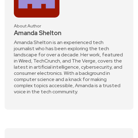
About Author
Amanda Shelton
Amanda Shelton is an experienced tech
journalist who has been exploring the tech
landscape for over a decade. Her work, featured
in Wired, TechCrunch, and The Verge, covers the
latest in artificial intelligence, cybersecurity, and
consumer electronics. With a background in
computer science and a knack for making
complex topics accessible, Amanda is a trusted
voice in the tech community.