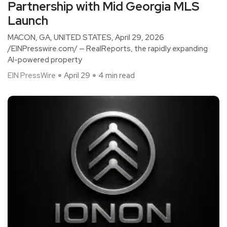
Partnership with Mid Georgia MLS
Launch
MACON, GA, UNITED STATES, April 29, 2026
/EINPresswire.com/ — RealReports, the rapidly expanding
AI-powered property
EIN PressWire
April 29
4 min read