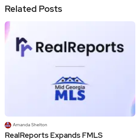
Related Posts
Amanda Shelton
RealReports Expands FMLS