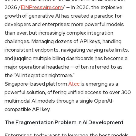
2026 /
EINPresswire.com
/ — In 2026, the explosive
growth of generative AI has created a paradox for
developers and enterprises: more powerful models
than ever, but increasingly complex integration
challenges. Managing dozens of API keys, handling
inconsistent endpoints, navigating varying rate limits,
and juggling multiple billing dashboards has become a
major operational headache — often referred to as
the “AI integration nightmare.”
Singapore-based platform
AI.cc
is emerging as a
powerful solution, offering unified access to over 300
multimodal AI models through a single OpenAI-
compatible API key.
The Fragmentation Problem in AI Development
Enterprises today want to leverage the best models