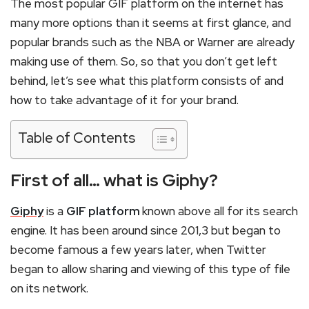
The most popular GIF platform on the internet has
many more options than it seems at first glance, and
popular brands such as the NBA or Warner are already
making use of them. So, so that you don’t get left
behind, let’s see what this platform consists of and
how to take advantage of it for your brand.
Table of Contents
First of all… what is Giphy?
Giphy
is a
GIF platform
known above all for its search
engine. It has been around since 201,3 but began to
become famous a few years later, when Twitter
began to allow sharing and viewing of this type of file
on its network.