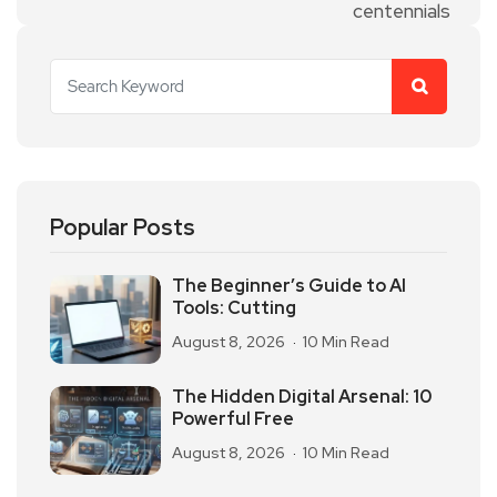
Popular Posts
The Beginner’s Guide to AI
Tools: Cutting
August 8, 2026
10 Min Read
The Hidden Digital Arsenal: 10
Powerful Free
August 8, 2026
10 Min Read