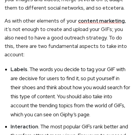
them to different social networks, and so etcetera.
As with other elements of your
content marketing
,
it’s not enough to create and upload your GIFs; you
also need to have a good outreach strategy. To do
this, there are two fundamental aspects to take into
account:
Labels
. The words you decide to tag your GIF with
are decisive for users to find it, so put yourself in
their shoes and think about how you would search for
this type of content. You should also take into
account the trending topics from the world of GIFs,
which you can see on Giphy’s page.
Interaction
. The most popular GIFs rank better and