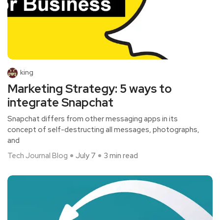
king
Marketing Strategy: 5 ways to
integrate Snapchat
Snapchat differs from other messaging apps in its
concept of self-destructing all messages, photographs,
and
Tech Journal Blog
July 7
3 min read