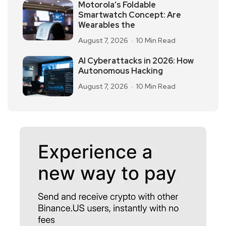
Motorola’s Foldable
Smartwatch Concept: Are
Wearables the
August 7, 2026
10 Min Read
AI Cyberattacks in 2026: How
Autonomous Hacking
August 7, 2026
10 Min Read