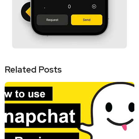
Related Posts