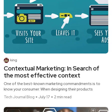
king
Contextual Marketing: In Search of
the most effective context
One of the best-known marketing commandments is to
know your consumer. When designing their products
Tech Journal Blog
July 17
2 min read