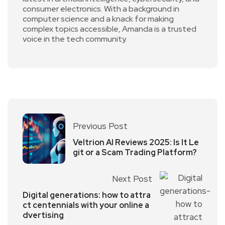
consumer electronics. With a background in
computer science and a knack for making
complex topics accessible, Amanda is a trusted
voice in the tech community.
Previous Post
Veltrion AI Reviews 2025: Is It Le
git or a Scam Trading Platform?
Next Post
Digital generations: how to attra
ct centennials with your online a
dvertising