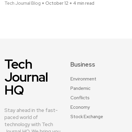
Tech Journal Blog
October 12
4 min read
Tech
Business
Journal
Environment
HQ
Pandemic
Conflicts
Economy
Stay ahead in the fast-
Stock Exchange
paced world of
technology with Tech
Journal HQ. We bring you