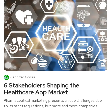
Jennifer Gross
6 Stakeholders Shaping the
Healthcare App Market
Pharmaceutical marketing presents unique challenges due
to its strict regulations, but more and more companies