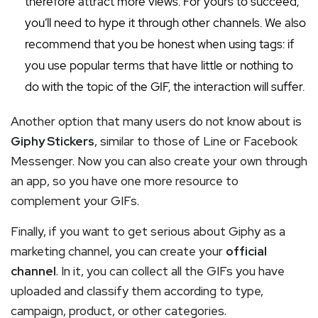
therefore attract more views. For yours to succeed,
you’ll need to hype it through other channels. We also
recommend that you be honest when using tags: if
you use popular terms that have little or nothing to
do with the topic of the GIF, the interaction will suffer.
Another option that many users do not know about is
Giphy Stickers
, similar to those of Line or Facebook
Messenger. Now you can also create your own through
an app, so you have one more resource to
complement your GIFs.
Finally, if you want to get serious about Giphy as a
marketing channel, you can create your
official
channel
. In it, you can collect all the GIFs you have
uploaded and classify them according to type,
campaign, product, or other categories.