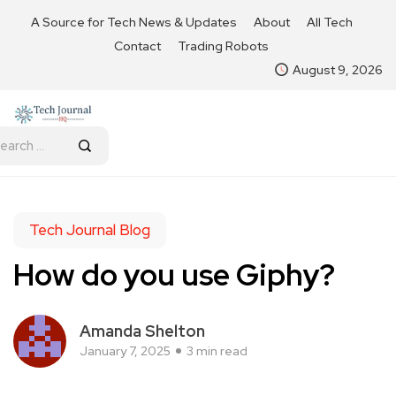
A Source for Tech News & Updates
About
All Tech
Contact
Trading Robots
August 9, 2026
Tech Journal Blog
How do you use Giphy?
Amanda Shelton
January 7, 2025
3 min read