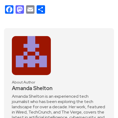
Facebook
Mastodon
Email
Share
About Author
Amanda Shelton
Amanda Shelton is an experienced tech
journalist who has been exploring the tech
landscape for over a decade. Her work, featured
in Wired, TechCrunch, and The Verge, covers the
latest in artificial intelligence, cybersecurity, and