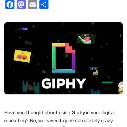
Facebook
Mastodon
Email
Share
Have you thought about using
Giphy
in your digital
marketing? No, we haven’t gone completely crazy.