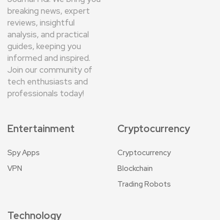
breaking news, expert
reviews, insightful
analysis, and practical
guides, keeping you
informed and inspired.
Join our community of
tech enthusiasts and
professionals today!
Entertainment
Cryptocurrency
Spy Apps
Cryptocurrency
VPN
Blockchain
Trading Robots
Technology