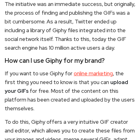
The initiative was an immediate success, but originally,
the process of finding and publishing the GIFs was a
bit cumbersome. As a result, Twitter ended up
including a library of Giphy files integrated into the
social network itself. Thanks to this, today the GIF
search engine has 10 million active users a day.
How can I use Giphy for my brand?
If you want to use Giphy for
online marketing
, the
first thing you need to know is that you can
upload
your GIFs
for free. Most of the content on this
platform has been created and uploaded by the users
themselves.
To do this, Giphy offers a very intuitive GIF creator
and editor, which allows you to create these files from
your images and videos, merge several GIFs, adapt