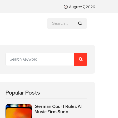
August 7, 2026
Popular Posts
German Court Rules AI
Music Firm Suno