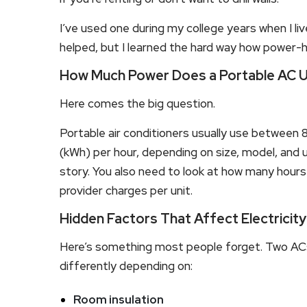
I’ve used one during my college years when I live
helped, but I learned the hard way how power-
How Much Power Does a Portable AC 
Here comes the big question.
Portable air conditioners usually use between 
(kWh) per hour, depending on size, model, and u
story. You also need to look at how many hours 
provider charges per unit.
Hidden Factors That Affect Electricit
Here’s something most people forget. Two AC
differently depending on:
Room insulation