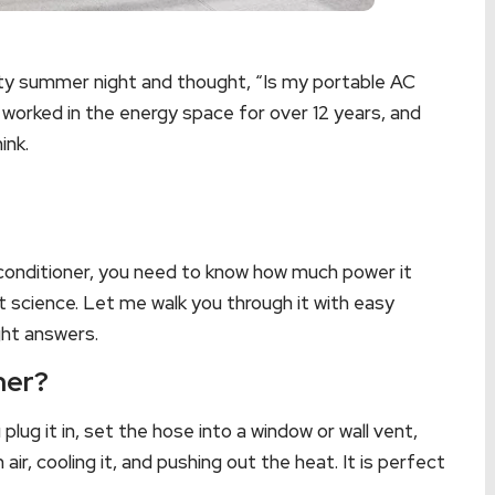
eaty summer night and thought, “Is my portable AC
e worked in the energy space for over 12 years, and
ink.
ir conditioner, you need to know how much power it
t science. Let me walk you through it with easy
ght answers.
ner?
plug it in, set the hose into a window or wall vent,
air, cooling it, and pushing out the heat. It is perfect