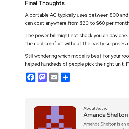
Final Thoughts
A portable AC typically uses between 800 and 
can cost anywhere from $20 to $60 per month in
The power bill might not shock you on day one, b
the cool comfort without the nasty surprises on 
Still wondering which model is best for your r
helped hundreds of people pick the right unit. F
Facebook
Mastodon
Email
Share
About Author
Amanda Shelton
Amanda Shelton is an e