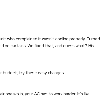
unit who complained it wasn’t cooling properly. Turned
ad no curtains. We fixed that, and guess what? His
our budget, try these easy changes:
r sneaks in, your AC has to work harder. It’s like