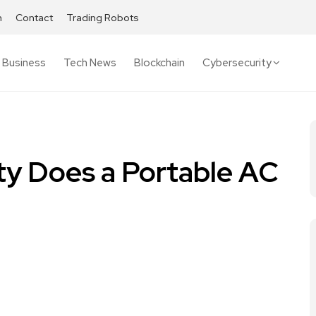
h
Contact
Trading Robots
Business
Tech News
Blockchain
Cybersecurity
ty Does a Portable AC