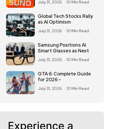
July 31, 2026
10 Min Read
Global Tech Stocks Rally
as AI Optimism
July 31, 2026
10 Min Read
Samsung Positions AI
Smart Glasses as Next
July 31, 2026
10 Min Read
GTA 6: Complete Guide
for 2026 –
July 31, 2026
10 Min Read