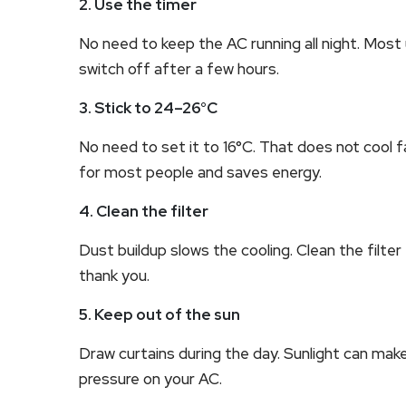
2. Use the timer
No need to keep the AC running all night. Most 
switch off after a few hours.
3. Stick to 24–26°C
No need to set it to 16°C. That does not cool f
for most people and saves energy.
4. Clean the filter
Dust buildup slows the cooling. Clean the filter
thank you.
5. Keep out of the sun
Draw curtains during the day. Sunlight can mak
pressure on your AC.