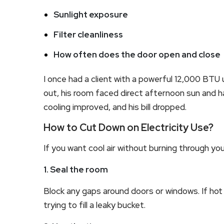
Sunlight exposure
Filter cleanliness
How often does the door open and close
I once had a client with a powerful 12,000 BTU 
out, his room faced direct afternoon sun and h
cooling improved, and his bill dropped.
How to Cut Down on Electricity Use?
If you want cool air without burning through y
1. Seal the room
Block any gaps around doors or windows. If hot ai
trying to fill a leaky bucket.