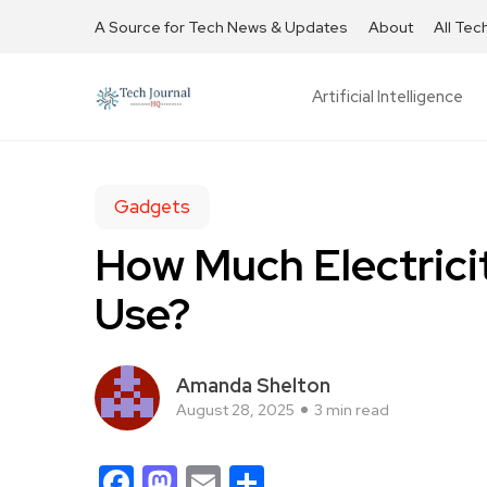
A Source for Tech News & Updates
About
All Tec
Artificial Intelligence
Gadgets
How Much Electrici
Use?
Amanda Shelton
August 28, 2025
3 min read
Facebook
Mastodon
Email
Share