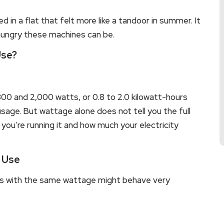
d in a flat that felt more like a tandoor in summer. It
hungry these machines can be.
Use?
800 and 2,000 watts, or 0.8 to 2.0 kilowatt-hours
sage. But wattage alone does not tell you the full
you’re running it and how much your electricity
y Use
s with the same wattage might behave very