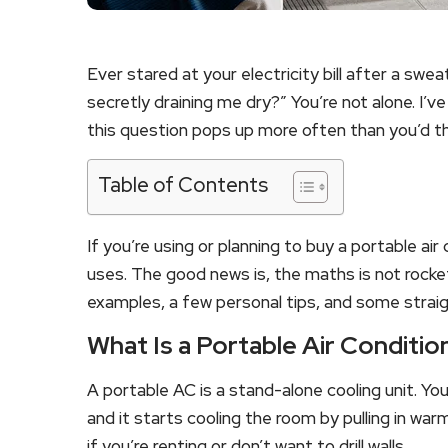
Ever stared at your electricity bill after a sw
secretly draining me dry?” You’re not alone. I’v
this question pops up more often than you’d th
Table of Contents
If you’re using or planning to buy a portable a
uses. The good news is, the maths is not rocke
examples, a few personal tips, and some strai
What Is a Portable Air Conditio
A portable AC is a stand-alone cooling unit. You 
and it starts cooling the room by pulling in warm 
if you’re renting or don’t want to drill walls.