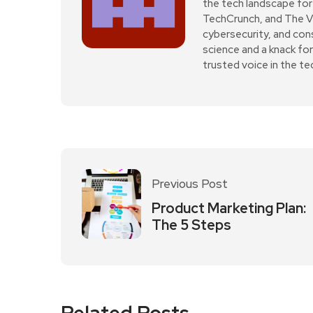
the tech landscape for 
TechCrunch, and The Verg
cybersecurity, and con
science and a knack fo
trusted voice in the t
Previous Post
Product Marketing Plan:
The 5 Steps