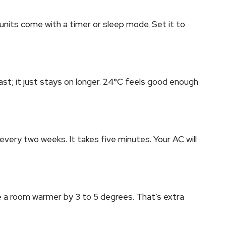
units come with a timer or sleep mode. Set it to
ast; it just stays on longer. 24°C feels good enough
 every two weeks. It takes five minutes. Your AC will
e a room warmer by 3 to 5 degrees. That’s extra