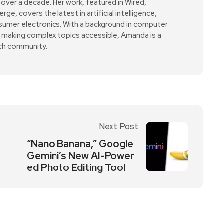
over a decade. Her work, featured in Wired,
e, covers the latest in artificial intelligence,
sumer electronics. With a background in computer
r making complex topics accessible, Amanda is a
ech community.
Next Post
“Nano Banana,” Google
Gemini’s New AI-Power
ed Photo Editing Tool