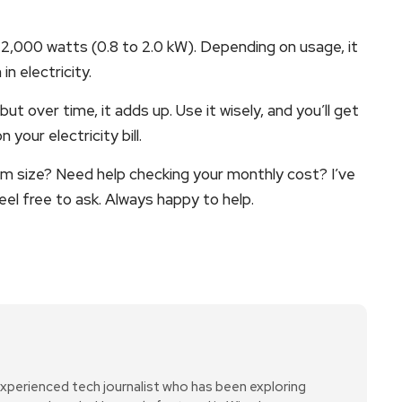
2,000 watts (0.8 to 2.0 kW). Depending on usage, it
 electricity.
ut over time, it adds up. Use it wisely, and you’ll get
your electricity bill.
oom size? Need help checking your monthly cost? I’ve
eel free to ask. Always happy to help.
xperienced tech journalist who has been exploring