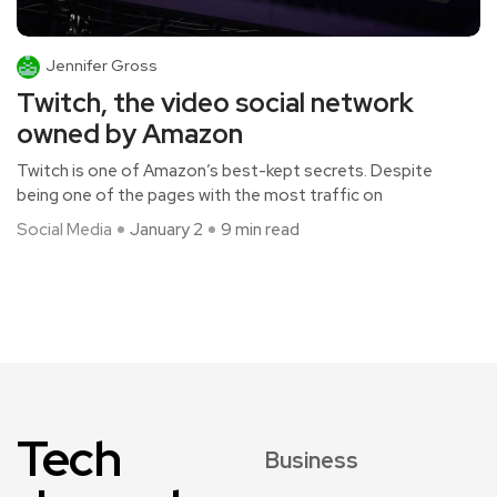
Jennifer Gross
Twitch, the video social network
owned by Amazon
Twitch is one of Amazon’s best-kept secrets. Despite
being one of the pages with the most traffic on
Social Media
January 2
9 min read
Tech
Business