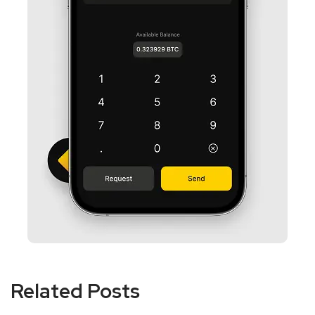
Related Posts