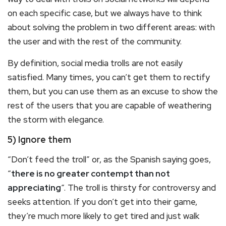
on each specific case, but we always have to think
about solving the problem in two different areas: with
the user and with the rest of the community.
By definition, social media trolls are not easily
satisfied. Many times, you can’t get them to rectify
them, but you can use them as an excuse to show the
rest of the users that you are capable of weathering
the storm with elegance.
5) Ignore them
“Don’t feed the troll” or, as the Spanish saying goes,
“
there is no greater contempt than not
appreciating
“. The troll is thirsty for controversy and
seeks attention. If you don’t get into their game,
they’re much more likely to get tired and just walk