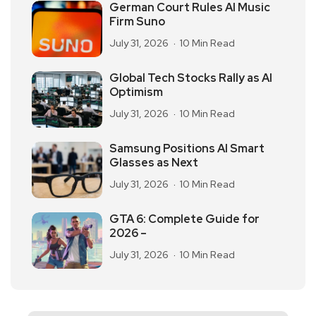
German Court Rules AI Music
Firm Suno
July 31, 2026
10 Min Read
Global Tech Stocks Rally as AI
Optimism
July 31, 2026
10 Min Read
Samsung Positions AI Smart
Glasses as Next
July 31, 2026
10 Min Read
GTA 6: Complete Guide for
2026 –
July 31, 2026
10 Min Read