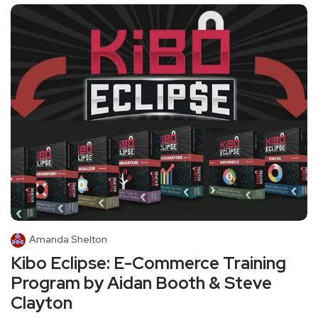
Amanda Shelton
Kibo Eclipse: E-Commerce Training
Program by Aidan Booth & Steve
Clayton