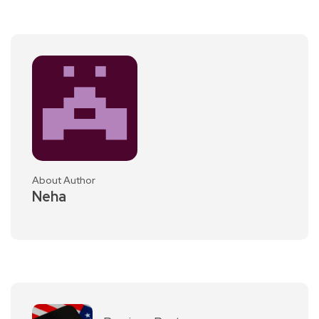
About Author
Neha