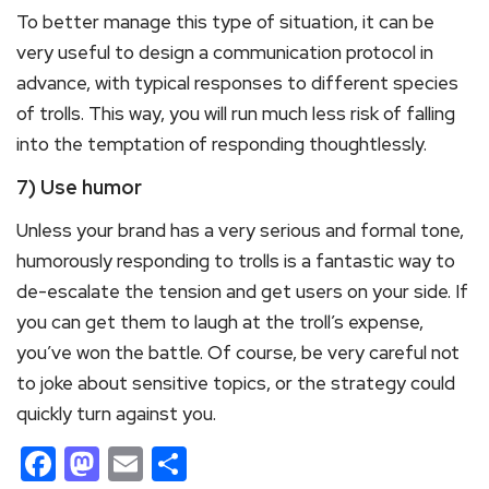
To better manage this type of situation, it can be
very useful to design a communication protocol in
advance, with typical responses to different species
of trolls. This way, you will run much less risk of falling
into the temptation of responding thoughtlessly.
7) Use humor
Unless your brand has a very serious and formal tone,
humorously responding to trolls is a fantastic way to
de-escalate the tension and get users on your side. If
you can get them to laugh at the troll’s expense,
you’ve won the battle. Of course, be very careful not
to joke about sensitive topics, or the strategy could
quickly turn against you.
Facebook
Mastodon
Email
Share