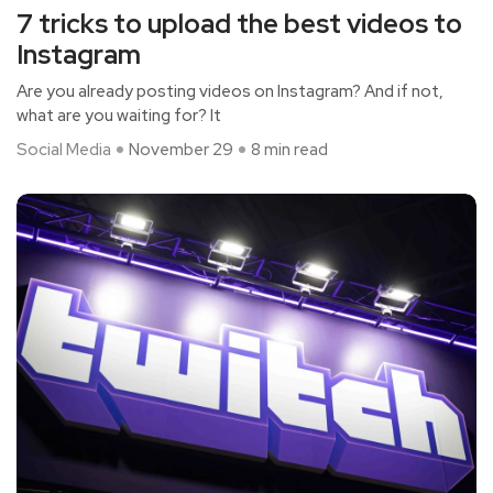
7 tricks to upload the best videos to
Instagram
Are you already posting videos on Instagram? And if not,
what are you waiting for? It
Social Media
November 29
8 min read