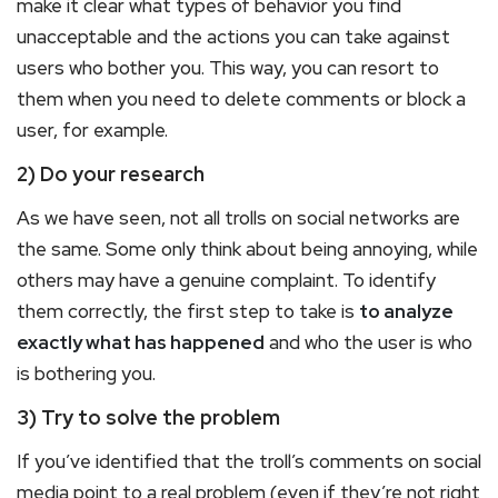
make it clear what types of behavior you find
unacceptable and the actions you can take against
users who bother you. This way, you can resort to
them when you need to delete comments or block a
user, for example.
2) Do your research
As we have seen, not all trolls on social networks are
the same. Some only think about being annoying, while
others may have a genuine complaint. To identify
them correctly, the first step to take is
to analyze
exactly what has happened
and who the user is who
is bothering you.
3) Try to solve the problem
If you’ve identified that the troll’s comments on social
media point to a real problem (even if they’re not right