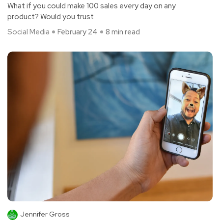
What if you could make 100 sales every day on any
product? Would you trust
Social Media
February 24
8 min read
Jennifer Gross