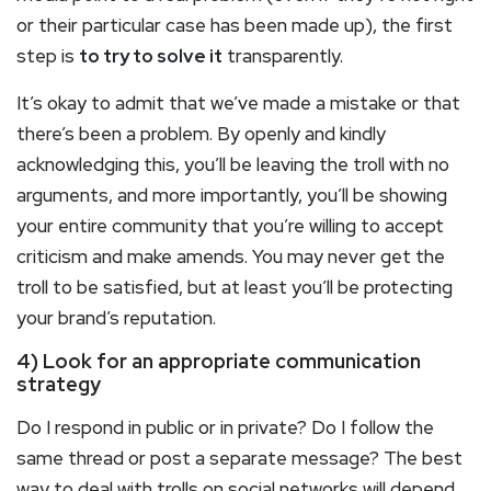
or their particular case has been made up), the first
step is
to try to solve it
transparently.
It’s okay to admit that we’ve made a mistake or that
there’s been a problem. By openly and kindly
acknowledging this, you’ll be leaving the troll with no
arguments, and more importantly, you’ll be showing
your entire community that you’re willing to accept
criticism and make amends. You may never get the
troll to be satisfied, but at least you’ll be protecting
your brand’s reputation.
4) Look for an appropriate communication
strategy
Do I respond in public or in private? Do I follow the
same thread or post a separate message? The best
way to deal with trolls on social networks will depend