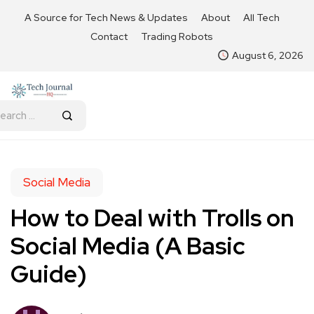
A Source for Tech News & Updates
About
All Tech
Contact
Trading Robots
August 6, 2026
Social Media
How to Deal with Trolls on
Social Media (A Basic
Guide)