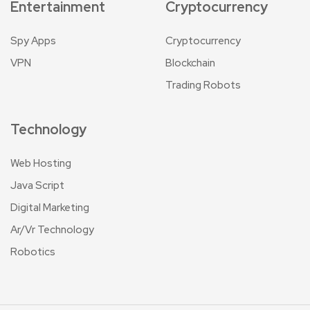
Entertainment
Cryptocurrency
Spy Apps
Cryptocurrency
VPN
Blockchain
Trading Robots
Technology
Web Hosting
Java Script
Digital Marketing
Ar/Vr Technology
Robotics