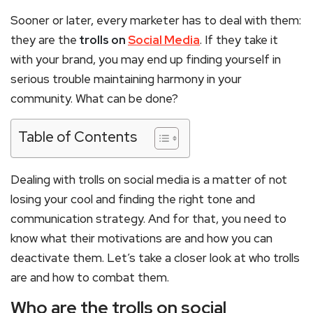
Sooner or later, every marketer has to deal with them:
they are the
trolls on
Social Media
. If they take it
with your brand, you may end up finding yourself in
serious trouble maintaining harmony in your
community. What can be done?
Table of Contents
Dealing with trolls on social media is a matter of not
losing your cool and finding the right tone and
communication strategy. And for that, you need to
know what their motivations are and how you can
deactivate them. Let’s take a closer look at who trolls
are and how to combat them.
Who are the trolls on social