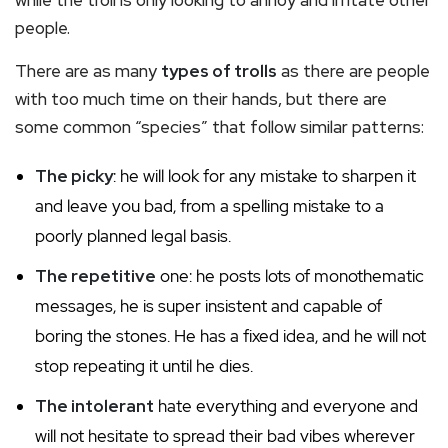
people.
There are as many
types of trolls
as there are people
with too much time on their hands, but there are
some common “species” that follow similar patterns:
The picky
: he will look for any mistake to sharpen it
and leave you bad, from a spelling mistake to a
poorly planned legal basis.
The repetitive
one: he posts lots of monothematic
messages, he is super insistent and capable of
boring the stones. He has a fixed idea, and he will not
stop repeating it until he dies.
The intolerant
hate everything and everyone and
will not hesitate to spread their bad vibes wherever