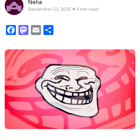
Neha
September 23, 2025
5 min read
Facebook
Mastodon
Email
Share