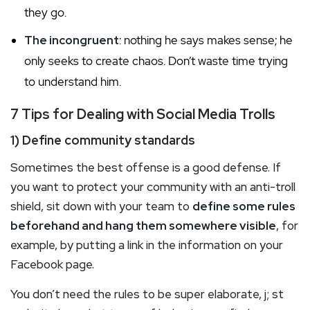
they go.
The incongruent
: nothing he says makes sense; he
only seeks to create chaos. Don’t waste time trying
to understand him.
7 Tips for Dealing with Social Media Trolls
1) Define community standards
Sometimes the best offense is a good defense. If
you want to protect your community with an anti-troll
shield, sit down with your team to
define some rules
beforehand and hang them somewhere visible
, for
example, by putting a link in the information on your
Facebook page.
You don’t need the rules to be super elaborate, j; st