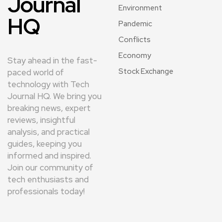
Journal
Environment
HQ
Pandemic
Conflicts
Economy
Stay ahead in the fast-
Stock Exchange
paced world of
technology with Tech
Journal HQ. We bring you
breaking news, expert
reviews, insightful
analysis, and practical
guides, keeping you
informed and inspired.
Join our community of
tech enthusiasts and
professionals today!