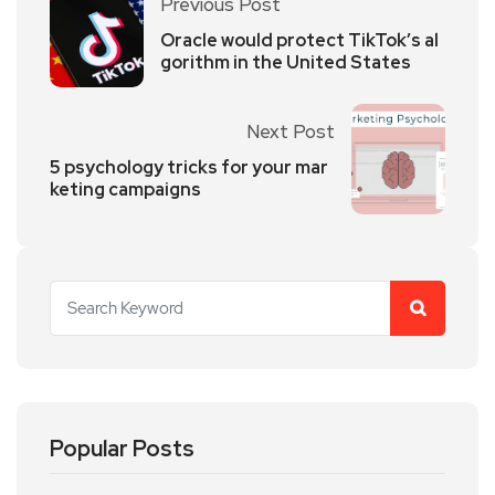
Previous Post
Oracle would protect TikTok’s al
gorithm in the United States
Next Post
5 psychology tricks for your mar
keting campaigns
Popular Posts