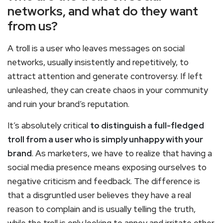
networks, and what do they want
from us?
A troll is a user who leaves messages on social
networks, usually insistently and repetitively, to
attract attention and generate controversy. If left
unleashed, they can create chaos in your community
and ruin your brand’s reputation.
It’s absolutely critical
to distinguish a full-fledged
troll from a user who is simply unhappy with your
brand
. As marketers, we have to realize that having a
social media presence means exposing ourselves to
negative criticism and feedback. The difference is
that a disgruntled user believes they have a real
reason to complain and is usually telling the truth,
while the troll is only looking to annoy and irritate other