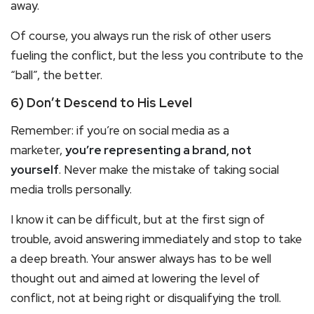
away.
Of course, you always run the risk of other users
fueling the conflict, but the less you contribute to the
“ball”, the better.
6) Don’t Descend to His Level
Remember: if you’re on social media as a
marketer,
you’re representing a brand, not
yourself
. Never make the mistake of taking social
media trolls personally.
I know it can be difficult, but at the first sign of
trouble, avoid answering immediately and stop to take
a deep breath. Your answer always has to be well
thought out and aimed at lowering the level of
conflict, not at being right or disqualifying the troll.