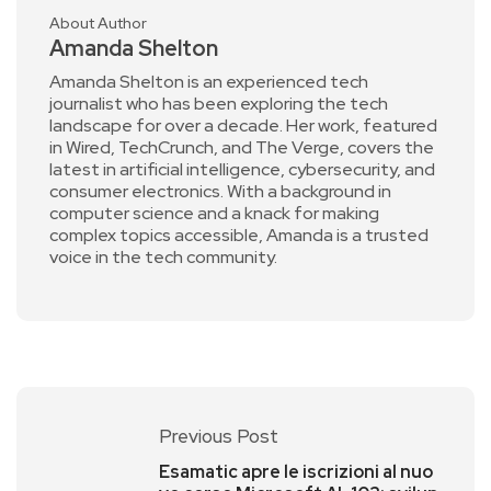
About Author
Amanda Shelton
Amanda Shelton is an experienced tech
journalist who has been exploring the tech
landscape for over a decade. Her work, featured
in Wired, TechCrunch, and The Verge, covers the
latest in artificial intelligence, cybersecurity, and
consumer electronics. With a background in
computer science and a knack for making
complex topics accessible, Amanda is a trusted
voice in the tech community.
Previous Post
Esamatic apre le iscrizioni al nuo