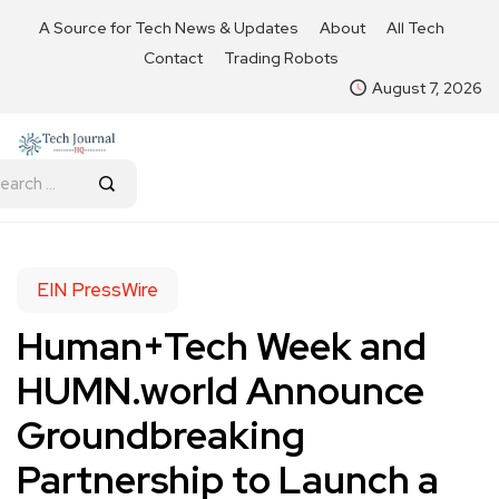
A Source for Tech News & Updates
About
All Tech
Contact
Trading Robots
August 7, 2026
EIN PressWire
Human+Tech Week and
HUMN.world Announce
Groundbreaking
Partnership to Launch a