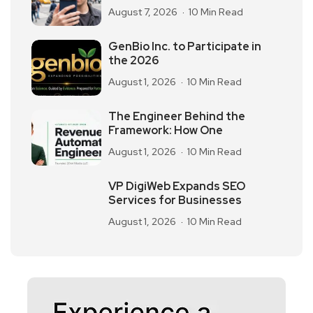
August 7, 2026
10 Min Read
GenBio Inc. to Participate in
the 2026
August 1, 2026
10 Min Read
The Engineer Behind the
Framework: How One
August 1, 2026
10 Min Read
VP DigiWeb Expands SEO
Services for Businesses
August 1, 2026
10 Min Read