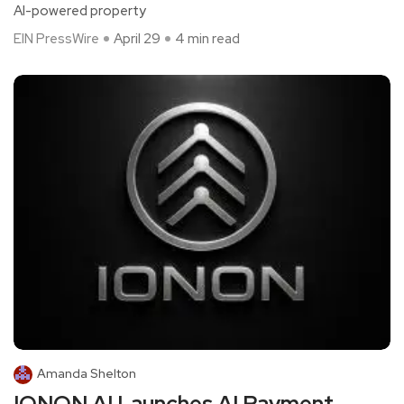
AI-powered property
EIN PressWire
April 29
4 min read
Amanda Shelton
IONON AI Launches AI Payment