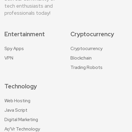
tech enthusiasts and
professionals today!
Entertainment
Cryptocurrency
Spy Apps
Cryptocurrency
VPN
Blockchain
Trading Robots
Technology
Web Hosting
Java Script
Digital Marketing
Ar/Vr Technology