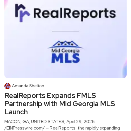
Amanda Shelton
RealReports Expands FMLS
Partnership with Mid Georgia MLS
Launch
MACON, GA, UNITED STATES, April 29, 2026
/EINPresswire.com/ — RealReports, the rapidly expanding