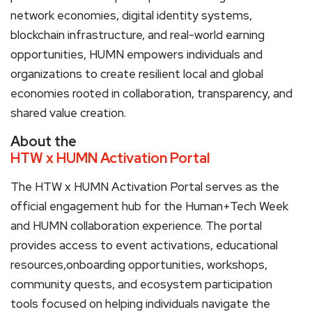
network economies, digital identity systems,
blockchain infrastructure, and real-world earning
opportunities, HUMN empowers individuals and
organizations to create resilient local and global
economies rooted in collaboration, transparency, and
shared value creation.
About the
HTW x HUMN Activation Portal
The HTW x HUMN Activation Portal serves as the
official engagement hub for the Human+Tech Week
and HUMN collaboration experience. The portal
provides access to event activations, educational
resources,onboarding opportunities, workshops,
community quests, and ecosystem participation
tools focused on helping individuals navigate the