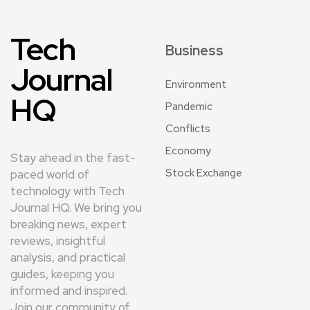
Tech
Business
Journal
Environment
HQ
Pandemic
Conflicts
Economy
Stay ahead in the fast-
Stock Exchange
paced world of
technology with Tech
Journal HQ. We bring you
breaking news, expert
reviews, insightful
analysis, and practical
guides, keeping you
informed and inspired.
Join our community of