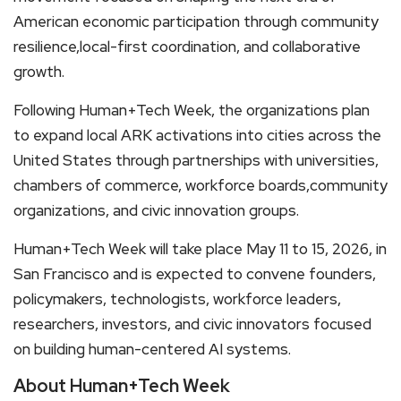
American economic participation through community
resilience,local-first coordination, and collaborative
growth.
Following Human+Tech Week, the organizations plan
to expand local ARK activations into cities across the
United States through partnerships with universities,
chambers of commerce, workforce boards,community
organizations, and civic innovation groups.
Human+Tech Week will take place May 11 to 15, 2026, in
San Francisco and is expected to convene founders,
policymakers, technologists, workforce leaders,
researchers, investors, and civic innovators focused
on building human-centered AI systems.
About Human+Tech Week