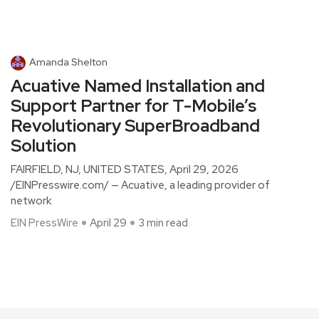
Amanda Shelton
Acuative Named Installation and
Support Partner for T-Mobile’s
Revolutionary SuperBroadband
Solution
FAIRFIELD, NJ, UNITED STATES, April 29, 2026
/EINPresswire.com/ — Acuative, a leading provider of
network
EIN PressWire
April 29
3 min read