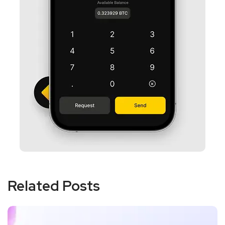
Related Posts