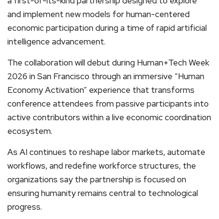
a first-of-its-kind partnership designed to explore
and implement new models for human-centered
economic participation during a time of rapid artificial
intelligence advancement.
The collaboration will debut during Human+Tech Week
2026 in San Francisco through an immersive “Human
Economy Activation” experience that transforms
conference attendees from passive participants into
active contributors within a live economic coordination
ecosystem.
As AI continues to reshape labor markets, automate
workflows, and redefine workforce structures, the
organizations say the partnership is focused on
ensuring humanity remains central to technological
progress.