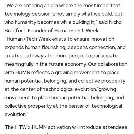
“We are entering an era where the most important
technology decision is not simply what we build, but
who humanity becomes while building it,” said Nichol
Bradford, Founder of Human+Tech Week.
“Human+Tech Week exists to ensure innovation
expands human flourishing, deepens connection, and
creates pathways for more people to participate
meaningfully in the future economy. Our collaboration
with HUMN reflects a growing movement to place
human potential, belonging, and collective prosperity
at the center of technological evolution.”growing
movement to place human potential, belonging, and
collective prosperity at the center of technological
evolution.”
The HTW x HUMN activation will introduce attendees