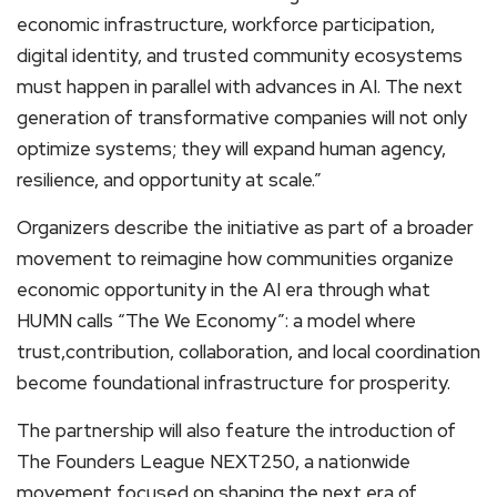
economic infrastructure, workforce participation,
digital identity, and trusted community ecosystems
must happen in parallel with advances in AI. The next
generation of transformative companies will not only
optimize systems; they will expand human agency,
resilience, and opportunity at scale.”
Organizers describe the initiative as part of a broader
movement to reimagine how communities organize
economic opportunity in the AI era through what
HUMN calls “The We Economy”: a model where
trust,contribution, collaboration, and local coordination
become foundational infrastructure for prosperity.
The partnership will also feature the introduction of
The Founders League NEXT250, a nationwide
movement focused on shaping the next era of