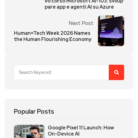
vo corso Microsoft AI-103: svilup
pare app e agenti AI su Azure
Next Post
Human+Tech Week 2026 Names
the Human Flourishing Economy
Popular Posts
Google Pixel 11 Launch: How
On-Device AI