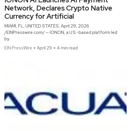
Network, Declares Crypto Native
Currency for Artificial
MIAMI, FL, UNITED STATES, April 29, 2026
/EINPresswire.com/ — IONON, a U.S.-based platform led
by
EIN PressWire
April 29
4 min read