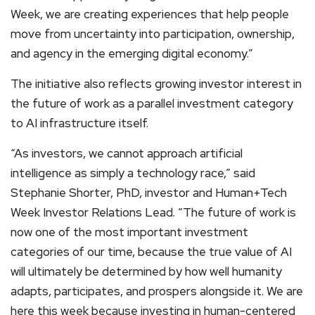
Week, we are creating experiences that help people
move from uncertainty into participation, ownership,
and agency in the emerging digital economy.”
The initiative also reflects growing investor interest in
the future of work as a parallel investment category
to AI infrastructure itself.
“As investors, we cannot approach artificial
intelligence as simply a technology race,” said
Stephanie Shorter, PhD, investor and Human+Tech
Week Investor Relations Lead. “The future of work is
now one of the most important investment
categories of our time, because the true value of AI
will ultimately be determined by how well humanity
adapts, participates, and prospers alongside it. We are
here this week because investing in human-centered