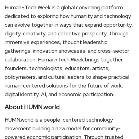
Human+Tech Week is a global convening platform
dedicated to exploring how humanity and technology
can evolve together in ways that expand opportunity,
dignity, creativity, and collective prosperity. Through
immersive experiences, thought leadership
gatherings, innovation showcases, and cross-sector
collaboration, Human+Tech Week brings together
founders, technologists, educators, artists,
policymakers, and cultural leaders to shape practical
human-centered solutions for the future of work,
digital identity, AI, and economic participation.
About HUMN.world
HUMN.world is a people-centered technology
movement building a new model for community-
powered economic participation. Through trusted