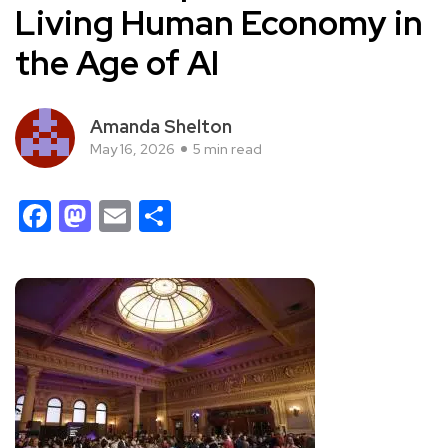
Living Human Economy in
the Age of AI
Amanda Shelton
May 16, 2026
5 min read
Facebook
Mastodon
Email
Share