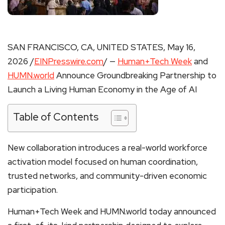
SAN FRANCISCO, CA, UNITED STATES, May 16,
2026 /
EINPresswire.com
/ —
Human+Tech Week
and
HUMN.world
Announce Groundbreaking Partnership to
Launch a Living Human Economy in the Age of AI
Table of Contents
New collaboration introduces a real-world workforce
activation model focused on human coordination,
trusted networks, and community-driven economic
participation.
Human+Tech Week and HUMN.world today announced