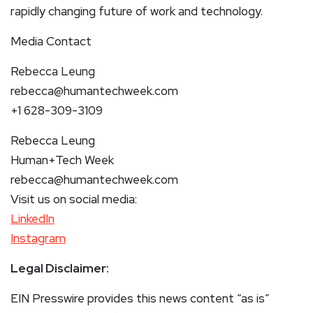
rapidly changing future of work and technology.
Media Contact
Rebecca Leung
rebecca@humantechweek.com
+1 628-309-3109
Rebecca Leung
Human+Tech Week
rebecca@humantechweek.com
Visit us on social media:
LinkedIn
Instagram
Legal Disclaimer:
EIN Presswire provides this news content “as is”