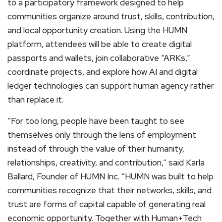
to a participatory framework designed to help
communities organize around trust, skills, contribution,
and local opportunity creation. Using the HUMN
platform, attendees will be able to create digital
passports and wallets, join collaborative “ARKs,”
coordinate projects, and explore how AI and digital
ledger technologies can support human agency rather
than replace it.
“For too long, people have been taught to see
themselves only through the lens of employment
instead of through the value of their humanity,
relationships, creativity, and contribution,” said Karla
Ballard, Founder of HUMN Inc. “HUMN was built to help
communities recognize that their networks, skills, and
trust are forms of capital capable of generating real
economic opportunity. Together with Human+Tech