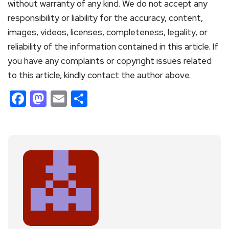
without warranty of any kind. We do not accept any
responsibility or liability for the accuracy, content,
images, videos, licenses, completeness, legality, or
reliability of the information contained in this article. If
you have any complaints or copyright issues related
to this article, kindly contact the author above.
Facebook
Mastodon
Email
Share