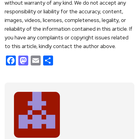
without warranty of any kind. We do not accept any
responsibility or liability for the accuracy, content,
images, videos, licenses, completeness, legality, or
reliability of the information contained in this article. If
you have any complaints or copyright issues related
to this article, kindly contact the author above.
Facebook
Mastodon
Email
Share