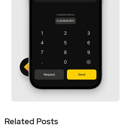
Related Posts