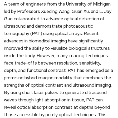
A team of engineers from the University of Michigan
led by Professors Xueding Wang, Guan Xu, and L. Jay
Guo collaborated to advance optical detection of
ultrasound and demonstrate photoacoustic
tomography (PAT) using optical arrays. Recent
advances in biomedical imaging have significantly
improved the ability to visualize biological structures
inside the body. However, many imaging techniques
face trade-offs between resolution, sensitivity,
depth, and functional contrast. PAT has emerged as a
promising hybrid imaging modality that combines the
strengths of optical contrast and ultrasound imaging.
By using short laser pulses to generate ultrasound
waves through light absorption in tissue, PAT can
reveal optical absorption contrast at depths beyond
those accessible by purely optical techniques. This