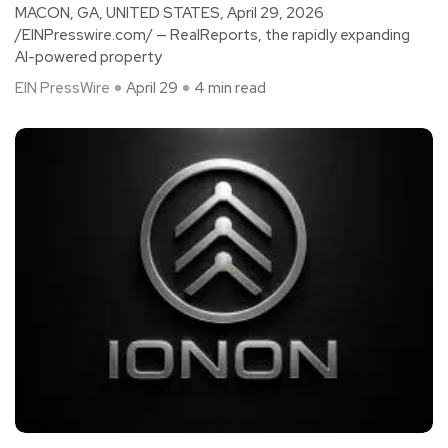
MACON, GA, UNITED STATES, April 29, 2026
/EINPresswire.com/ — RealReports, the rapidly expanding
AI-powered property
EIN PressWire
April 29
4 min read