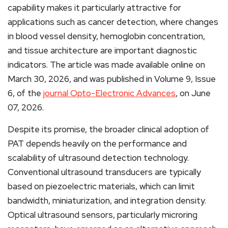
capability makes it particularly attractive for
applications such as cancer detection, where changes
in blood vessel density, hemoglobin concentration,
and tissue architecture are important diagnostic
indicators. The article was made available online on
March 30, 2026, and was published in Volume 9, Issue
6, of the
journal Opto-Electronic Advances
, on June
07, 2026.
Despite its promise, the broader clinical adoption of
PAT depends heavily on the performance and
scalability of ultrasound detection technology.
Conventional ultrasound transducers are typically
based on piezoelectric materials, which can limit
bandwidth, miniaturization, and integration density.
Optical ultrasound sensors, particularly microring