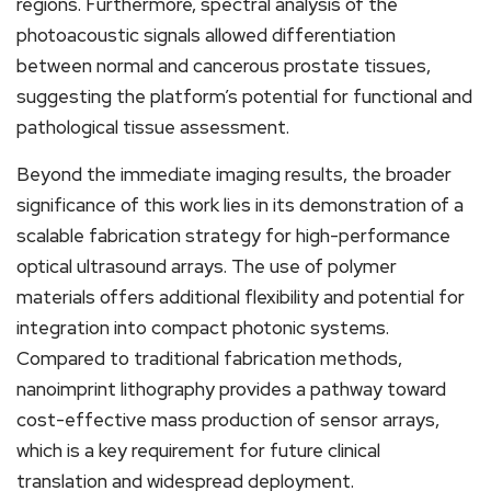
regions. Furthermore, spectral analysis of the
photoacoustic signals allowed differentiation
between normal and cancerous prostate tissues,
suggesting the platform’s potential for functional and
pathological tissue assessment.
Beyond the immediate imaging results, the broader
significance of this work lies in its demonstration of a
scalable fabrication strategy for high-performance
optical ultrasound arrays. The use of polymer
materials offers additional flexibility and potential for
integration into compact photonic systems.
Compared to traditional fabrication methods,
nanoimprint lithography provides a pathway toward
cost-effective mass production of sensor arrays,
which is a key requirement for future clinical
translation and widespread deployment.