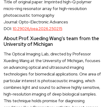
Title of original paper: Imprinted high-Q polymer
micro-ring resonator array for high-resolution
photoacoustic tomography
Journal: Opto-Electronic Advances
DOI:
10.29026/oea.2026.250215
About Prof. Xueding Wang’s team from the
University of Michigan
The Optical Imaging Lab, directed by Professor
Xueding Wang at the University of Michigan, focuses
on advancing optical and ultrasound imaging
technologies for biomedical applications. One area of
particular interest is photoacoustic imaging, which
combines light and sound to achieve highly sensitive,
high-resolution imaging of deep biological samples.
This technique holds promise for diagnosing