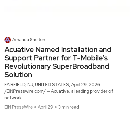
Amanda Shelton
Acuative Named Installation and
Support Partner for T-Mobile’s
Revolutionary SuperBroadband
Solution
FAIRFIELD, NJ, UNITED STATES, April 29, 2026
/EINPresswire.com/ — Acuative, a leading provider of
network
EIN PressWire
April 29
3 min read