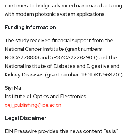
continues to bridge advanced nanomanufacturing
with modern photonic system applications.
Funding information
The study received financial support from the
National Cancer Institute (grant numbers:
R01CA278833 and 5R37CA22282903) and the
National Institute of Diabetes and Digestive and
Kidney Diseases (grant number: 1R01DK12568701).
Siyi Ma
Institute of Optics and Electronics
oej_publishing@ioe.ac.cn
Legal Disclaimer:
EIN Presswire provides this news content “as is”