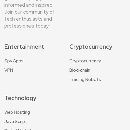
informed and inspired.
Join our community of
tech enthusiasts and
professionals today!
Entertainment
Cryptocurrency
Spy Apps
Cryptocurrency
VPN
Blockchain
Trading Robots
Technology
Web Hosting
Java Script