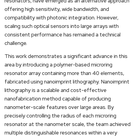
resonators, have emerged as an alternative approach
offering high sensitivity, wide bandwidth, and
compatibility with photonic integration. However,
scaling such optical sensors into large arrays with
consistent performance has remained a technical
challenge.
This work demonstrates a significant advance in this
area by introducing a polymer-based microring
resonator array containing more than 40 elements,
fabricated using nanoimprint lithography. Nanoimprint
lithography is a scalable and cost-effective
nanofabrication method capable of producing
nanometer-scale features over large areas. By
precisely controlling the radius of each microring
resonator at the nanometer scale, the team achieved
multiple distinguishable resonances within a very