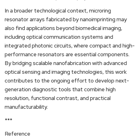
In a broader technological context, microring
resonator arrays fabricated by nanoimprinting may
also find applications beyond biomedical imaging,
including optical communication systems and
integrated photonic circuits, where compact and high-
performance resonators are essential components.
By bridging scalable nanofabrication with advanced
optical sensing and imaging technologies, this work
contributes to the ongoing effort to develop next-
generation diagnostic tools that combine high
resolution, functional contrast, and practical
manufacturability.
***
Reference