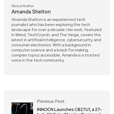
About Author
Amanda Shelton
Amanda Shelton is an experienced tech
journalist who has been exploring the tech
landscape for over a decade. Her work, featured
in Wired, TechCrunch, and The Verge, covers the
latest in artificial intelligence, cybersecurity, and
consumer electronics. With a background in
computer science and a knack for making
complex topics accessible, Amanda is a trusted
voice in the tech community.
Previous Post
INNOCN Launches CB27U1, a 27-