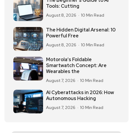
The Beginner’s Guide to AI
Tools: Cutting
August 8, 2026
10 Min Read
The Hidden Digital Arsenal: 10
Powerful Free
August 8, 2026
10 Min Read
Motorola’s Foldable
Smartwatch Concept: Are
Wearables the
August 7, 2026
10 Min Read
AI Cyberattacks in 2026: How
Autonomous Hacking
August 7, 2026
10 Min Read