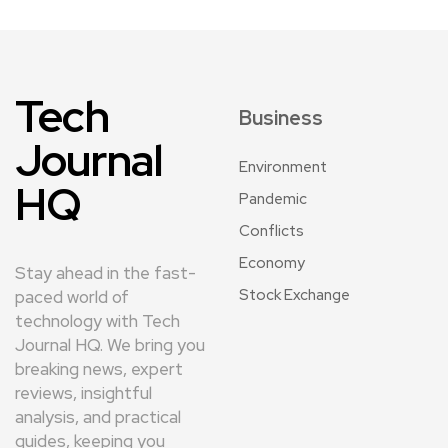
Tech
Business
Journal
Environment
HQ
Pandemic
Conflicts
Economy
Stay ahead in the fast-
Stock Exchange
paced world of
technology with Tech
Journal HQ. We bring you
breaking news, expert
reviews, insightful
analysis, and practical
guides, keeping you