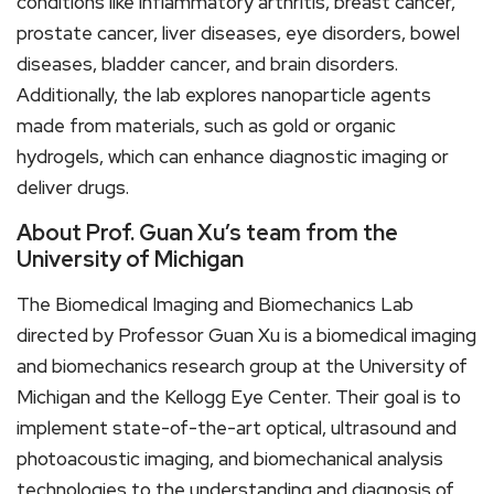
conditions like inflammatory arthritis, breast cancer,
prostate cancer, liver diseases, eye disorders, bowel
diseases, bladder cancer, and brain disorders.
Additionally, the lab explores nanoparticle agents
made from materials, such as gold or organic
hydrogels, which can enhance diagnostic imaging or
deliver drugs.
About Prof. Guan Xu’s team from the
University of Michigan
The Biomedical Imaging and Biomechanics Lab
directed by Professor Guan Xu is a biomedical imaging
and biomechanics research group at the University of
Michigan and the Kellogg Eye Center. Their goal is to
implement state-of-the-art optical, ultrasound and
photoacoustic imaging, and biomechanical analysis
technologies to the understanding and diagnosis of