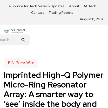
A Source for Tech News & Updates
About
All Tech
Contact
Trading Robots
August 8, 2026
EIN PressWire
Imprinted High-Q Polymer
Micro-Ring Resonator
Array: A smarter way to
‘see’ inside the body and