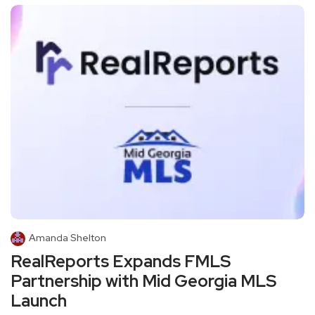
Amanda Shelton
RealReports Expands FMLS
Partnership with Mid Georgia MLS
Launch