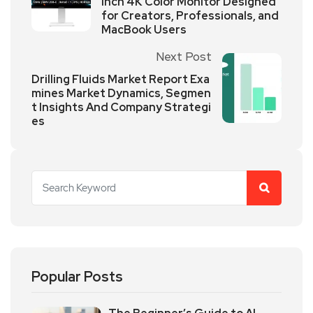
Inch 4K Color Monitor Designed
for Creators, Professionals, and
MacBook Users
Next Post
Drilling Fluids Market Report Exa
mines Market Dynamics, Segmen
t Insights And Company Strategi
es
Popular Posts