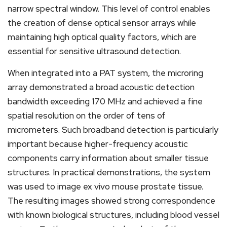
narrow spectral window. This level of control enables
the creation of dense optical sensor arrays while
maintaining high optical quality factors, which are
essential for sensitive ultrasound detection.
When integrated into a PAT system, the microring
array demonstrated a broad acoustic detection
bandwidth exceeding 170 MHz and achieved a fine
spatial resolution on the order of tens of
micrometers. Such broadband detection is particularly
important because higher-frequency acoustic
components carry information about smaller tissue
structures. In practical demonstrations, the system
was used to image ex vivo mouse prostate tissue.
The resulting images showed strong correspondence
with known biological structures, including blood vessel