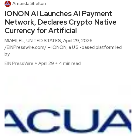
Amanda Shelton
IONON AI Launches AI Payment
Network, Declares Crypto Native
Currency for Artificial
MIAMI, FL, UNITED STATES, April 29, 2026
/EINPresswire.com/ — IONON, a U.S.-based platform led
by
EIN PressWire
April 29
4 min read