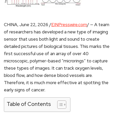
CHINA, June 22, 2026 /
EINPresswire.com
/ — A team
of researchers has developed a new type of imaging
sensor that uses both light and sound to create
detailed pictures of biological tissues. This marks the
first successful use of an array of over 40
microscopic, polymer-based “microrings” to capture
these types of images. It can track oxygen levels,
blood flow, and how dense blood vessels are.
Therefore, it is much more effective at spotting the
early signs of cancer.
Table of Contents