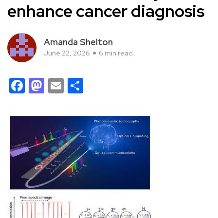
enhance cancer diagnosis
Amanda Shelton
June 22, 2026
6 min read
Facebook
Mastodon
Email
Share