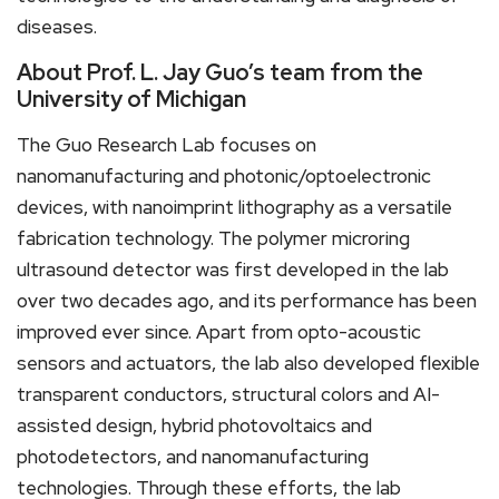
diseases.
About Prof. L. Jay Guo’s team from the
University of Michigan
The Guo Research Lab focuses on
nanomanufacturing and photonic/optoelectronic
devices, with nanoimprint lithography as a versatile
fabrication technology. The polymer microring
ultrasound detector was first developed in the lab
over two decades ago, and its performance has been
improved ever since. Apart from opto-acoustic
sensors and actuators, the lab also developed flexible
transparent conductors, structural colors and AI-
assisted design, hybrid photovoltaics and
photodetectors, and nanomanufacturing
technologies. Through these efforts, the lab