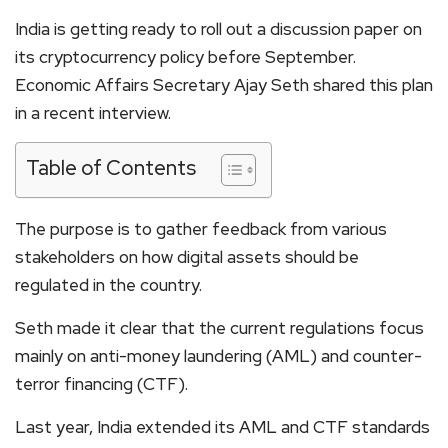
India is getting ready to roll out a discussion paper on
its cryptocurrency policy before September.
Economic Affairs Secretary Ajay Seth shared this plan
in a recent interview.
Table of Contents
The purpose is to gather feedback from various
stakeholders on how digital assets should be
regulated in the country.
Seth made it clear that the current regulations focus
mainly on anti-money laundering (AML) and counter-
terror financing (CTF).
Last year, India extended its AML and CTF standards