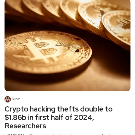
king
Crypto hacking thefts double to
$1.86b in first half of 2024,
Researchers