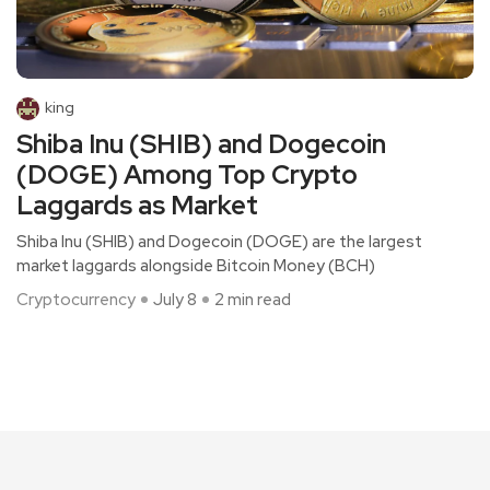
king
Shiba Inu (SHIB) and Dogecoin
(DOGE) Among Top Crypto
Laggards as Market
Shiba Inu (SHIB) and Dogecoin (DOGE) are the largest
market laggards alongside Bitcoin Money (BCH)
Cryptocurrency
July 8
2 min read