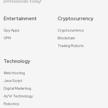
professionals today!
Entertainment
Cryptocurrency
Spy Apps
Cryptocurrency
VPN
Blockchain
Trading Robots
Technology
Web Hosting
Java Script
Digital Marketing
Ar/Vr Technology
Robotics