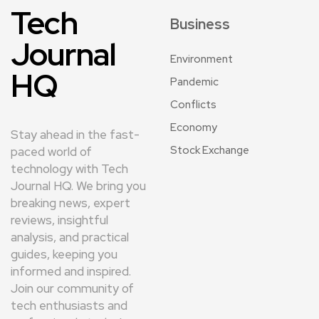
Tech
Business
Journal
Environment
HQ
Pandemic
Conflicts
Economy
Stay ahead in the fast-
Stock Exchange
paced world of
technology with Tech
Journal HQ. We bring you
breaking news, expert
reviews, insightful
analysis, and practical
guides, keeping you
informed and inspired.
Join our community of
tech enthusiasts and