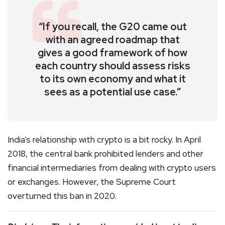
“If you recall, the G20 came out
with an agreed roadmap that
gives a good framework of how
each country should assess risks
to its own economy and what it
sees as a potential use case.”
India’s relationship with crypto is a bit rocky. In April
2018, the central bank prohibited lenders and other
financial intermediaries from dealing with crypto users
or exchanges. However, the Supreme Court
overturned this ban in 2020.