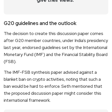
G20 guidelines and the outlook
The decision to create this discussion paper comes
after G20 member countries, under India’s presidency
last year, endorsed guidelines set by the International
Monetary Fund (IMF) and the Financial Stability Board
(FSB).
The IMF-FSB synthesis paper advised against a
blanket ban on crypto activities, noting that such a
ban would be hard to enforce. Seth mentioned that
the proposed discussion paper might consider this
international framework.