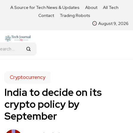
A Source for Tech News & Updates
About
All Tech
Contact
Trading Robots
August 9, 2026
Cryptocurrency
India to decide on its
crypto policy by
September