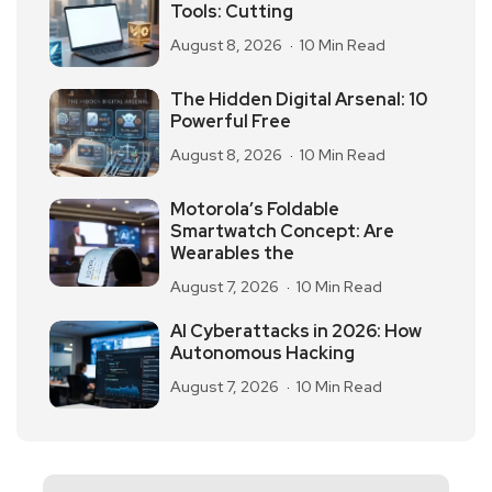
Tools: Cutting
August 8, 2026
10 Min Read
The Hidden Digital Arsenal: 10
Powerful Free
August 8, 2026
10 Min Read
Motorola’s Foldable
Smartwatch Concept: Are
Wearables the
August 7, 2026
10 Min Read
AI Cyberattacks in 2026: How
Autonomous Hacking
August 7, 2026
10 Min Read