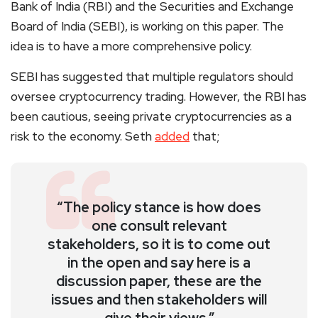
Bank of India (RBI) and the Securities and Exchange
Board of India (SEBI), is working on this paper. The
idea is to have a more comprehensive policy.
SEBI has suggested that multiple regulators should
oversee cryptocurrency trading. However, the RBI has
been cautious, seeing private cryptocurrencies as a
risk to the economy. Seth
added
that;
“The policy stance is how does
one consult relevant
stakeholders, so it is to come out
in the open and say here is a
discussion paper, these are the
issues and then stakeholders will
give their views.”