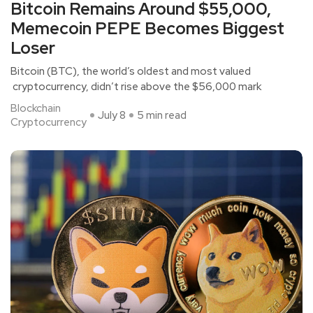
Bitcoin Remains Around $55,000,
Memecoin PEPE Becomes Biggest
Loser
Bitcoin (BTC), the world’s oldest and most valued
cryptocurrency, didn’t rise above the $56,000 mark
Blockchain
July 8
5 min read
Cryptocurrency