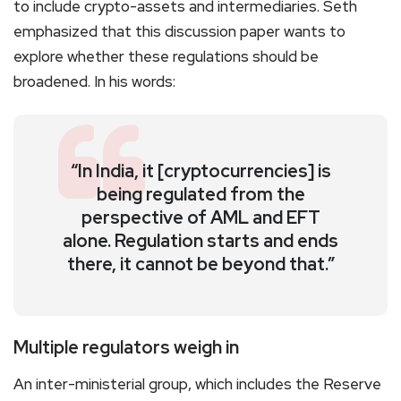
to include crypto-assets and intermediaries. Seth
emphasized that this discussion paper wants to
explore whether these regulations should be
broadened. In his words:
“In India, it [cryptocurrencies] is
being regulated from the
perspective of AML and EFT
alone. Regulation starts and ends
there, it cannot be beyond that.”
Multiple regulators weigh in
An inter-ministerial group, which includes the Reserve