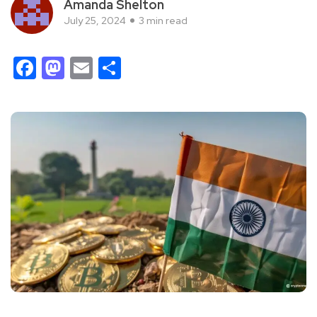
Amanda Shelton
July 25, 2024
3 min read
Facebook
Mastodon
Email
Share