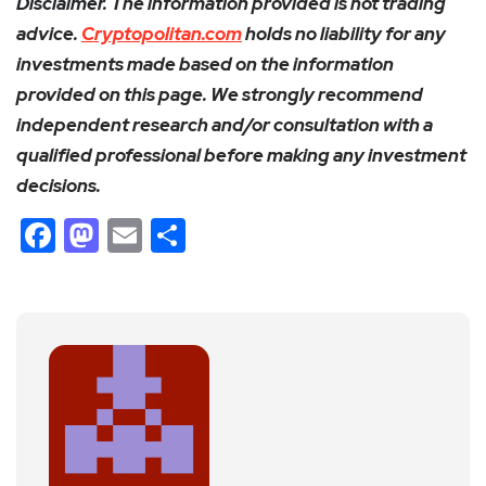
Disclaimer.
The information provided is not trading
advice.
Cryptopolitan.com
holds no liability for any
investments made based on the information
provided on this page. We strongly recommend
independent research and/or consultation with a
qualified professional before making any investment
decisions.
Facebook
Mastodon
Email
Share