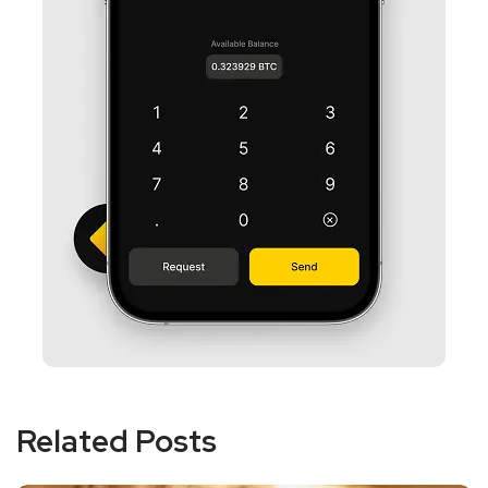
Related Posts