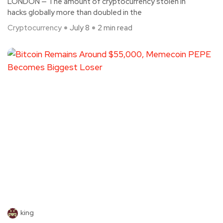
LONDON — The amount of cryptocurrency stolen in
hacks globally more than doubled in the
Cryptocurrency
July 8
2 min read
king