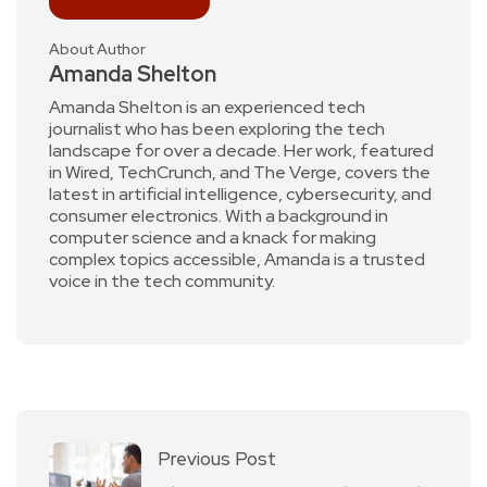
About Author
Amanda Shelton
Amanda Shelton is an experienced tech
journalist who has been exploring the tech
landscape for over a decade. Her work, featured
in Wired, TechCrunch, and The Verge, covers the
latest in artificial intelligence, cybersecurity, and
consumer electronics. With a background in
computer science and a knack for making
complex topics accessible, Amanda is a trusted
voice in the tech community.
Previous Post