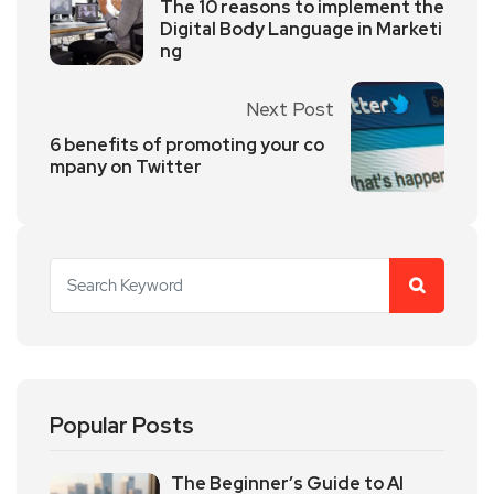
The 10 reasons to implement the
Digital Body Language in Marketi
ng
Next Post
6 benefits of promoting your co
mpany on Twitter
Popular Posts
The Beginner’s Guide to AI