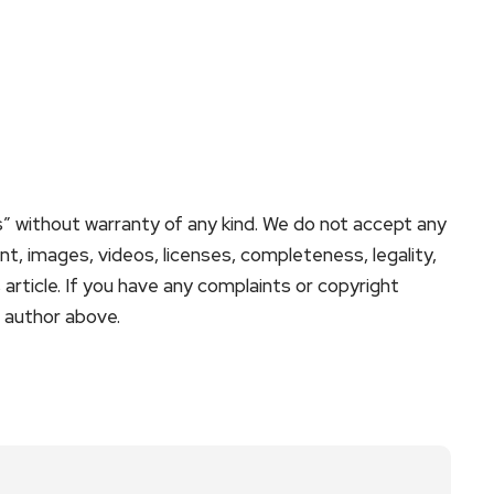
s” without warranty of any kind. We do not accept any
tent, images, videos, licenses, completeness, legality,
is article. If you have any complaints or copyright
e author above.