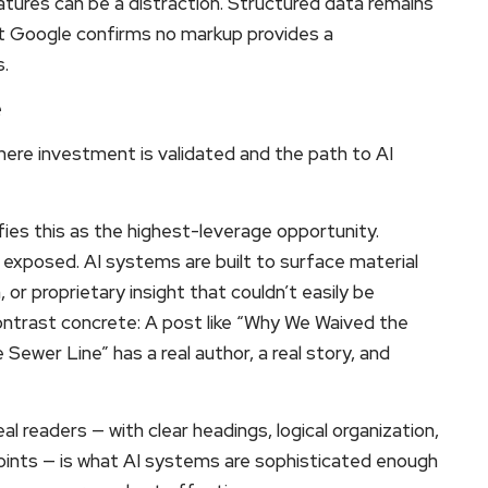
atures can be a distraction. Structured data remains
 but Google confirms no markup provides a
.
e
where investment is validated and the path to AI
ies this as the highest-leverage opportunity.
ly exposed. AI systems are built to surface material
or proprietary insight that couldn’t easily be
ntrast concrete: A post like “Why We Waived the
ewer Line” has a real author, a real story, and
l readers — with clear headings, logical organization,
points — is what AI systems are sophisticated enough