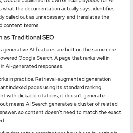
Google published its own official playbook for AI
ifies what the documentation actually says, identifies
tly called out as unnecessary, and translates the
nd content teams.
 as Traditional SEO
’s generative AI features are built on the same core
powered Google Search. A page that ranks well in
ed in AI-generated responses.
rks in practice. Retrieval-augmented generation
ant indexed pages using its standard ranking
 with clickable citations; it doesn’t generate
-out means AI Search generates a cluster of related
r answer, so content doesn’t need to match the exact
ed.