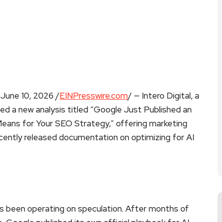
ne 10, 2026 /
EINPresswire.com
/ — Intero Digital, a
shed a new analysis titled “Google Just Published an
 Means for Your SEO Strategy,” offering marketing
ecently released documentation on optimizing for AI
as been operating on speculation. After months of