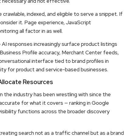
t necessary and not effective.
awlable, indexed, and eligible to serve a snippet. If
consider it. Page experience, JavaScript
oring all factor in as well.
I responses increasingly surface product listings
e Business Profile accuracy, Merchant Center feeds,
versational interface tied to brand profiles in
ility for product and service-based businesses.
llocate Resources
on the industry has been wrestling with since the
accurate for what it covers — ranking in Google
sibility functions across the broader discovery
reating search not as a traffic channel but as a brand