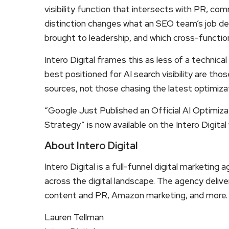
visibility function that intersects with PR, c
distinction changes what an SEO team’s job des
brought to leadership, and which cross-functio
Intero Digital frames this as less of a technic
best positioned for AI search visibility are th
sources, not those chasing the latest optimiza
“Google Just Published an Official AI Optimiz
Strategy” is now available on the Intero Digital
About Intero Digital
Intero Digital is a full-funnel digital market
across the digital landscape. The agency deliv
content and PR, Amazon marketing, and more.
Lauren Tellman