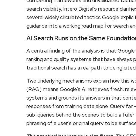
competing frameworks and unvalidated tactics, 
search visibility. Intero Digital’s resource clar
several widely circulated tactics Google explici
guidance into a working road map for search a
AI Search Runs on the Same Foundation
A central finding of the analysis is that Google
ranking and quality systems that have always 
traditional search has a real path to being cit
Two underlying mechanisms explain how this wo
(RAG) means Google’s AI retrieves fresh, relev
systems and grounds its answers in that content
responses from training data alone. Query fan
sub-queries behind the scenes to build a fulle
phrasing of a user’s original query to be surfac