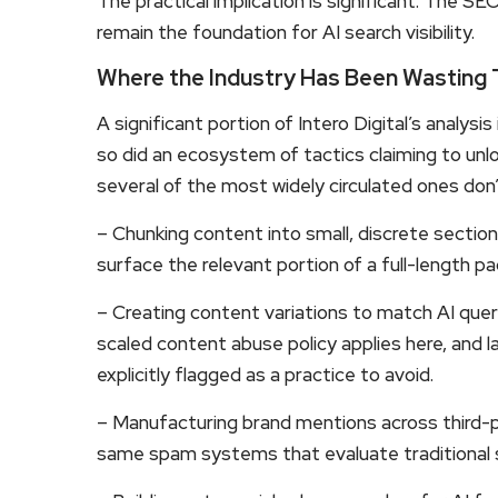
The practical implication is significant: The S
remain the foundation for AI search visibility.
Where the Industry Has Been Wasting
A significant portion of Intero Digital’s analysis
so did an ecosystem of tactics claiming to unloc
several of the most widely circulated ones don’
– Chunking content into small, discrete sectio
surface the relevant portion of a full-length pa
– Creating content variations to match AI quer
scaled content abuse policy applies here, and l
explicitly flagged as a practice to avoid.
– Manufacturing brand mentions across third-
same spam systems that evaluate traditional s