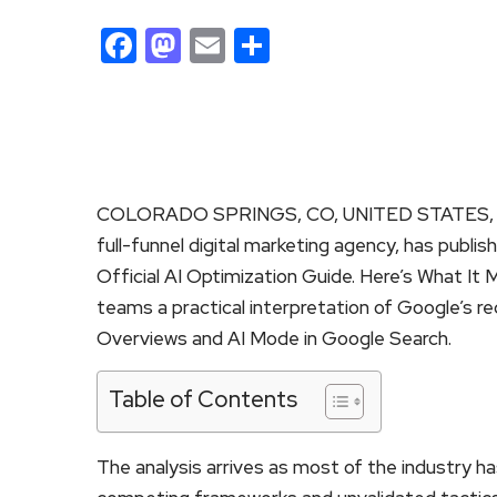
Facebook
Mastodon
Email
Share
COLORADO SPRINGS, CO, UNITED STATES, Ju
full-funnel digital marketing agency, has publi
Official AI Optimization Guide. Here’s What It
teams a practical interpretation of Google’s r
Overviews and AI Mode in Google Search.
Table of Contents
The analysis arrives as most of the industry h