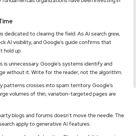
EO fundamentals organizations have been investing in
 Time
 is dedicated to clearing the field. As AI search grew,
k AI visibility, and Google’s guide confirms that
t hold up:
ns is unnecessary. Google’s systems identify and
ge without it. Write for the reader, not the algorithm.
y patterns crosses into spam territory. Google’s
arge volumes of thin, variation-targeted pages are
party blogs and forums doesn’t move the needle. The
earch apply to generative AI features.