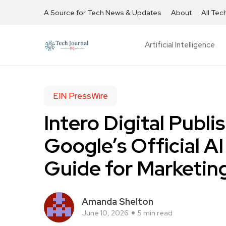
A Source for Tech News & Updates
About
All Tec
Artificial Intelligence
EIN PressWire
Intero Digital Publ
Google’s Official A
Guide for Marketin
Amanda Shelton
June 10, 2026
5 min read