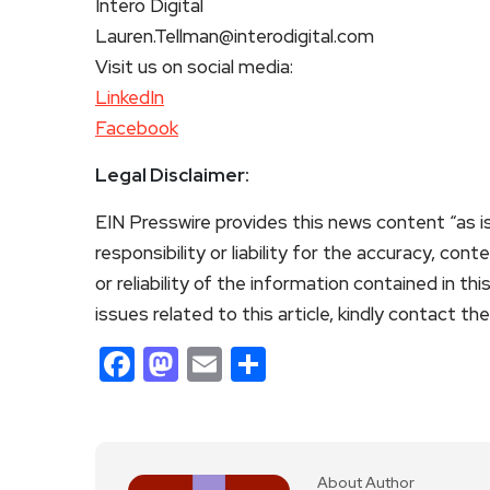
Intero Digital
Lauren.Tellman@interodigital.com
Visit us on social media:
LinkedIn
Facebook
Legal Disclaimer:
EIN Presswire provides this news content “as i
responsibility or liability for the accuracy, con
or reliability of the information contained in th
issues related to this article, kindly contact th
Facebook
Mastodon
Email
Share
About Author