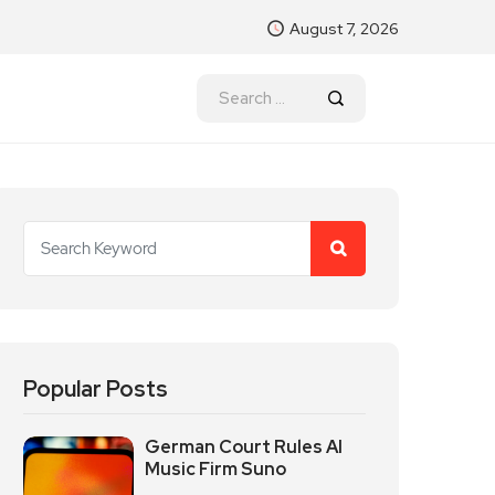
August 7, 2026
Popular Posts
German Court Rules AI
Music Firm Suno