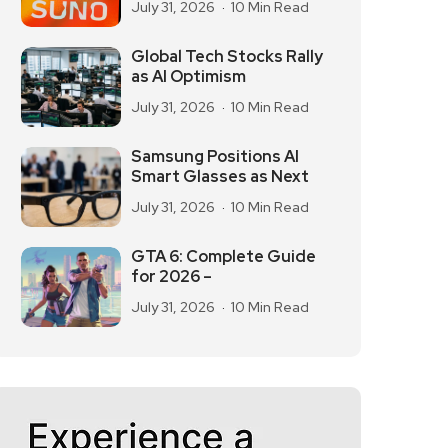
July 31, 2026
10 Min Read
Global Tech Stocks Rally
as AI Optimism
July 31, 2026
10 Min Read
Samsung Positions AI
Smart Glasses as Next
July 31, 2026
10 Min Read
GTA 6: Complete Guide
for 2026 –
July 31, 2026
10 Min Read