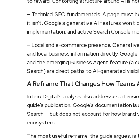
to reward. Contorting structure around AI is no
– Technical SEO fundamentals. A page must be cr
it isn’t, Google’s generative AI features won’t 
implementation, and active Search Console monit
– Local and e-commerce presence. Generative A
and local business information directly. Googl
and the emerging Business Agent feature (a con
Search) are direct paths to AI-generated visib
A Reframe That Changes How Teams A
Intero Digital’s analysis also addresses a tensi
guide’s publication. Google’s documentation is 
Search — but does not account for how brand vi
ecosystem.
The most useful reframe, the guide argues, is t