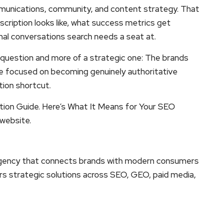
ommunications, community, and content strategy. That
cription looks like, what success metrics get
nal conversations search needs a seat at.
al question and more of a strategic one: The brands
ose focused on becoming genuinely authoritative
tion shortcut.
ation Guide. Here’s What It Means for Your SEO
 website.
ing agency that connects brands with modern consumers
ers strategic solutions across SEO, GEO, paid media,