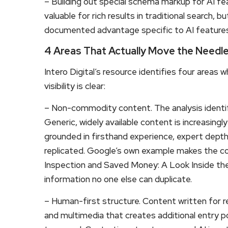
– Building out special schema markup for AI fe
valuable for rich results in traditional search,
documented advantage specific to AI features
4 Areas That Actually Move the Needl
Intero Digital’s resource identifies four areas 
visibility is clear:
– Non-commodity content. The analysis identif
Generic, widely available content is increasing
grounded in firsthand experience, expert depth, 
replicated. Google’s own example makes the co
Inspection and Saved Money: A Look Inside the S
information no one else can duplicate.
– Human-first structure. Content written for rea
and multimedia that creates additional entry 