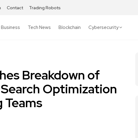
h
Contact
Trading Robots
Business
Tech News
Blockchain
Cybersecurity
ishes Breakdown of
I Search Optimization
g Teams