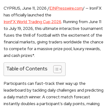
CYPRUS, June 11, 2026 /
EINPresswire.com
/ — IronFX
has officially launched the
IronFX World Trading Cup 2026
. Running from June 11
to July 19, 2026, this ultimate interactive tournament
fuses the thrill of football with the excitement of the
financial markets, giving traders worldwide the chance
to compete for a massive prize pool, luxury rewards,
and cash prizes*.
Table of Contents
Participants can fast-track their way up the
leaderboard by tackling daily challenges and predicting
a daily match winner. A correct match forecast
instantly doubles a participant’s daily points, making