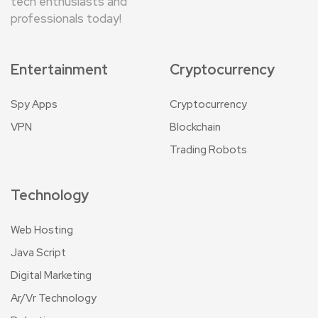
tech enthusiasts and
professionals today!
Entertainment
Cryptocurrency
Spy Apps
Cryptocurrency
VPN
Blockchain
Trading Robots
Technology
Web Hosting
Java Script
Digital Marketing
Ar/Vr Technology