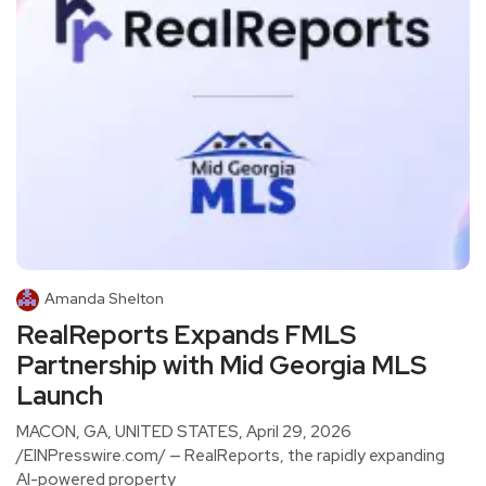
Amanda Shelton
RealReports Expands FMLS
Partnership with Mid Georgia MLS
Launch
MACON, GA, UNITED STATES, April 29, 2026
/EINPresswire.com/ — RealReports, the rapidly expanding
AI-powered property