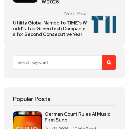
W 2026
Next Post
Utility Global Named to TIME’s W
orld’s Top GreenTech Companie
s for Second Consecutive Year
Popular Posts
German Court Rules AI Music
Firm Suno
July 31, 2026
10 Min Read