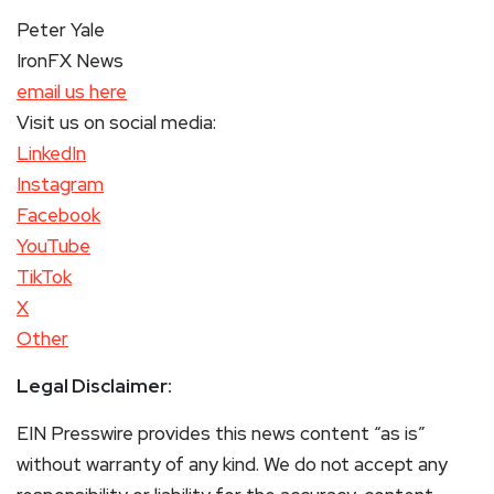
Peter Yale
IronFX News
email us here
Visit us on social media:
LinkedIn
Instagram
Facebook
YouTube
TikTok
X
Other
Legal Disclaimer:
EIN Presswire provides this news content “as is”
without warranty of any kind. We do not accept any