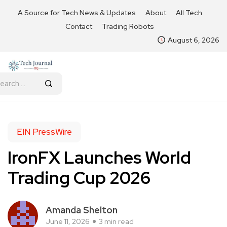
A Source for Tech News & Updates
About
All Tech
Contact
Trading Robots
August 6, 2026
EIN PressWire
IronFX Launches World
Trading Cup 2026
Amanda Shelton
June 11, 2026
3 min read