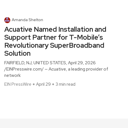
Amanda Shelton
Acuative Named Installation and
Support Partner for T-Mobile’s
Revolutionary SuperBroadband
Solution
FAIRFIELD, NJ, UNITED STATES, April 29, 2026
/EINPresswire.com/ — Acuative, a leading provider of
network
EIN PressWire
April 29
3 min read