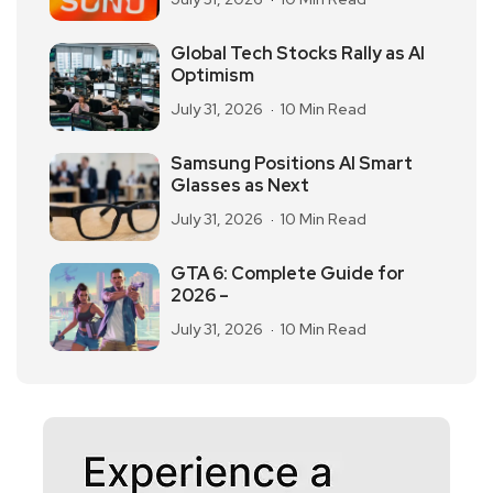
Global Tech Stocks Rally as AI
Optimism
July 31, 2026
10 Min Read
Samsung Positions AI Smart
Glasses as Next
July 31, 2026
10 Min Read
GTA 6: Complete Guide for
2026 –
July 31, 2026
10 Min Read