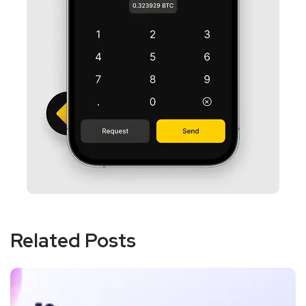
Related Posts