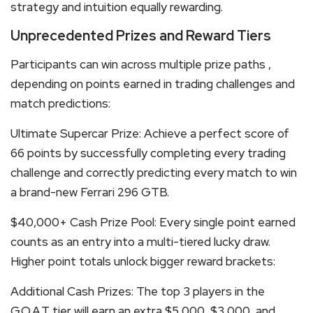
strategy and intuition equally rewarding.
Unprecedented Prizes and Reward Tiers
Participants can win across multiple prize paths ,
depending on points earned in trading challenges and
match predictions:
Ultimate Supercar Prize: Achieve a perfect score of
66 points by successfully completing every trading
challenge and correctly predicting every match to win
a brand-new Ferrari 296 GTB.
$40,000+ Cash Prize Pool: Every single point earned
counts as an entry into a multi-tiered lucky draw.
Higher point totals unlock bigger reward brackets:
Additional Cash Prizes: The top 3 players in the
G.O.A.T tier will earn an extra $5,000, $3,000, and