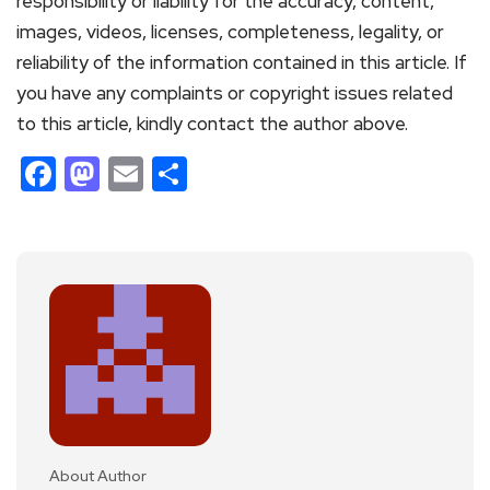
responsibility or liability for the accuracy, content,
images, videos, licenses, completeness, legality, or
reliability of the information contained in this article. If
you have any complaints or copyright issues related
to this article, kindly contact the author above.
Facebook
Mastodon
Email
Share
About Author