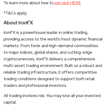
To learn more about how to
join click HERE
*T&Cs apply.
About IronFX
IronFX is a powerhouse leader in online trading,
providing access to the world’s most dynamic financial
markets. From forex and high-demand commodities
to major indices, global shares, and cutting-edge
cryptocurrencies, IronFX delivers a comprehensive
multi-asset trading environment. Built on a robust and
reliable trading infrastructure, it offers competitive
trading conditions designed to support both retail
traders and professional investors.
All trading involves risk. You may lose all your invested
capital.