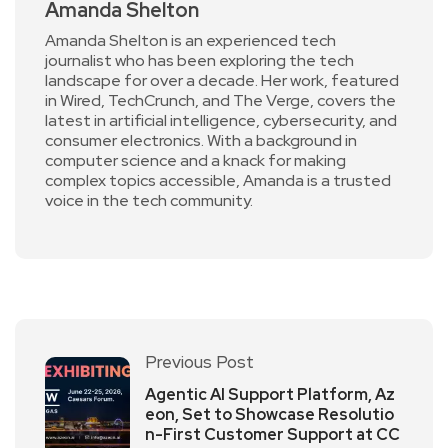
Amanda Shelton
Amanda Shelton is an experienced tech
journalist who has been exploring the tech
landscape for over a decade. Her work, featured
in Wired, TechCrunch, and The Verge, covers the
latest in artificial intelligence, cybersecurity, and
consumer electronics. With a background in
computer science and a knack for making
complex topics accessible, Amanda is a trusted
voice in the tech community.
Previous Post
Agentic AI Support Platform, Az
eon, Set to Showcase Resolutio
n-First Customer Support at CC