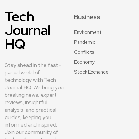
Tech
Business
Journal
Environment
HQ
Pandemic
Conflicts
Economy
Stay ahead in the fast-
Stock Exchange
paced world of
technology with Tech
Journal HQ. We bring you
breaking news, expert
reviews, insightful
analysis, and practical
guides, keeping you
informed and inspired.
Join our community of