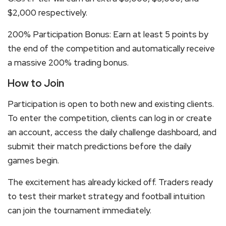
$2,000 respectively.
200% Participation Bonus: Earn at least 5 points by
the end of the competition and automatically receive
a massive 200% trading bonus.
How to Join
Participation is open to both new and existing clients.
To enter the competition, clients can log in or create
an account, access the daily challenge dashboard, and
submit their match predictions before the daily
games begin.
The excitement has already kicked off. Traders ready
to test their market strategy and football intuition
can join the tournament immediately.