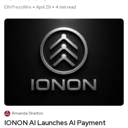
EIN PressWire
April 29
4 min read
Amanda Shelton
IONON AI Launches AI Payment