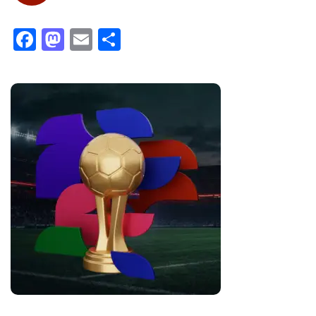
Facebook
Mastodon
Email
Share