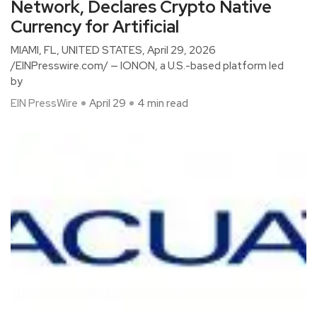
Network, Declares Crypto Native
Currency for Artificial
MIAMI, FL, UNITED STATES, April 29, 2026
/EINPresswire.com/ — IONON, a U.S.-based platform led
by
EIN PressWire
April 29
4 min read