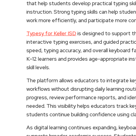
that help students develop practical typing skill
instruction. Strong typing skills can help stu
work more efficiently, and participate more co
Typesy for Keller ISD
is designed to support t
interactive typing exercises, and guided practi
speed, typing accuracy, and overall keyboard fam
K–12 learners and provides age-appropriate ins
skill levels.
The platform allows educators to integrate key
workflows without disrupting daily learning rou
progress, review performance reports, and iden
needed. This visibility helps educators track 
students continue building confidence using c
As digital learning continues expanding, keyboar
supports broader academic success. Students 