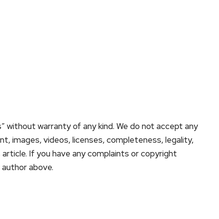
s” without warranty of any kind. We do not accept any
tent, images, videos, licenses, completeness, legality,
is article. If you have any complaints or copyright
e author above.