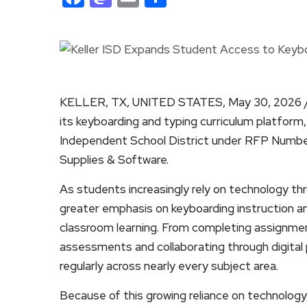
KELLER, TX, UNITED STATES, May 30, 2026 
its keyboarding and typing curriculum platform
Independent School District under RFP Numbe
Supplies & Software.
As students increasingly rely on technology thr
greater emphasis on keyboarding instruction a
classroom learning. From completing assignment
assessments and collaborating through digita
regularly across nearly every subject area.
Because of this growing reliance on technology