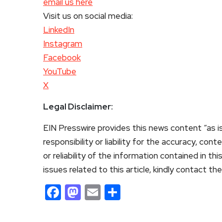
email us here
Visit us on social media:
LinkedIn
Instagram
Facebook
YouTube
X
Legal Disclaimer:
EIN Presswire provides this news content “as i
responsibility or liability for the accuracy, con
or reliability of the information contained in th
issues related to this article, kindly contact th
Facebook
Mastodon
Email
Share