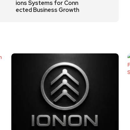
ions Systems for Conn
ected Business Growth