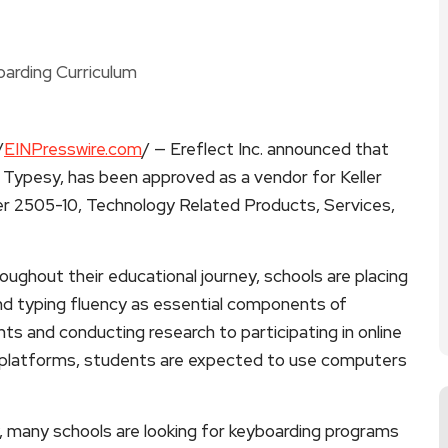
/
EINPresswire.com
/ — Ereflect Inc. announced that
, Typesy, has been approved as a vendor for Keller
r 2505-10, Technology Related Products, Services,
oughout their educational journey, schools are placing
nd typing fluency as essential components of
s and conducting research to participating in online
l platforms, students are expected to use computers
, many schools are looking for keyboarding programs