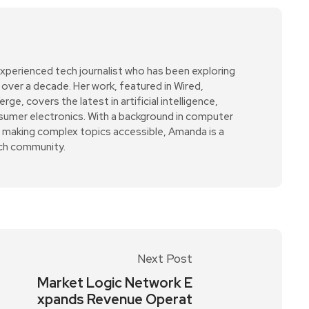
xperienced tech journalist who has been exploring
over a decade. Her work, featured in Wired,
e, covers the latest in artificial intelligence,
sumer electronics. With a background in computer
r making complex topics accessible, Amanda is a
ech community.
Next Post
Market Logic Network E
xpands Revenue Operat