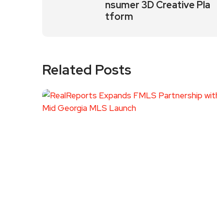
nsumer 3D Creative Pla
tform
Related Posts