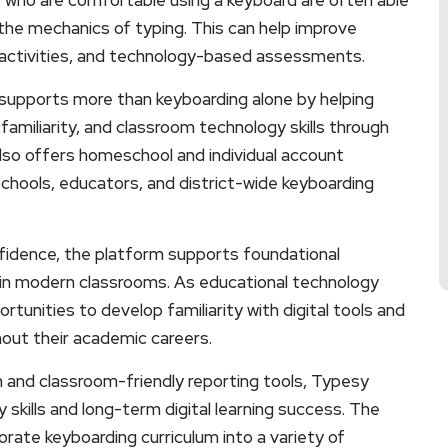
the mechanics of typing. This can help improve
e activities, and technology-based assessments.
 supports more than keyboarding alone by helping
amiliarity, and classroom technology skills through
also offers homeschool and individual account
schools, educators, and district-wide keyboarding
onfidence, the platform supports foundational
t in modern classrooms. As educational technology
tunities to develop familiarity with digital tools and
hout their academic careers.
n and classroom-friendly reporting tools, Typesy
skills and long-term digital learning success. The
porate keyboarding curriculum into a variety of