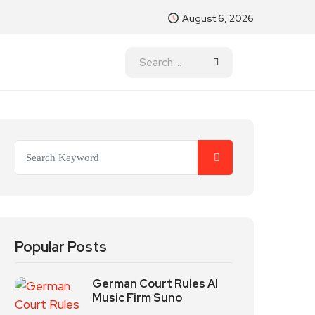
August 6, 2026
Popular Posts
German Court Rules AI
Music Firm Suno