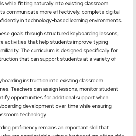
s while fitting naturally into existing classroom
dents communicate more effectively, complete digital
nfidently in technology-based learning environments.
hese goals through structured keyboarding lessons,
ce activities that help students improve typing
iliarity. The curriculum is designed specifically for
truction that can support students at a variety of
boarding instruction into existing classroom
tines. Teachers can assign lessons, monitor student
tify opportunities for additional support when
keyboarding development over time while ensuring
lassroom technology.
ding proficiency remains an important skill that
who are comfortable using a keyboard are often able