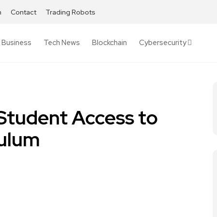
h
Contact
Trading Robots
Business
Tech News
Blockchain
Cybersecurity
 Student Access to
culum