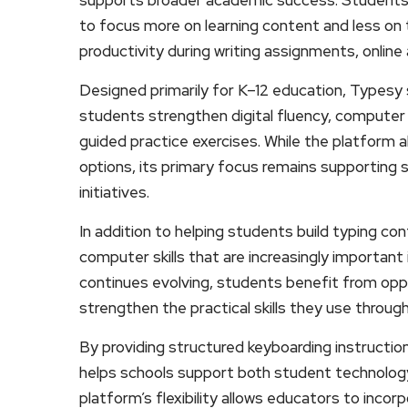
to focus more on learning content and less on 
productivity during writing assignments, onlin
Designed primarily for K–12 education, Typesy
students strengthen digital fluency, computer f
guided practice exercises. While the platform 
options, its primary focus remains supporting 
initiatives.
In addition to helping students build typing c
computer skills that are increasingly importan
continues evolving, students benefit from oppor
strengthen the practical skills they use throug
By providing structured keyboarding instructio
helps schools support both student technology 
platform’s flexibility allows educators to incor