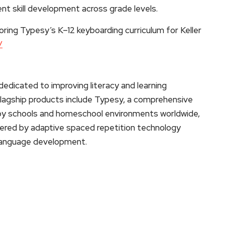
ent skill development across grade levels.
oring Typesy’s K–12 keyboarding curriculum for Keller
/
edicated to improving literacy and learning
 flagship products include Typesy, a comprehensive
d by schools and homeschool environments worldwide,
ered by adaptive spaced repetition technology
 language development.