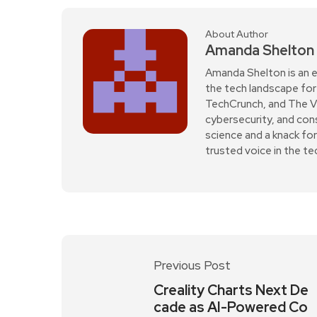
About Author
Amanda Shelton
Amanda Shelton is an e
the tech landscape for 
TechCrunch, and The Verg
cybersecurity, and con
science and a knack fo
trusted voice in the t
Previous Post
Creality Charts Next De
cade as AI-Powered Co