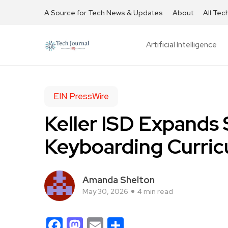
A Source for Tech News & Updates
About
All Tec
Artificial Intelligence
EIN PressWire
Keller ISD Expands
Keyboarding Curri
Amanda Shelton
May 30, 2026
4 min read
Facebook
Mastodon
Email
Share