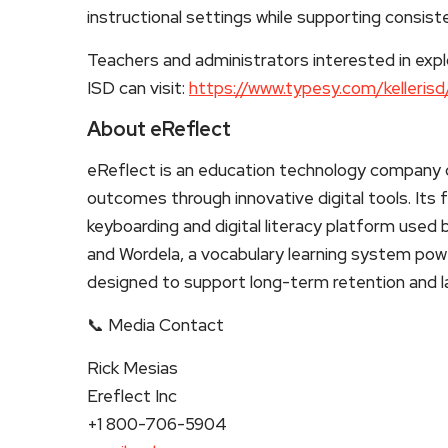
instructional settings while supporting consist
Teachers and administrators interested in expl
ISD can visit:
https://www.typesy.com/kellerisd
About eReflect
eReflect is an education technology company d
outcomes through innovative digital tools. Its
keyboarding and digital literacy platform use
and Wordela, a vocabulary learning system pow
designed to support long-term retention and
📞 Media Contact
Rick Mesias
Ereflect Inc
+1 800-706-5904