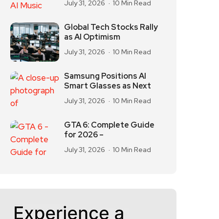
July 31, 2026
10 Min Read
Global Tech Stocks Rally
as AI Optimism
July 31, 2026
10 Min Read
Samsung Positions AI
Smart Glasses as Next
July 31, 2026
10 Min Read
GTA 6: Complete Guide
for 2026 –
July 31, 2026
10 Min Read