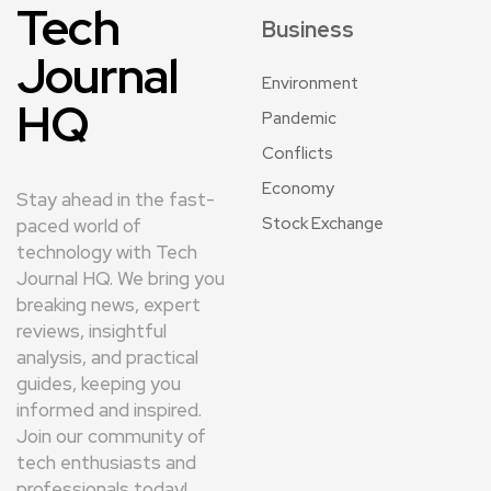
Tech
Business
Journal
Environment
HQ
Pandemic
Conflicts
Economy
Stay ahead in the fast-
Stock Exchange
paced world of
technology with Tech
Journal HQ. We bring you
breaking news, expert
reviews, insightful
analysis, and practical
guides, keeping you
informed and inspired.
Join our community of
tech enthusiasts and
professionals today!