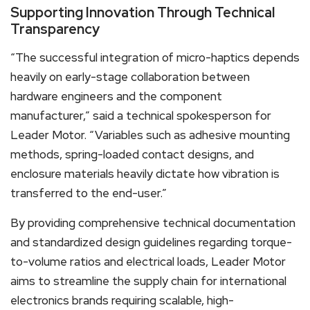
Supporting Innovation Through Technical
Transparency
“The successful integration of micro-haptics depends
heavily on early-stage collaboration between
hardware engineers and the component
manufacturer,” said a technical spokesperson for
Leader Motor. “Variables such as adhesive mounting
methods, spring-loaded contact designs, and
enclosure materials heavily dictate how vibration is
transferred to the end-user.”
By providing comprehensive technical documentation
and standardized design guidelines regarding torque-
to-volume ratios and electrical loads, Leader Motor
aims to streamline the supply chain for international
electronics brands requiring scalable, high-