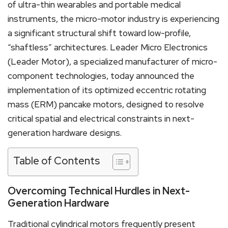
of ultra-thin wearables and portable medical
instruments, the micro-motor industry is experiencing
a significant structural shift toward low-profile,
“shaftless” architectures. Leader Micro Electronics
(Leader Motor), a specialized manufacturer of micro-
component technologies, today announced the
implementation of its optimized eccentric rotating
mass (ERM) pancake motors, designed to resolve
critical spatial and electrical constraints in next-
generation hardware designs.
Table of Contents
Overcoming Technical Hurdles in Next-
Generation Hardware
Traditional cylindrical motors frequently present