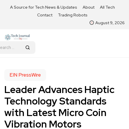
A Source for Tech News & Updates
About
All Tech
Contact
Trading Robots
August 9, 2026
EIN PressWire
Leader Advances Haptic
Technology Standards
with Latest Micro Coin
Vibration Motors