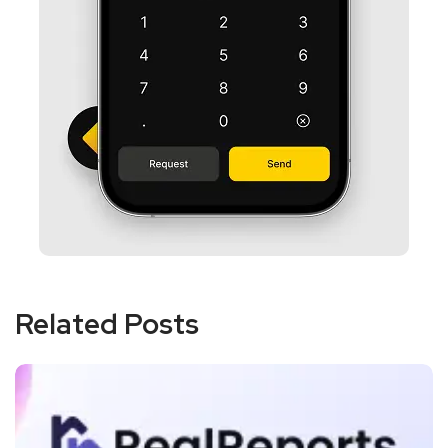
Related Posts