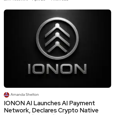
Amanda Shelton
IONON AI Launches AI Payment
Network, Declares Crypto Native