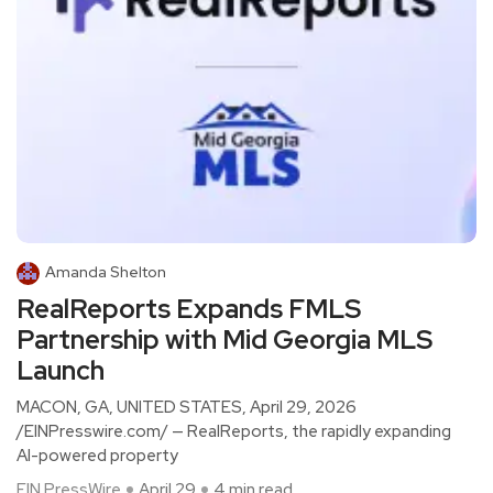
Amanda Shelton
RealReports Expands FMLS
Partnership with Mid Georgia MLS
Launch
MACON, GA, UNITED STATES, April 29, 2026
/EINPresswire.com/ — RealReports, the rapidly expanding
AI-powered property
EIN PressWire
April 29
4 min read