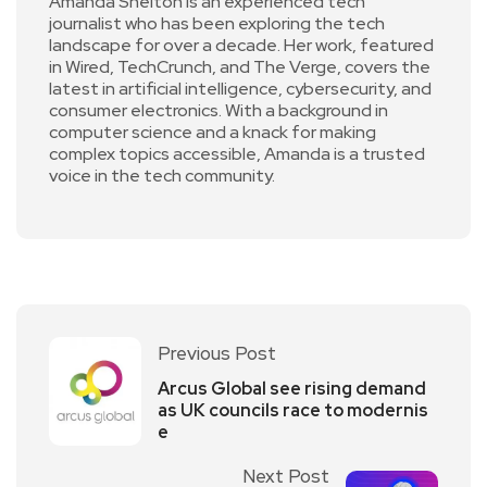
Amanda Shelton is an experienced tech
journalist who has been exploring the tech
landscape for over a decade. Her work, featured
in Wired, TechCrunch, and The Verge, covers the
latest in artificial intelligence, cybersecurity, and
consumer electronics. With a background in
computer science and a knack for making
complex topics accessible, Amanda is a trusted
voice in the tech community.
Previous Post
Arcus Global see rising demand
as UK councils race to modernis
e
Next Post