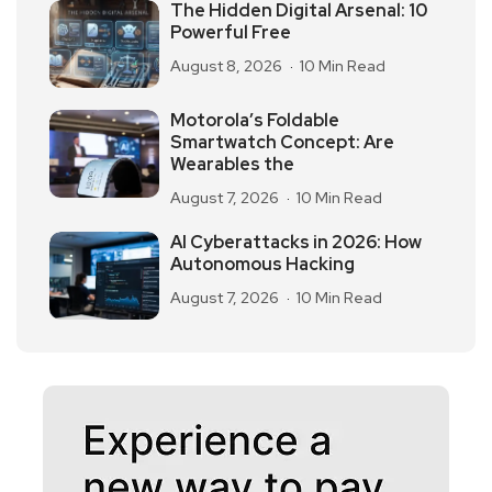
The Hidden Digital Arsenal: 10
Powerful Free
August 8, 2026
10 Min Read
Motorola’s Foldable
Smartwatch Concept: Are
Wearables the
August 7, 2026
10 Min Read
AI Cyberattacks in 2026: How
Autonomous Hacking
August 7, 2026
10 Min Read