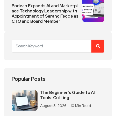
Podean Expands AI and Marketpl
ace Technology Leadership with
Appointment of Sarang Fegde as
CTO and Board Member
Popular Posts
The Beginner’s Guide to AI
Tools: Cutting
August 8, 2026
10 Min Read