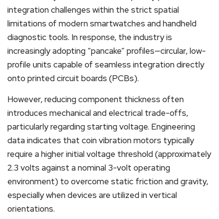
integration challenges within the strict spatial
limitations of modern smartwatches and handheld
diagnostic tools. In response, the industry is
increasingly adopting “pancake” profiles—circular, low-
profile units capable of seamless integration directly
onto printed circuit boards (PCBs).
However, reducing component thickness often
introduces mechanical and electrical trade-offs,
particularly regarding starting voltage. Engineering
data indicates that coin vibration motors typically
require a higher initial voltage threshold (approximately
2.3 volts against a nominal 3-volt operating
environment) to overcome static friction and gravity,
especially when devices are utilized in vertical
orientations.