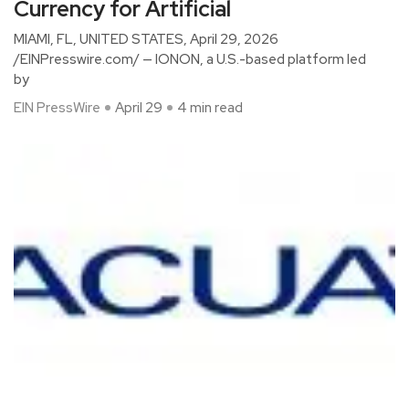
Currency for Artificial
MIAMI, FL, UNITED STATES, April 29, 2026
/EINPresswire.com/ — IONON, a U.S.-based platform led
by
EIN PressWire
April 29
4 min read