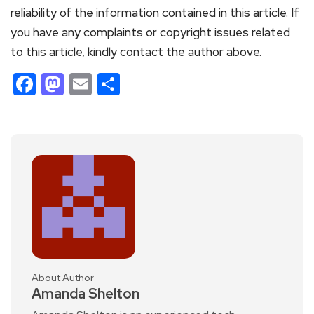
reliability of the information contained in this article. If
you have any complaints or copyright issues related
to this article, kindly contact the author above.
Facebook
Mastodon
Email
Share
About Author
Amanda Shelton