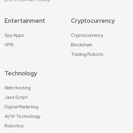
Entertainment
Cryptocurrency
Spy Apps
Cryptocurrency
VPN
Blockchain
Trading Robots
Technology
Web Hosting
Java Script
Digital Marketing
Ar/Vr Technology
Robotics