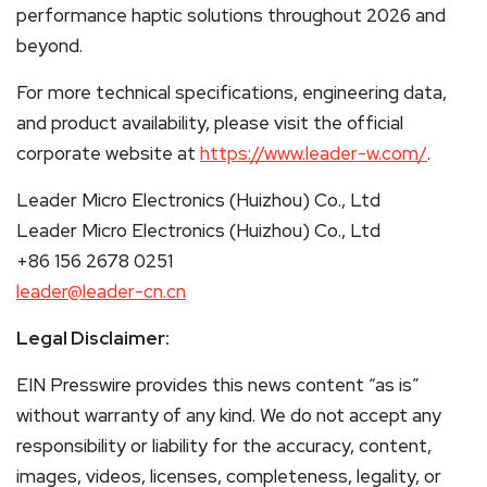
performance haptic solutions throughout 2026 and
beyond.
For more technical specifications, engineering data,
and product availability, please visit the official
corporate website at
https://www.leader-w.com/
.
Leader Micro Electronics (Huizhou) Co., Ltd
Leader Micro Electronics (Huizhou) Co., Ltd
+86 156 2678 0251
leader@leader-cn.cn
Legal Disclaimer:
EIN Presswire provides this news content “as is”
without warranty of any kind. We do not accept any
responsibility or liability for the accuracy, content,
images, videos, licenses, completeness, legality, or