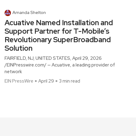
Amanda Shelton
Acuative Named Installation and
Support Partner for T-Mobile’s
Revolutionary SuperBroadband
Solution
FAIRFIELD, NJ, UNITED STATES, April 29, 2026
/EINPresswire.com/ — Acuative, a leading provider of
network
EIN PressWire
April 29
3 min read