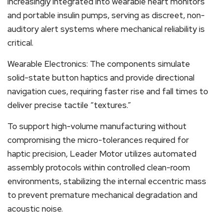
increasingly integrated into wearable heart monitors
and portable insulin pumps, serving as discreet, non-
auditory alert systems where mechanical reliability is
critical.
Wearable Electronics: The components simulate
solid-state button haptics and provide directional
navigation cues, requiring faster rise and fall times to
deliver precise tactile “textures.”
To support high-volume manufacturing without
compromising the micro-tolerances required for
haptic precision, Leader Motor utilizes automated
assembly protocols within controlled clean-room
environments, stabilizing the internal eccentric mass
to prevent premature mechanical degradation and
acoustic noise.