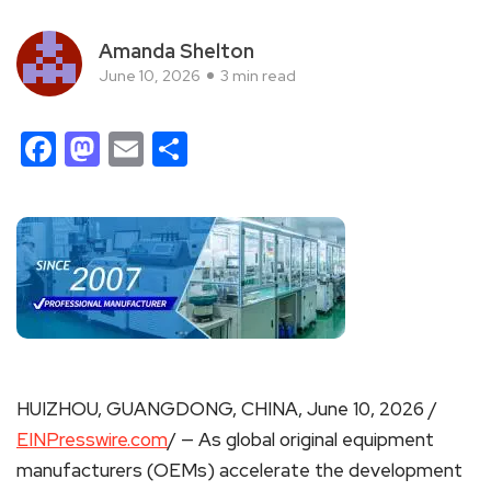
Amanda Shelton
June 10, 2026
3 min read
Facebook
Mastodon
Email
Share
HUIZHOU, GUANGDONG, CHINA, June 10, 2026 /
EINPresswire.com
/ — As global original equipment
manufacturers (OEMs) accelerate the development