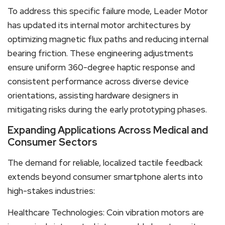
To address this specific failure mode, Leader Motor
has updated its internal motor architectures by
optimizing magnetic flux paths and reducing internal
bearing friction. These engineering adjustments
ensure uniform 360-degree haptic response and
consistent performance across diverse device
orientations, assisting hardware designers in
mitigating risks during the early prototyping phases.
Expanding Applications Across Medical and
Consumer Sectors
The demand for reliable, localized tactile feedback
extends beyond consumer smartphone alerts into
high-stakes industries:
Healthcare Technologies: Coin vibration motors are