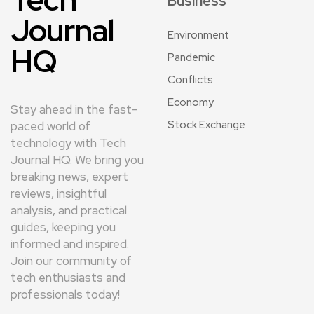
Business
Journal
Environment
HQ
Pandemic
Conflicts
Economy
Stay ahead in the fast-
Stock Exchange
paced world of
technology with Tech
Journal HQ. We bring you
breaking news, expert
reviews, insightful
analysis, and practical
guides, keeping you
informed and inspired.
Join our community of
tech enthusiasts and
professionals today!