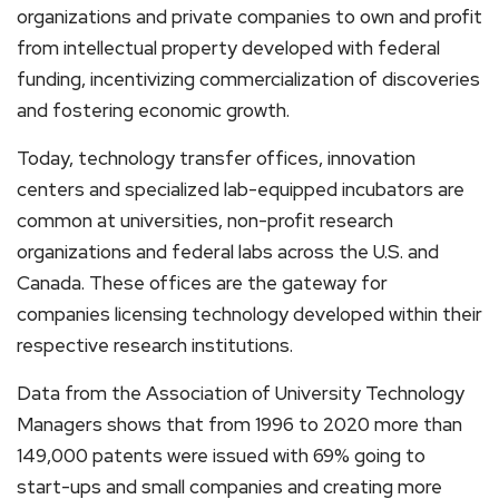
organizations and private companies to own and profit
from intellectual property developed with federal
funding, incentivizing commercialization of discoveries
and fostering economic growth.
Today, technology transfer offices, innovation
centers and specialized lab-equipped incubators are
common at universities, non-profit research
organizations and federal labs across the U.S. and
Canada. These offices are the gateway for
companies licensing technology developed within their
respective research institutions.
Data from the Association of University Technology
Managers shows that from 1996 to 2020 more than
149,000 patents were issued with 69% going to
start-ups and small companies and creating more