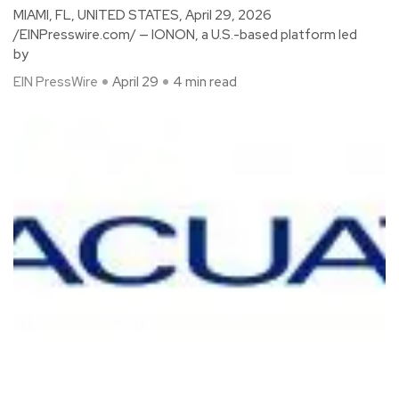
MIAMI, FL, UNITED STATES, April 29, 2026
/EINPresswire.com/ — IONON, a U.S.-based platform led
by
EIN PressWire
April 29
4 min read