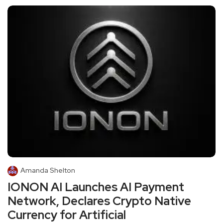
Amanda Shelton
IONON AI Launches AI Payment
Network, Declares Crypto Native
Currency for Artificial