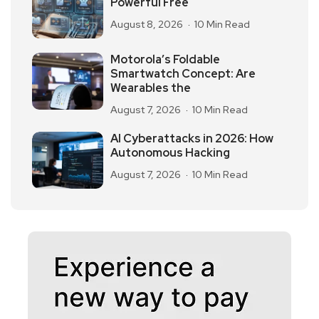
Powerful Free
August 8, 2026
10 Min Read
Motorola’s Foldable
Smartwatch Concept: Are
Wearables the
August 7, 2026
10 Min Read
AI Cyberattacks in 2026: How
Autonomous Hacking
August 7, 2026
10 Min Read