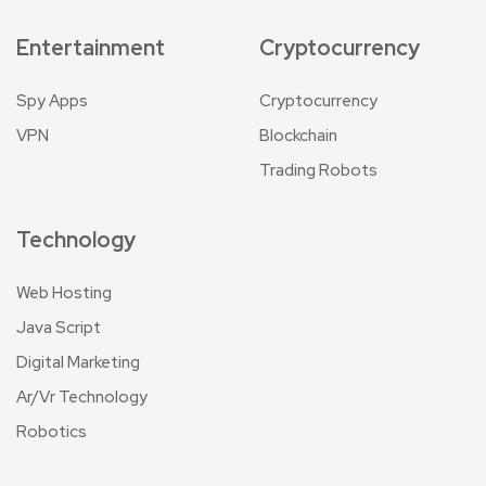
Entertainment
Cryptocurrency
Spy Apps
Cryptocurrency
VPN
Blockchain
Trading Robots
Technology
Web Hosting
Java Script
Digital Marketing
Ar/Vr Technology
Robotics