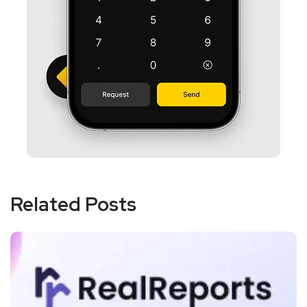
Related Posts