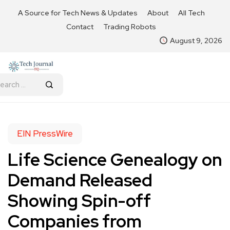
A Source for Tech News & Updates
About
All Tech
Contact
Trading Robots
August 9, 2026
EIN PressWire
Life Science Genealogy on
Demand Released
Showing Spin-off
Companies from