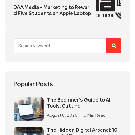
DAA Media + Marketing to Rewar
d Five Students an Apple Laptop
Popular Posts
The Beginner’s Guide to AI
Tools: Cutting
August 8, 2026
10 Min Read
The Hidden Digital Arsenal: 10