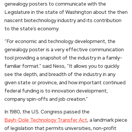
genealogy posters to communicate with the
Legislature in the state of Washington about the then
nascent biotechnology industry and its contribution
to the state’s economy.
“For economic and technology development, the
genealogy poster is a very effective communication
tool providing a snapshot of the industry in a family-
familiar format.” said Ness, “It allows you to quickly
see the depth, and breadth of the industry in any
given state or province, and how important continued
federal funding is to innovation development,
company spin-offs and job creation.”
In 1980, the U.S. Congress passed the
Bayh-Dole Technology Transfer Act
, a landmark piece
of legislation that permits universities, non-profit