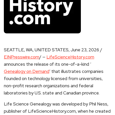
SEATTLE, WA, UNITED STATES, June 23, 2026 /
EINPresswire.com
/ —
LifeScienceHistory.com
announces the release of its one-of-a-kind ‘
Genealogy on Demand
’ that illustrates companies
founded on technology licensed from universities,
non-profit research organizations and federal
laboratories by U.S. state and Canadian province.
Life Science Genealogy was developed by Phil Ness,
publisher of LifeScienceHistory.com, when he created