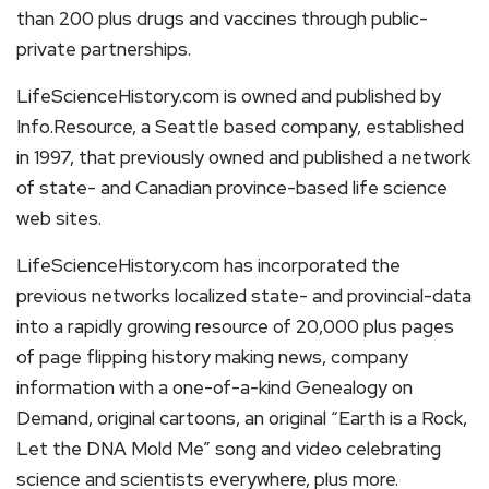
than 200 plus drugs and vaccines through public-
private partnerships.
LifeScienceHistory.com is owned and published by
Info.Resource, a Seattle based company, established
in 1997, that previously owned and published a network
of state- and Canadian province-based life science
web sites.
LifeScienceHistory.com has incorporated the
previous networks localized state- and provincial-data
into a rapidly growing resource of 20,000 plus pages
of page flipping history making news, company
information with a one-of-a-kind Genealogy on
Demand, original cartoons, an original “Earth is a Rock,
Let the DNA Mold Me” song and video celebrating
science and scientists everywhere, plus more.