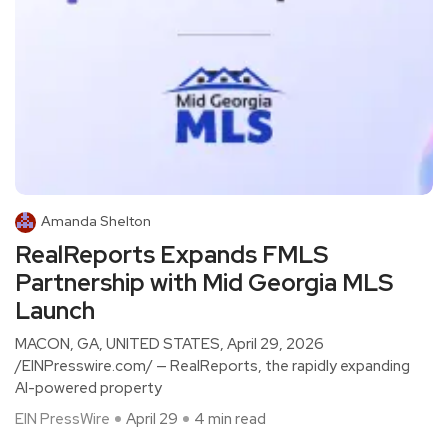
Amanda Shelton
RealReports Expands FMLS
Partnership with Mid Georgia MLS
Launch
MACON, GA, UNITED STATES, April 29, 2026
/EINPresswire.com/ — RealReports, the rapidly expanding
AI-powered property
EIN PressWire
April 29
4 min read