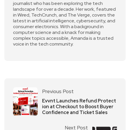
journalist who has been exploring the tech
landscape for over a decade. Her work, featured
in Wired, TechCrunch, and The Verge, covers the
latest in artificial intelligence, cybersecurity, and
consumer electronics. With a background in
computer science and a knack for making
complex topics accessible, Amanda is a trusted
voice in the tech community.
Previous Post
Evvnt Launches Refund Protect
ion at Checkout to Boost Buyer
Confidence and Ticket Sales
Next Post