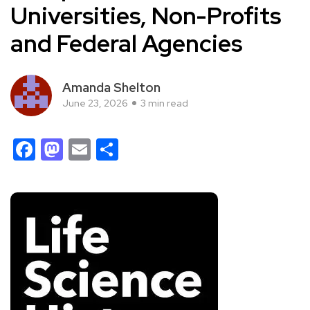
Universities, Non-Profits
and Federal Agencies
Amanda Shelton
June 23, 2026
3 min read
Facebook
Mastodon
Email
Share