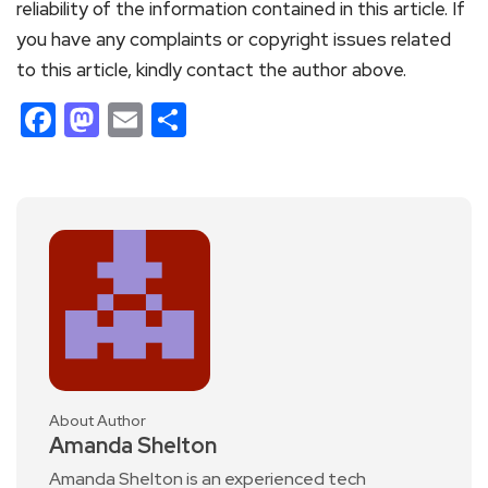
reliability of the information contained in this article. If
you have any complaints or copyright issues related
to this article, kindly contact the author above.
Facebook
Mastodon
Email
Share
About Author
Amanda Shelton
Amanda Shelton is an experienced tech