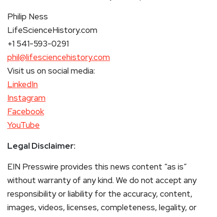
Philip Ness
LifeScienceHistory.com
+1 541-593-0291
phil@lifesciencehistory.com
Visit us on social media:
LinkedIn
Instagram
Facebook
YouTube
Legal Disclaimer:
EIN Presswire provides this news content “as is”
without warranty of any kind. We do not accept any
responsibility or liability for the accuracy, content,
images, videos, licenses, completeness, legality, or