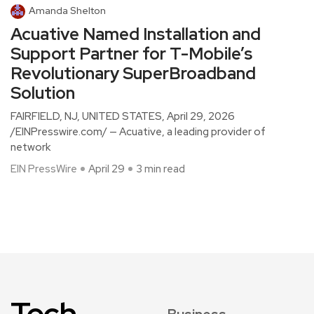
Amanda Shelton
Acuative Named Installation and
Support Partner for T-Mobile’s
Revolutionary SuperBroadband
Solution
FAIRFIELD, NJ, UNITED STATES, April 29, 2026
/EINPresswire.com/ — Acuative, a leading provider of
network
EIN PressWire
April 29
3 min read
Tech