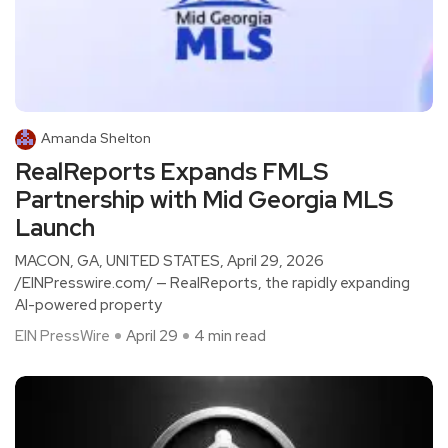
Amanda Shelton
RealReports Expands FMLS
Partnership with Mid Georgia MLS
Launch
MACON, GA, UNITED STATES, April 29, 2026
/EINPresswire.com/ — RealReports, the rapidly expanding
AI-powered property
EIN PressWire
April 29
4 min read