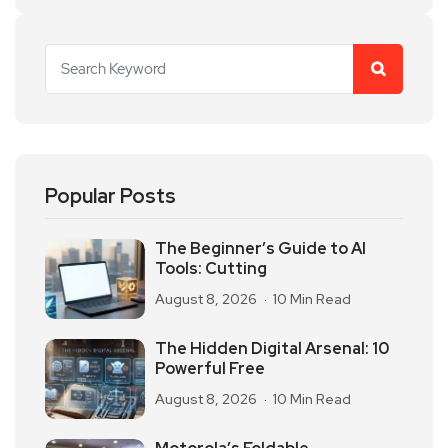
Popular Posts
The Beginner’s Guide to AI
Tools: Cutting
August 8, 2026
10 Min Read
The Hidden Digital Arsenal: 10
Powerful Free
August 8, 2026
10 Min Read