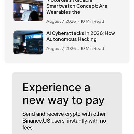
Motorola’s Foldable
Smartwatch Concept: Are
Wearables the
August 7, 2026
10 Min Read
AI Cyberattacks in 2026: How
Autonomous Hacking
August 7, 2026
10 Min Read