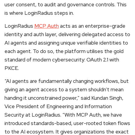
user consent, to audit and governance controls. This
is where LoginRadius steps in.
LoginRadius
MCP Auth
acts as an enterprise-grade
identity and auth layer, delivering delegated access to
AI agents and assigning unique verifiable identities to
each agent. To do so, the platform utilises the gold
standard of modern cybersecurity: OAuth 2.1 with
PKCE.
“AI agents are fundamentally changing workflows, but
giving an agent access to a system shouldn’t mean
handing it unconstrained power,” said Kundan Singh,
Vice President of Engineering and Information
Security at LoginRadius. “With MCP Auth, we have
introduced standards-based, user-rooted token flows
to the AI ecosystem. It gives organizations the exact