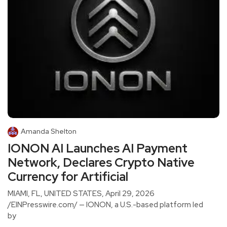
Amanda Shelton
IONON AI Launches AI Payment
Network, Declares Crypto Native
Currency for Artificial
MIAMI, FL, UNITED STATES, April 29, 2026
/EINPresswire.com/ — IONON, a U.S.-based platform led
by