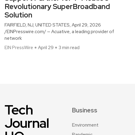
Revolutionary SuperBroadband
Solution
FAIRFIELD, NJ, UNITED STATES, April 29, 2026
/EINPresswire.com/ — Acuative, a leading provider of
network
EIN PressWire
April 29
3 min read
Tech
Business
Journal
Environment
Pandemic