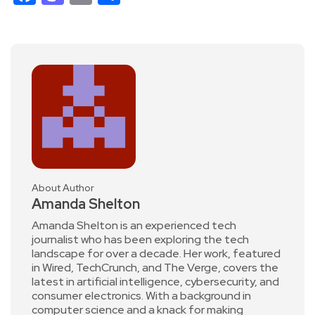
About Author
Amanda Shelton
Amanda Shelton is an experienced tech
journalist who has been exploring the tech
landscape for over a decade. Her work, featured
in Wired, TechCrunch, and The Verge, covers the
latest in artificial intelligence, cybersecurity, and
consumer electronics. With a background in
computer science and a knack for making