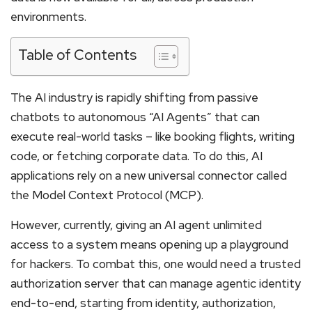
environments.
Table of Contents
The AI industry is rapidly shifting from passive
chatbots to autonomous “AI Agents” that can
execute real-world tasks – like booking flights, writing
code, or fetching corporate data. To do this, AI
applications rely on a new universal connector called
the Model Context Protocol (MCP).
However, currently, giving an AI agent unlimited
access to a system means opening up a playground
for hackers. To combat this, one would need a trusted
authorization server that can manage agentic identity
end-to-end, starting from identity, authorization,