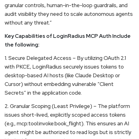
granular controls, human-in-the-loop guardrails, and
audit visibility they need to scale autonomous agents
without any threat.”
Key Capabilities of LoginRadius MCP Auth Include
the following:
1. Secure Delegated Access – By utilizing OAuth 2.1
with PKCE, LoginRadius securely issues tokens to
desktop-based AI hosts (like Claude Desktop or
Cursor) without embedding vulnerable “Client
Secrets” in the application code.
2. Granular Scoping (Least Privilege) – The platform
issues short-lived, explicitly scoped access tokens
(e.g., mcp:tool:invoke:book_flight). This ensures an AI
agent might be authorized to read logs but is strictly