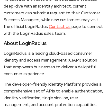
deep-dive with an identity architect, current
customers can submit a request to their Customer
Success Managers, while new customers may visit
the official LoginRadius
Contact Us
page to connect
with the LoginRadius sales team.
About LoginRadius
LoginRadius is a leading cloud-based consumer
identity and access management (CIAM) solution
that empowers businesses to deliver a delightful
consumer experience.
The developer-friendly Identity Platform provides a
comprehensive set of APIs to enable authentication,
identity verification, single sign-on, user
management, and account protection capabilities