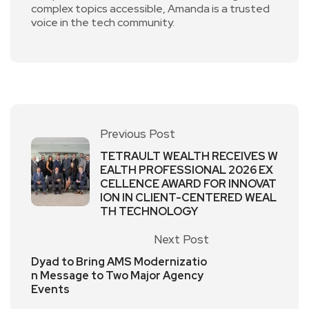
complex topics accessible, Amanda is a trusted
voice in the tech community.
Previous Post
TETRAULT WEALTH RECEIVES W
EALTH PROFESSIONAL 2026 EX
CELLENCE AWARD FOR INNOVAT
ION IN CLIENT-CENTERED WEAL
TH TECHNOLOGY
Next Post
Dyad to Bring AMS Modernizatio
n Message to Two Major Agency
Events