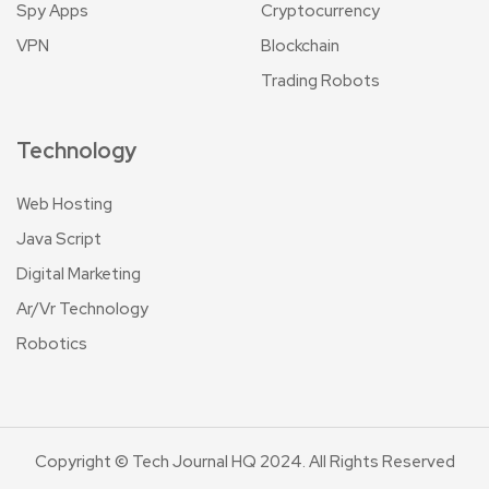
Spy Apps
Cryptocurrency
VPN
Blockchain
Trading Robots
Technology
Web Hosting
Java Script
Digital Marketing
Ar/Vr Technology
Robotics
Copyright © Tech Journal HQ 2024. All Rights Reserved