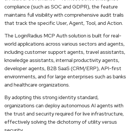
compliance (such as SOC and GDPR), the feature
maintains full visibility with comprehensive audit trails
that track the specific User, Agent, Tool, and Action.
The LoginRadius MCP Auth solution is built for real-
world applications across various sectors and agents,
including customer support agents, travel assistants,
knowledge assistants, internal productivity agents,
developer agents, B2B SaaS (CRM/ERP), API-first
environments, and for large enterprises such as banks
and healthcare organizations.
By adopting this strong identity standard,
organizations can deploy autonomous AI agents with
the trust and security required for live infrastructure,
effectively solving the dichotomy of utility versus
security.