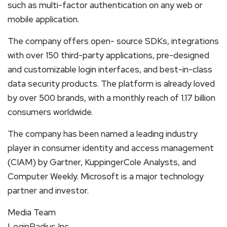
such as multi-factor authentication on any web or
mobile application.
The company offers open- source SDKs, integrations
with over 150 third-party applications, pre-designed
and customizable login interfaces, and best-in-class
data security products. The platform is already loved
by over 500 brands, with a monthly reach of 1.17 billion
consumers worldwide.
The company has been named a leading industry
player in consumer identity and access management
(CIAM) by Gartner, KuppingerCole Analysts, and
Computer Weekly. Microsoft is a major technology
partner and investor.
Media Team
LoginRadius Inc