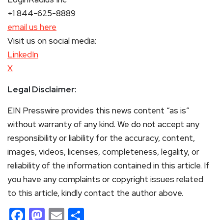
+1 844-625-8889
email us here
Visit us on social media:
LinkedIn
X
Legal Disclaimer:
EIN Presswire provides this news content “as is”
without warranty of any kind. We do not accept any
responsibility or liability for the accuracy, content,
images, videos, licenses, completeness, legality, or
reliability of the information contained in this article. If
you have any complaints or copyright issues related
to this article, kindly contact the author above.
Facebook
Mastodon
Email
Share