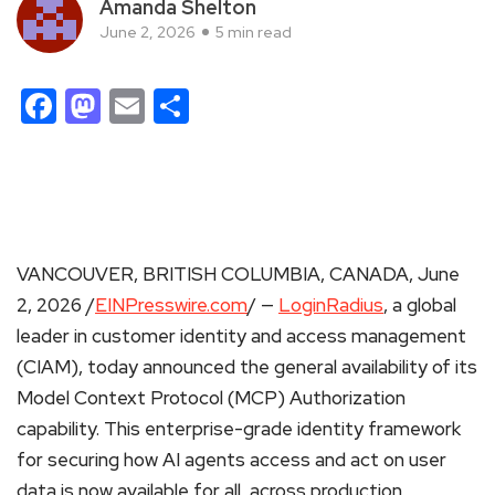
Amanda Shelton
June 2, 2026
5 min read
Facebook
Mastodon
Email
Share
VANCOUVER, BRITISH COLUMBIA, CANADA, June
2, 2026 /
EINPresswire.com
/ —
LoginRadius
, a global
leader in customer identity and access management
(CIAM), today announced the general availability of its
Model Context Protocol (MCP) Authorization
capability. This enterprise-grade identity framework
for securing how AI agents access and act on user
data is now available for all, across production