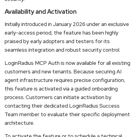
Availability and Activation
Initially introduced in January 2026 under an exclusive
early-access period, the feature has been highly
praised by early adopters and testers for its
seamless integration and robust security control.
LoginRadius MCP Auth is now available for all existing
customers and new tenants. Because securing AI
agent infrastructure requires precise configuration,
this feature is activated via a guided onboarding
process. Customers can initiate activation by
contacting their dedicated LoginRadius Success
Team member to evaluate their specific deployment
architecture.
To activate the feature or to schedule a technical