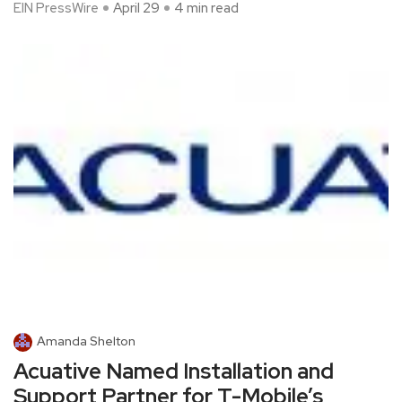
EIN PressWire
April 29
4 min read
Amanda Shelton
Acuative Named Installation and
Support Partner for T-Mobile’s