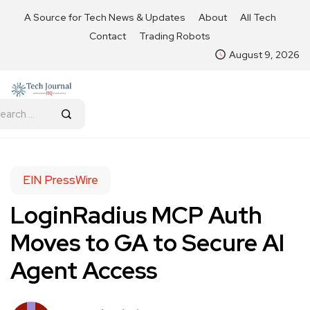
A Source for Tech News & Updates
About
All Tech
Contact
Trading Robots
August 9, 2026
EIN PressWire
LoginRadius MCP Auth
Moves to GA to Secure AI
Agent Access