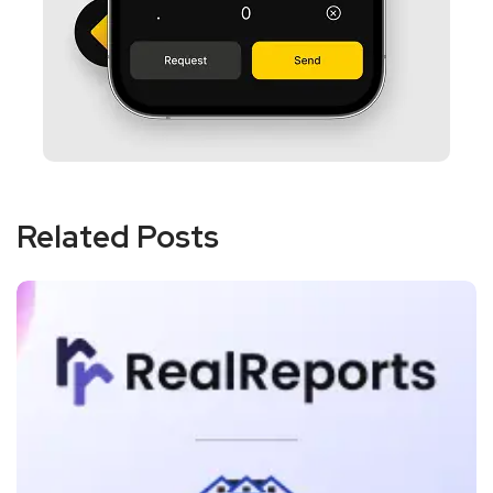
Related Posts