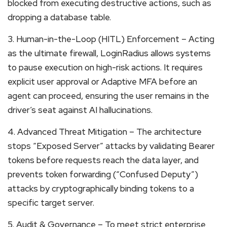
blocked from executing destructive actions, such as
dropping a database table.
3. Human-in-the-Loop (HITL) Enforcement – Acting
as the ultimate firewall, LoginRadius allows systems
to pause execution on high-risk actions. It requires
explicit user approval or Adaptive MFA before an
agent can proceed, ensuring the user remains in the
driver’s seat against AI hallucinations.
4. Advanced Threat Mitigation – The architecture
stops “Exposed Server” attacks by validating Bearer
tokens before requests reach the data layer, and
prevents token forwarding (“Confused Deputy”)
attacks by cryptographically binding tokens to a
specific target server.
5. Audit & Governance – To meet strict enterprise