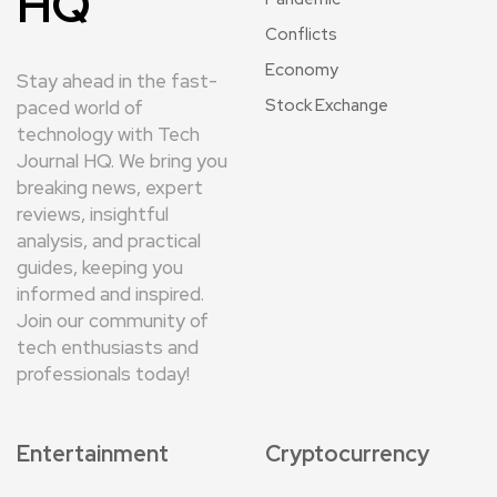
HQ
Conflicts
Economy
Stay ahead in the fast-
Stock Exchange
paced world of
technology with Tech
Journal HQ. We bring you
breaking news, expert
reviews, insightful
analysis, and practical
guides, keeping you
informed and inspired.
Join our community of
tech enthusiasts and
professionals today!
Entertainment
Cryptocurrency