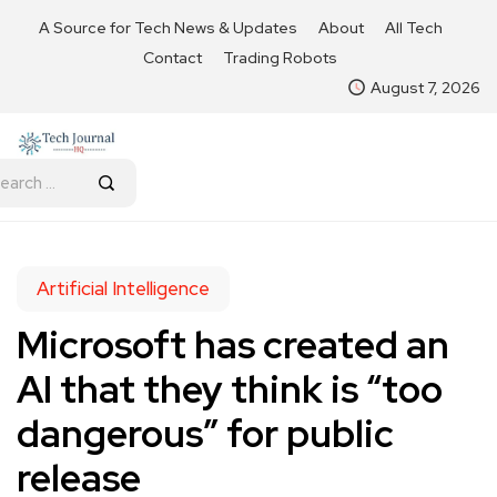
A Source for Tech News & Updates
About
All Tech
Contact
Trading Robots
August 7, 2026
Artificial Intelligence
Microsoft has created an
AI that they think is “too
dangerous” for public
release