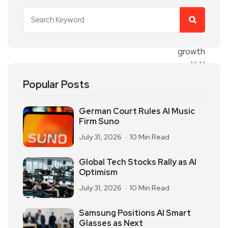
Popular Posts
German Court Rules AI Music
Firm Suno
July 31, 2026
10 Min Read
Global Tech Stocks Rally as AI
Optimism
July 31, 2026
10 Min Read
Samsung Positions AI Smart
Glasses as Next