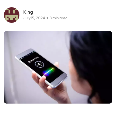
King
July 15, 2024
3 min read