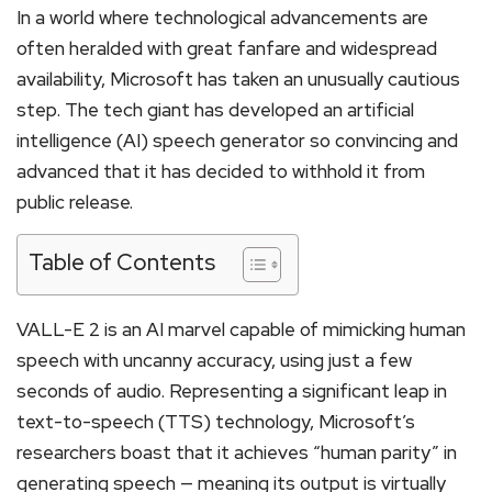
In a world where technological advancements are
often heralded with great fanfare and widespread
availability, Microsoft has taken an unusually cautious
step. The tech giant has developed an artificial
intelligence (AI) speech generator so convincing and
advanced that it has decided to withhold it from
public release.
Table of Contents
VALL-E 2 is an AI marvel capable of mimicking human
speech with uncanny accuracy, using just a few
seconds of audio. Representing a significant leap in
text-to-speech (TTS) technology, Microsoft’s
researchers boast that it achieves “human parity” in
generating speech — meaning its output is virtually