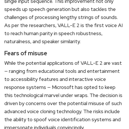
single input sequence. This improvement not only
speeds up speech generation but also tackles the
challenges of processing lengthy strings of sounds.
As per the researchers, VALL-E 2 is the first voice AI
to reach human parity in speech robustness,
naturalness, and speaker similarity.
Fears of misuse
While the potential applications of VALL-E 2 are vast
— ranging from educational tools and entertainment
to accessibility features and interactive voice
response systems — Microsoft has opted to keep
this technological marvel under wraps. The decision is
driven by concerns over the potential misuse of such
advanced voice cloning technology. The risks include
the ability to spoof voice identification systems and
impersonate individuals convincingly.