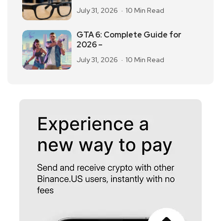
July 31, 2026
10 Min Read
GTA 6: Complete Guide for
2026 –
July 31, 2026
10 Min Read