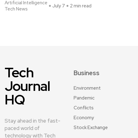
Artificial Intelligence
July 7
2 min read
Tech News
Tech
Business
Journal
Environment
HQ
Pandemic
Conflicts
Economy
Stay ahead in the fast-
Stock Exchange
paced world of
technology with Tech