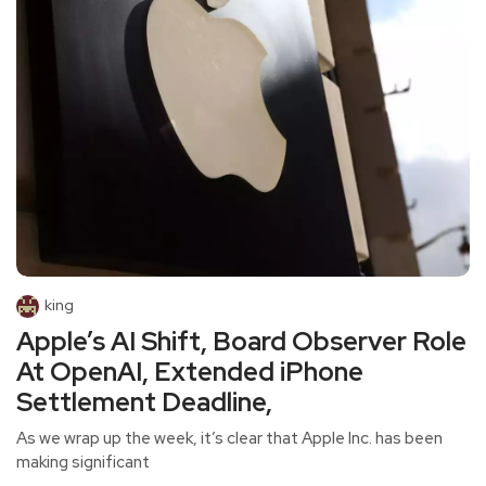
king
Apple’s AI Shift, Board Observer Role
At OpenAI, Extended iPhone
Settlement Deadline,
As we wrap up the week, it’s clear that Apple Inc. has been
making significant