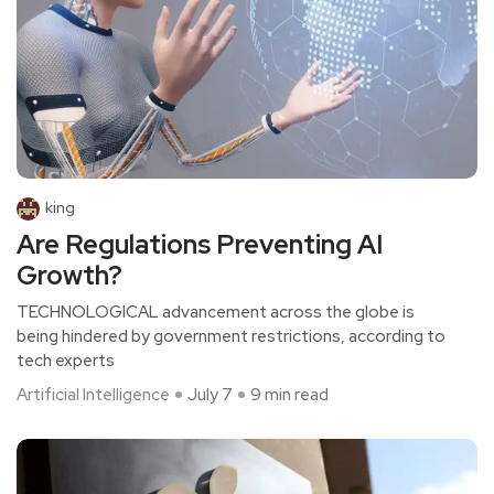
king
Are Regulations Preventing AI
Growth?
TECHNOLOGICAL advancement across the globe is
being hindered by government restrictions, according to
tech experts
Artificial Intelligence
July 7
9 min read