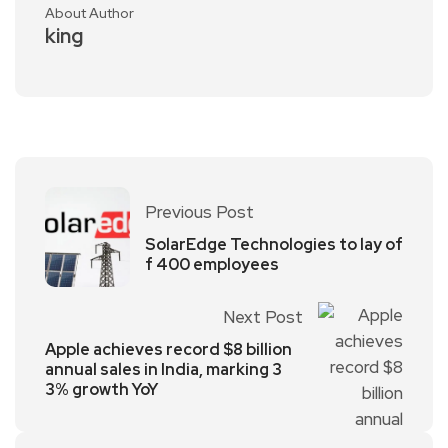
About Author
king
Previous Post
SolarEdge Technologies to lay of
f 400 employees
Next Post
Apple achieves record $8 billion
annual sales in India, marking 3
3% growth YoY