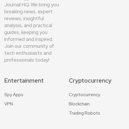
Journal HQ. We bring you
breaking news, expert
reviews, insightful
analysis, and practical
guides, keeping you
informed and inspired.
Join our community of
tech enthusiasts and
professionals today!
Entertainment
Cryptocurrency
Spy Apps
Cryptocurrency
VPN
Blockchain
Trading Robots