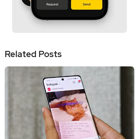
Related Posts