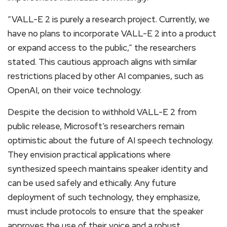
“VALL-E 2 is purely a research project. Currently, we
have no plans to incorporate VALL-E 2 into a product
or expand access to the public,” the researchers
stated. This cautious approach aligns with similar
restrictions placed by other AI companies, such as
OpenAI, on their voice technology.
Despite the decision to withhold VALL-E 2 from
public release, Microsoft’s researchers remain
optimistic about the future of AI speech technology.
They envision practical applications where
synthesized speech maintains speaker identity and
can be used safely and ethically. Any future
deployment of such technology, they emphasize,
must include protocols to ensure that the speaker
approves the use of their voice and a robust