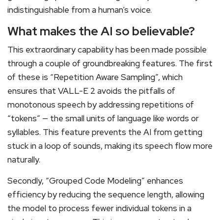
indistinguishable from a human’s voice.
What makes the AI so believable?
This extraordinary capability has been made possible
through a couple of groundbreaking features. The first
of these is “Repetition Aware Sampling”, which
ensures that VALL-E 2 avoids the pitfalls of
monotonous speech by addressing repetitions of
“tokens” — the small units of language like words or
syllables. This feature prevents the AI from getting
stuck in a loop of sounds, making its speech flow more
naturally.
Secondly, “Grouped Code Modeling” enhances
efficiency by reducing the sequence length, allowing
the model to process fewer individual tokens in a