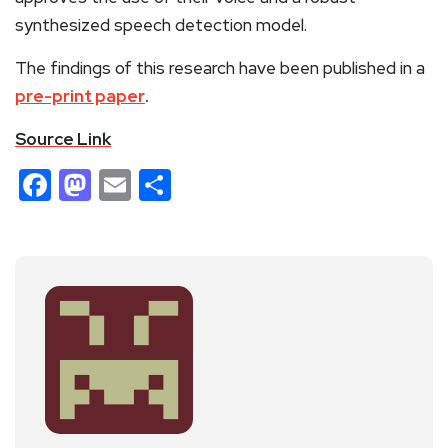
synthesized speech detection model.
The findings of this research have been published in a
pre-print paper
.
Source Link
Facebook
Mastodon
Email
Share