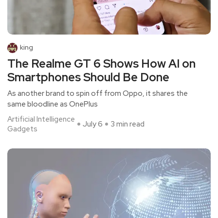
king
The Realme GT 6 Shows How AI on
Smartphones Should Be Done
As another brand to spin off from Oppo, it shares the
same bloodline as OnePlus
Artificial Intelligence
July 6
3 min read
Gadgets