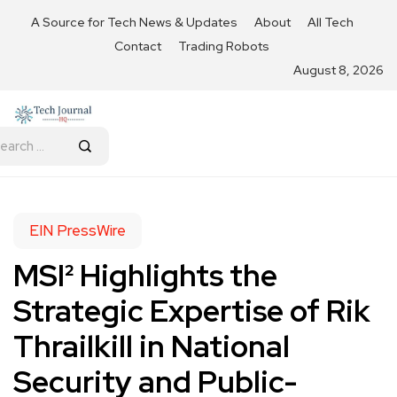
A Source for Tech News & Updates
About
All Tech
Contact
Trading Robots
August 8, 2026
EIN PressWire
MSI² Highlights the
Strategic Expertise of Rik
Thrailkill in National
Security and Public-