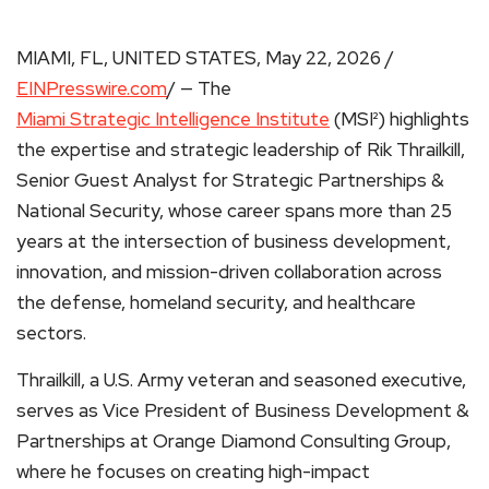
MIAMI, FL, UNITED STATES, May 22, 2026 /
EINPresswire.com
/ — The
Miami Strategic Intelligence Institute
(MSI²) highlights
the expertise and strategic leadership of Rik Thrailkill,
Senior Guest Analyst for Strategic Partnerships &
National Security, whose career spans more than 25
years at the intersection of business development,
innovation, and mission-driven collaboration across
the defense, homeland security, and healthcare
sectors.
Thrailkill, a U.S. Army veteran and seasoned executive,
serves as Vice President of Business Development &
Partnerships at Orange Diamond Consulting Group,
where he focuses on creating high-impact