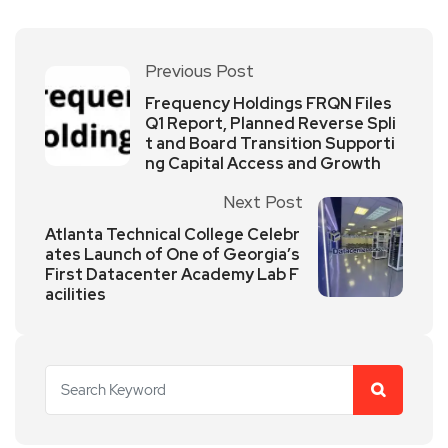
Previous Post
Frequency Holdings FRQN Files
Q1 Report, Planned Reverse Spli
t and Board Transition Supporti
ng Capital Access and Growth
Next Post
Atlanta Technical College Celebr
ates Launch of One of Georgia’s
First Datacenter Academy Lab F
acilities