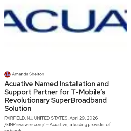
Amanda Shelton
Acuative Named Installation and
Support Partner for T-Mobile’s
Revolutionary SuperBroadband
Solution
FAIRFIELD, NJ, UNITED STATES, April 29, 2026
/EINPresswire.com/ — Acuative, a leading provider of
network