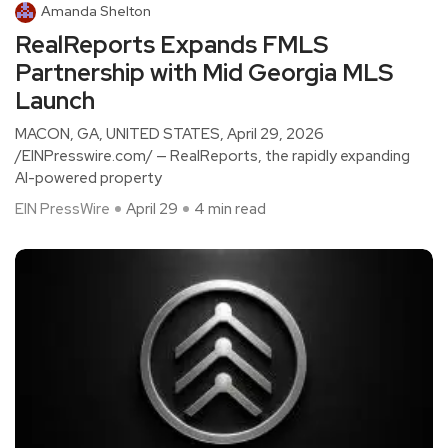
Amanda Shelton
RealReports Expands FMLS
Partnership with Mid Georgia MLS
Launch
MACON, GA, UNITED STATES, April 29, 2026
/EINPresswire.com/ — RealReports, the rapidly expanding
AI-powered property
EIN PressWire
April 29
4 min read