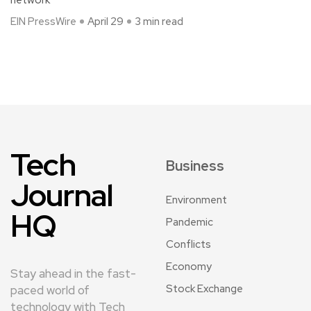
EIN PressWire
April 29
3 min read
Tech
Business
Journal
Environment
HQ
Pandemic
Conflicts
Economy
Stay ahead in the fast-
Stock Exchange
paced world of
technology with Tech