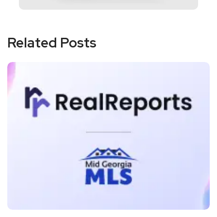
Related Posts