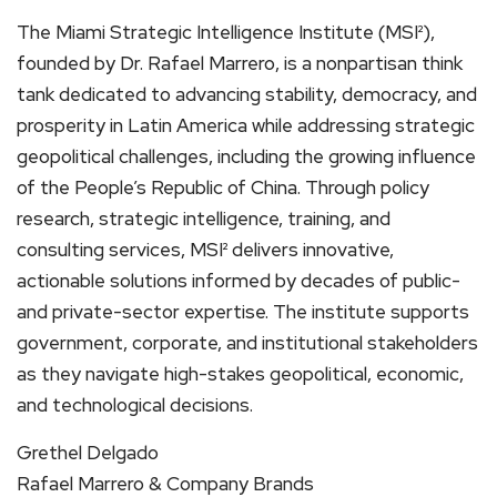
The Miami Strategic Intelligence Institute (MSI²),
founded by Dr. Rafael Marrero, is a nonpartisan think
tank dedicated to advancing stability, democracy, and
prosperity in Latin America while addressing strategic
geopolitical challenges, including the growing influence
of the People’s Republic of China. Through policy
research, strategic intelligence, training, and
consulting services, MSI² delivers innovative,
actionable solutions informed by decades of public-
and private-sector expertise. The institute supports
government, corporate, and institutional stakeholders
as they navigate high-stakes geopolitical, economic,
and technological decisions.
Grethel Delgado
Rafael Marrero & Company Brands