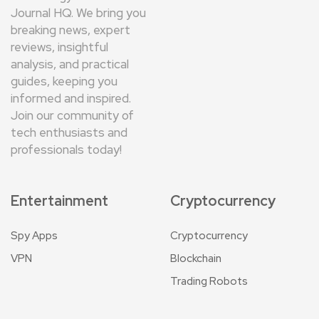
Journal HQ. We bring you
breaking news, expert
reviews, insightful
analysis, and practical
guides, keeping you
informed and inspired.
Join our community of
tech enthusiasts and
professionals today!
Entertainment
Cryptocurrency
Spy Apps
Cryptocurrency
VPN
Blockchain
Trading Robots