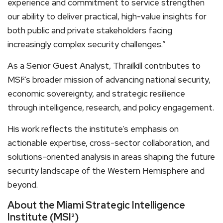
experience and commitment to service strengthen
our ability to deliver practical, high-value insights for
both public and private stakeholders facing
increasingly complex security challenges.”
As a Senior Guest Analyst, Thrailkill contributes to
MSI²’s broader mission of advancing national security,
economic sovereignty, and strategic resilience
through intelligence, research, and policy engagement.
His work reflects the institute’s emphasis on
actionable expertise, cross-sector collaboration, and
solutions-oriented analysis in areas shaping the future
security landscape of the Western Hemisphere and
beyond.
About the Miami Strategic Intelligence
Institute (MSI²)