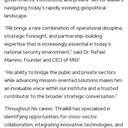
navigating today’s rapidly evolving geopolitical
landscape.
“Rik brings a rare combination of operational discipline,
strategic foresight, and partnership-building
expertise that is increasingly essential in today’s
national security environment,” said Dr. Rafael
Marrero, Founder and CEO of MSI².
“His ability to bridge the public and private sectors
while advancing mission-oriented solutions makes him
an invaluable voice within our institute and a trusted
contributor to the broader strategic conversation.”
Throughout his career, Thrailkill has specialized in
identifying opportunities for cross-sector
collaboration, integrating innovative technologies, and