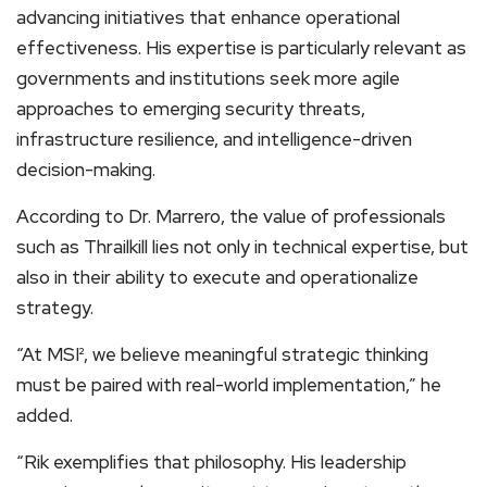
advancing initiatives that enhance operational
effectiveness. His expertise is particularly relevant as
governments and institutions seek more agile
approaches to emerging security threats,
infrastructure resilience, and intelligence-driven
decision-making.
According to Dr. Marrero, the value of professionals
such as Thrailkill lies not only in technical expertise, but
also in their ability to execute and operationalize
strategy.
“At MSI², we believe meaningful strategic thinking
must be paired with real-world implementation,” he
added.
“Rik exemplifies that philosophy. His leadership