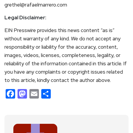
grethel@rafaelmarrero.com
Legal Disclaimer:
EIN Presswire provides this news content “as is”
without warranty of any kind. We do not accept any
responsibility or liability for the accuracy, content,
images, videos, licenses, completeness, legality, or
reliability of the information contained in this article. If
you have any complaints or copyright issues related
to this article, kindly contact the author above.
Facebook
Mastodon
Email
Share