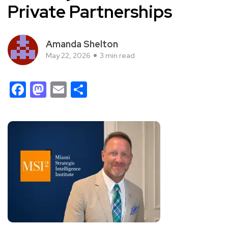
Private Partnerships
Amanda Shelton
May 22, 2026
3 min read
Facebook
Mastodon
Email
Share