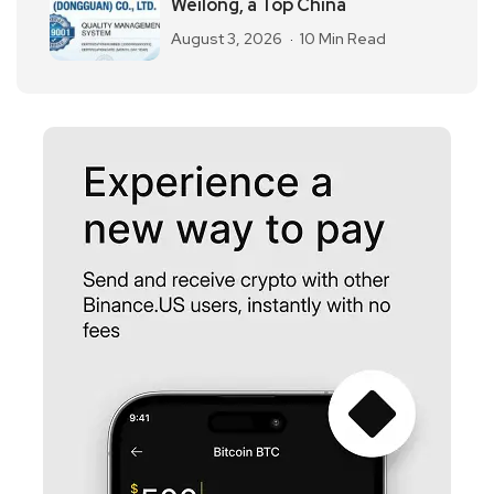
Weilong, a Top China
August 3, 2026
10 Min Read