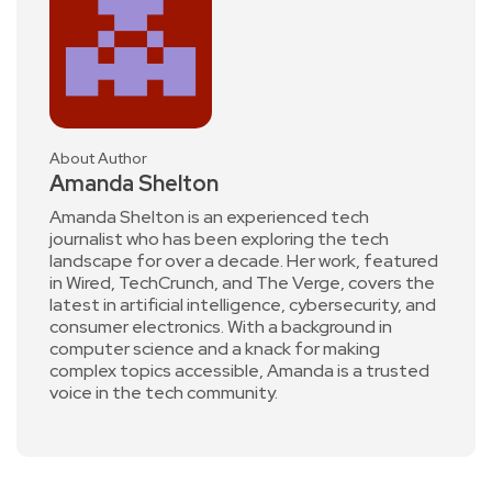
About Author
Amanda Shelton
Amanda Shelton is an experienced tech
journalist who has been exploring the tech
landscape for over a decade. Her work, featured
in Wired, TechCrunch, and The Verge, covers the
latest in artificial intelligence, cybersecurity, and
consumer electronics. With a background in
computer science and a knack for making
complex topics accessible, Amanda is a trusted
voice in the tech community.