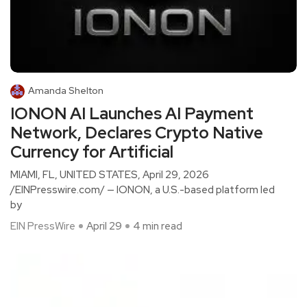
Amanda Shelton
IONON AI Launches AI Payment
Network, Declares Crypto Native
Currency for Artificial
MIAMI, FL, UNITED STATES, April 29, 2026
/EINPresswire.com/ — IONON, a U.S.-based platform led
by
EIN PressWire
April 29
4 min read