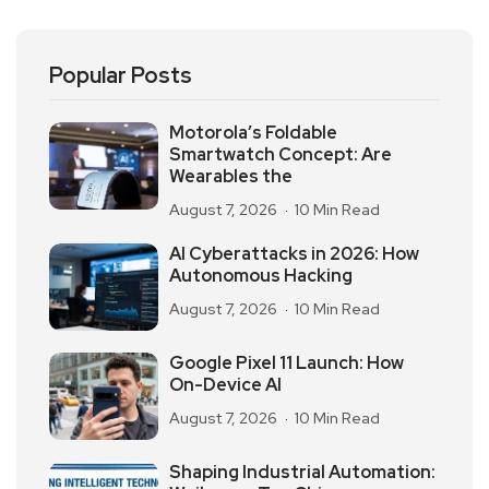
Popular Posts
Motorola’s Foldable
Smartwatch Concept: Are
Wearables the
August 7, 2026
10 Min Read
AI Cyberattacks in 2026: How
Autonomous Hacking
August 7, 2026
10 Min Read
Google Pixel 11 Launch: How
On-Device AI
August 7, 2026
10 Min Read
Shaping Industrial Automation: