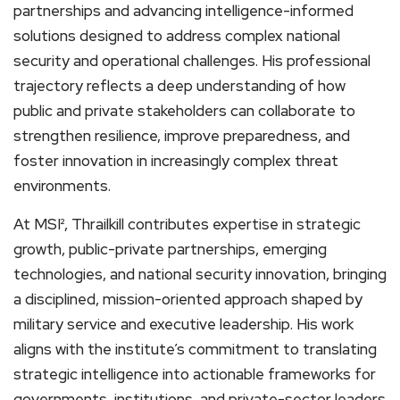
partnerships and advancing intelligence-informed
solutions designed to address complex national
security and operational challenges. His professional
trajectory reflects a deep understanding of how
public and private stakeholders can collaborate to
strengthen resilience, improve preparedness, and
foster innovation in increasingly complex threat
environments.
At MSI², Thrailkill contributes expertise in strategic
growth, public-private partnerships, emerging
technologies, and national security innovation, bringing
a disciplined, mission-oriented approach shaped by
military service and executive leadership. His work
aligns with the institute’s commitment to translating
strategic intelligence into actionable frameworks for
governments, institutions, and private-sector leaders