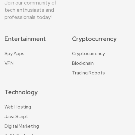
Join our community of
tech enthusiasts and
professionals today!
Entertainment
Cryptocurrency
Spy Apps
Cryptocurrency
VPN
Blockchain
Trading Robots
Technology
Web Hosting
Java Script
Digital Marketing