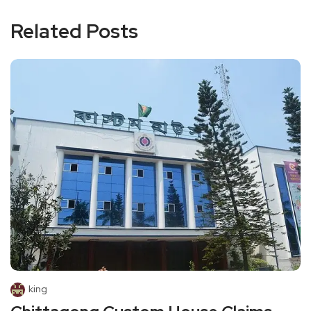
Related Posts
king