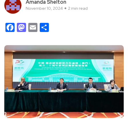
Amanda Shelton
November 10, 2024
2 min read
Facebook
Mastodon
Email
Share