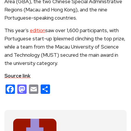
Area (GBA), the two Chinese Special Administrative
Regions (Macau and Hong Kong), and the nine
Portuguese-speaking countries.
This year’s
edition
saw over 1,600 participants, with
Portuguese start-up Iplexmed clinching the top prize,
while a team from the Macau University of Science
and Technology (MUST) secured the main award in
the university category.
Source link
Facebook
Mastodon
Email
Share