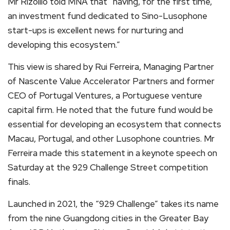
Mr Rizollio told MNA that “having, for the first time,
an investment fund dedicated to Sino-Lusophone
start-ups is excellent news for nurturing and
developing this ecosystem.”
This view is shared by Rui Ferreira, Managing Partner
of Nascente Value Accelerator Partners and former
CEO of Portugal Ventures, a Portuguese venture
capital firm. He noted that the future fund would be
essential for developing an ecosystem that connects
Macau, Portugal, and other Lusophone countries. Mr
Ferreira made this statement in a keynote speech on
Saturday at the 929 Challenge Street competition
finals.
Launched in 2021, the “929 Challenge” takes its name
from the nine Guangdong cities in the Greater Bay