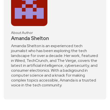
About Author
Amanda Shelton
Amanda Shelton is an experienced tech
journalist who has been exploring the tech
landscape for over a decade. Her work, featured
in Wired, TechCrunch, and The Verge, covers the
latest in artificial intelligence, cybersecurity, and
consumer electronics. With a background in
computer science and a knack for making
complex topics accessible, Amanda is a trusted
voice in the tech community.