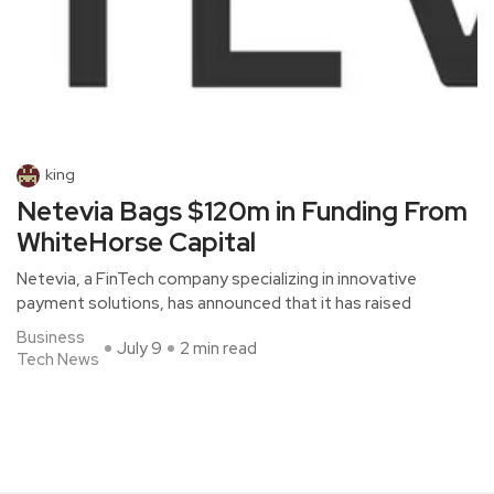
king
Netevia Bags $120m in Funding From
WhiteHorse Capital
Netevia, a FinTech company specializing in innovative
payment solutions, has announced that it has raised
Business
July 9
2 min read
Tech News