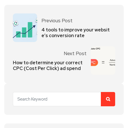
Previous Post
4 tools to improve your websit
e’s conversion rate
Next Post
How to determine your correct
CPC (Cost Per Click) ad spend