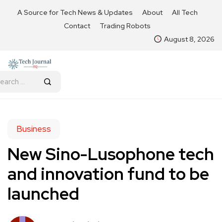
A Source for Tech News & Updates
About
All Tech
Contact
Trading Robots
August 8, 2026
Business
New Sino-Lusophone tech
and innovation fund to be
launched