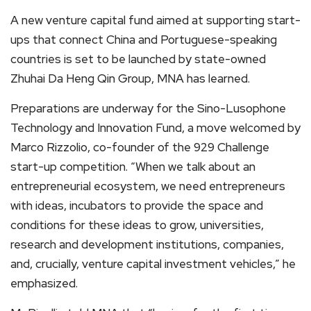
A new venture capital fund aimed at supporting start-
ups that connect China and Portuguese-speaking
countries is set to be launched by state-owned
Zhuhai Da Heng Qin Group, MNA has learned.
Preparations are underway for the Sino-Lusophone
Technology and Innovation Fund, a move welcomed by
Marco Rizzolio, co-founder of the 929 Challenge
start-up competition. “When we talk about an
entrepreneurial ecosystem, we need entrepreneurs
with ideas, incubators to provide the space and
conditions for these ideas to grow, universities,
research and development institutions, companies,
and, crucially, venture capital investment vehicles,” he
emphasized.