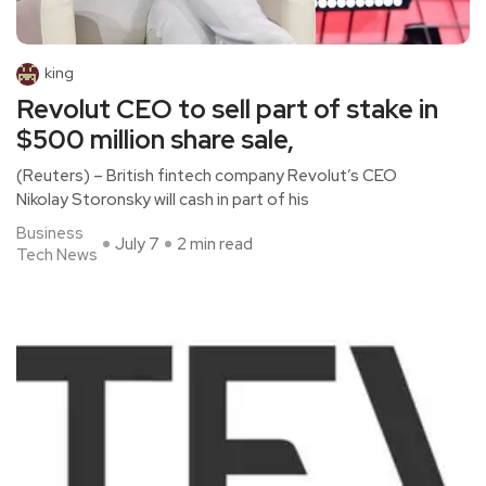
king
Revolut CEO to sell part of stake in
$500 million share sale,
(Reuters) – British fintech company Revolut’s CEO
Nikolay Storonsky will cash in part of his
Business
July 7
2 min read
Tech News