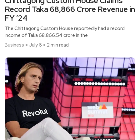
Chittagong Custom House Claims
Record Taka 68,866 Crore Revenue in
FY ’24
The Chittagong Custom House reportedly had a record
income of Taka 68,866.54 crore in the
Business
July 6
2 min read