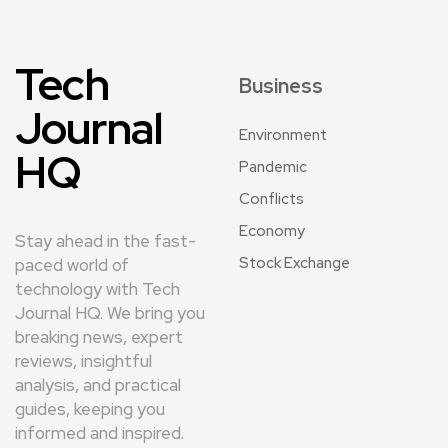
Tech
Business
Journal
Environment
HQ
Pandemic
Conflicts
Economy
Stay ahead in the fast-
Stock Exchange
paced world of
technology with Tech
Journal HQ. We bring you
breaking news, expert
reviews, insightful
analysis, and practical
guides, keeping you
informed and inspired.