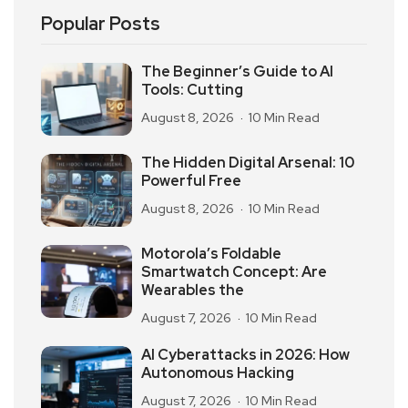
Popular Posts
The Beginner’s Guide to AI
Tools: Cutting
August 8, 2026
10 Min Read
The Hidden Digital Arsenal: 10
Powerful Free
August 8, 2026
10 Min Read
Motorola’s Foldable
Smartwatch Concept: Are
Wearables the
August 7, 2026
10 Min Read
AI Cyberattacks in 2026: How
Autonomous Hacking
August 7, 2026
10 Min Read