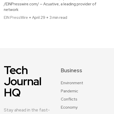
/EINPresswire.com/ — Acuative, a leading provider of
network
EIN PressWire
April 29
3 min read
Tech
Business
Journal
Environment
HQ
Pandemic
Conflicts
Economy
Stay ahead in the fast-