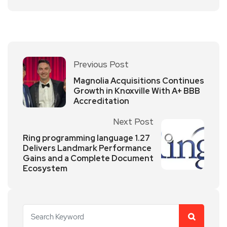
Previous Post
Magnolia Acquisitions Continues
Growth in Knoxville With A+ BBB
Accreditation
Next Post
Ring programming language 1.27
Delivers Landmark Performance
Gains and a Complete Document
Ecosystem