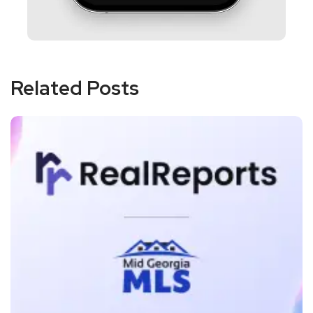
Related Posts