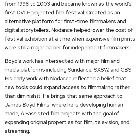
from 1998 to 2003 and became known as the world’s
first DVD-projected film festival. Created as an
alternative platform for first-time filmmakers and
digital storytellers, Nodance helped lower the cost of
festival exhibition at a time when expensive film prints
were still a major barrier for independent filmmakers.
Boyd’s work has intersected with major film and
media platforms including Sundance, SXSW, and CBS.
His early work with Nodance reflected a belief that
new tools could expand access to filmmaking rather
than diminish it. He brings that same approach to
James Boyd Films, where he is developing human-
made, AI-assisted film projects with the goal of
expanding original properties for film, television, and
streaming.