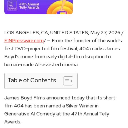
LOS ANGELES, CA, UNITED STATES, May 27, 2026 /
EINPresswire.com
/ — From the founder of the world’s
first DVD-projected film festival, 404 marks James
Boyd’s move from early digital-film disruption to
human-made AI-assisted cinema.
Table of Contents
James Boyd Films announced today that its short
film 404 has been named a Silver Winner in
Generative AI Comedy at the 47th Annual Telly
Awards.