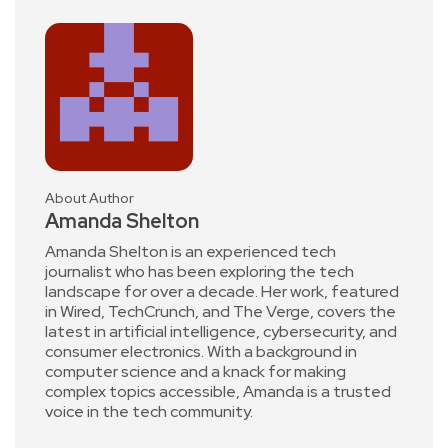
About Author
Amanda Shelton
Amanda Shelton is an experienced tech
journalist who has been exploring the tech
landscape for over a decade. Her work, featured
in Wired, TechCrunch, and The Verge, covers the
latest in artificial intelligence, cybersecurity, and
consumer electronics. With a background in
computer science and a knack for making
complex topics accessible, Amanda is a trusted
voice in the tech community.