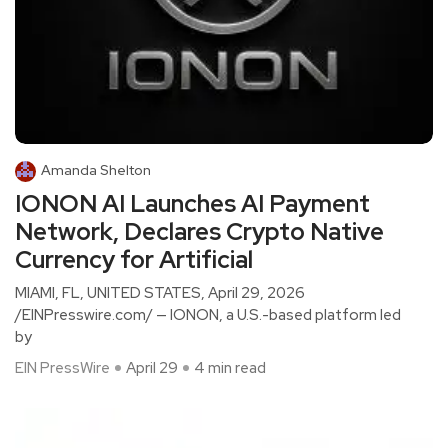
Amanda Shelton
IONON AI Launches AI Payment
Network, Declares Crypto Native
Currency for Artificial
MIAMI, FL, UNITED STATES, April 29, 2026
/EINPresswire.com/ — IONON, a U.S.-based platform led
by
EIN PressWire
April 29
4 min read