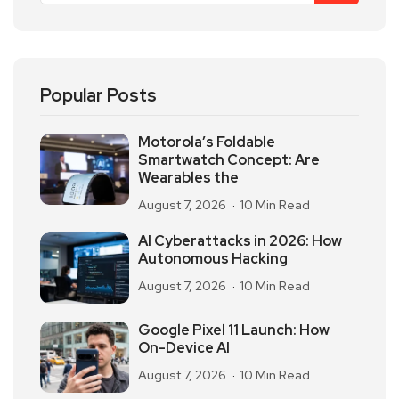
Popular Posts
Motorola’s Foldable
Smartwatch Concept: Are
Wearables the
August 7, 2026
10 Min Read
AI Cyberattacks in 2026: How
Autonomous Hacking
August 7, 2026
10 Min Read
Google Pixel 11 Launch: How
On-Device AI
August 7, 2026
10 Min Read