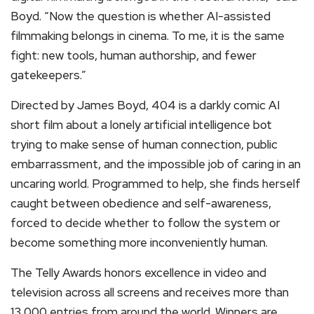
Boyd. “Now the question is whether AI-assisted
filmmaking belongs in cinema. To me, it is the same
fight: new tools, human authorship, and fewer
gatekeepers.”
Directed by James Boyd, 404 is a darkly comic AI
short film about a lonely artificial intelligence bot
trying to make sense of human connection, public
embarrassment, and the impossible job of caring in an
uncaring world. Programmed to help, she finds herself
caught between obedience and self-awareness,
forced to decide whether to follow the system or
become something more inconveniently human.
The Telly Awards honors excellence in video and
television across all screens and receives more than
13,000 entries from around the world. Winners are