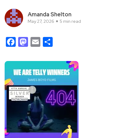
Amanda Shelton
May 27, 2026
5 min read
Facebook
Mastodon
Email
Share