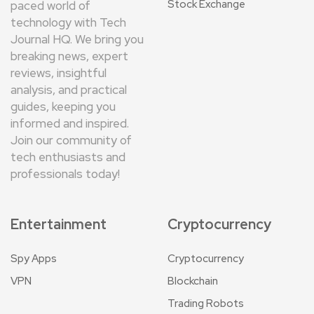
Stock Exchange
paced world of
technology with Tech
Journal HQ. We bring you
breaking news, expert
reviews, insightful
analysis, and practical
guides, keeping you
informed and inspired.
Join our community of
tech enthusiasts and
professionals today!
Entertainment
Cryptocurrency
Spy Apps
Cryptocurrency
VPN
Blockchain
Trading Robots