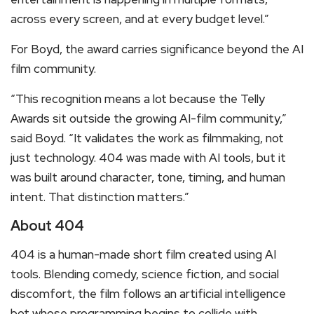
across every screen, and at every budget level.”
For Boyd, the award carries significance beyond the AI
film community.
“This recognition means a lot because the Telly
Awards sit outside the growing AI-film community,”
said Boyd. “It validates the work as filmmaking, not
just technology. 404 was made with AI tools, but it
was built around character, tone, timing, and human
intent. That distinction matters.”
About 404
404 is a human-made short film created using AI
tools. Blending comedy, science fiction, and social
discomfort, the film follows an artificial intelligence
bot whose programming begins to collide with