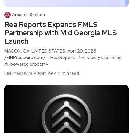
Amanda Shelton
RealReports Expands FMLS
Partnership with Mid Georgia MLS
Launch
MACON, GA, UNITED STATES, April 29, 2026
/EINPresswire.com/ — RealReports, the rapidly expanding
AI-powered property
EIN PressWire
April 29
4 min read