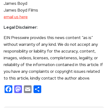
James Boyd
James Boyd Films
email us here
Legal Disclaimer:
EIN Presswire provides this news content “as is”
without warranty of any kind. We do not accept any
responsibility or liability for the accuracy, content,
images, videos, licenses, completeness, legality, or
reliability of the information contained in this article. If
you have any complaints or copyright issues related
to this article, kindly contact the author above.
Facebook
Mastodon
Email
Share