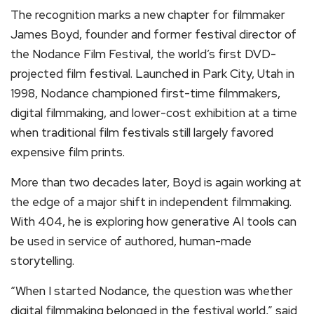
The recognition marks a new chapter for filmmaker
James Boyd, founder and former festival director of
the Nodance Film Festival, the world’s first DVD-
projected film festival. Launched in Park City, Utah in
1998, Nodance championed first-time filmmakers,
digital filmmaking, and lower-cost exhibition at a time
when traditional film festivals still largely favored
expensive film prints.
More than two decades later, Boyd is again working at
the edge of a major shift in independent filmmaking.
With 404, he is exploring how generative AI tools can
be used in service of authored, human-made
storytelling.
“When I started Nodance, the question was whether
digital filmmaking belonged in the festival world,” said