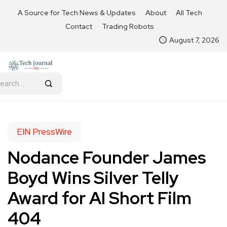
A Source for Tech News & Updates
About
All Tech
Contact
Trading Robots
August 7, 2026
EIN PressWire
Nodance Founder James
Boyd Wins Silver Telly
Award for AI Short Film
404