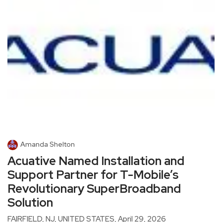
Amanda Shelton
Acuative Named Installation and
Support Partner for T-Mobile’s
Revolutionary SuperBroadband
Solution
FAIRFIELD, NJ, UNITED STATES, April 29, 2026