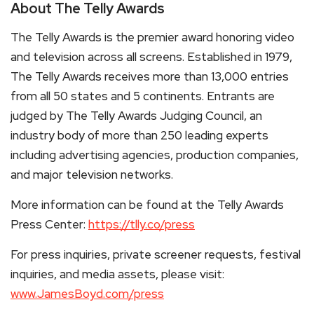
About The Telly Awards
The Telly Awards is the premier award honoring video
and television across all screens. Established in 1979,
The Telly Awards receives more than 13,000 entries
from all 50 states and 5 continents. Entrants are
judged by The Telly Awards Judging Council, an
industry body of more than 250 leading experts
including advertising agencies, production companies,
and major television networks.
More information can be found at the Telly Awards
Press Center:
https://tlly.co/press
For press inquiries, private screener requests, festival
inquiries, and media assets, please visit:
www.JamesBoyd.com/press