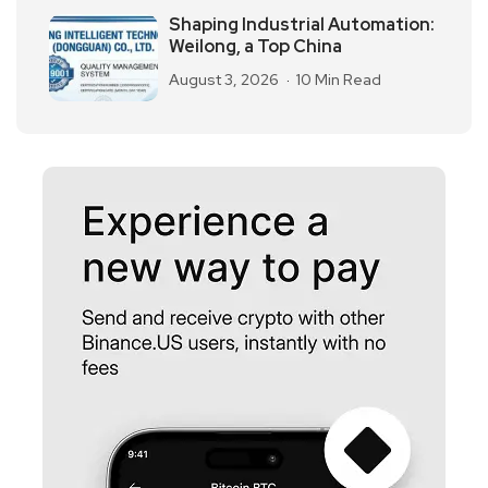
Shaping Industrial Automation:
Weilong, a Top China
August 3, 2026
10 Min Read