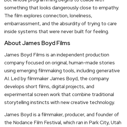
something that looks dangerously close to empathy.
The film explores connection, loneliness,
embarrassment, and the absurdity of trying to care
inside systems that were never built for feeling.
About James Boyd Films
James Boyd Films is an independent production
company focused on original, human-made stories
using emerging filmmaking tools, including generative
AI. Led by filmmaker James Boyd, the company
develops short films, digital projects, and
experimental screen work that combine traditional
storytelling instincts with new creative technology.
James Boyd is a filmmaker, producer, and founder of
the Nodance Film Festival, which ran in Park City, Utah