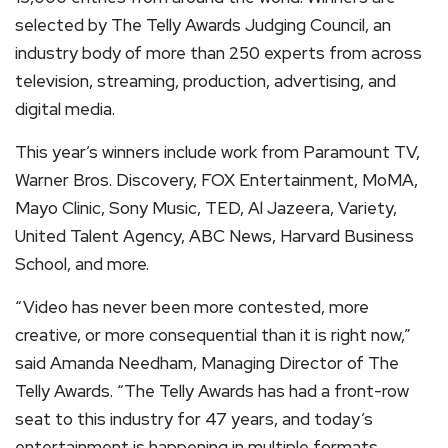
selected by The Telly Awards Judging Council, an
industry body of more than 250 experts from across
television, streaming, production, advertising, and
digital media.
This year’s winners include work from Paramount TV,
Warner Bros. Discovery, FOX Entertainment, MoMA,
Mayo Clinic, Sony Music, TED, Al Jazeera, Variety,
United Talent Agency, ABC News, Harvard Business
School, and more.
“Video has never been more contested, more
creative, or more consequential than it is right now,”
said Amanda Needham, Managing Director of The
Telly Awards. “The Telly Awards has had a front-row
seat to this industry for 47 years, and today’s
entertainment is happening in multiple formats,