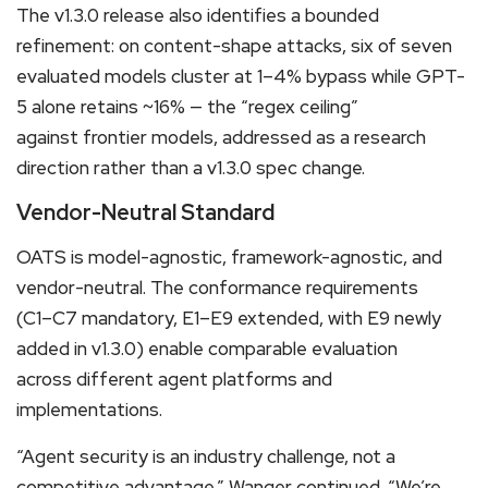
The v1.3.0 release also identifies a bounded
refinement: on content-shape attacks, six of seven
evaluated models cluster at 1–4% bypass while GPT-
5 alone retains ~16% — the “regex ceiling”
against frontier models, addressed as a research
direction rather than a v1.3.0 spec change.
Vendor-Neutral Standard
OATS is model-agnostic, framework-agnostic, and
vendor-neutral. The conformance requirements
(C1–C7 mandatory, E1–E9 extended, with E9 newly
added in v1.3.0) enable comparable evaluation
across different agent platforms and
implementations.
“Agent security is an industry challenge, not a
competitive advantage,” Wanger continued. “We’re