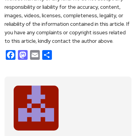
responsibility or liability for the accuracy, content,
images, videos, licenses, completeness, legality, or
reliability of the information contained in this article. If
you have any complaints or copyright issues related
to this article, kindly contact the author above.
Facebook
Mastodon
Email
Share