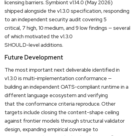
licensing barriers. Symbiont v1.14.0 (May 2026)
shipped alongside the v1.3.0 specification, responding
to an independent security audit covering 5
critical, 7 high, 10 medium, and 9 low findings — several
of which motivated the v1.3.0
SHOULD-level additions.
Future Development
The most important next deliverable identified in
v1.3.0 is multi-implementation conformance —
building an independent OATS-compliant runtime in a
different language ecosystem and verifying
that the conformance criteria reproduce. Other
targets include closing the content-shape ceiling
against frontier models through structural validator
design, expanding empirical coverage to