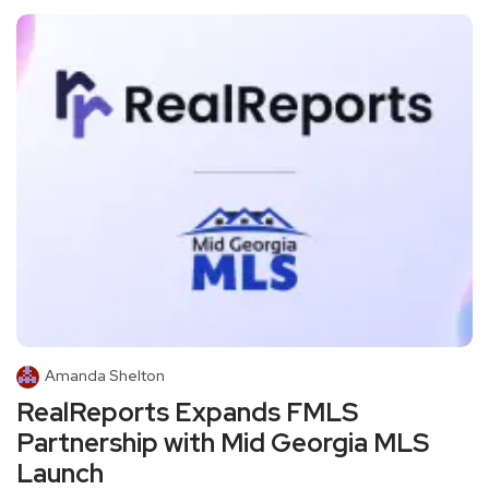
Amanda Shelton
RealReports Expands FMLS
Partnership with Mid Georgia MLS
Launch