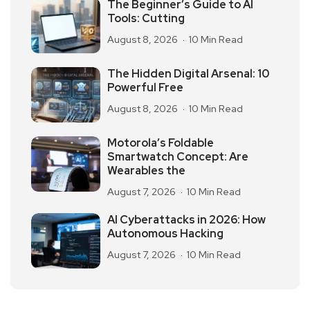
The Beginner’s Guide to AI
Tools: Cutting
August 8, 2026
10 Min Read
The Hidden Digital Arsenal: 10
Powerful Free
August 8, 2026
10 Min Read
Motorola’s Foldable
Smartwatch Concept: Are
Wearables the
August 7, 2026
10 Min Read
AI Cyberattacks in 2026: How
Autonomous Hacking
August 7, 2026
10 Min Read