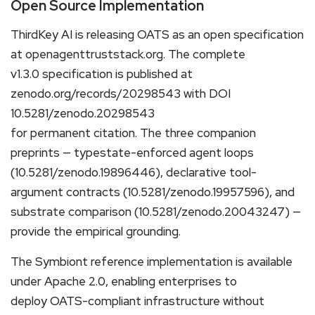
Open Source Implementation
ThirdKey AI is releasing OATS as an open specification
at openagenttruststack.org. The complete
v1.3.0 specification is published at
zenodo.org/records/20298543 with DOI
10.5281/zenodo.20298543
for permanent citation. The three companion
preprints — typestate-enforced agent loops
(10.5281/zenodo.19896446), declarative tool-
argument contracts (10.5281/zenodo.19957596), and
substrate comparison (10.5281/zenodo.20043247) —
provide the empirical grounding.
The Symbiont reference implementation is available
under Apache 2.0, enabling enterprises to
deploy OATS-compliant infrastructure without