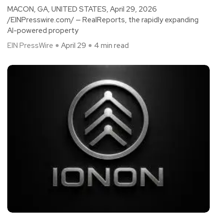
MACON, GA, UNITED STATES, April 29, 2026
/EINPresswire.com/ — RealReports, the rapidly expanding
AI-powered property
EIN PressWire
April 29
4 min read