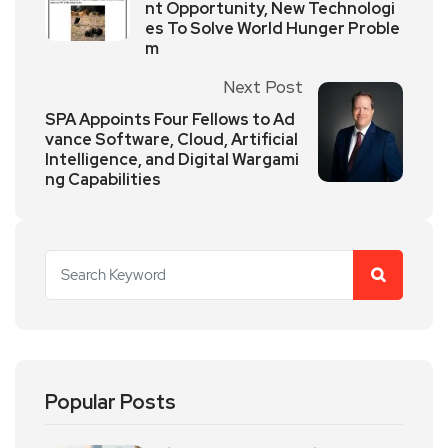
nt Opportunity, New Technologi
es To Solve World Hunger Proble
m
Next Post
SPA Appoints Four Fellows to Ad
vance Software, Cloud, Artificial
Intelligence, and Digital Wargami
ng Capabilities
Popular Posts