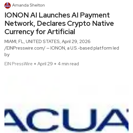
Amanda Shelton
IONON AI Launches AI Payment
Network, Declares Crypto Native
Currency for Artificial
MIAMI, FL, UNITED STATES, April 29, 2026
/EINPresswire.com/ — IONON, a U.S.-based platform led
by
EIN PressWire
April 29
4 min read