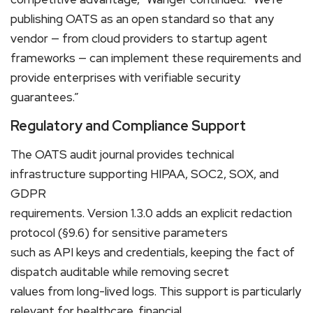
publishing OATS as an open standard so that any
vendor — from cloud providers to startup agent
frameworks — can implement these requirements and
provide enterprises with verifiable security
guarantees.”
Regulatory and Compliance Support
The OATS audit journal provides technical
infrastructure supporting HIPAA, SOC2, SOX, and
GDPR
requirements. Version 1.3.0 adds an explicit redaction
protocol (§9.6) for sensitive parameters
such as API keys and credentials, keeping the fact of
dispatch auditable while removing secret
values from long-lived logs. This support is particularly
relevant for healthcare, financial