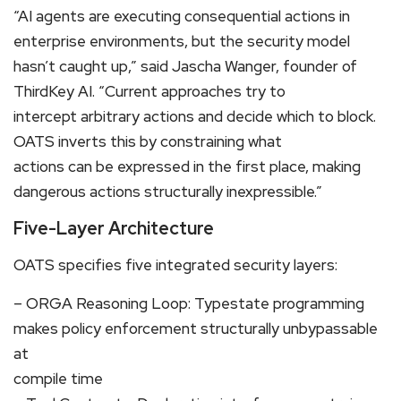
“AI agents are executing consequential actions in
enterprise environments, but the security model
hasn’t caught up,” said Jascha Wanger, founder of
ThirdKey AI. “Current approaches try to
intercept arbitrary actions and decide which to block.
OATS inverts this by constraining what
actions can be expressed in the first place, making
dangerous actions structurally inexpressible.”
Five-Layer Architecture
OATS specifies five integrated security layers:
– ORGA Reasoning Loop: Typestate programming
makes policy enforcement structurally unbypassable
at
compile time