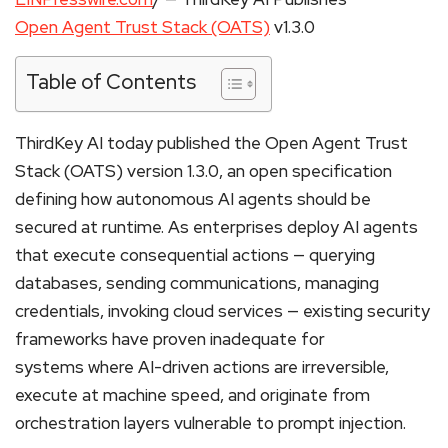
Open Agent Trust Stack (OATS)
v1.3.0
Table of Contents
ThirdKey AI today published the Open Agent Trust
Stack (OATS) version 1.3.0, an open specification
defining how autonomous AI agents should be
secured at runtime. As enterprises deploy AI agents
that execute consequential actions — querying
databases, sending communications, managing
credentials, invoking cloud services — existing security
frameworks have proven inadequate for
systems where AI-driven actions are irreversible,
execute at machine speed, and originate from
orchestration layers vulnerable to prompt injection.