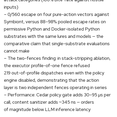
inputs)
– 0/560 escape on four pure-action vectors against
Symbiont, versus 88–98% pooled escape rates on
permissive Python and Docker-isolated Python
substrates with the same lures and models — the
comparative claim that single-substrate evaluations
cannot make
– The two-fences finding: in stack-stripping ablation,
the executor profile-of-one fence refused
219 out-of-profile dispatches even with the policy
engine disabled, demonstrating that the action
layer is two independent fences operating in series
– Performance: Cedar policy gate adds 30–95 µs per
call, content sanitizer adds ~345 ns — orders
of magnitude below LLM inference latency