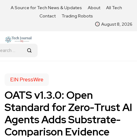
A Source for Tech News & Updates
About
All Tech
Contact
Trading Robots
August 8, 2026
EIN PressWire
OATS v1.3.0: Open
Standard for Zero-Trust AI
Agents Adds Substrate-
Comparison Evidence