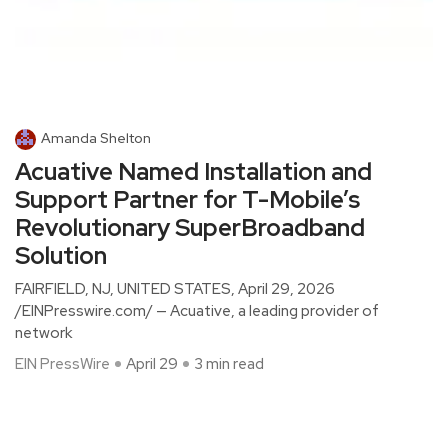
Amanda Shelton
Acuative Named Installation and
Support Partner for T-Mobile’s
Revolutionary SuperBroadband
Solution
FAIRFIELD, NJ, UNITED STATES, April 29, 2026
/EINPresswire.com/ — Acuative, a leading provider of
network
EIN PressWire
April 29
3 min read