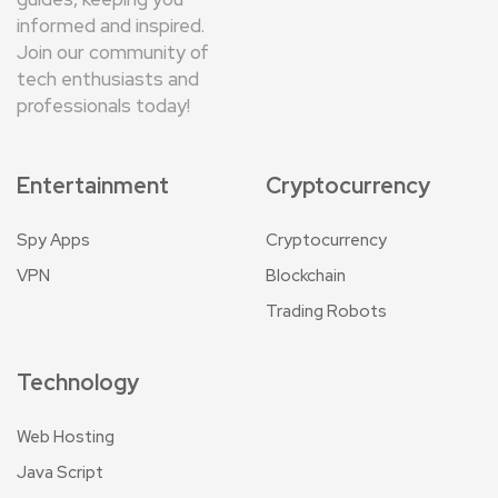
informed and inspired.
Join our community of
tech enthusiasts and
professionals today!
Entertainment
Cryptocurrency
Spy Apps
Cryptocurrency
VPN
Blockchain
Trading Robots
Technology
Web Hosting
Java Script