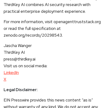
ThirdKey AI combines AI security research with
practical enterprise deployment experience.
For more information, visit openagenttruststack.org
or read the full specification at
zenodo.org/records/20298543.
Jascha Wanger
ThirdKey AI
press@thirdkey.ai
Visit us on social media:
LinkedIn
X
Legal Disclaimer:
EIN Presswire provides this news content “as is”
without warranty of any kind. We do not accept any