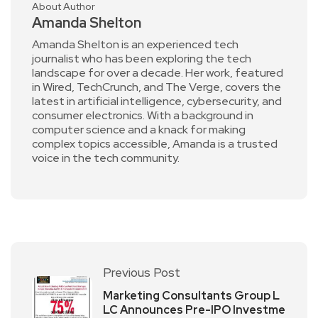
About Author
Amanda Shelton
Amanda Shelton is an experienced tech
journalist who has been exploring the tech
landscape for over a decade. Her work, featured
in Wired, TechCrunch, and The Verge, covers the
latest in artificial intelligence, cybersecurity, and
consumer electronics. With a background in
computer science and a knack for making
complex topics accessible, Amanda is a trusted
voice in the tech community.
Previous Post
Marketing Consultants Group L
LC Announces Pre-IPO Investme