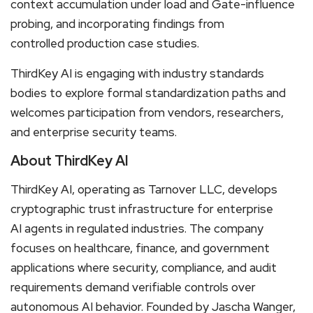
context accumulation under load and Gate-influence
probing, and incorporating findings from
controlled production case studies.
ThirdKey AI is engaging with industry standards
bodies to explore formal standardization paths and
welcomes participation from vendors, researchers,
and enterprise security teams.
About ThirdKey AI
ThirdKey AI, operating as Tarnover LLC, develops
cryptographic trust infrastructure for enterprise
AI agents in regulated industries. The company
focuses on healthcare, finance, and government
applications where security, compliance, and audit
requirements demand verifiable controls over
autonomous AI behavior. Founded by Jascha Wanger,