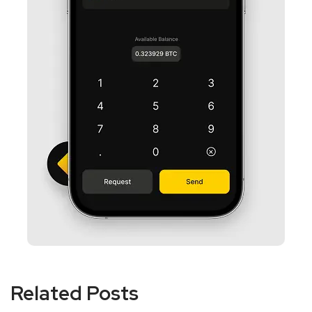
Related Posts