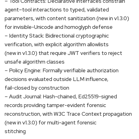
– Tool Contracts: Declarative interfaces constrain
agent–tool interactions to typed, validated
parameters, with content sanitization (new in v1.3.0)
for invisible-Unicode and homoglyph defense
– Identity Stack: Bidirectional cryptographic
verification, with explicit algorithm allowlists
(new in v1.3.0) that require JWT verifiers to reject
unsafe algorithm classes
– Policy Engine: Formally verifiable authorization
decisions evaluated outside LLM influence,
fail-closed by construction
– Audit Journal: Hash-chained, Ed25519-signed
records providing tamper-evident forensic
reconstruction, with W3C Trace Context propagation
(new in v1.3.0) for multi-agent forensic
stitching