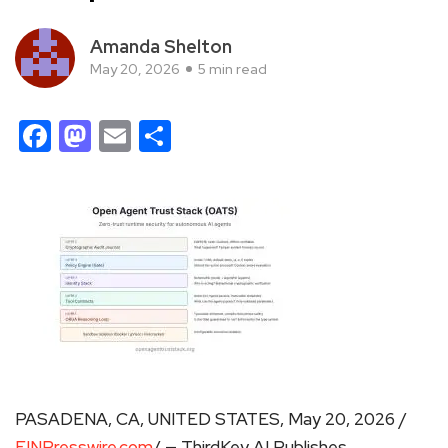
Amanda Shelton
May 20, 2026
5 min read
Facebook
Mastodon
Email
Share
PASADENA, CA, UNITED STATES, May 20, 2026 /
EINPresswire.com
/ — ThirdKey AI Publishes