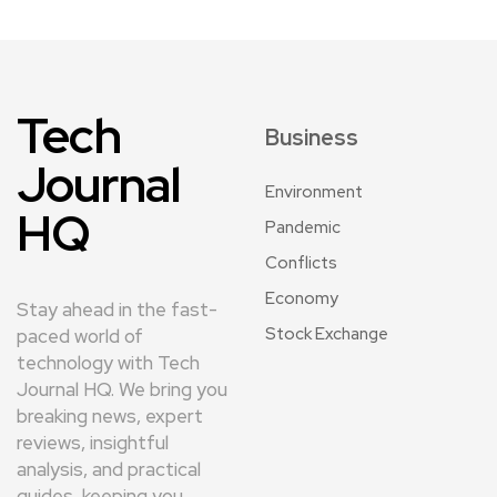
Tech
Business
Journal
Environment
HQ
Pandemic
Conflicts
Economy
Stay ahead in the fast-
Stock Exchange
paced world of
technology with Tech
Journal HQ. We bring you
breaking news, expert
reviews, insightful
analysis, and practical
guides, keeping you