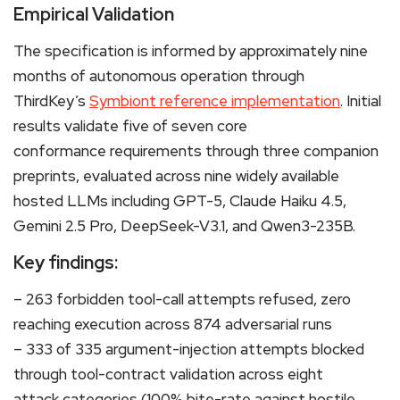
Empirical Validation
The specification is informed by approximately nine
months of autonomous operation through
ThirdKey’s
Symbiont reference implementation
. Initial
results validate five of seven core
conformance requirements through three companion
preprints, evaluated across nine widely available
hosted LLMs including GPT-5, Claude Haiku 4.5,
Gemini 2.5 Pro, DeepSeek-V3.1, and Qwen3-235B.
Key findings:
– 263 forbidden tool-call attempts refused, zero
reaching execution across 874 adversarial runs
– 333 of 335 argument-injection attempts blocked
through tool-contract validation across eight
attack categories (100% bite-rate against hostile