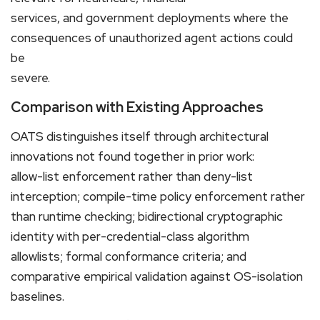
services, and government deployments where the
consequences of unauthorized agent actions could
be
severe.
Comparison with Existing Approaches
OATS distinguishes itself through architectural
innovations not found together in prior work:
allow-list enforcement rather than deny-list
interception; compile-time policy enforcement rather
than runtime checking; bidirectional cryptographic
identity with per-credential-class algorithm
allowlists; formal conformance criteria; and
comparative empirical validation against OS-isolation
baselines.