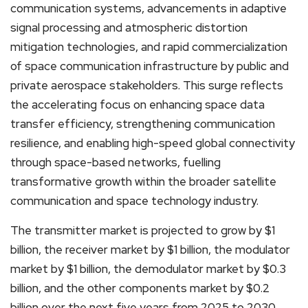
communication systems, advancements in adaptive
signal processing and atmospheric distortion
mitigation technologies, and rapid commercialization
of space communication infrastructure by public and
private aerospace stakeholders. This surge reflects
the accelerating focus on enhancing space data
transfer efficiency, strengthening communication
resilience, and enabling high-speed global connectivity
through space-based networks, fuelling
transformative growth within the broader satellite
communication and space technology industry.
The transmitter market is projected to grow by $1
billion, the receiver market by $1 billion, the modulator
market by $1 billion, the demodulator market by $0.3
billion, and the other components market by $0.2
billion over the next five years from 2025 to 2030.