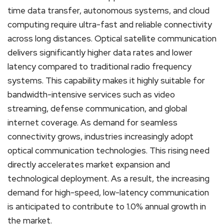
time data transfer, autonomous systems, and cloud
computing require ultra-fast and reliable connectivity
across long distances. Optical satellite communication
delivers significantly higher data rates and lower
latency compared to traditional radio frequency
systems. This capability makes it highly suitable for
bandwidth-intensive services such as video
streaming, defense communication, and global
internet coverage. As demand for seamless
connectivity grows, industries increasingly adopt
optical communication technologies. This rising need
directly accelerates market expansion and
technological deployment. As a result, the increasing
demand for high-speed, low-latency communication
is anticipated to contribute to 1.0% annual growth in
the market.