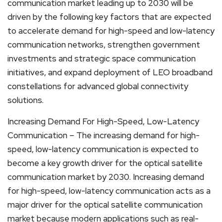
communication market leading up to 2030 will be
driven by the following key factors that are expected
to accelerate demand for high-speed and low-latency
communication networks, strengthen government
investments and strategic space communication
initiatives, and expand deployment of LEO broadband
constellations for advanced global connectivity
solutions.
Increasing Demand For High-Speed, Low-Latency
Communication – The increasing demand for high-
speed, low-latency communication is expected to
become a key growth driver for the optical satellite
communication market by 2030. Increasing demand
for high-speed, low-latency communication acts as a
major driver for the optical satellite communication
market because modern applications such as real-