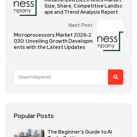
Size, Share, Competitive Landsc
ape and Trend Analysis Report
Next Post
Microprocessors Market 2026-2
030: Unveiling Growth Developm
ents with the Latest Updates
Popular Posts
The Beginner’s Guide to AI