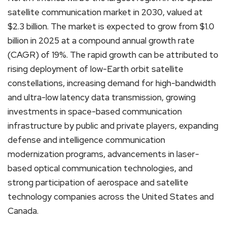
satellite communication market in 2030, valued at
$2.3 billion. The market is expected to grow from $1.0
billion in 2025 at a compound annual growth rate
(CAGR) of 19%. The rapid growth can be attributed to
rising deployment of low-Earth orbit satellite
constellations, increasing demand for high-bandwidth
and ultra-low latency data transmission, growing
investments in space-based communication
infrastructure by public and private players, expanding
defense and intelligence communication
modernization programs, advancements in laser-
based optical communication technologies, and
strong participation of aerospace and satellite
technology companies across the United States and
Canada.