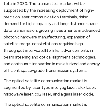
total in 2030. The transmitter market will be
supported by the increasing deployment of high-
precision laser communication terminals, rising
demand for high-capacity and long-distance space
data transmission, growing investments in advanced
photonic hardware manufacturing, expansion of
satellite mega-constellations requiring high-
throughput inter-satellite links, advancements in
beam steering and optical alignment technologies,
and continuous innovation in miniaturized and energy-
efficient space-grade transmission systems.
The optical satellite communication market is
segmented by laser type into yag laser, silex laser,
microwave laser, co2 laser, and aigaas laser diode.
The optical satellite communication market is