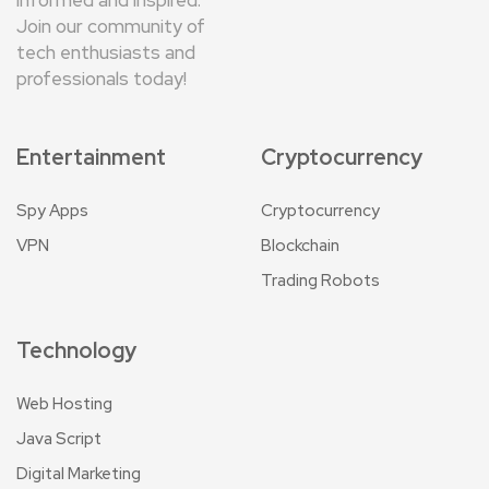
Join our community of
tech enthusiasts and
professionals today!
Entertainment
Cryptocurrency
Spy Apps
Cryptocurrency
VPN
Blockchain
Trading Robots
Technology
Web Hosting
Java Script
Digital Marketing