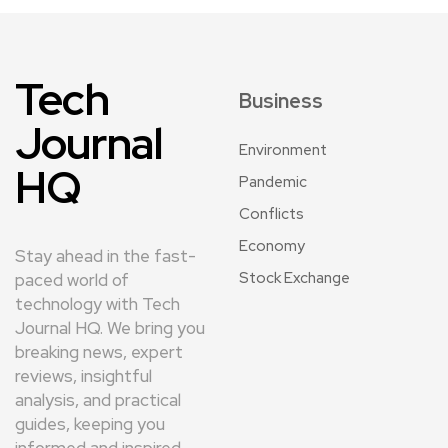
Tech
Business
Journal
Environment
HQ
Pandemic
Conflicts
Economy
Stay ahead in the fast-
Stock Exchange
paced world of
technology with Tech
Journal HQ. We bring you
breaking news, expert
reviews, insightful
analysis, and practical
guides, keeping you
informed and inspired.