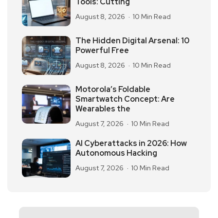
Tools: Cutting
August 8, 2026
10 Min Read
The Hidden Digital Arsenal: 10
Powerful Free
August 8, 2026
10 Min Read
Motorola’s Foldable
Smartwatch Concept: Are
Wearables the
August 7, 2026
10 Min Read
AI Cyberattacks in 2026: How
Autonomous Hacking
August 7, 2026
10 Min Read