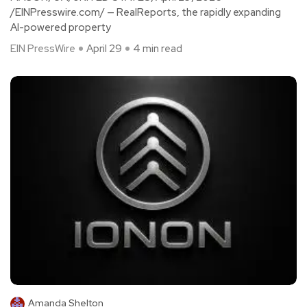
/EINPresswire.com/ — RealReports, the rapidly expanding
AI-powered property
EIN PressWire
April 29
4 min read
Amanda Shelton