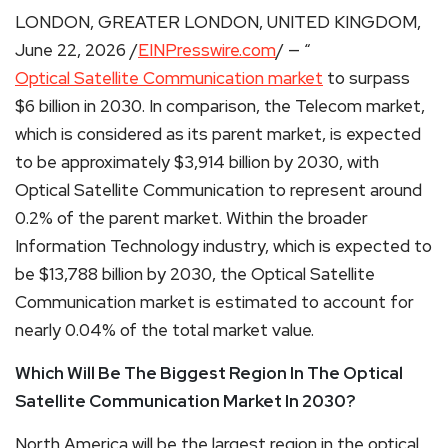
LONDON, GREATER LONDON, UNITED KINGDOM,
June 22, 2026 /
EINPresswire.com
/ — “
Optical Satellite Communication market
to surpass
$6 billion in 2030. In comparison, the Telecom market,
which is considered as its parent market, is expected
to be approximately $3,914 billion by 2030, with
Optical Satellite Communication to represent around
0.2% of the parent market. Within the broader
Information Technology industry, which is expected to
be $13,788 billion by 2030, the Optical Satellite
Communication market is estimated to account for
nearly 0.04% of the total market value.
Which Will Be The Biggest Region In The Optical
Satellite Communication Market In 2030?
North America will be the largest region in the optical