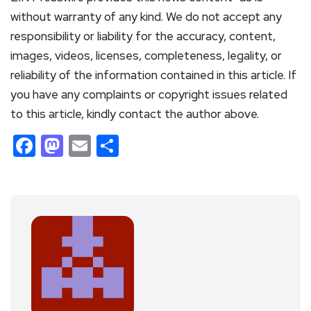
without warranty of any kind. We do not accept any
responsibility or liability for the accuracy, content,
images, videos, licenses, completeness, legality, or
reliability of the information contained in this article. If
you have any complaints or copyright issues related
to this article, kindly contact the author above.
Facebook
Mastodon
Email
Share