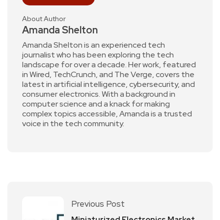
About Author
Amanda Shelton
Amanda Shelton is an experienced tech
journalist who has been exploring the tech
landscape for over a decade. Her work, featured
in Wired, TechCrunch, and The Verge, covers the
latest in artificial intelligence, cybersecurity, and
consumer electronics. With a background in
computer science and a knack for making
complex topics accessible, Amanda is a trusted
voice in the tech community.
Previous Post
Miniaturized Electronics Market