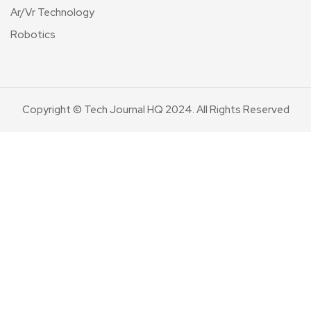
Ar/Vr Technology
Robotics
Copyright © Tech Journal HQ 2024. All Rights Reserved