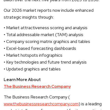
Our 2026 market reports now include enhanced
strategic insights through:
• Market attractiveness scoring and analysis
• Total addressable market (TAM) analysis
• Company scoring matrix graphics and tables
• Excel-based forecasting dashboards
• Market hotspots infographics
• Key technologies and future trend analysis
• Updated graphics and tables
Learn More About
The Business Research Company
The Business Research Company (
www.thebusinessresearchcompany.com
) is a leading