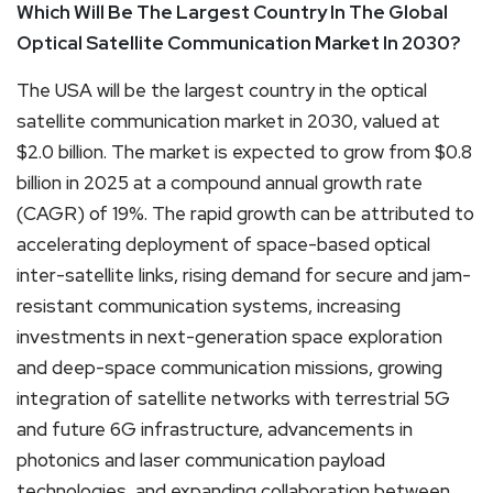
Which Will Be The Largest Country In The Global
Optical Satellite Communication Market In 2030?
The USA will be the largest country in the optical
satellite communication market in 2030, valued at
$2.0 billion. The market is expected to grow from $0.8
billion in 2025 at a compound annual growth rate
(CAGR) of 19%. The rapid growth can be attributed to
accelerating deployment of space-based optical
inter-satellite links, rising demand for secure and jam-
resistant communication systems, increasing
investments in next-generation space exploration
and deep-space communication missions, growing
integration of satellite networks with terrestrial 5G
and future 6G infrastructure, advancements in
photonics and laser communication payload
technologies, and expanding collaboration between