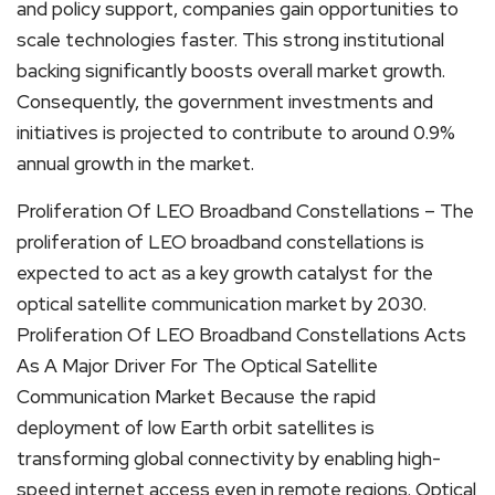
and policy support, companies gain opportunities to
scale technologies faster. This strong institutional
backing significantly boosts overall market growth.
Consequently, the government investments and
initiatives is projected to contribute to around 0.9%
annual growth in the market.
Proliferation Of LEO Broadband Constellations – The
proliferation of LEO broadband constellations is
expected to act as a key growth catalyst for the
optical satellite communication market by 2030.
Proliferation Of LEO Broadband Constellations Acts
As A Major Driver For The Optical Satellite
Communication Market Because the rapid
deployment of low Earth orbit satellites is
transforming global connectivity by enabling high-
speed internet access even in remote regions. Optical