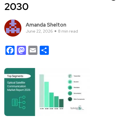
2030
Amanda Shelton
June 22, 2026
8 min read
Facebook
Mastodon
Email
Share