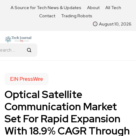
A Source for Tech News & Updates
About
All Tech
Contact
Trading Robots
August 10, 2026
EIN PressWire
Optical Satellite
Communication Market
Set For Rapid Expansion
With 18.9% CAGR Through