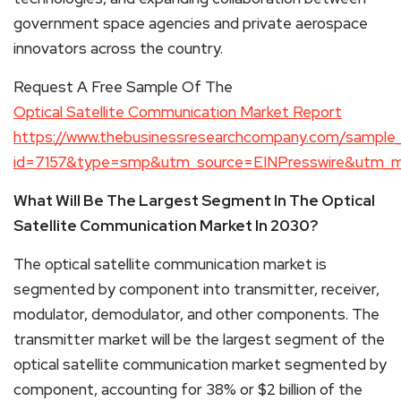
government space agencies and private aerospace
innovators across the country.
Request A Free Sample Of The
Optical Satellite Communication Market Report
https://www.thebusinessresearchcompany.com/sample
id=7157&type=smp&utm_source=EINPresswire&utm_
What Will Be The Largest Segment In The Optical
Satellite Communication Market In 2030?
The optical satellite communication market is
segmented by component into transmitter, receiver,
modulator, demodulator, and other components. The
transmitter market will be the largest segment of the
optical satellite communication market segmented by
component, accounting for 38% or $2 billion of the