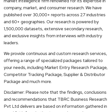
market intelligence firm renowned for its expertise in
company, market, and consumer research. We have
published over 30,000+ reports across 27 industries
and 60+ geographies. Our research is powered by
1,500,000 datasets, extensive secondary research,
and exclusive insights from interviews with industry
leaders.
We provide continuous and custom research services,
offering a range of specialized packages tailored to
your needs, including Market Entry Research Package,
Competitor Tracking Package, Supplier & Distributor
Package and much more.
Disclaimer: Please note that the findings, conclusions
and recommendations that TBRC Business Research
Pvt Ltd delivers are based on information gathered in