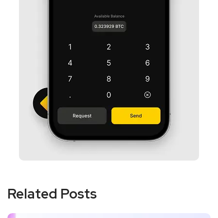
Related Posts