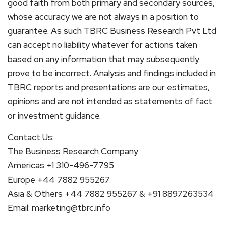
good faith from both primary and secondary sources,
whose accuracy we are not always in a position to
guarantee. As such TBRC Business Research Pvt Ltd
can accept no liability whatever for actions taken
based on any information that may subsequently
prove to be incorrect. Analysis and findings included in
TBRC reports and presentations are our estimates,
opinions and are not intended as statements of fact
or investment guidance.
Contact Us:
The Business Research Company
Americas +1 310-496-7795
Europe +44 7882 955267
Asia & Others +44 7882 955267 & +91 8897263534
Email: marketing@tbrc.info