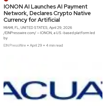
IONON AI Launches AI Payment
Network, Declares Crypto Native
Currency for Artificial
MIAMI, FL, UNITED STATES, April 29, 2026
/EINPresswire.com/ — IONON, a U.S.-based platform led
by
EIN PressWire
April 29
4 min read