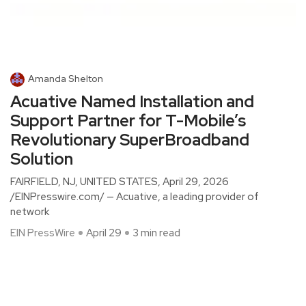
Amanda Shelton
Acuative Named Installation and
Support Partner for T-Mobile’s
Revolutionary SuperBroadband
Solution
FAIRFIELD, NJ, UNITED STATES, April 29, 2026
/EINPresswire.com/ — Acuative, a leading provider of
network
EIN PressWire
April 29
3 min read