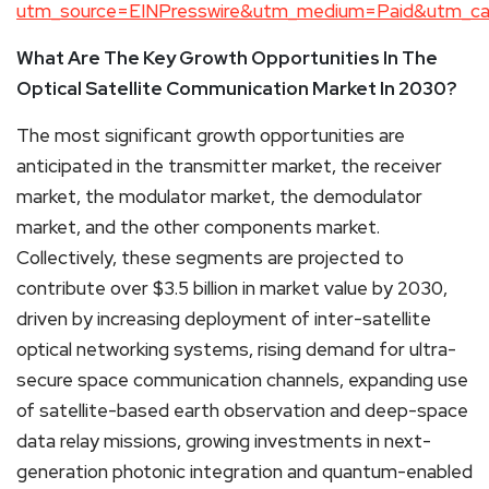
utm_source=EINPresswire&utm_medium=Paid&utm_c
What Are The Key Growth Opportunities In The
Optical Satellite Communication Market In 2030?
The most significant growth opportunities are
anticipated in the transmitter market, the receiver
market, the modulator market, the demodulator
market, and the other components market.
Collectively, these segments are projected to
contribute over $3.5 billion in market value by 2030,
driven by increasing deployment of inter-satellite
optical networking systems, rising demand for ultra-
secure space communication channels, expanding use
of satellite-based earth observation and deep-space
data relay missions, growing investments in next-
generation photonic integration and quantum-enabled