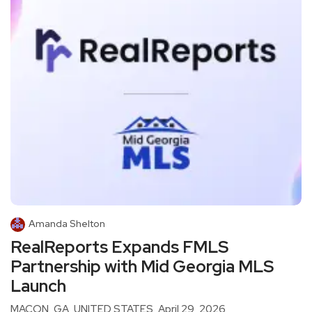
Amanda Shelton
RealReports Expands FMLS
Partnership with Mid Georgia MLS
Launch
MACON, GA, UNITED STATES, April 29, 2026