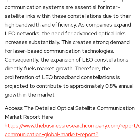
communication systems are essential for inter-
satellite links within these constellations due to their
high bandwidth and efficiency. As companies expand
LEO networks, the need for advanced optical links
increases substantially. This creates strong demand
for laser-based communication technologies.
Consequently, the expansion of LEO constellations
directly fuels market growth. Therefore, the
proliferation of LEO broadband constellations is
projected to contribute to approximately 0.8% annual
growth in the market.
Access The Detailed Optical Satellite Communication
Market Report Here
https://www.thebusinessresearchcompany.com/report/op
communication-global-market-report?