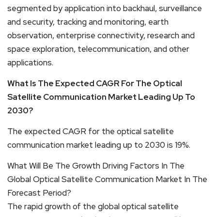
segmented by application into backhaul, surveillance
and security, tracking and monitoring, earth
observation, enterprise connectivity, research and
space exploration, telecommunication, and other
applications.
What Is The Expected CAGR For The Optical
Satellite Communication Market Leading Up To
2030?
The expected CAGR for the optical satellite
communication market leading up to 2030 is 19%.
What Will Be The Growth Driving Factors In The
Global Optical Satellite Communication Market In The
Forecast Period?
The rapid growth of the global optical satellite