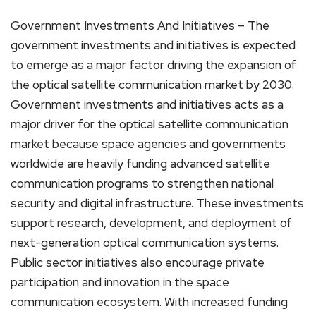
Government Investments And Initiatives – The
government investments and initiatives is expected
to emerge as a major factor driving the expansion of
the optical satellite communication market by 2030.
Government investments and initiatives acts as a
major driver for the optical satellite communication
market because space agencies and governments
worldwide are heavily funding advanced satellite
communication programs to strengthen national
security and digital infrastructure. These investments
support research, development, and deployment of
next-generation optical communication systems.
Public sector initiatives also encourage private
participation and innovation in the space
communication ecosystem. With increased funding