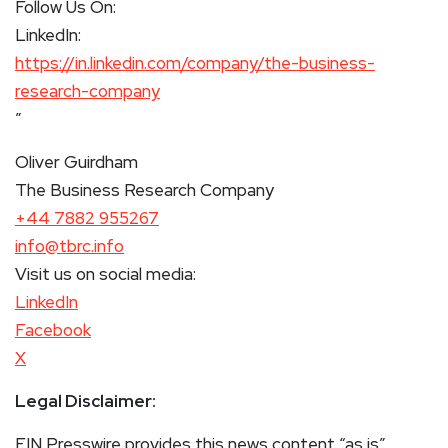
Follow Us On:
LinkedIn:
https://in.linkedin.com/company/the-business-
research-company
”
Oliver Guirdham
The Business Research Company
+44 7882 955267
info@tbrc.info
Visit us on social media:
LinkedIn
Facebook
X
Legal Disclaimer:
EIN Presswire provides this news content “as is”