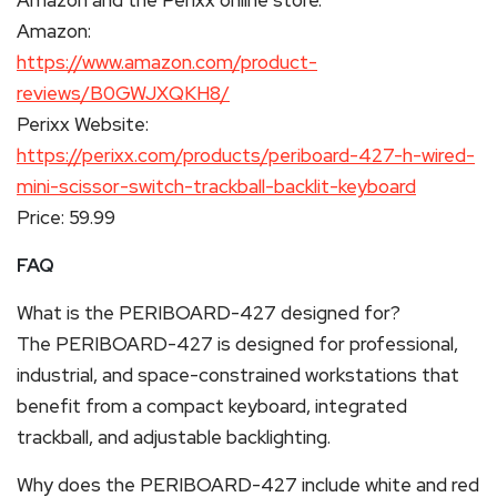
Amazon:
https://www.amazon.com/product-
reviews/B0GWJXQKH8/
Perixx Website:
https://perixx.com/products/periboard-427-h-wired-
mini-scissor-switch-trackball-backlit-keyboard
Price: 59.99
FAQ
What is the PERIBOARD-427 designed for?
The PERIBOARD-427 is designed for professional,
industrial, and space-constrained workstations that
benefit from a compact keyboard, integrated
trackball, and adjustable backlighting.
Why does the PERIBOARD-427 include white and red