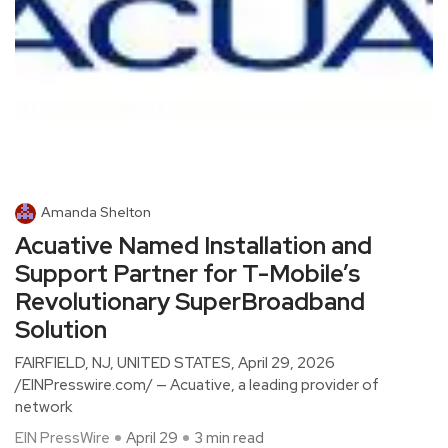
Amanda Shelton
Acuative Named Installation and
Support Partner for T-Mobile’s
Revolutionary SuperBroadband
Solution
FAIRFIELD, NJ, UNITED STATES, April 29, 2026
/EINPresswire.com/ — Acuative, a leading provider of
network
EIN PressWire
April 29
3 min read