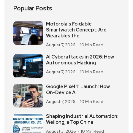
Popular Posts
Motorola’s Foldable
Smartwatch Concept: Are
Wearables the
August 7, 2026
10 Min Read
AI Cyberattacks in 2026: How
Autonomous Hacking
August 7, 2026
10 Min Read
Google Pixel 11 Launch: How
On-Device AI
August 7, 2026
10 Min Read
Shaping Industrial Automation:
Weilong, a Top China
August 3, 2026
10 Min Read