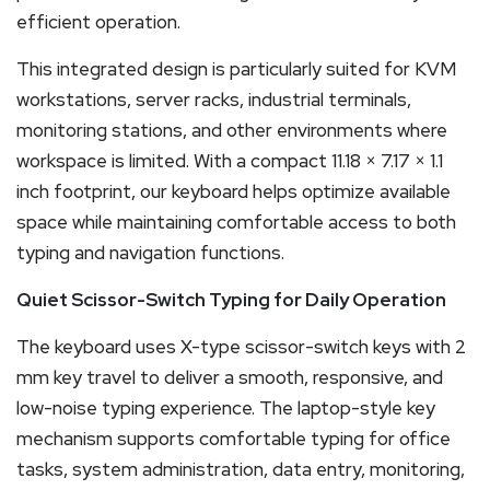
efficient operation.
This integrated design is particularly suited for KVM
workstations, server racks, industrial terminals,
monitoring stations, and other environments where
workspace is limited. With a compact 11.18 × 7.17 × 1.1
inch footprint, our keyboard helps optimize available
space while maintaining comfortable access to both
typing and navigation functions.
Quiet Scissor-Switch Typing for Daily Operation
The keyboard uses X-type scissor-switch keys with 2
mm key travel to deliver a smooth, responsive, and
low-noise typing experience. The laptop-style key
mechanism supports comfortable typing for office
tasks, system administration, data entry, monitoring,