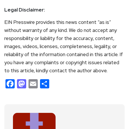
Legal Disclaimer:
EIN Presswire provides this news content “as is”
without warranty of any kind. We do not accept any
responsibility or liability for the accuracy, content,
images, videos, licenses, completeness, legality, or
reliability of the information contained in this article. If
you have any complaints or copyright issues related
to this article, kindly contact the author above.
Facebook
Mastodon
Email
Share