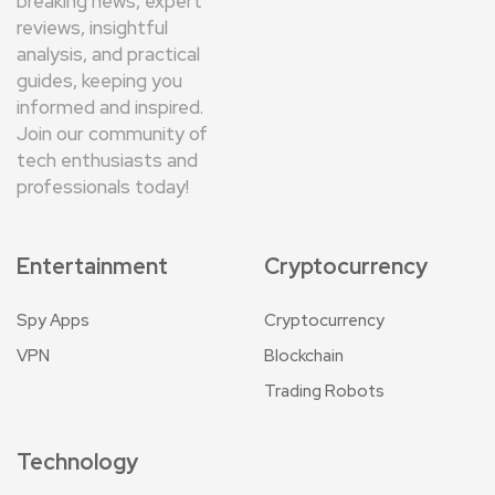
breaking news, expert
reviews, insightful
analysis, and practical
guides, keeping you
informed and inspired.
Join our community of
tech enthusiasts and
professionals today!
Entertainment
Cryptocurrency
Spy Apps
Cryptocurrency
VPN
Blockchain
Trading Robots
Technology