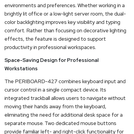
environments and preferences. Whether working in a
brightly lit office or a low-light server room, the dual-
color backlighting improves key visibility and typing
comfort. Rather than focusing on decorative lighting
effects, the feature is designed to support
productivity in professional workspaces.
Space-Saving Design for Professional
Workstations
The PERIBOARD-427 combines keyboard input and
cursor control in a single compact device. Its
integrated trackball allows users to navigate without
moving their hands away from the keyboard,
eliminating the need for additional desk space for a
separate mouse. Two dedicated mouse buttons
provide familiar left- and right-click functionality for