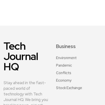
Tech
Business
Journal
Environment
HQ
Pandemic
Conflicts
Economy
Stay ahead in the fast-
Stock Exchange
paced world of
technology with Tech
Journal HQ. We bring you