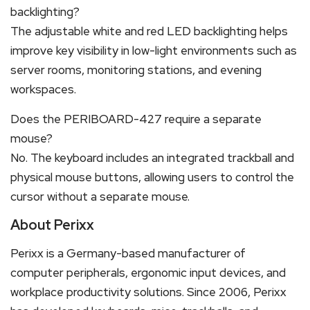
backlighting?
The adjustable white and red LED backlighting helps
improve key visibility in low-light environments such as
server rooms, monitoring stations, and evening
workspaces.
Does the PERIBOARD-427 require a separate
mouse?
No. The keyboard includes an integrated trackball and
physical mouse buttons, allowing users to control the
cursor without a separate mouse.
About Perixx
Perixx is a Germany-based manufacturer of
computer peripherals, ergonomic input devices, and
workplace productivity solutions. Since 2006, Perixx