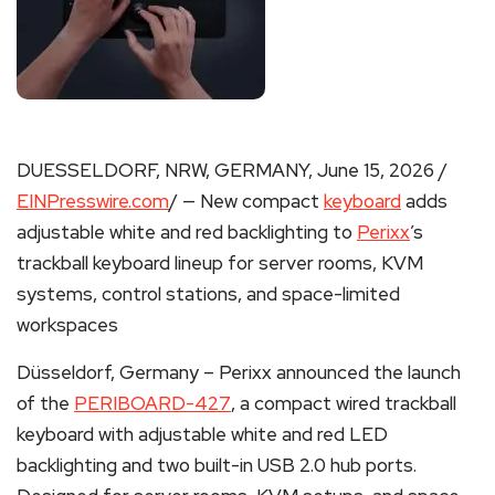
DUESSELDORF, NRW, GERMANY, June 15, 2026 /
EINPresswire.com
/ — New compact
keyboard
adds
adjustable white and red backlighting to
Perixx
’s
trackball keyboard lineup for server rooms, KVM
systems, control stations, and space-limited
workspaces
Düsseldorf, Germany – Perixx announced the launch
of the
PERIBOARD-427
, a compact wired trackball
keyboard with adjustable white and red LED
backlighting and two built-in USB 2.0 hub ports.