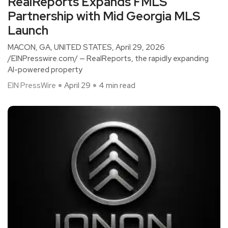
RealReports Expands FMLS
Partnership with Mid Georgia MLS
Launch
MACON, GA, UNITED STATES, April 29, 2026
/EINPresswire.com/ — RealReports, the rapidly expanding
AI-powered property
EIN PressWire
April 29
4 min read