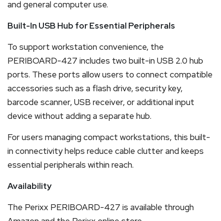
and general computer use.
Built-In USB Hub for Essential Peripherals
To support workstation convenience, the
PERIBOARD-427 includes two built-in USB 2.0 hub
ports. These ports allow users to connect compatible
accessories such as a flash drive, security key,
barcode scanner, USB receiver, or additional input
device without adding a separate hub.
For users managing compact workstations, this built-
in connectivity helps reduce cable clutter and keeps
essential peripherals within reach.
Availability
The Perixx PERIBOARD-427 is available through
Amazon and the Perixx online store.