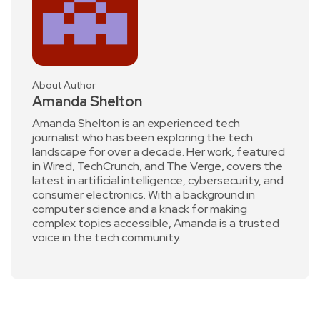
About Author
Amanda Shelton
Amanda Shelton is an experienced tech
journalist who has been exploring the tech
landscape for over a decade. Her work, featured
in Wired, TechCrunch, and The Verge, covers the
latest in artificial intelligence, cybersecurity, and
consumer electronics. With a background in
computer science and a knack for making
complex topics accessible, Amanda is a trusted
voice in the tech community.