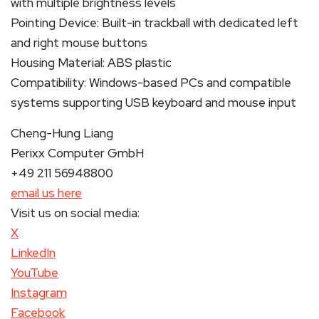
with multiple brightness levels
Pointing Device: Built-in trackball with dedicated left
and right mouse buttons
Housing Material: ABS plastic
Compatibility: Windows-based PCs and compatible
systems supporting USB keyboard and mouse input
Cheng-Hung Liang
Perixx Computer GmbH
+49 211 56948800
email us here
Visit us on social media:
X
LinkedIn
YouTube
Instagram
Facebook