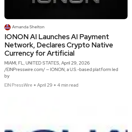
Amanda Shelton
IONON AI Launches AI Payment
Network, Declares Crypto Native
Currency for Artificial
MIAMI, FL, UNITED STATES, April 29, 2026
/EINPresswire.com/ — IONON, a U.S.-based platform led
by
EIN PressWire
April 29
4 min read