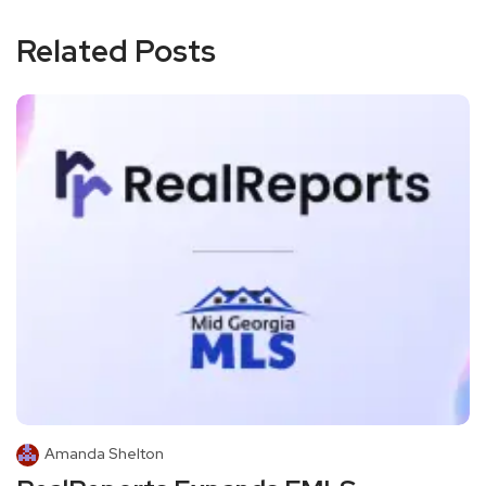
Related Posts
Amanda Shelton