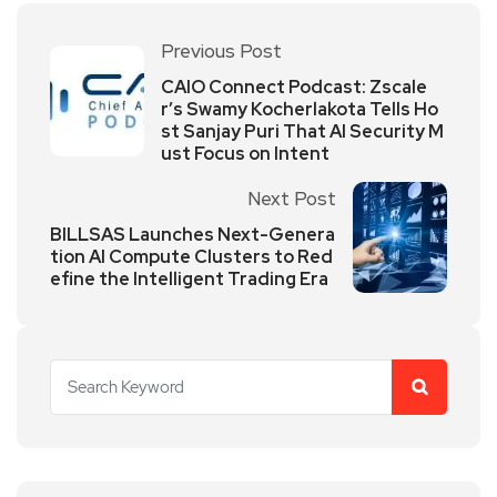
Previous Post
CAIO Connect Podcast: Zscale
r’s Swamy Kocherlakota Tells Ho
st Sanjay Puri That AI Security M
ust Focus on Intent
Next Post
BILLSAS Launches Next-Genera
tion AI Compute Clusters to Red
efine the Intelligent Trading Era