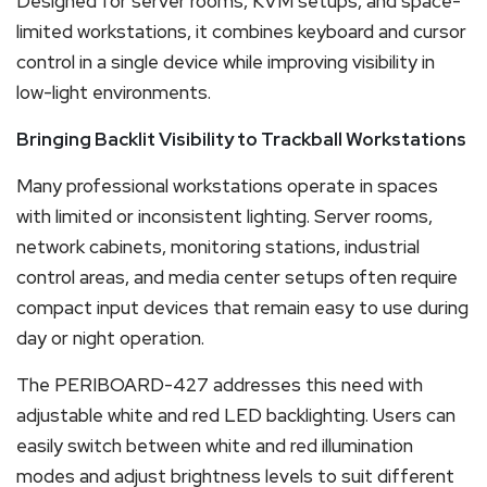
Designed for server rooms, KVM setups, and space-
limited workstations, it combines keyboard and cursor
control in a single device while improving visibility in
low-light environments.
Bringing Backlit Visibility to Trackball Workstations
Many professional workstations operate in spaces
with limited or inconsistent lighting. Server rooms,
network cabinets, monitoring stations, industrial
control areas, and media center setups often require
compact input devices that remain easy to use during
day or night operation.
The PERIBOARD-427 addresses this need with
adjustable white and red LED backlighting. Users can
easily switch between white and red illumination
modes and adjust brightness levels to suit different