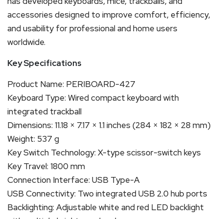
has developed keyboards, mice, trackballs, and
accessories designed to improve comfort, efficiency,
and usability for professional and home users
worldwide.
Key Specifications
Product Name: PERIBOARD-427
Keyboard Type: Wired compact keyboard with
integrated trackball
Dimensions: 11.18 × 7.17 × 1.1 inches (284 × 182 × 28 mm)
Weight: 537 g
Key Switch Technology: X-type scissor-switch keys
Key Travel: 1800 mm
Connection Interface: USB Type-A
USB Connectivity: Two integrated USB 2.0 hub ports
Backlighting: Adjustable white and red LED backlight