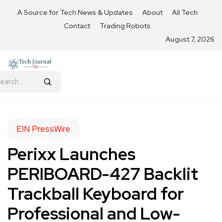
A Source for Tech News & Updates
About
All Tech
Contact
Trading Robots
August 7, 2026
EIN PressWire
Perixx Launches
PERIBOARD-427 Backlit
Trackball Keyboard for
Professional and Low-