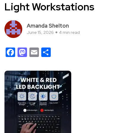
Light Workstations
Amanda Shelton
June 15, 2026
4 min read
Facebook
Mastodon
Email
Share