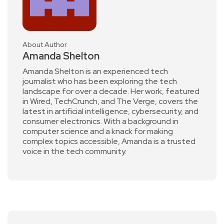
About Author
Amanda Shelton
Amanda Shelton is an experienced tech
journalist who has been exploring the tech
landscape for over a decade. Her work, featured
in Wired, TechCrunch, and The Verge, covers the
latest in artificial intelligence, cybersecurity, and
consumer electronics. With a background in
computer science and a knack for making
complex topics accessible, Amanda is a trusted
voice in the tech community.