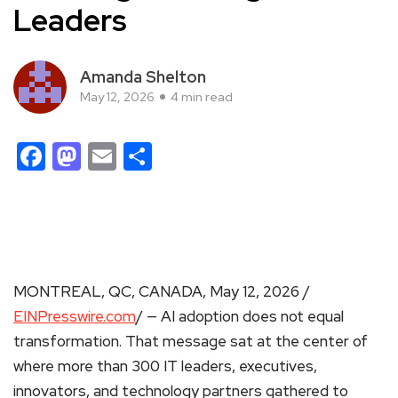
Leaders
Amanda Shelton
May 12, 2026
4 min read
Facebook
Mastodon
Email
Share
MONTREAL, QC, CANADA, May 12, 2026 /
EINPresswire.com
/ — AI adoption does not equal
transformation. That message sat at the center of
where more than 300 IT leaders, executives,
innovators, and technology partners gathered to