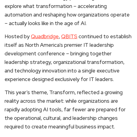
explore what transformation – accelerating
automation and reshaping how organizations operate
– actually looks like in the age of AI.
Hosted by
Quadbridge
,
QBITS
continued to establish
itself as North America’s premier IT leadership
development conference – bringing together
leadership strategy, organizational transformation,
and technology innovation into a single executive
experience designed exclusively for IT leaders.
This year’s theme, Transform, reflected a growing
reality across the market: while organizations are
rapidly adopting AI tools, far fewer are prepared for
the operational, cultural, and leadership changes
required to create meaningful business impact.