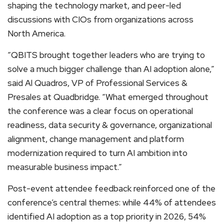
shaping the technology market, and peer-led
discussions with CIOs from organizations across
North America.
“QBITS brought together leaders who are trying to
solve a much bigger challenge than AI adoption alone,”
said Al Quadros, VP of Professional Services &
Presales at Quadbridge. “What emerged throughout
the conference was a clear focus on operational
readiness, data security & governance, organizational
alignment, change management and platform
modernization required to turn AI ambition into
measurable business impact.”
Post-event attendee feedback reinforced one of the
conference’s central themes: while 44% of attendees
identified AI adoption as a top priority in 2026, 54%