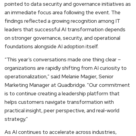
pointed to data security and governance initiatives as
an immediate focus area following the event. The
findings reflected a growing recognition among IT
leaders that successful AI transformation depends
on stronger governance, security, and operational
foundations alongside AI adoption itself.
“This year’s conversations made one thing clear –
organizations are rapidly shifting from AI curiosity to
operationalization,” said Melanie Magier, Senior
Marketing Manager at Quadbridge. “Our commitment
is to continue creating a leadership platform that
helps customers navigate transformation with
practical insight, peer perspective, and real-world
strategy.”
As AI continues to accelerate across industries,