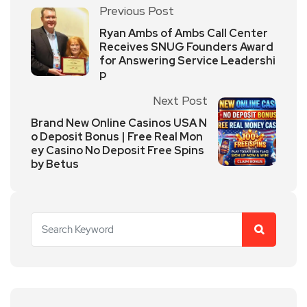
Previous Post
Ryan Ambs of Ambs Call Center
Receives SNUG Founders Award
for Answering Service Leadershi
p
Next Post
Brand New Online Casinos USA N
o Deposit Bonus | Free Real Mon
ey Casino No Deposit Free Spins
by Betus