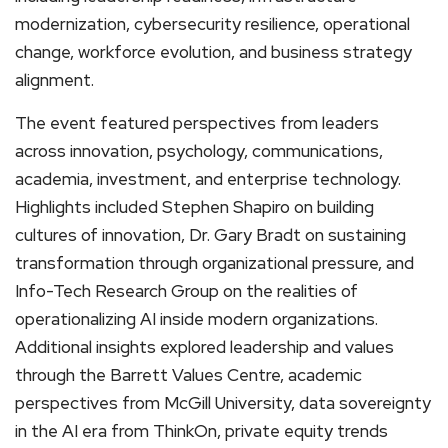
modernization, cybersecurity resilience, operational
change, workforce evolution, and business strategy
alignment.
The event featured perspectives from leaders
across innovation, psychology, communications,
academia, investment, and enterprise technology.
Highlights included Stephen Shapiro on building
cultures of innovation, Dr. Gary Bradt on sustaining
transformation through organizational pressure, and
Info-Tech Research Group on the realities of
operationalizing AI inside modern organizations.
Additional insights explored leadership and values
through the Barrett Values Centre, academic
perspectives from McGill University, data sovereignty
in the AI era from ThinkOn, private equity trends