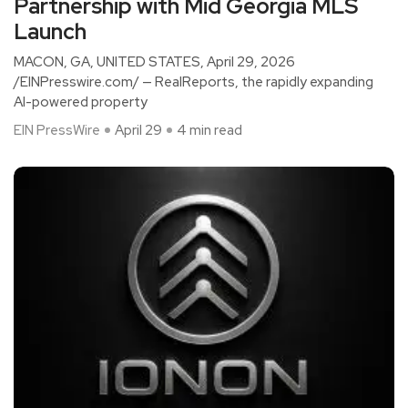
Partnership with Mid Georgia MLS
Launch
MACON, GA, UNITED STATES, April 29, 2026
/EINPresswire.com/ — RealReports, the rapidly expanding
AI-powered property
EIN PressWire
April 29
4 min read