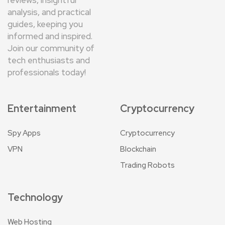
analysis, and practical
guides, keeping you
informed and inspired.
Join our community of
tech enthusiasts and
professionals today!
Entertainment
Cryptocurrency
Spy Apps
Cryptocurrency
VPN
Blockchain
Trading Robots
Technology
Web Hosting