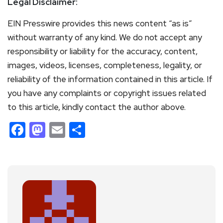
Legal Disclaimer:
EIN Presswire provides this news content “as is”
without warranty of any kind. We do not accept any
responsibility or liability for the accuracy, content,
images, videos, licenses, completeness, legality, or
reliability of the information contained in this article. If
you have any complaints or copyright issues related
to this article, kindly contact the author above.
Facebook
Mastodon
Email
Share