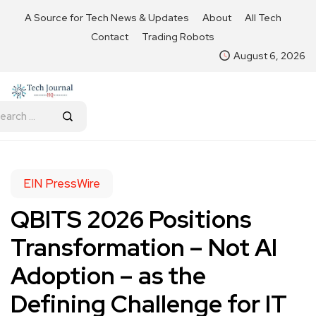
A Source for Tech News & Updates
About
All Tech
Contact
Trading Robots
August 6, 2026
EIN PressWire
QBITS 2026 Positions
Transformation – Not AI
Adoption – as the
Defining Challenge for IT