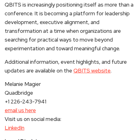
QBITS is increasingly positioning itself as more than a
conference. It is becoming a platform for leadership
development, executive alignment, and
transformation at a time when organizations are
searching for practical ways to move beyond
experimentation and toward meaningful change.
Additional information, event highlights, and future
updates are available on the
QBITS website
.
Melanie Magier
Quadbridge
+1 226-243-7941
email us here
Visit us on social media:
LinkedIn