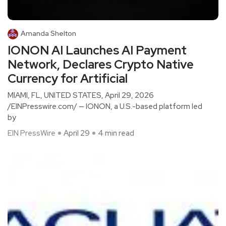
Amanda Shelton
IONON AI Launches AI Payment
Network, Declares Crypto Native
Currency for Artificial
MIAMI, FL, UNITED STATES, April 29, 2026
/EINPresswire.com/ — IONON, a U.S.-based platform led
by
EIN PressWire
April 29
4 min read