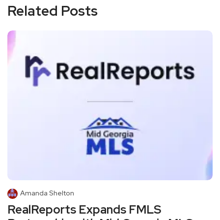
Related Posts
Amanda Shelton
RealReports Expands FMLS