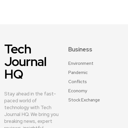
Tech
Business
Journal
Environment
HQ
Pandemic
Conflicts
Economy
Stay ahead in the fast-
Stock Exchange
paced world of
technology with Tech
Journal HQ. We bring you
breaking news, expert
reviews, insightful