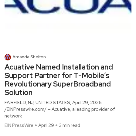
Amanda Shelton
Acuative Named Installation and
Support Partner for T-Mobile’s
Revolutionary SuperBroadband
Solution
FAIRFIELD, NJ, UNITED STATES, April 29, 2026
/EINPresswire.com/ — Acuative, a leading provider of
network
EIN PressWire
April 29
3 min read