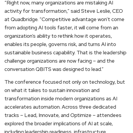
“Right now, many organizations are mistaking AI
activity for transformation,” said Steve Leslie, CEO
at Quadbridge. “Competitive advantage won’t come
from adopting AI tools faster, it will come from an
organization’s ability to rethink how it operates,
enables its people, governs risk, and turns AI into
sustainable business capability. That is the leadership
challenge organizations are now facing – and the
conversation QBITS was designed to lead.”
The conference focused not only on technology, but
on what it takes to sustain innovation and
transformation inside modern organizations as AI
accelerates automation. Across three dedicated
tracks – Lead, Innovate, and Optimize – attendees
explored the broader implications of AI at scale,
including leadership readiness, infrastructure