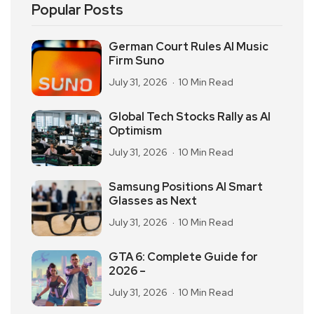
Popular Posts
German Court Rules AI Music
Firm Suno
July 31, 2026
10 Min Read
Global Tech Stocks Rally as AI
Optimism
July 31, 2026
10 Min Read
Samsung Positions AI Smart
Glasses as Next
July 31, 2026
10 Min Read
GTA 6: Complete Guide for
2026 –
July 31, 2026
10 Min Read