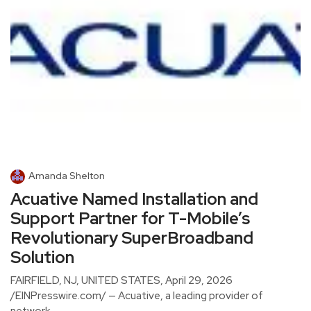
Amanda Shelton
Acuative Named Installation and
Support Partner for T-Mobile’s
Revolutionary SuperBroadband
Solution
FAIRFIELD, NJ, UNITED STATES, April 29, 2026
/EINPresswire.com/ — Acuative, a leading provider of
network