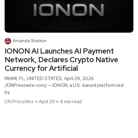
Amanda Shelton
IONON AI Launches AI Payment
Network, Declares Crypto Native
Currency for Artificial
MIAMI, FL, UNITED STATES, April 29, 2026
/EINPresswire.com/ — IONON, a U.S.-based platform led
by
EIN PressWire
April 29
4 min read