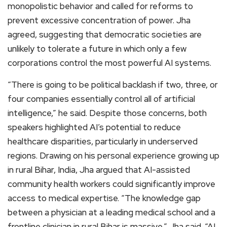
monopolistic behavior and called for reforms to
prevent excessive concentration of power. Jha
agreed, suggesting that democratic societies are
unlikely to tolerate a future in which only a few
corporations control the most powerful AI systems.
“There is going to be political backlash if two, three, or
four companies essentially control all of artificial
intelligence,” he said. Despite those concerns, both
speakers highlighted AI’s potential to reduce
healthcare disparities, particularly in underserved
regions. Drawing on his personal experience growing up
in rural Bihar, India, Jha argued that AI-assisted
community health workers could significantly improve
access to medical expertise. “The knowledge gap
between a physician at a leading medical school and a
frontline clinician in rural Bihar is massive,” Jha said. “AI