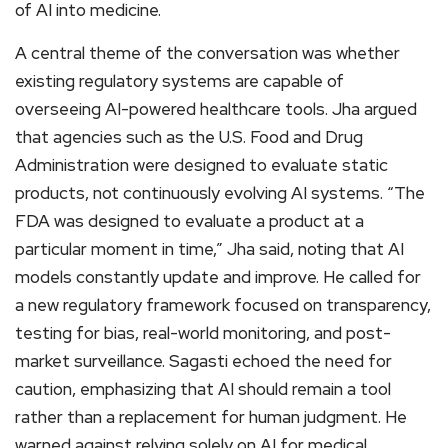
of AI into medicine.
A central theme of the conversation was whether
existing regulatory systems are capable of
overseeing AI-powered healthcare tools. Jha argued
that agencies such as the U.S. Food and Drug
Administration were designed to evaluate static
products, not continuously evolving AI systems. “The
FDA was designed to evaluate a product at a
particular moment in time,” Jha said, noting that AI
models constantly update and improve. He called for
a new regulatory framework focused on transparency,
testing for bias, real-world monitoring, and post-
market surveillance. Sagasti echoed the need for
caution, emphasizing that AI should remain a tool
rather than a replacement for human judgment. He
warned against relying solely on AI for medical