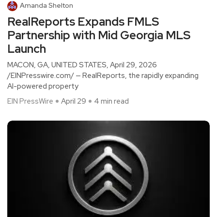
Amanda Shelton
RealReports Expands FMLS
Partnership with Mid Georgia MLS
Launch
MACON, GA, UNITED STATES, April 29, 2026
/EINPresswire.com/ — RealReports, the rapidly expanding
AI-powered property
EIN PressWire
April 29
4 min read