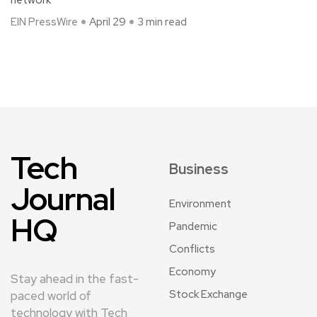
EIN PressWire
April 29
3 min read
Tech
Business
Journal
Environment
HQ
Pandemic
Conflicts
Economy
Stay ahead in the fast-
Stock Exchange
paced world of
technology with Tech