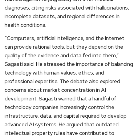
diagnoses, citing risks associated with hallucinations,
incomplete datasets, and regional differences in
health conditions.
“Computers, artificial intelligence, and the internet
can provide rational tools, but they depend on the
quality of the evidence and data fed into them,”
Sagasti said. He stressed the importance of balancing
technology with human values, ethics, and
professional expertise. The debate also explored
concerns about market concentration in AI
development. Sagasti warned that a handful of
technology companies increasingly control the
infrastructure, data, and capital required to develop
advanced AI systems. He argued that outdated
intellectual property rules have contributed to