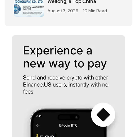
Weilong, a Top China
August 3, 2026
10 Min Read