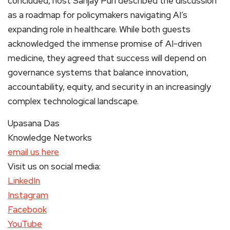
concluded, host Sanjay Puri described the discussion
as a roadmap for policymakers navigating AI’s
expanding role in healthcare. While both guests
acknowledged the immense promise of AI-driven
medicine, they agreed that success will depend on
governance systems that balance innovation,
accountability, equity, and security in an increasingly
complex technological landscape.
Upasana Das
Knowledge Networks
email us here
Visit us on social media:
LinkedIn
Instagram
Facebook
YouTube