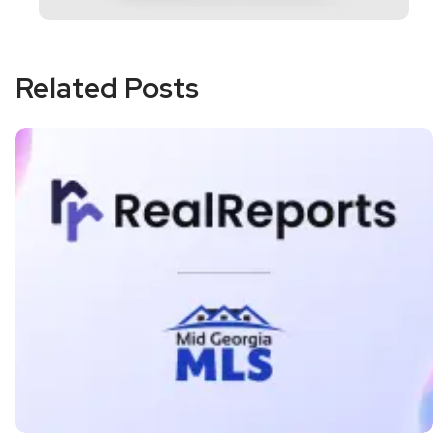
Related Posts