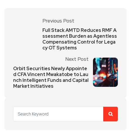
Previous Post
Full Stack AMTD Reduces RMF A
ssessment Burden as Agentless
Compensating Control for Lega
cy OT Systems
Next Post
Orbit Securities Newly Appointe
d CFA Vincent Mwakatobe to Lau
nch Intelligent Funds and Capital
Market Initiatives