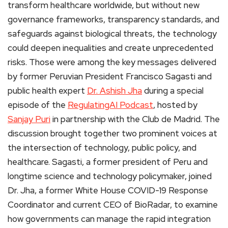
transform healthcare worldwide, but without new
governance frameworks, transparency standards, and
safeguards against biological threats, the technology
could deepen inequalities and create unprecedented
risks. Those were among the key messages delivered
by former Peruvian President Francisco Sagasti and
public health expert
Dr. Ashish Jha
during a special
episode of the
RegulatingAI Podcast
, hosted by
Sanjay Puri
in partnership with the Club de Madrid. The
discussion brought together two prominent voices at
the intersection of technology, public policy, and
healthcare. Sagasti, a former president of Peru and
longtime science and technology policymaker, joined
Dr. Jha, a former White House COVID-19 Response
Coordinator and current CEO of BioRadar, to examine
how governments can manage the rapid integration