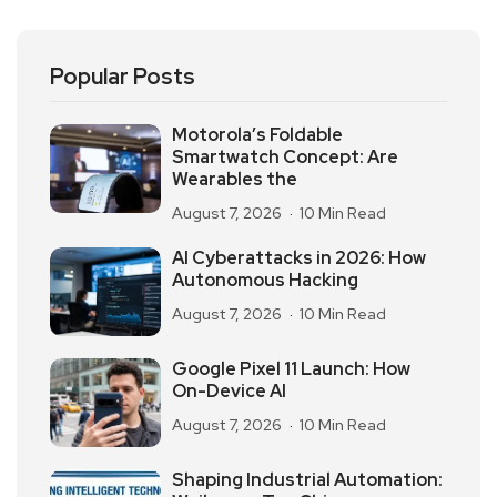
Popular Posts
Motorola’s Foldable
Smartwatch Concept: Are
Wearables the
August 7, 2026
10 Min Read
AI Cyberattacks in 2026: How
Autonomous Hacking
August 7, 2026
10 Min Read
Google Pixel 11 Launch: How
On-Device AI
August 7, 2026
10 Min Read
Shaping Industrial Automation: