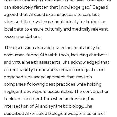
can absolutely flatten that knowledge gap.” Sagasti
agreed that AI could expand access to care but
stressed that systems should ideally be trained on
local data to ensure culturally and medically relevant
recommendations.
The discussion also addressed accountability for
consumer-facing AI health tools, including chatbots
and virtual health assistants. Jha acknowledged that
current liability frameworks remain inadequate and
proposed a balanced approach that rewards
companies following best practices while holding
negligent developers accountable. The conversation
took a more urgent turn when addressing the
intersection of AI and synthetic biology. Jha
described AI-enabled biological weapons as one of