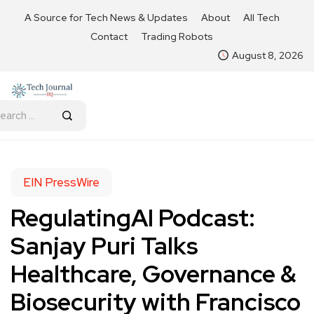
A Source for Tech News & Updates
About
All Tech
Contact
Trading Robots
August 8, 2026
EIN PressWire
RegulatingAI Podcast:
Sanjay Puri Talks
Healthcare, Governance &
Biosecurity with Francisco