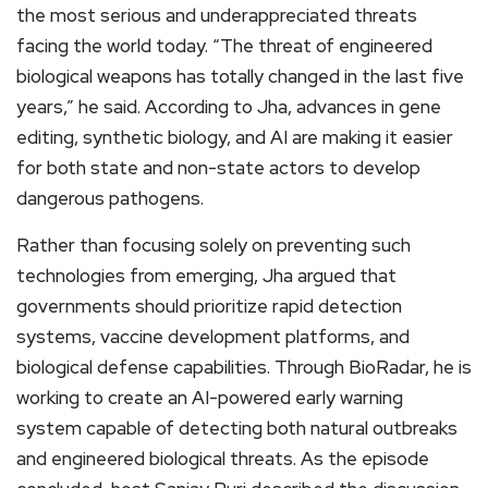
the most serious and underappreciated threats
facing the world today. “The threat of engineered
biological weapons has totally changed in the last five
years,” he said. According to Jha, advances in gene
editing, synthetic biology, and AI are making it easier
for both state and non-state actors to develop
dangerous pathogens.
Rather than focusing solely on preventing such
technologies from emerging, Jha argued that
governments should prioritize rapid detection
systems, vaccine development platforms, and
biological defense capabilities. Through BioRadar, he is
working to create an AI-powered early warning
system capable of detecting both natural outbreaks
and engineered biological threats. As the episode