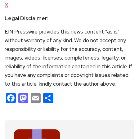
X
Legal Disclaimer:
EIN Presswire provides this news content “as is”
without warranty of any kind. We do not accept any
responsibility or liability for the accuracy, content,
images, videos, licenses, completeness, legality, or
reliability of the information contained in this article. If
you have any complaints or copyright issues related
to this article, kindly contact the author above.
Facebook
Mastodon
Email
Share