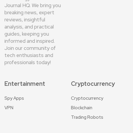
Journal HQ. We bring you
breaking news, expert
reviews, insightful
analysis, and practical
guides, keeping you
informed and inspired.
Join our community of
tech enthusiasts and
professionals today!
Entertainment
Cryptocurrency
Spy Apps
Cryptocurrency
VPN
Blockchain
Trading Robots