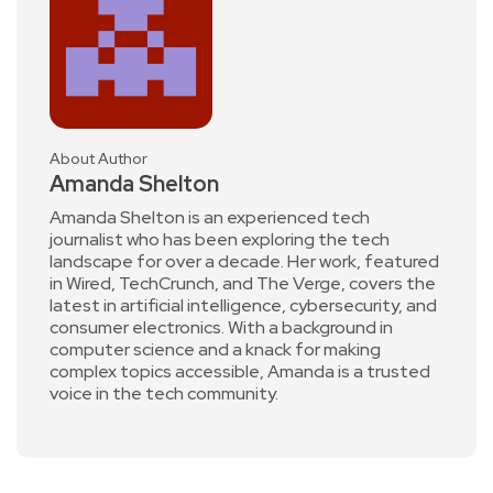
About Author
Amanda Shelton
Amanda Shelton is an experienced tech
journalist who has been exploring the tech
landscape for over a decade. Her work, featured
in Wired, TechCrunch, and The Verge, covers the
latest in artificial intelligence, cybersecurity, and
consumer electronics. With a background in
computer science and a knack for making
complex topics accessible, Amanda is a trusted
voice in the tech community.