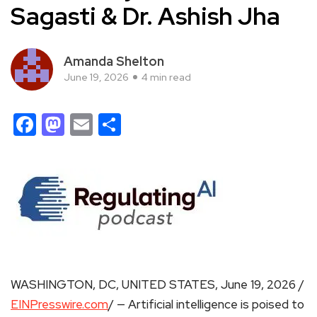
Sagasti & Dr. Ashish Jha
Amanda Shelton
June 19, 2026
4 min read
Facebook
Mastodon
Email
Share
WASHINGTON, DC, UNITED STATES, June 19, 2026 /
EINPresswire.com
/ — Artificial intelligence is poised to