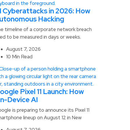
I Cyberattacks in 2026: How
utonomous Hacking
e timeline of a corporate network breach
ed to be measured in days or weeks.
August 7, 2026
10 Min Read
oogle Pixel 11 Launch: How
n-Device AI
ogle is preparing to announce its Pixel 11
artphone lineup on August 12 in New
August 7, 2026