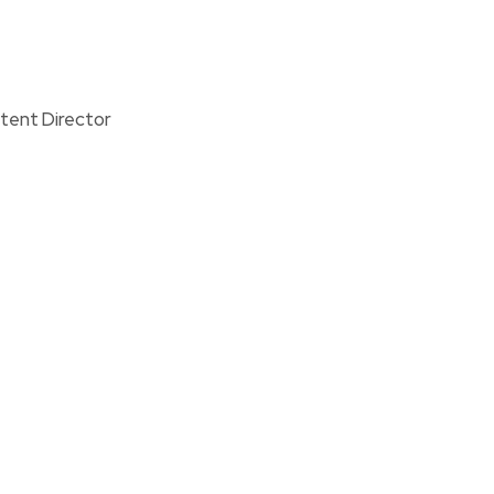
tent Director