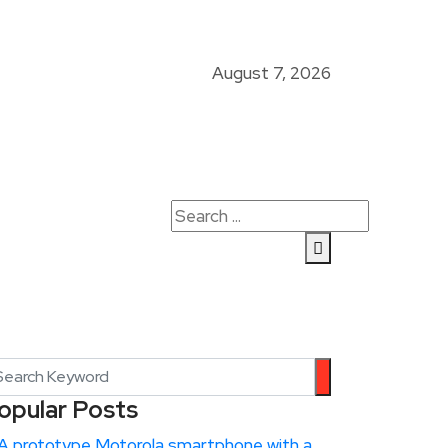
August 7, 2026
opular Posts