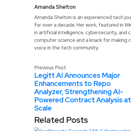
Amanda Shelton
Amanda Shelton is an experienced tech jou
for over a decade. Her work, featured in W
in artificial intelligence, cybersecurity, an
computer science and a knack for making c
voice in the tech community.
Previous Post
Legitt AI Announces Major
Enhancements to Repo
Analyzer, Strengthening AI-
Powered Contract Analysis at
Scale
Related Posts