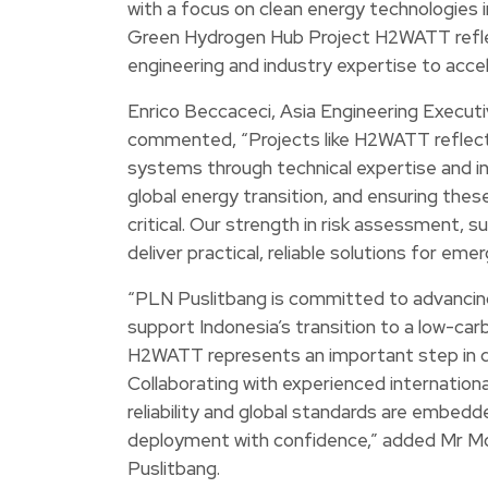
with a focus on clean energy technologies 
Green Hydrogen Hub Project H2WATT reflec
engineering and industry expertise to acce
Enrico Beccaceci, Asia Engineering Execu
commented, “Projects like H2WATT reflec
systems through technical expertise and inn
global energy transition, and ensuring these
critical. Our strength in risk assessment, 
deliver practical, reliable solutions for eme
“PLN Puslitbang is committed to advancing
support Indonesia’s transition to a low-c
H2WATT represents an important step in de
Collaborating with experienced internation
reliability and global standards are embed
deployment with confidence,” added Mr 
Puslitbang.