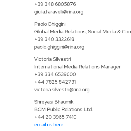
+39 348 6805876
giulia.faravelli@rina.org
Paolo Ghiggini
Global Media Relations, Social Media & Con
+39 340 3322618
paolo.ghiggini@rina.org
Victoria Silvestri
International Media Relations Manager
+39 334 6539600
+44 7825 842731
victoria.silvestri@rina.org
Shreyasi Bhaumik
BCM Public Relations Ltd.
+44 20 3965 7410
email us here