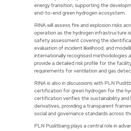
energy transition, supporting the develop
end-to-end green hydrogen ecosystem.
RINA will assess fire and explosion risks ac
operation as the hydrogen infrastructure i
safety assessment covering the identificat
evaluation of incident likelihood, and model
internationally recognised methodologies a
provide a detailed risk profile for the faci
requirements for ventilation and gas dete
RINA is also in discussions with PLN Pusli
certification for green hydrogen for the hyd
certification verifies the sustainability a
derivatives, providing a transparent frame
social and governance standards across the
PLN Puslitbang plays a central role in adva