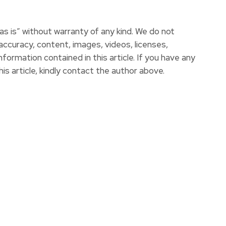
s is” without warranty of any kind. We do not
e accuracy, content, images, videos, licenses,
information contained in this article. If you have any
is article, kindly contact the author above.