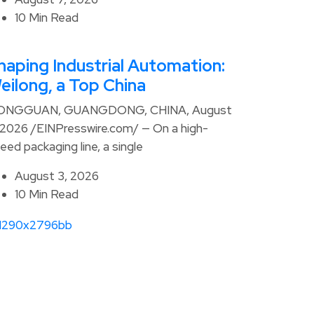
10 Min Read
haping Industrial Automation:
eilong, a Top China
ONGGUAN, GUANGDONG, CHINA, August
 2026 /EINPresswire.com/ — On a high-
eed packaging line, a single
August 3, 2026
10 Min Read