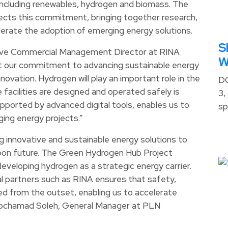
including renewables, hydrogen and biomass. The
ts this commitment, bringing together research,
lerate the adoption of emerging energy solutions.
S
tive Commercial Management Director at RINA
W
t our commitment to advancing sustainable energy
ovation. Hydrogen will play an important role in the
D
 facilities are designed and operated safely is
3,
supported by advanced digital tools, enables us to
sp
rging energy projects.”
 innovative and sustainable energy solutions to
arbon future. The Green Hydrogen Hub Project
veloping hydrogen as a strategic energy carrier.
al partners such as RINA ensures that safety,
ded from the outset, enabling us to accelerate
Mochamad Soleh, General Manager at PLN