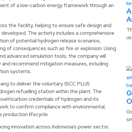
ment of a low-carbon energy framework through an
A
A
ross the facility, helping to ensure safe design and
Th
s developed. The activity includes a comprehensive
us
ion of potential hydrogen release scenarios,
ling of consequences such as fire or explosion. Using
nd advanced simulation tools, the company will
lity and recommend mitigation measures, including
ction systems.
tbang to deliver the voluntary ISCC PLUS
rogen refuelling station within the plant. The
G
nd low￼carbon credentials of hydrogen and its
O
work to confirm compliance with environmental,
Go
 production lifecycle.
sm
ncing innovation across Indonesia’s power sector,