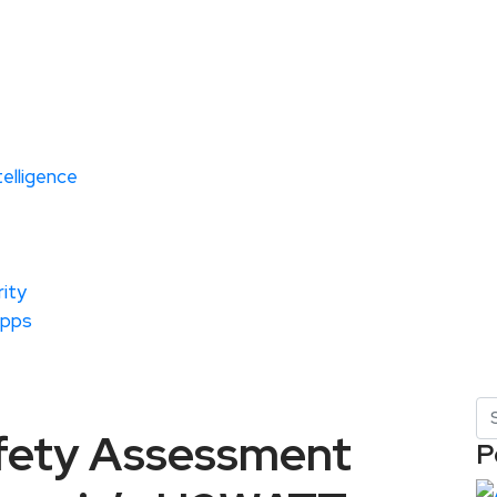
ntelligence
ity
Apps
fety Assessment
P