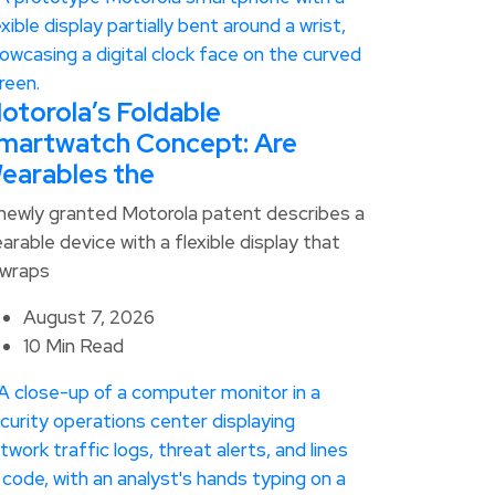
otorola’s Foldable
martwatch Concept: Are
earables the
newly granted Motorola patent describes a
arable device with a flexible display that
wraps
August 7, 2026
10 Min Read