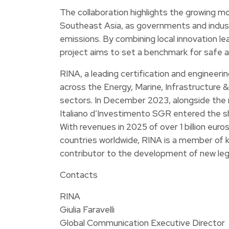
The collaboration highlights the growing
Southeast Asia, as governments and indus
emissions. By combining local innovation lea
project aims to set a benchmark for safe a
RINA, a leading certification and engineeri
across the Energy, Marine, Infrastructure &
sectors. In December 2023, alongside the m
Italiano d’Investimento SGR entered the sh
With revenues in 2025 of over 1 billion eur
countries worldwide, RINA is a member of k
contributor to the development of new leg
Contacts
RINA
Giulia Faravelli
Global Communication Executive Director