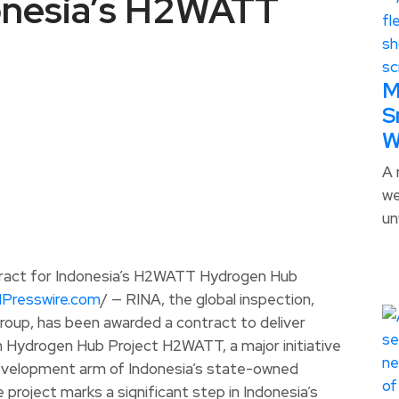
donesia’s H2WATT
M
S
W
A 
we
un
NPresswire.com
/ — RINA, the global inspection,
group, has been awarded a contract to deliver
 Hydrogen Hub Project H2WATT, a major initiative
development arm of Indonesia’s state-owned
project marks a significant step in Indonesia’s