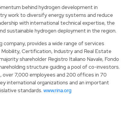
 momentum behind hydrogen development in
try work to diversify energy systems and reduce
dership with international technical expertise, the
nd sustainable hydrogen deployment in the region.
ng company, provides a wide range of services
 Mobility, Certification, Industry and Real Estate
ajority shareholder Registro Italiano Navale, Fondo
areholding structure guiding a pool of co-investors.
os, over 7,000 employees and 200 offices in 70
ey international organizations and an important
islative standards.
www.rina.org