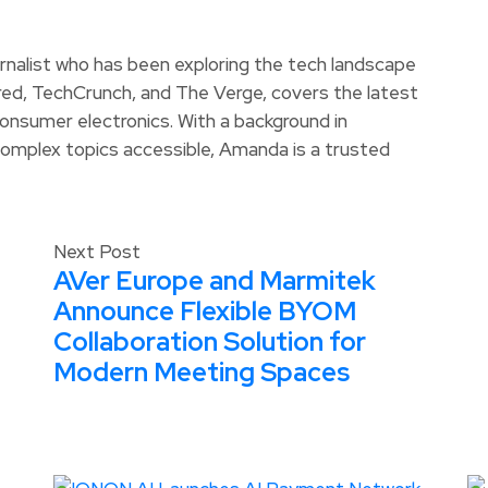
rnalist who has been exploring the tech landscape
ired, TechCrunch, and The Verge, covers the latest
d consumer electronics. With a background in
omplex topics accessible, Amanda is a trusted
Next Post
AVer Europe and Marmitek
Announce Flexible BYOM
Collaboration Solution for
Modern Meeting Spaces