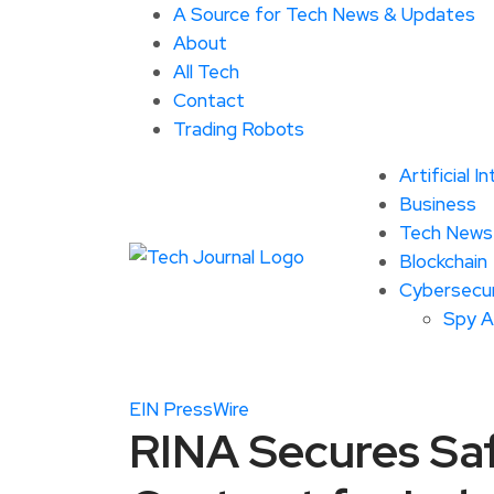
A Source for Tech News & Updates
About
All Tech
Contact
Trading Robots
Artificial I
Business
Tech News
Blockchain
Cybersecur
Spy 
EIN PressWire
RINA Secures Sa