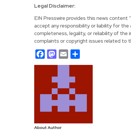
Legal Disclaimer:
EIN Presswire provides this news content “a
accept any responsibility or liability for th
completeness, legality, or reliability of the 
complaints or copyright issues related to th
Facebook
Mastodon
Email
Share
About Author