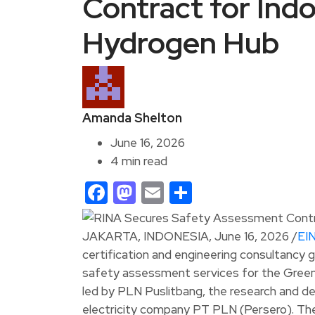
Contract for In
Hydrogen Hub
Amanda Shelton
June 16, 2026
4 min read
Facebook
Mastodon
Email
Share
JAKARTA, INDONESIA, June 16, 2026 /
EI
certification and engineering consultancy 
safety assessment services for the Green
led by PLN Puslitbang, the research and 
electricity company PT PLN (Persero). The 