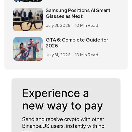
Samsung Positions AI Smart
Glasses as Next
July 31, 2026
10 Min Read
GTA 6: Complete Guide for
2026 –
July 31, 2026
10 Min Read