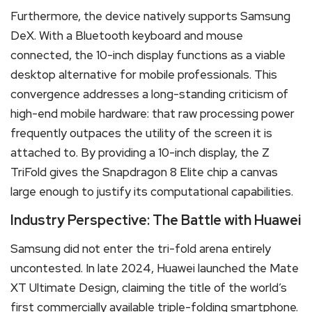
Furthermore, the device natively supports Samsung
DeX. With a Bluetooth keyboard and mouse
connected, the 10-inch display functions as a viable
desktop alternative for mobile professionals. This
convergence addresses a long-standing criticism of
high-end mobile hardware: that raw processing power
frequently outpaces the utility of the screen it is
attached to. By providing a 10-inch display, the Z
TriFold gives the Snapdragon 8 Elite chip a canvas
large enough to justify its computational capabilities.
Industry Perspective: The Battle with Huawei
Samsung did not enter the tri-fold arena entirely
uncontested. In late 2024, Huawei launched the Mate
XT Ultimate Design, claiming the title of the world’s
first commercially available triple-folding smartphone.