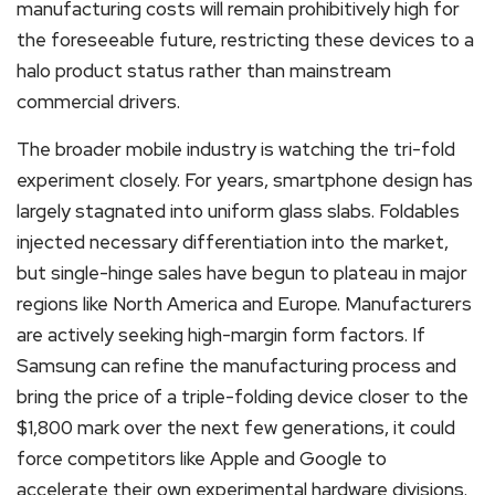
manufacturing costs will remain prohibitively high for
the foreseeable future, restricting these devices to a
halo product status rather than mainstream
commercial drivers.
The broader mobile industry is watching the tri-fold
experiment closely. For years, smartphone design has
largely stagnated into uniform glass slabs. Foldables
injected necessary differentiation into the market,
but single-hinge sales have begun to plateau in major
regions like North America and Europe. Manufacturers
are actively seeking high-margin form factors. If
Samsung can refine the manufacturing process and
bring the price of a triple-folding device closer to the
$1,800 mark over the next few generations, it could
force competitors like Apple and Google to
accelerate their own experimental hardware divisions.