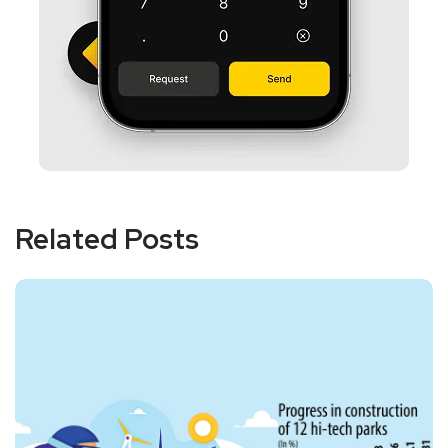
Related Posts