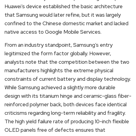
Huawei’s device established the basic architecture
that Samsung would later refine, but it was largely
confined to the Chinese domestic market and lacked
native access to Google Mobile Services.
From an industry standpoint, Samsung’s entry
legitimized the form factor globally. However,
analysts note that the competition between the two
manufacturers highlights the extreme physical
constraints of current battery and display technology.
While Samsung achieved a slightly more durable
design with its titanium hinge and ceramic-glass fiber-
reinforced polymer back, both devices face identical
criticisms regarding long-term reliability and fragility.
The high yield failure rate of producing 10-inch flexible
OLED panels free of defects ensures that