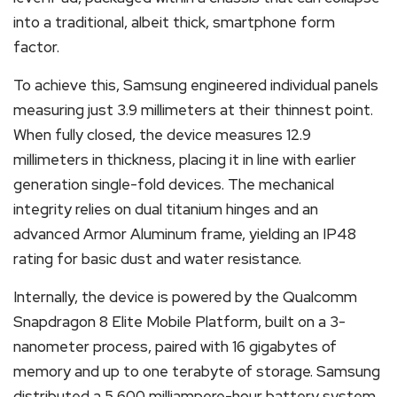
into a traditional, albeit thick, smartphone form
factor.
To achieve this, Samsung engineered individual panels
measuring just 3.9 millimeters at their thinnest point.
When fully closed, the device measures 12.9
millimeters in thickness, placing it in line with earlier
generation single-fold devices.
The mechanical
integrity relies on dual titanium hinges and an
advanced Armor Aluminum frame, yielding an IP48
rating for basic dust and water resistance.
Internally, the device is powered by the Qualcomm
Snapdragon 8 Elite Mobile Platform, built on a 3-
nanometer process, paired with 16 gigabytes of
memory and up to one terabyte of storage.
Samsung
distributed a 5,600 milliampere-hour battery system