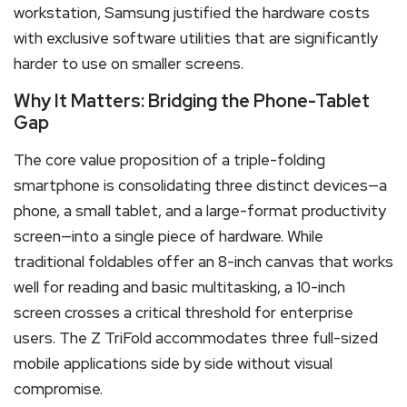
workstation, Samsung justified the hardware costs
with exclusive software utilities that are significantly
harder to use on smaller screens.
Why It Matters: Bridging the Phone-Tablet
Gap
The core value proposition of a triple-folding
smartphone is consolidating three distinct devices—a
phone, a small tablet, and a large-format productivity
screen—into a single piece of hardware. While
traditional foldables offer an 8-inch canvas that works
well for reading and basic multitasking, a 10-inch
screen crosses a critical threshold for enterprise
users.
The Z TriFold accommodates three full-sized
mobile applications side by side without visual
compromise.