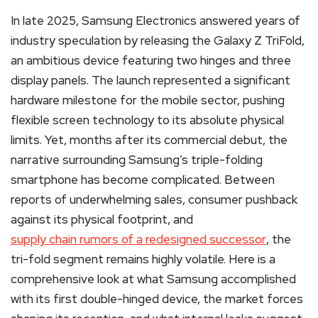
In late 2025, Samsung Electronics answered years of
industry speculation by releasing the Galaxy Z TriFold,
an ambitious device featuring two hinges and three
display panels.
The launch represented a significant
hardware milestone for the mobile sector, pushing
flexible screen technology to its absolute physical
limits. Yet, months after its commercial debut, the
narrative surrounding Samsung’s triple-folding
smartphone has become complicated. Between
reports of underwhelming sales, consumer pushback
against its physical footprint, and
supply chain rumors of a redesigned successor
, the
tri-fold segment remains highly volatile. Here is a
comprehensive look at what Samsung accomplished
with its first double-hinged device, the market forces