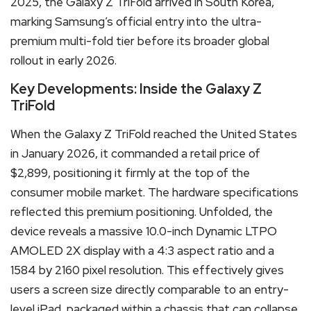
2025, the Galaxy Z TriFold arrived in South Korea,
marking Samsung’s official entry into the ultra-
premium multi-fold tier before its broader global
rollout in early 2026.
Key Developments: Inside the Galaxy Z
TriFold
When the Galaxy Z TriFold reached the United States
in January 2026, it commanded a retail price of
$2,899, positioning it firmly at the top of the
consumer mobile market.
The hardware specifications
reflected this premium positioning.
Unfolded, the
device reveals a massive 10.0-inch Dynamic LTPO
AMOLED 2X display with a 4:3 aspect ratio and a
1584 by 2160 pixel resolution.
This effectively gives
users a screen size directly comparable to an entry-
level iPad, packaged within a chassis that can collapse