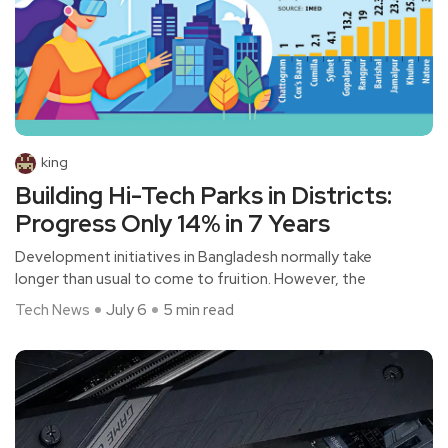
king
Building Hi-Tech Parks in Districts:
Progress Only 14% in 7 Years
Development initiatives in Bangladesh normally take
longer than usual to come to fruition. However, the
Tech News
July 6
5 min read