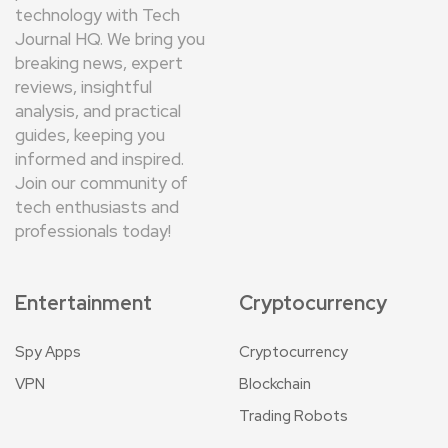
technology with Tech
Journal HQ. We bring you
breaking news, expert
reviews, insightful
analysis, and practical
guides, keeping you
informed and inspired.
Join our community of
tech enthusiasts and
professionals today!
Entertainment
Cryptocurrency
Spy Apps
Cryptocurrency
VPN
Blockchain
Trading Robots