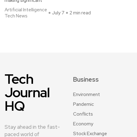
making significant
Artificial Intelligence
July 7
2 min read
Tech News
Tech
Business
Journal
Environment
HQ
Pandemic
Conflicts
Economy
Stay ahead in the fast-
Stock Exchange
paced world of