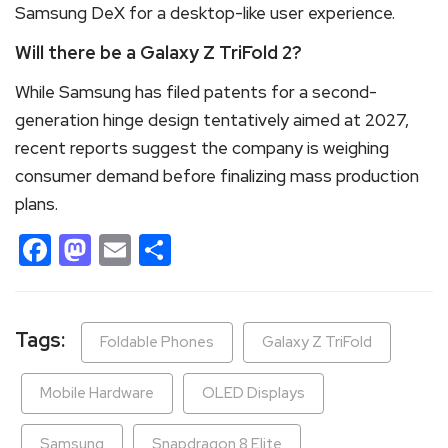
Samsung DeX for a desktop-like user experience.
Will there be a Galaxy Z TriFold 2?
While Samsung has filed patents for a second-
generation hinge design tentatively aimed at 2027,
recent reports suggest the company is weighing
consumer demand before finalizing mass production
plans.
Facebook
Mastodon
Email
Share
Tags:
Foldable Phones
Galaxy Z TriFold
Mobile Hardware
OLED Displays
Samsung
Snapdragon 8 Elite