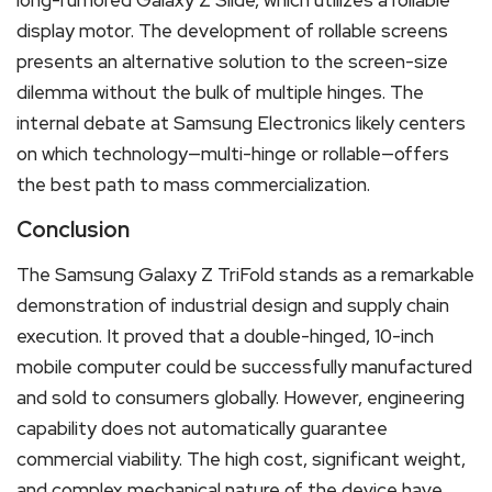
display motor. The development of rollable screens
presents an alternative solution to the screen-size
dilemma without the bulk of multiple hinges. The
internal debate at Samsung Electronics likely centers
on which technology—multi-hinge or rollable—offers
the best path to mass commercialization.
Conclusion
The Samsung Galaxy Z TriFold stands as a remarkable
demonstration of industrial design and supply chain
execution. It proved that a double-hinged, 10-inch
mobile computer could be successfully manufactured
and sold to consumers globally. However, engineering
capability does not automatically guarantee
commercial viability. The high cost, significant weight,
and complex mechanical nature of the device have