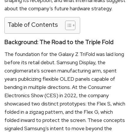
shaping its reception, and what internal leaks suggest
about the company’s future hardware strategy.
Table of Contents
Background: The Road to the Triple Fold
The foundation for the Galaxy Z TriFold was laid long
before its retail debut. Samsung Display, the
conglomerate’s screen manufacturing arm, spent
years publicizing flexible OLED panels capable of
bending in multiple directions.
At the Consumer
Electronics Show (CES) in 2022, the company
showcased two distinct prototypes: the Flex S, which
folded in a zigzag pattern, and the Flex G, which
folded inward to protect the screen.
These concepts
signaled Samsung’s intent to move beyond the