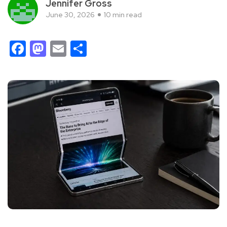
Jennifer Gross
June 30, 2026
10 min read
Facebook
Mastodon
Email
Share