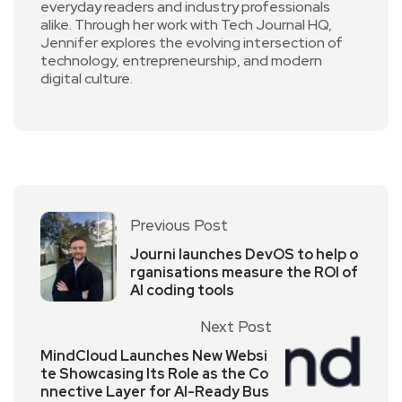
everyday readers and industry professionals
alike. Through her work with Tech Journal HQ,
Jennifer explores the evolving intersection of
technology, entrepreneurship, and modern
digital culture.
Previous Post
Journi launches DevOS to help o
rganisations measure the ROI of
AI coding tools
Next Post
MindCloud Launches New Websi
te Showcasing Its Role as the Co
nnective Layer for AI-Ready Bus