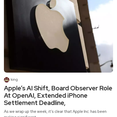
king
Apple’s AI Shift, Board Observer Role
At OpenAI, Extended iPhone
Settlement Deadline,
As we wrap up the week, it’s clear that Apple Inc. has been