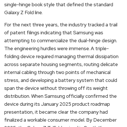
single-hinge book style that defined the standard
Galaxy Z Fold line.
For the next three years, the industry tracked a trail
of patent filings indicating that Samsung was
attempting to commercialize the dual-hinge design.
The engineering hurdles were immense. A triple-
folding device required managing thermal dissipation
across separate housing segments, routing delicate
internal cabling through two points of mechanical
stress, and developing a battery system that could
span the device without throwing off its weight
distribution. When Samsung officially confirmed the
device during its January 2025 product roadmap
presentation, it became clear the company had
finalized a workable consumer model.
By December