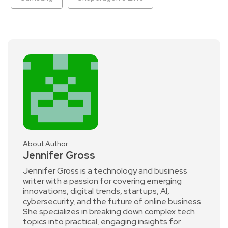
About Author
Jennifer Gross
Jennifer Gross is a technology and business
writer with a passion for covering emerging
innovations, digital trends, startups, AI,
cybersecurity, and the future of online business.
She specializes in breaking down complex tech
topics into practical, engaging insights for