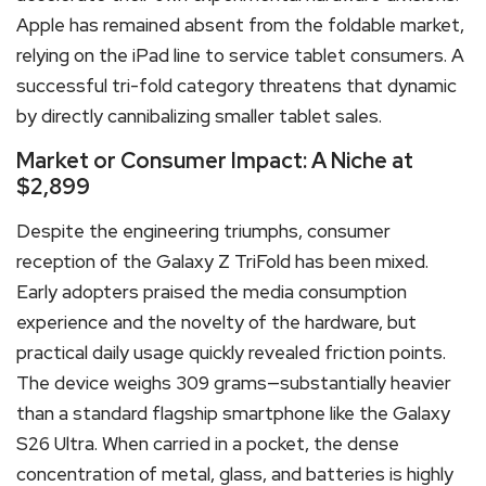
Apple has remained absent from the foldable market,
relying on the iPad line to service tablet consumers. A
successful tri-fold category threatens that dynamic
by directly cannibalizing smaller tablet sales.
Market or Consumer Impact: A Niche at
$2,899
Despite the engineering triumphs, consumer
reception of the Galaxy Z TriFold has been mixed.
Early adopters praised the media consumption
experience and the novelty of the hardware, but
practical daily usage quickly revealed friction points.
The device weighs 309 grams—substantially heavier
than a standard flagship smartphone like the Galaxy
S26 Ultra.
When carried in a pocket, the dense
concentration of metal, glass, and batteries is highly