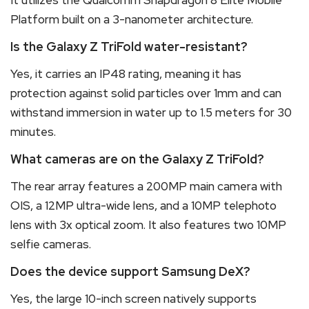
Platform built on a 3-nanometer architecture.
Is the Galaxy Z TriFold water-resistant?
Yes, it carries an IP48 rating, meaning it has
protection against solid particles over 1mm and can
withstand immersion in water up to 1.5 meters for 30
minutes.
What cameras are on the Galaxy Z TriFold?
The rear array features a 200MP main camera with
OIS, a 12MP ultra-wide lens, and a 10MP telephoto
lens with 3x optical zoom.
It also features two 10MP
selfie cameras.
Does the device support Samsung DeX?
Yes, the large 10-inch screen natively supports