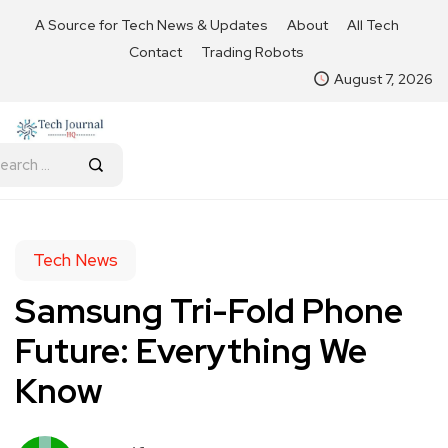
A Source for Tech News & Updates
About
All Tech
Contact
Trading Robots
August 7, 2026
Tech News
Samsung Tri-Fold Phone
Future: Everything We
Know