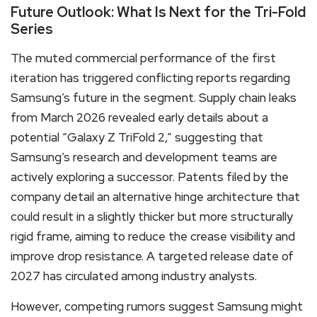
Future Outlook: What Is Next for the Tri-Fold
Series
The muted commercial performance of the first
iteration has triggered conflicting reports regarding
Samsung’s future in the segment. Supply chain leaks
from March 2026 revealed early details about a
potential “Galaxy Z TriFold 2,” suggesting that
Samsung’s research and development teams are
actively exploring a successor. Patents filed by the
company detail an alternative hinge architecture that
could result in a slightly thicker but more structurally
rigid frame, aiming to reduce the crease visibility and
improve drop resistance. A targeted release date of
2027 has circulated among industry analysts.
However, competing rumors suggest Samsung might