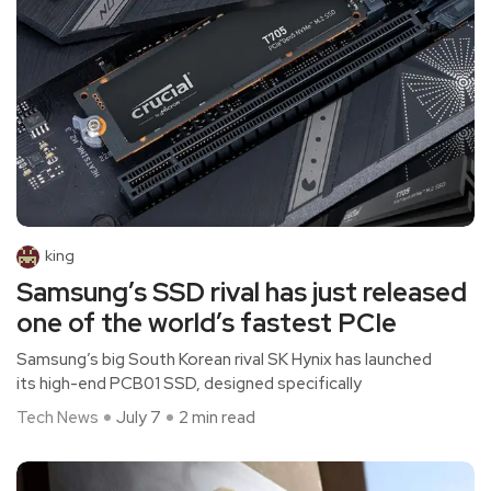
king
Samsung’s SSD rival has just released
one of the world’s fastest PCIe
Samsung’s big South Korean rival SK Hynix has launched
its high-end PCB01 SSD, designed specifically
Tech News
July 7
2 min read