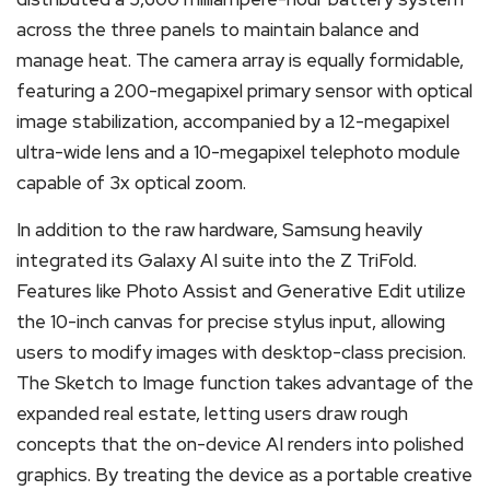
across the three panels to maintain balance and
manage heat.
The camera array is equally formidable,
featuring a 200-megapixel primary sensor with optical
image stabilization, accompanied by a 12-megapixel
ultra-wide lens and a 10-megapixel telephoto module
capable of 3x optical zoom.
In addition to the raw hardware, Samsung heavily
integrated its Galaxy AI suite into the Z TriFold.
Features like Photo Assist and Generative Edit utilize
the 10-inch canvas for precise stylus input, allowing
users to modify images with desktop-class precision.
The Sketch to Image function takes advantage of the
expanded real estate, letting users draw rough
concepts that the on-device AI renders into polished
graphics. By treating the device as a portable creative