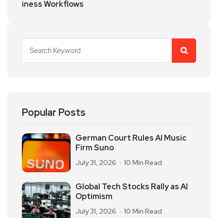
iness Workflows
Popular Posts
German Court Rules AI Music
Firm Suno
July 31, 2026
10 Min Read
Global Tech Stocks Rally as AI
Optimism
July 31, 2026
10 Min Read