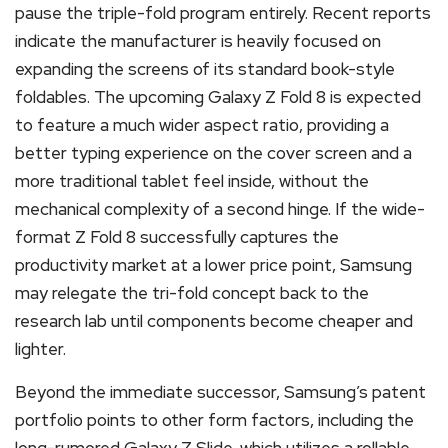
pause the triple-fold program entirely. Recent reports
indicate the manufacturer is heavily focused on
expanding the screens of its standard book-style
foldables. The upcoming Galaxy Z Fold 8 is expected
to feature a much wider aspect ratio, providing a
better typing experience on the cover screen and a
more traditional tablet feel inside, without the
mechanical complexity of a second hinge. If the wide-
format Z Fold 8 successfully captures the
productivity market at a lower price point, Samsung
may relegate the tri-fold concept back to the
research lab until components become cheaper and
lighter.
Beyond the immediate successor, Samsung’s patent
portfolio points to other form factors, including the
long-rumored Galaxy Z Slide, which utilizes a rollable