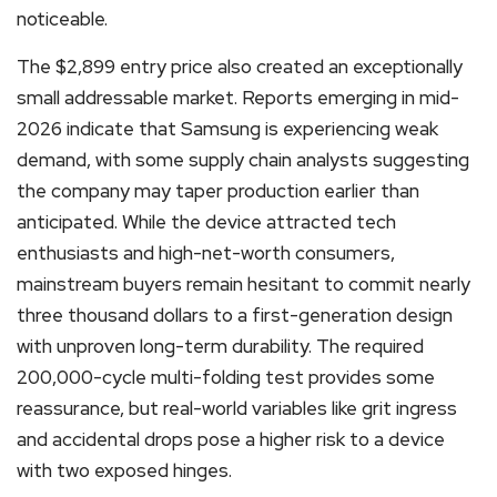
noticeable.
The $2,899 entry price also created an exceptionally
small addressable market. Reports emerging in mid-
2026 indicate that Samsung is experiencing weak
demand, with some supply chain analysts suggesting
the company may taper production earlier than
anticipated. While the device attracted tech
enthusiasts and high-net-worth consumers,
mainstream buyers remain hesitant to commit nearly
three thousand dollars to a first-generation design
with unproven long-term durability. The required
200,000-cycle multi-folding test provides some
reassurance, but real-world variables like grit ingress
and accidental drops pose a higher risk to a device
with two exposed hinges.