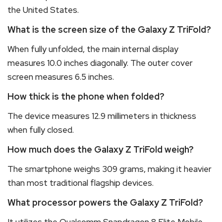
the United States.
What is the screen size of the Galaxy Z TriFold?
When fully unfolded, the main internal display
measures 10.0 inches diagonally.
The outer cover
screen measures 6.5 inches.
How thick is the phone when folded?
The device measures 12.9 millimeters in thickness
when fully closed.
How much does the Galaxy Z TriFold weigh?
The smartphone weighs 309 grams, making it heavier
than most traditional flagship devices.
What processor powers the Galaxy Z TriFold?
It utilizes the Qualcomm Snapdragon 8 Elite Mobile