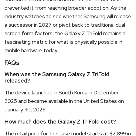
prevented it from reaching broader adoption. As the
industry watches to see whether Samsung will release
a successor in 2027 or pivot back to traditional dual-
screen form factors, the Galaxy Z TriFold remains a
fascinating metric for what is physically possible in
mobile hardware today.
FAQs
When was the Samsung Galaxy Z TriFold
released?
The device launched in South Korea in December
2025 and became available in the United States on
January 30, 2026.
How much does the Galaxy Z TriFold cost?
The retail price for the base model starts at $2,899 in