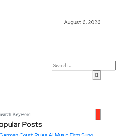
August 6, 2026
opular Posts