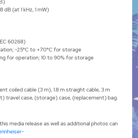
B)
98 dB (at 1 kHz, 1 mW)
 IEC 60268)
ation; -25°C to +70°C for storage
ng for operation; 10 to 90% for storage
t coiled cable (3 m), 1.8 m straight cable, 3 m
t) travel case, (storage) case, (replacement) bag.
is media release as well as additional photos can
ennheiser-