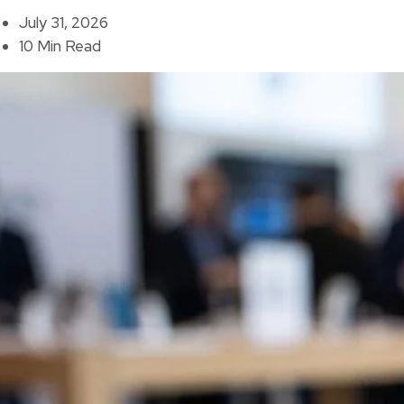
July 31, 2026
10 Min Read