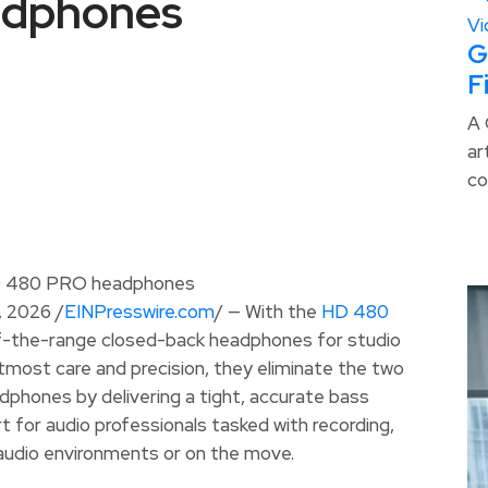
adphones
G
F
A 
ar
co
 2026 /
EINPresswire.com
/ — With the
HD 480
of-the-range closed-back headphones for studio
tmost care and precision, they eliminate the two
dphones by delivering a tight, accurate bass
for audio professionals tasked with recording,
ve audio environments or on the move.