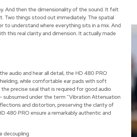
ay. And then the dimensionality of the sound. It felt
it. Two things stood out immediately. The spatial
er to understand where everything sits in a mix. And
th this real clarity and dimension. It actually made
 the audio and hear all detail, the HD 480 PRO
hielding, while comfortable ear pads with soft
the precise seal that is required for good audio
 – subsumed under the term “Vibration Attenuation
lections and distortion, preserving the clarity of
the HD 480 PRO ensure a remarkably authentic and
se decoupling