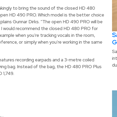
kingly to bring the sound of the closed HD 480
 open HD 490 PRO. Which model is the better choice
xplains Gunnar Dirks. “The open HD 490 PRO will be
hile I would recommend the closed HD 480 PRO for
S
example when you’re tracking vocals in the room,
G
ference, or simply when you’re working in the same
Sa
in
eatures recording earpads and a 3-metre coiled
du
rying bag. Instead of the bag, the HD 480 PRO Plus
D 1,749.