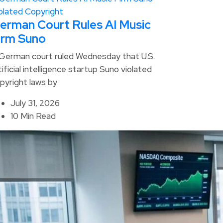
erman Court Rules AI Music
irm Suno
German court ruled Wednesday that U.S.
tificial intelligence startup Suno violated
pyright laws by
July 31, 2026
10 Min Read