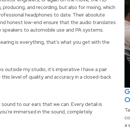
 producing, and recording, but also for mixing, which
ofessional headphones to date. Their absolute
nd honest low-end ensure that the audio translates
ome speakers to automobile use and PA systems.
earing is everything, that’s what you get with the
outside my studio, it’s imperative I have a pair
this level of quality and accuracy in a closed-back
G
O
sound to our ears that we can. Every detail is
Te
you’re immersed in the sound, completely
co
a 