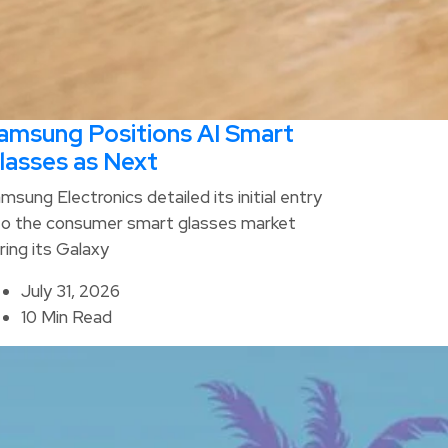
amsung Positions AI Smart
lasses as Next
msung Electronics detailed its initial entry
to the consumer smart glasses market
ring its Galaxy
July 31, 2026
10 Min Read