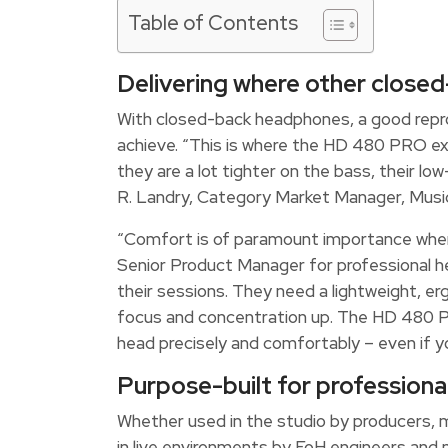
Table of Contents
Delivering where other closed
With closed-back headphones, a good reprod
achieve. “This is where the HD 480 PRO e
they are a lot tighter on the bass, their l
R. Landry, Category Market Manager, Music
“Comfort is of paramount importance when
Senior Product Manager for professional h
their sessions. They need a lightweight, e
focus and concentration up. The HD 480 PR
head precisely and comfortably – even if yo
Purpose-built for professiona
Whether used in the studio by producers, m
in live environments by FoH engineers and 