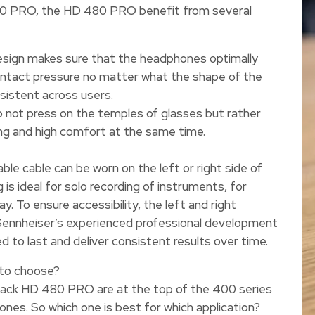
490 PRO, the HD 480 PRO benefit from several
sign makes sure that the headphones optimally
ontact pressure no matter what the shape of the
nsistent across users.
 not press on the temples of glasses but rather
ing and high comfort at the same time.
le cable can be worn on the left or right side of
is ideal for solo recording of instruments, for
y. To ensure accessibility, the left and right
 Sennheiser’s experienced professional development
o last and deliver consistent results over time.
to choose?
ck HD 480 PRO are at the top of the 400 series
ones. So which one is best for which application?