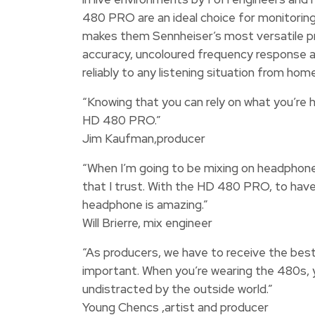
480 PRO are an ideal choice for monitoring,
makes them Sennheiser’s most versatile pr
accuracy, uncoloured frequency response a
reliably to any listening situation from h
“Knowing that you can rely on what you’re h
HD 480 PRO.”
Jim Kaufman,producer
“When I’m going to be mixing on headphones 
that I trust. With the HD 480 PRO, to have 
headphone is amazing.”
Will Brierre, mix engineer
“As producers, we have to receive the best 
important. When you’re wearing the 480s, 
undistracted by the outside world.”
Young Chencs ,artist and producer