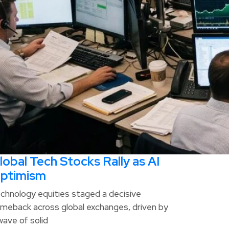
lobal Tech Stocks Rally as AI
ptimism
chnology equities staged a decisive
meback across global exchanges, driven by
wave of solid