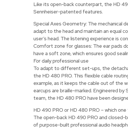
Like its open-back counterpart, the HD 
Sennheiser-patented features.
Special Axes Geometry: The mechanical de
adapt to the head and maintain an equal c
user’s head. The listening experience is co
Comfort zone for glasses: The ear pads do
have a soft zone, which ensures good seal
For daily professional use
To adapt to different set-ups, the detachab
the HD 480 PRO. This flexible cable routing 
example, as it keeps the cable out of the wa
earcups are braille-marked. Engineered by
team, the HD 480 PRO have been designed t
HD 490 PRO or HD 480 PRO – which one 
The open-back HD 490 PRO and closed-ba
of purpose-built professional audio headph