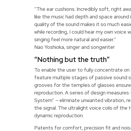
“The ear cushions. Incredibly soft, right aw
like the music had depth and space around 
quality of the sound makes it so much easi
while recording, I could hear my own voice wi
singing feel more natural and easier.”
Nao Yoshioka, singer and songwriter
“Nothing but the truth”
To enable the user to fully concentrate on
feature multiple stages of passive sound s
grooves for the temples of glasses ensure 
reproduction. A series of design measures
System” – eliminate unwanted vibration, ref
the signal. The ultralight voice coils of 
dynamic reproduction.
Patents for comfort, precision fit and noi