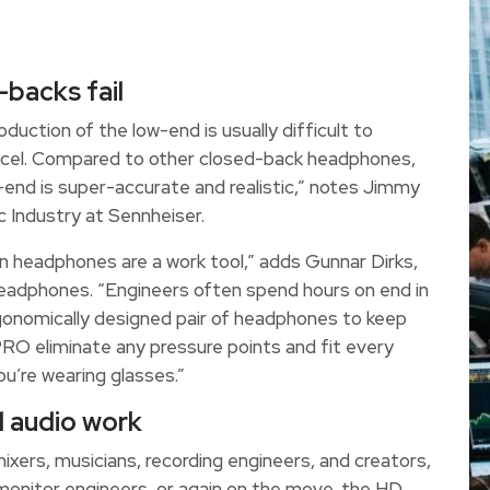
-backs fail
uction of the low-end is usually difficult to
xcel. Compared to other closed-back headphones,
ow-end is super-accurate and realistic,” notes Jimmy
 Industry at Sennheiser.
 headphones are a work tool,” adds Gunnar Dirks,
eadphones. “Engineers often spend hours on end in
rgonomically designed pair of headphones to keep
O eliminate any pressure points and fit every
u’re wearing glasses.”
l audio work
ixers, musicians, recording engineers, and creators,
monitor engineers, or again on the move, the HD