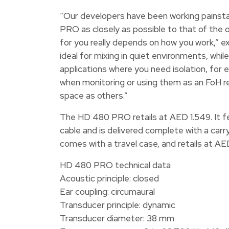
“Our developers have been working painsta
PRO as closely as possible to that of the
for you really depends on how you work,” e
ideal for mixing in quiet environments, w
applications where you need isolation, for 
when monitoring or using them as an FoH re
space as others.”
The HD 480 PRO retails at AED 1.549. It f
cable and is delivered complete with a car
comes with a travel case, and retails at AE
HD 480 PRO technical data
Acoustic principle: closed
Ear coupling: circumaural
Transducer principle: dynamic
Transducer diameter: 38 mm