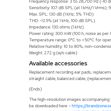
Frequency response: 3 to 28,700 Hz (-10 d
Sensitivity: 107 dB SPL (at 1 kHz/1 Vrms); 
Max. SPL: 130 dB (1 kHz, 5% THD)
THD: <0.5% (at 1 kHz, 100 dB SPL)
Impedance: 130 ohms (1 kHz)
Power rating: 300 mW (100 h, noise as per
Temperature range: 0°C to +50°C for oper
Relative humidity: 10 to 80%, non-condensi
Weight: 272 g (w/o cable)
Available accessories
Replacement recording ear pads, replacemen
straight cable, balanced cable, (replacemen
(Ends)
The high-resolution images accompanying th
be downloaded here –
https://brandzone.s