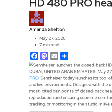
HD 480 PRO he
Amanda Shelton
May 27, 2026
7 min read
Facebook
Mastodon
Email
Share
DUBAI, UNITED ARAB EMIRATES, May 27,
PRO
, Sennheiser today launches its top-
and live environments. Designed with the u
most-cited pain points of closed-back hea
reproduction and ensuring supreme comfort 
tracking, or monitoring in the studio, in li