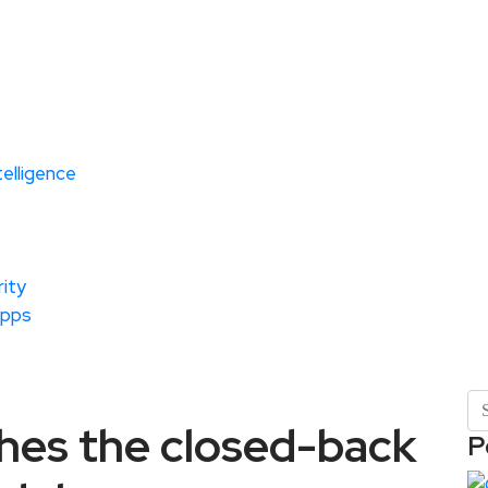
ntelligence
ity
Apps
hes the closed-back
P