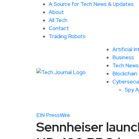
A Source for Tech News & Updates
About
All Tech
Contact
Trading Robots
Artificial I
Business
Tech News
Blockchain
Cybersecur
Spy 
EIN PressWire
Sennheiser launc