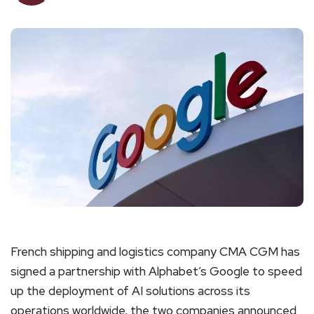
French shipping and logistics company CMA CGM has
signed a partnership with Alphabet’s Google to speed
up the deployment of AI solutions across its
operations worldwide, the two companies announced