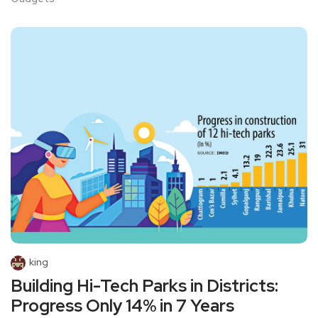
king
Building Hi-Tech Parks in Districts:
Progress Only 14% in 7 Years