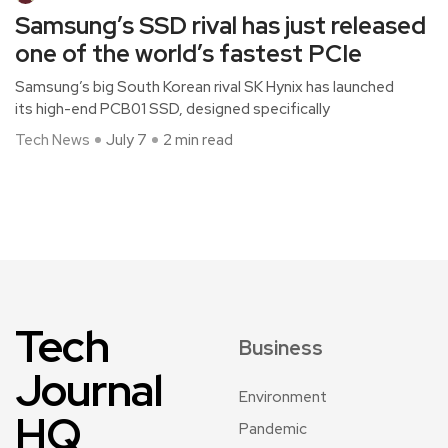
Samsung’s SSD rival has just released
one of the world’s fastest PCIe
Samsung’s big South Korean rival SK Hynix has launched
its high-end PCB01 SSD, designed specifically
Tech News
July 7
2 min read
Tech
Business
Journal
Environment
HQ
Pandemic