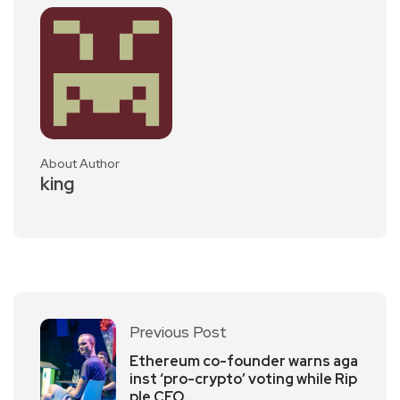
About Author
king
Previous Post
Ethereum co-founder warns aga
inst ‘pro-crypto’ voting while Rip
ple CEO…