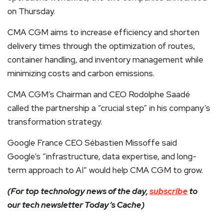
on Thursday.
CMA CGM aims to increase efficiency and shorten
delivery times through the optimization of routes,
container handling, and inventory management while
minimizing costs and carbon emissions.
CMA CGM’s Chairman and CEO Rodolphe Saadé
called the partnership a “crucial step” in his company’s
transformation strategy.
Google France CEO Sébastien Missoffe said
Google’s “infrastructure, data expertise, and long-
term approach to AI” would help CMA CGM to grow.
(For top technology news of the day,
subscribe
to
our tech newsletter Today’s Cache)