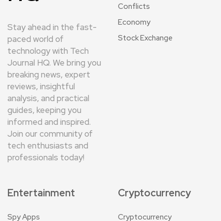
Conflicts
Economy
Stay ahead in the fast-
Stock Exchange
paced world of
technology with Tech
Journal HQ. We bring you
breaking news, expert
reviews, insightful
analysis, and practical
guides, keeping you
informed and inspired.
Join our community of
tech enthusiasts and
professionals today!
Entertainment
Cryptocurrency
Spy Apps
Cryptocurrency