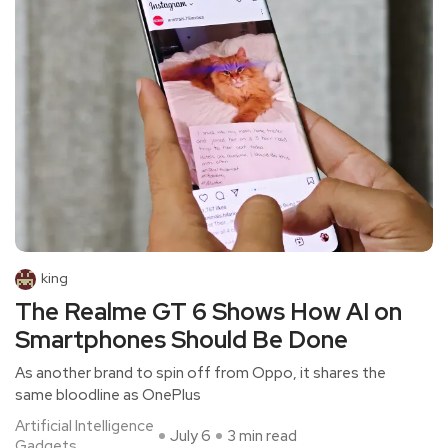
king
The Realme GT 6 Shows How AI on
Smartphones Should Be Done
As another brand to spin off from Oppo, it shares the
same bloodline as OnePlus
Artificial Intelligence
July 6
3 min read
Gadgets