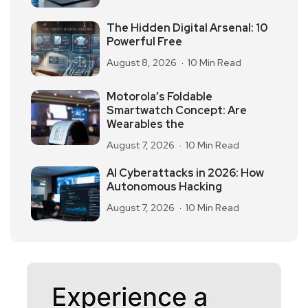
The Hidden Digital Arsenal: 10
Powerful Free
August 8, 2026
10 Min Read
Motorola’s Foldable
Smartwatch Concept: Are
Wearables the
August 7, 2026
10 Min Read
AI Cyberattacks in 2026: How
Autonomous Hacking
August 7, 2026
10 Min Read