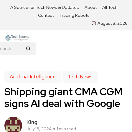
A Source for Tech News & Updates
About
All Tech
Contact
Trading Robots
August 8, 2026
Artificial Intelligence
Tech News
Shipping giant CMA CGM
signs AI deal with Google
King
July 18, 2024
1 min read