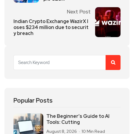
Next Post
Indian Crypto Exchange WazirX l
oses $234 million due to securit
y breach
Popular Posts
The Beginner’s Guide to AI
Tools: Cutting
August 8, 2026
10 Min Read