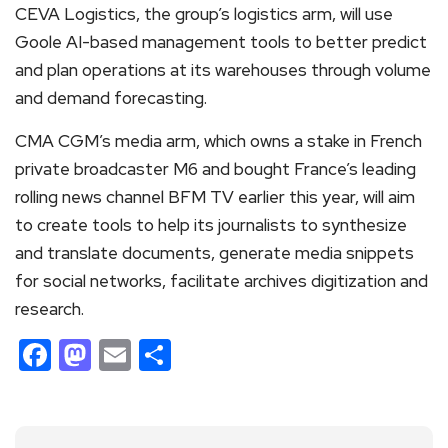
CEVA Logistics, the group’s logistics arm, will use
Goole AI-based management tools to better predict
and plan operations at its warehouses through volume
and demand forecasting.
CMA CGM’s media arm, which owns a stake in French
private broadcaster M6 and bought France’s leading
rolling news channel BFM TV earlier this year, will aim
to create tools to help its journalists to synthesize
and translate documents, generate media snippets
for social networks, facilitate archives digitization and
research.
Facebook
Mastodon
Email
Share