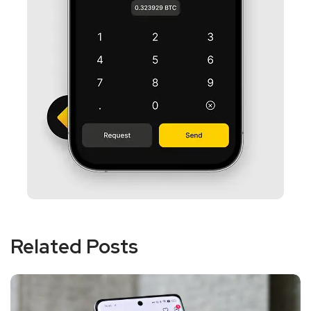
Related Posts