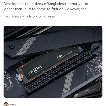
Development initiatives in Bangladesh normally take
longer than usual to come to fruition. However, the
Tech News
July 6
5 min read
king