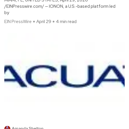
/EINPresswire.com/ — IONON, a U.S.-based platform led
by
EIN PressWire
April 29
4 min read
Amanda Shelton