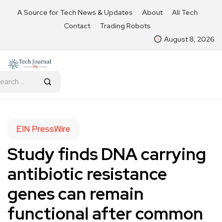
A Source for Tech News & Updates
About
All Tech
Contact
Trading Robots
August 8, 2026
EIN PressWire
Study finds DNA carrying
antibiotic resistance
genes can remain
functional after common