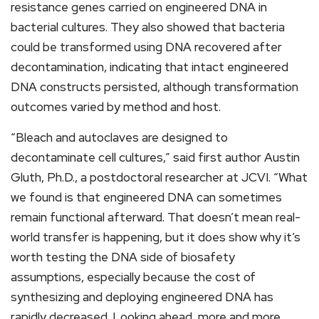
resistance genes carried on engineered DNA in
bacterial cultures. They also showed that bacteria
could be transformed using DNA recovered after
decontamination, indicating that intact engineered
DNA constructs persisted, although transformation
outcomes varied by method and host.
“Bleach and autoclaves are designed to
decontaminate cell cultures,” said first author Austin
Gluth, Ph.D., a postdoctoral researcher at JCVI. “What
we found is that engineered DNA can sometimes
remain functional afterward. That doesn’t mean real-
world transfer is happening, but it does show why it’s
worth testing the DNA side of biosafety
assumptions, especially because the cost of
synthesizing and deploying engineered DNA has
rapidly decreased. Looking ahead, more and more