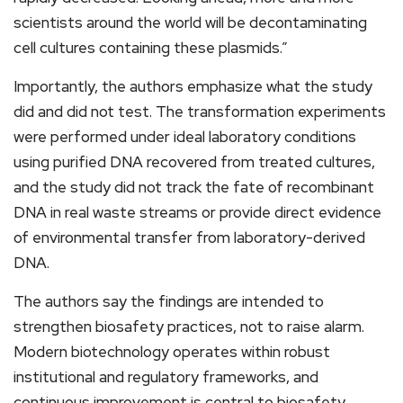
scientists around the world will be decontaminating
cell cultures containing these plasmids.”
Importantly, the authors emphasize what the study
did and did not test. The transformation experiments
were performed under ideal laboratory conditions
using purified DNA recovered from treated cultures,
and the study did not track the fate of recombinant
DNA in real waste streams or provide direct evidence
of environmental transfer from laboratory-derived
DNA.
The authors say the findings are intended to
strengthen biosafety practices, not to raise alarm.
Modern biotechnology operates within robust
institutional and regulatory frameworks, and
continuous improvement is central to biosafety