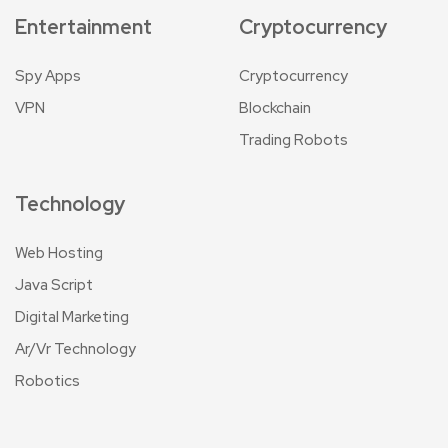
Entertainment
Cryptocurrency
Spy Apps
Cryptocurrency
VPN
Blockchain
Trading Robots
Technology
Web Hosting
Java Script
Digital Marketing
Ar/Vr Technology
Robotics