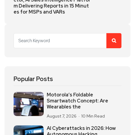
m Delivering Reports in 15 Minut
es for MSPs and VARs
Popular Posts
Motorola’s Foldable
Smartwatch Concept: Are
Wearables the
August 7, 2026
10 Min Read
AI Cyberattacks in 2026: How
Autonomous Hacking