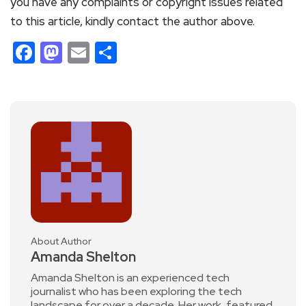
you have any complaints or copyright issues related
to this article, kindly contact the author above.
Facebook
Mastodon
Email
Share
About Author
Amanda Shelton
Amanda Shelton is an experienced tech
journalist who has been exploring the tech
landscape for over a decade. Her work, featured