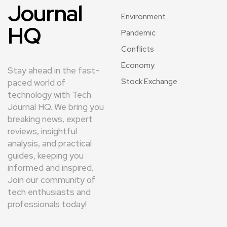
Journal
Environment
HQ
Pandemic
Conflicts
Economy
Stay ahead in the fast-
Stock Exchange
paced world of
technology with Tech
Journal HQ. We bring you
breaking news, expert
reviews, insightful
analysis, and practical
guides, keeping you
informed and inspired.
Join our community of
tech enthusiasts and
professionals today!