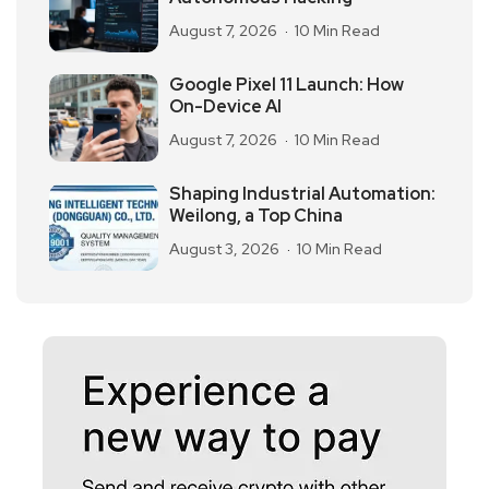
August 7, 2026
10 Min Read
Google Pixel 11 Launch: How
On-Device AI
August 7, 2026
10 Min Read
Shaping Industrial Automation:
Weilong, a Top China
August 3, 2026
10 Min Read