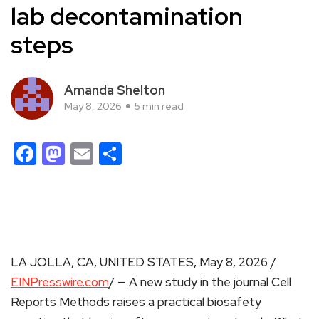
lab decontamination
steps
Amanda Shelton
May 8, 2026
5 min read
Facebook
Mastodon
Email
Share
LA JOLLA, CA, UNITED STATES, May 8, 2026 /
EINPresswire.com
/ — A new study in the journal Cell
Reports Methods raises a practical biosafety