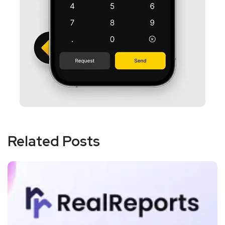
Related Posts