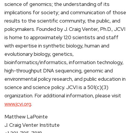
science of genomics; the understanding of its
implications for society; and communication of those
results to the scientific community, the public, and
policymakers. Founded by J. Craig Venter, Ph.D., JCVI
is home to approximately 120 scientists and staff
with expertise in synthetic biology, human and
evolutionary biology, genetics,
bioinformatics/informatics, information technology,
high-throughput DNA sequencing, genomic and
environmental policy research, and public education in
science and science policy. JCVI is a 501(c)(3)
organization. For additional information, please visit
www.jcvi.org
.
Matthew LaPointe
J. Craig Venter Institute