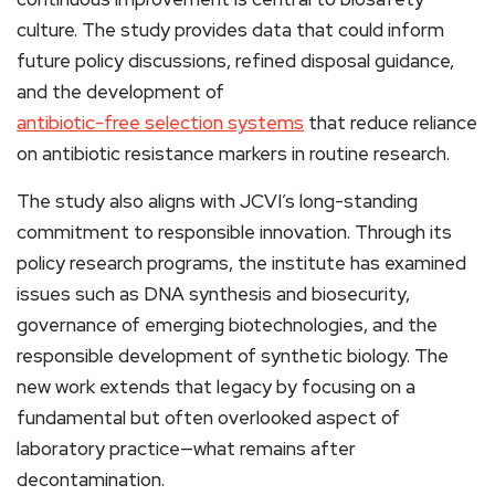
culture. The study provides data that could inform
future policy discussions, refined disposal guidance,
and the development of
antibiotic-free selection systems
that reduce reliance
on antibiotic resistance markers in routine research.
The study also aligns with JCVI’s long-standing
commitment to responsible innovation. Through its
policy research programs, the institute has examined
issues such as DNA synthesis and biosecurity,
governance of emerging biotechnologies, and the
responsible development of synthetic biology. The
new work extends that legacy by focusing on a
fundamental but often overlooked aspect of
laboratory practice—what remains after
decontamination.