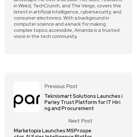
in Wired, TechCrunch, and The Verge, covers the
latest in artificial intelligence, cybersecurity, and
consumer electronics. With a background in
computer science and a knack for making
complex topics accessible, Amanda is a trusted
voice in the tech community.
Previous Post
Teknismart Solutions Launches i
Parley Trust Platform for IT Hiri
ng and Procurement
Next Post
Marketopia Launches MSProspe
ctor, AI Sales Intelligence Platfor