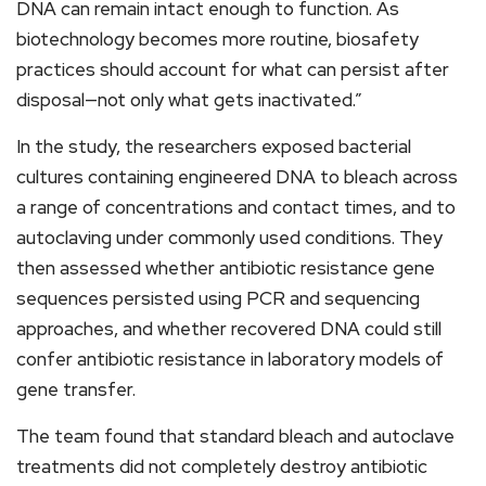
DNA can remain intact enough to function. As
biotechnology becomes more routine, biosafety
practices should account for what can persist after
disposal—not only what gets inactivated.”
In the study, the researchers exposed bacterial
cultures containing engineered DNA to bleach across
a range of concentrations and contact times, and to
autoclaving under commonly used conditions. They
then assessed whether antibiotic resistance gene
sequences persisted using PCR and sequencing
approaches, and whether recovered DNA could still
confer antibiotic resistance in laboratory models of
gene transfer.
The team found that standard bleach and autoclave
treatments did not completely destroy antibiotic