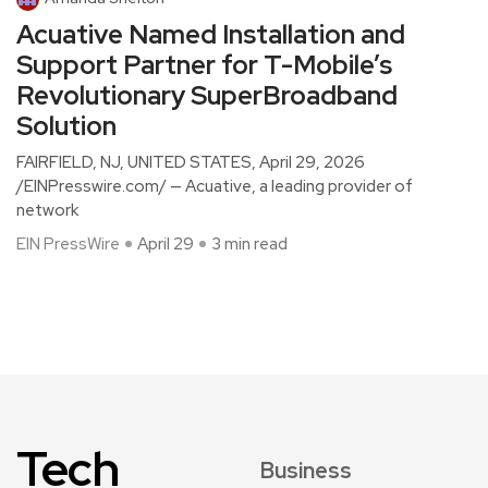
Acuative Named Installation and
Support Partner for T-Mobile’s
Revolutionary SuperBroadband
Solution
FAIRFIELD, NJ, UNITED STATES, April 29, 2026
/EINPresswire.com/ — Acuative, a leading provider of
network
EIN PressWire
April 29
3 min read
Tech
Business