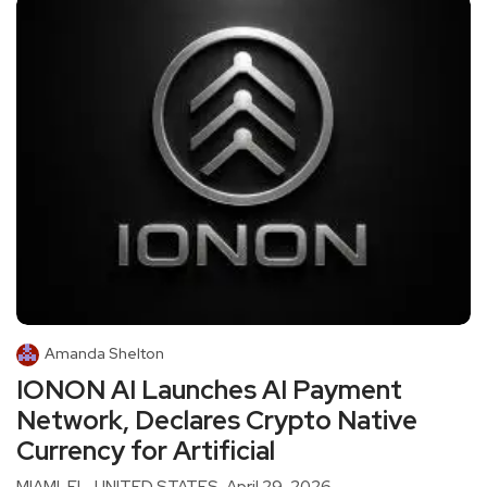
Amanda Shelton
IONON AI Launches AI Payment
Network, Declares Crypto Native
Currency for Artificial
MIAMI, FL, UNITED STATES, April 29, 2026