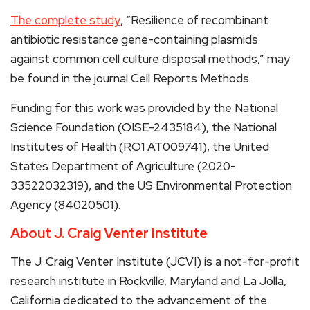
The complete study
, “Resilience of recombinant
antibiotic resistance gene-containing plasmids
against common cell culture disposal methods,” may
be found in the journal Cell Reports Methods.
Funding for this work was provided by the National
Science Foundation (OISE-2435184), the National
Institutes of Health (RO1 AT009741), the United
States Department of Agriculture (2020-
33522032319), and the US Environmental Protection
Agency (84020501).
About J. Craig Venter Institute
The J. Craig Venter Institute (JCVI) is a not-for-profit
research institute in Rockville, Maryland and La Jolla,
California dedicated to the advancement of the