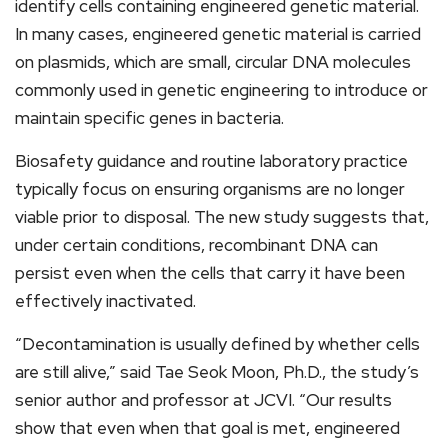
identify cells containing engineered genetic material.
In many cases, engineered genetic material is carried
on plasmids, which are small, circular DNA molecules
commonly used in genetic engineering to introduce or
maintain specific genes in bacteria.
Biosafety guidance and routine laboratory practice
typically focus on ensuring organisms are no longer
viable prior to disposal. The new study suggests that,
under certain conditions, recombinant DNA can
persist even when the cells that carry it have been
effectively inactivated.
“Decontamination is usually defined by whether cells
are still alive,” said Tae Seok Moon, Ph.D., the study’s
senior author and professor at JCVI. “Our results
show that even when that goal is met, engineered