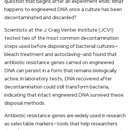
question that begins after an experiment ends: What
happens to engineered DNA once a culture has been
decontaminated and discarded?
Scientists at the J. Craig Venter Institute (JCVI)
tested two of the most common decontamination
steps used before disposing of bacterial cultures—
bleach treatment and autoclaving—and found that
antibiotic resistance genes carried on engineered
DNA can persist in a form that remains biologically
active. In laboratory tests, DNA recovered after
decontamination could still transform bacteria,
indicating that intact engineered DNA survived these
disposal methods.
Antibiotic resistance genes are widely used in research
as selectable markers—tools that help researchers