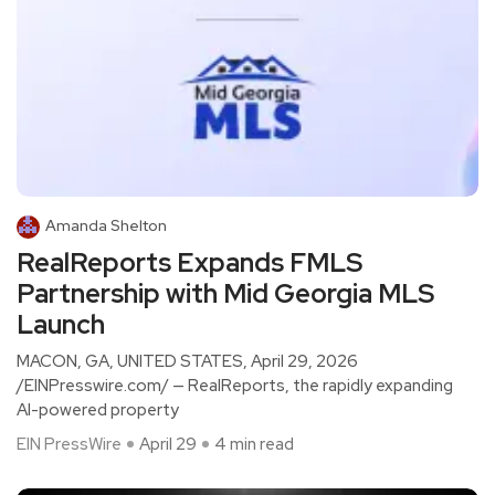
Amanda Shelton
RealReports Expands FMLS
Partnership with Mid Georgia MLS
Launch
MACON, GA, UNITED STATES, April 29, 2026
/EINPresswire.com/ — RealReports, the rapidly expanding
AI-powered property
EIN PressWire
April 29
4 min read