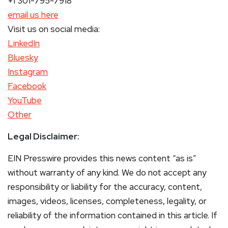
+1 301-795-7918
email us here
Visit us on social media:
LinkedIn
Bluesky
Instagram
Facebook
YouTube
Other
Legal Disclaimer:
EIN Presswire provides this news content “as is”
without warranty of any kind. We do not accept any
responsibility or liability for the accuracy, content,
images, videos, licenses, completeness, legality, or
reliability of the information contained in this article. If