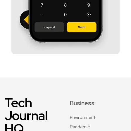
Tech
Business
Journal
Environment
HQ
Pandemic