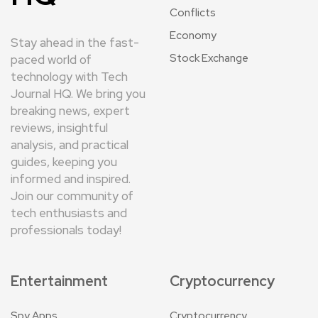
Conflicts
Economy
Stay ahead in the fast-
Stock Exchange
paced world of
technology with Tech
Journal HQ. We bring you
breaking news, expert
reviews, insightful
analysis, and practical
guides, keeping you
informed and inspired.
Join our community of
tech enthusiasts and
professionals today!
Entertainment
Cryptocurrency
Spy Apps
Cryptocurrency