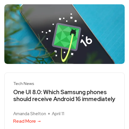
Tech News
One UI 8.0: Which Samsung phones
should receive Android 16 immediately
Amanda Shelton
April 11
Read More