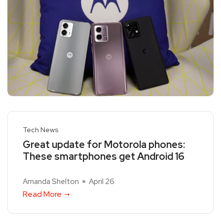
Tech News
Great update for Motorola phones:
These smartphones get Android 16
Amanda Shelton
April 26
Read More