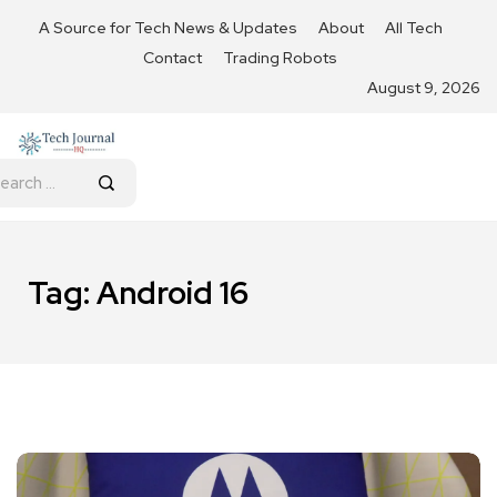
A Source for Tech News & Updates
About
All Tech
Contact
Trading Robots
August 9, 2026
Tag:
Android 16