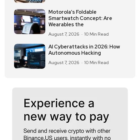
Motorola’s Foldable
Smartwatch Concept: Are
Wearables the
August 7, 2026
10 Min Read
AI Cyberattacks in 2026: How
Autonomous Hacking
August 7, 2026
10 Min Read