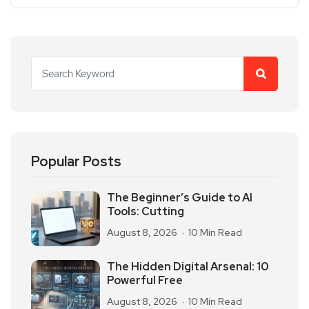
Popular Posts
The Beginner’s Guide to AI
Tools: Cutting
August 8, 2026
10 Min Read
The Hidden Digital Arsenal: 10
Powerful Free
August 8, 2026
10 Min Read