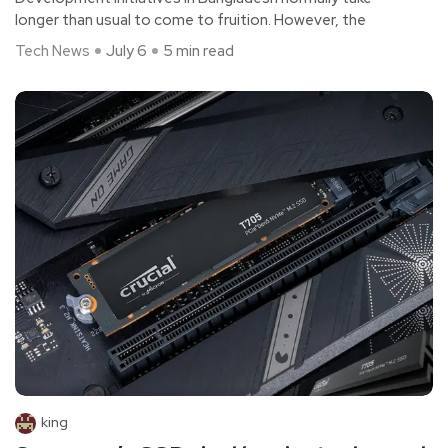
longer than usual to come to fruition. However, the
Tech News
July 6
5 min read
king