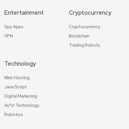
Entertainment
Cryptocurrency
Spy Apps
Cryptocurrency
VPN
Blockchain
Trading Robots
Technology
Web Hosting
Java Script
Digital Marketing
Ar/Vr Technology
Robotics