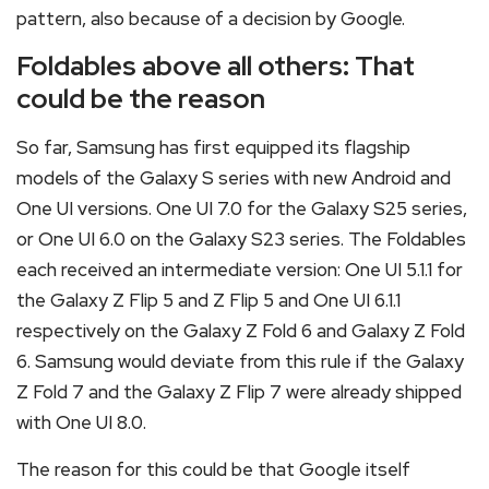
pattern, also because of a decision by Google.
Foldables above all others: That
could be the reason
So far, Samsung has first equipped its flagship
models of the Galaxy S series with new Android and
One UI versions. One UI 7.0 for the Galaxy S25 series,
or One UI 6.0 on the Galaxy S23 series. The Foldables
each received an intermediate version: One UI 5.1.1 for
the Galaxy Z Flip 5 and Z Flip 5 and One UI 6.1.1
respectively on the Galaxy Z Fold 6 and Galaxy Z Fold
6. Samsung would deviate from this rule if the Galaxy
Z Fold 7 and the Galaxy Z Flip 7 were already shipped
with One UI 8.0.
The reason for this could be that Google itself