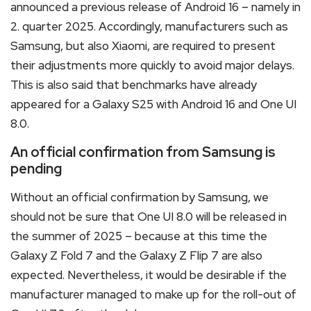
announced a previous release of Android 16 – namely in
2. quarter 2025. Accordingly, manufacturers such as
Samsung, but also Xiaomi, are required to present
their adjustments more quickly to avoid major delays.
This is also said that benchmarks have already
appeared for a Galaxy S25 with Android 16 and One UI
8.0.
An official confirmation from Samsung is
pending
Without an official confirmation by Samsung, we
should not be sure that One UI 8.0 will be released in
the summer of 2025 – because at this time the
Galaxy Z Fold 7 and the Galaxy Z Flip 7 are also
expected. Nevertheless, it would be desirable if the
manufacturer managed to make up for the roll-out of