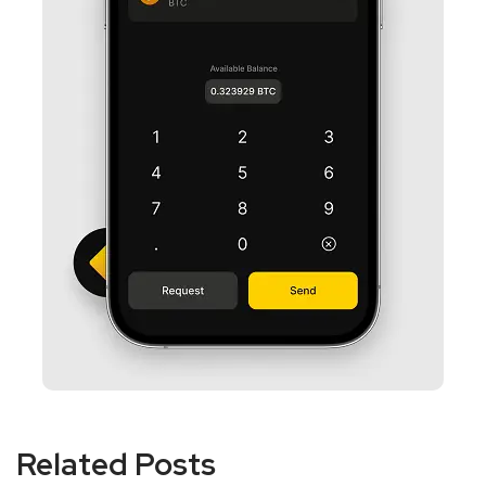
Related Posts