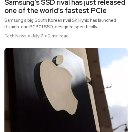
Samsung’s SSD rival has just released
one of the world’s fastest PCIe
Samsung’s big South Korean rival SK Hynix has launched
its high-end PCB01 SSD, designed specifically
Tech News
July 7
2 min read