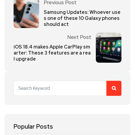
Previous Post
Samsung Updates: Whoever use
s one of these 10 Galaxy phones
should act
Next Post
iOS 18.4 makes Apple CarPlay sm
arter: These 3 features are a rea
l upgrade
Popular Posts