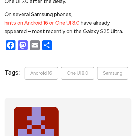
One UI 7.0 after the delay.
On several Samsung phones,
hints on Android 16 or One UI 8.0
have already
appeared – most recently on the Galaxy S25 Ultra.
Facebook
Mastodon
Email
Share
Tags:
Android 16
One UI 8.0
Samsung