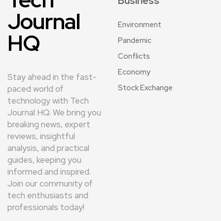
Business
Journal
Environment
HQ
Pandemic
Conflicts
Economy
Stay ahead in the fast-
Stock Exchange
paced world of
technology with Tech
Journal HQ. We bring you
breaking news, expert
reviews, insightful
analysis, and practical
guides, keeping you
informed and inspired.
Join our community of
tech enthusiasts and
professionals today!