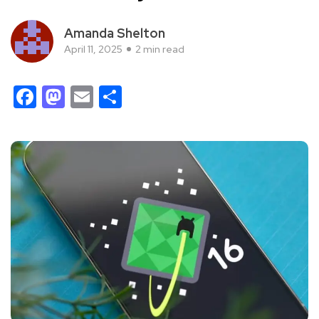
Amanda Shelton
April 11, 2025
2 min read
Facebook
Mastodon
Email
Share