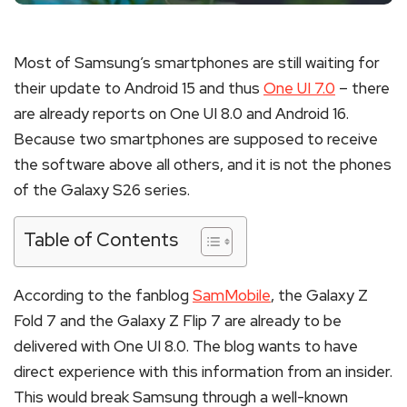
Most of Samsung’s smartphones are still waiting for
their update to Android 15 and thus
One UI 7.0
– there
are already reports on One UI 8.0 and Android 16.
Because two smartphones are supposed to receive
the software above all others, and it is not the phones
of the Galaxy S26 series.
Table of Contents
According to the fanblog
SamMobile
, the Galaxy Z
Fold 7 and the Galaxy Z Flip 7 are already to be
delivered with One UI 8.0. The blog wants to have
direct experience with this information from an insider.
This would break Samsung through a well-known