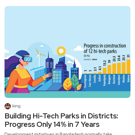
king
Building Hi-Tech Parks in Districts:
Progress Only 14% in 7 Years
Development initiatives in Bangladesh normally take