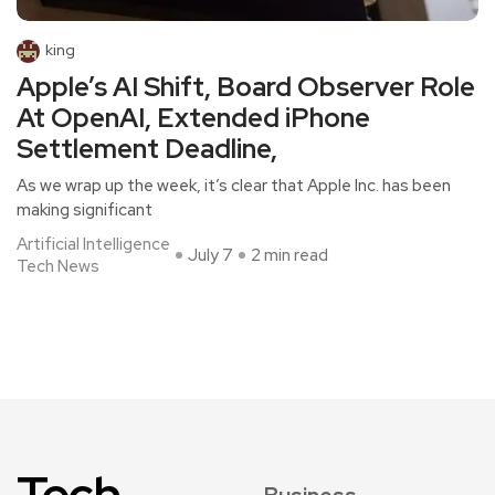
king
Apple’s AI Shift, Board Observer Role
At OpenAI, Extended iPhone
Settlement Deadline,
As we wrap up the week, it’s clear that Apple Inc. has been
making significant
Artificial Intelligence
July 7
2 min read
Tech News
Tech