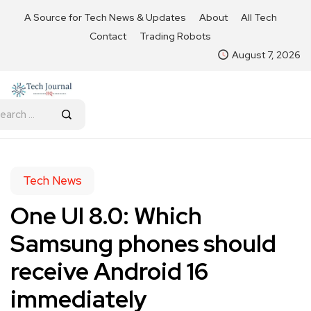
A Source for Tech News & Updates
About
All Tech
Contact
Trading Robots
August 7, 2026
Tech News
One UI 8.0: Which
Samsung phones should
receive Android 16
immediately