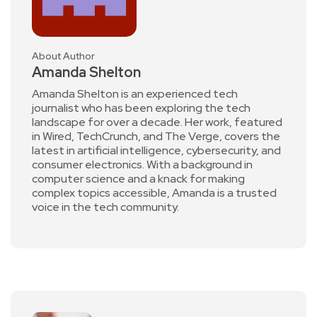
About Author
Amanda Shelton
Amanda Shelton is an experienced tech
journalist who has been exploring the tech
landscape for over a decade. Her work, featured
in Wired, TechCrunch, and The Verge, covers the
latest in artificial intelligence, cybersecurity, and
consumer electronics. With a background in
computer science and a knack for making
complex topics accessible, Amanda is a trusted
voice in the tech community.