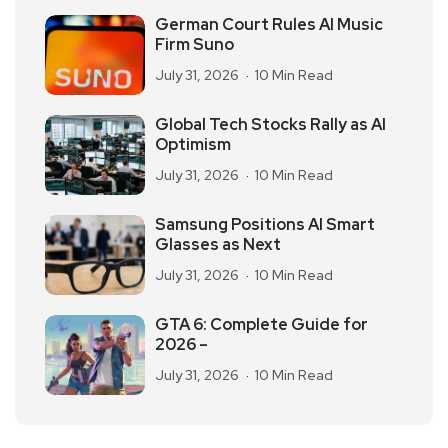
German Court Rules AI Music
Firm Suno
July 31, 2026
10 Min Read
Global Tech Stocks Rally as AI
Optimism
July 31, 2026
10 Min Read
Samsung Positions AI Smart
Glasses as Next
July 31, 2026
10 Min Read
GTA 6: Complete Guide for
2026 –
July 31, 2026
10 Min Read