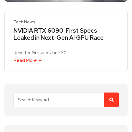
Tech News
NVIDIA RTX 6090: First Specs
Leaked in Next-Gen AI GPU Race
Jennifer Gross
June 30
Read More