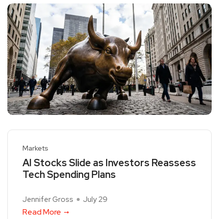
Markets
AI Stocks Slide as Investors Reassess
Tech Spending Plans
Jennifer Gross
July 29
Read More