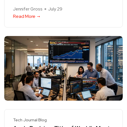
Jennifer Gross
July 29
Read More
Tech Journal Blog