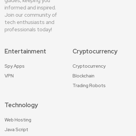
guides, keeping you
informed and inspired.
Join our community of
tech enthusiasts and
professionals today!
Entertainment
Cryptocurrency
Spy Apps
Cryptocurrency
VPN
Blockchain
Trading Robots
Technology
Web Hosting
Java Script