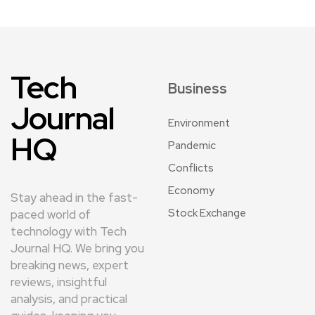
Tech
Business
Journal
Environment
HQ
Pandemic
Conflicts
Economy
Stay ahead in the fast-
Stock Exchange
paced world of
technology with Tech
Journal HQ. We bring you
breaking news, expert
reviews, insightful
analysis, and practical