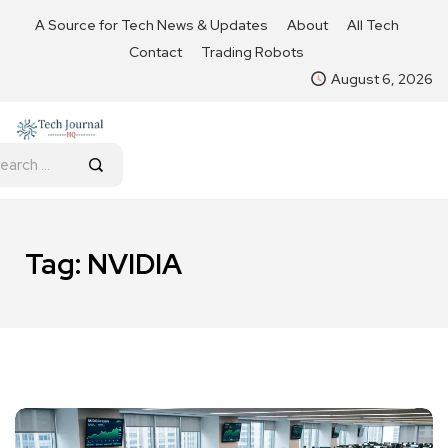
A Source for Tech News & Updates
About
All Tech
Contact
Trading Robots
August 6, 2026
Tag:
NVIDIA