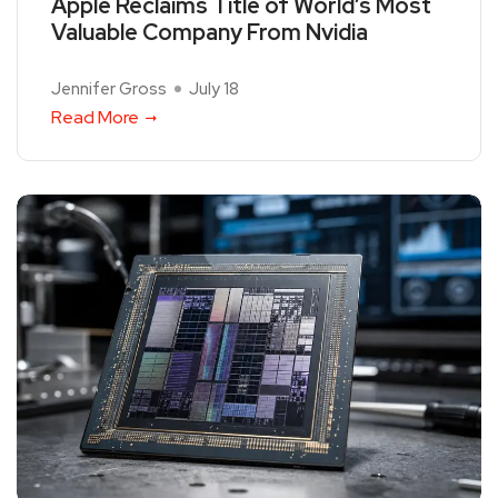
Apple Reclaims Title of World’s Most
Valuable Company From Nvidia
Jennifer Gross
July 18
Read More