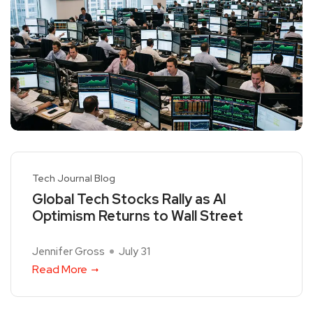
Tech Journal Blog
Global Tech Stocks Rally as AI
Optimism Returns to Wall Street
Jennifer Gross
July 31
Read More