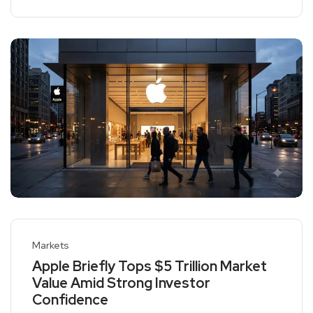
Markets
Apple Briefly Tops $5 Trillion Market
Value Amid Strong Investor
Confidence