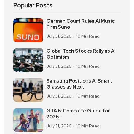
Popular Posts
German Court Rules AI Music
Firm Suno
July 31, 2026
10 Min Read
Global Tech Stocks Rally as AI
Optimism
July 31, 2026
10 Min Read
Samsung Positions AI Smart
Glasses as Next
July 31, 2026
10 Min Read
GTA 6: Complete Guide for
2026 –
July 31, 2026
10 Min Read