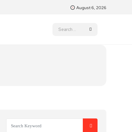
August 6, 2026