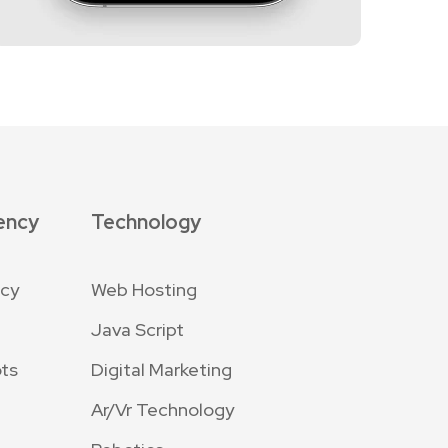
ency
Technology
ncy
Web Hosting
Java Script
ts
Digital Marketing
Ar/Vr Technology