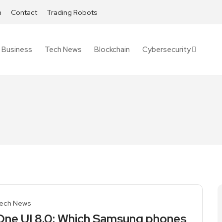
h
Contact
Trading Robots
Business
Tech News
Blockchain
Cybersecurity
ech News
One UI 8.0: Which Samsung phones