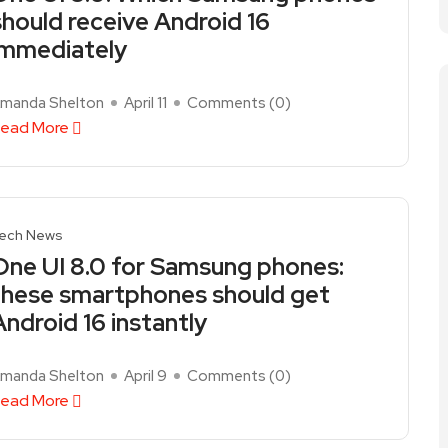
should receive Android 16
immediately
manda Shelton
April 11
Comments (
0
)
ead More
ech News
One UI 8.0 for Samsung phones:
these smartphones should get
Android 16 instantly
manda Shelton
April 9
Comments (
0
)
ead More