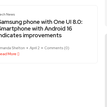
ech News
Samsung phone with One UI 8.0:
Smartphone with Android 16
indicates improvements
manda Shelton
April 2
Comments (
0
)
ead More