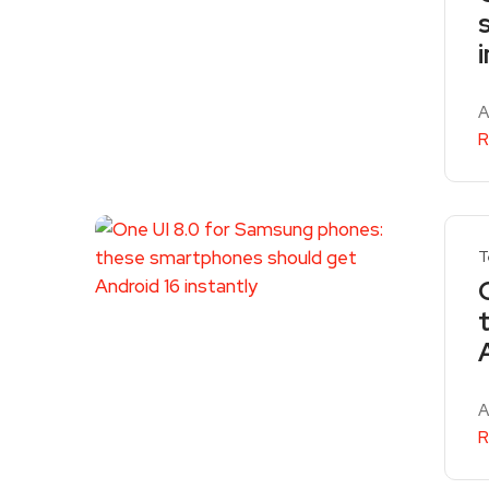
A
R
T
A
R