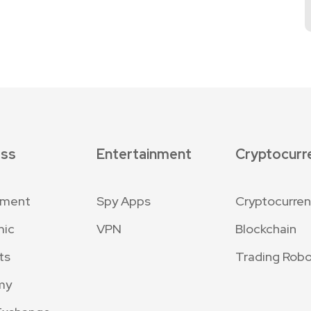
ess
Entertainment
Cryptocurr
nment
Spy Apps
Cryptocurre
mic
VPN
Blockchain
ts
Trading Robo
my