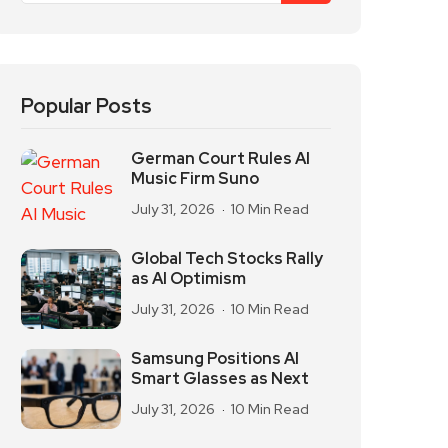
Popular Posts
German Court Rules AI
Music Firm Suno
July 31, 2026
10 Min Read
Global Tech Stocks Rally
as AI Optimism
July 31, 2026
10 Min Read
Samsung Positions AI
Smart Glasses as Next
July 31, 2026
10 Min Read