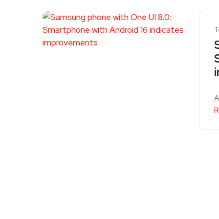
T
A
R