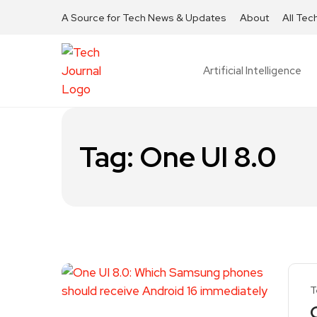
A Source for Tech News & Updates
About
All Tec
Artificial Intelligence
Tag:
One UI 8.0
T