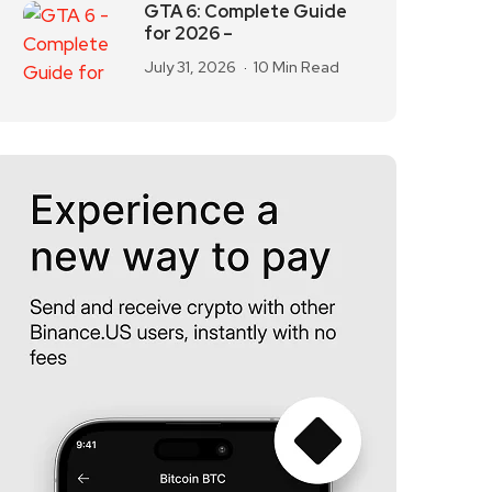
GTA 6: Complete Guide
for 2026 –
July 31, 2026
10 Min Read