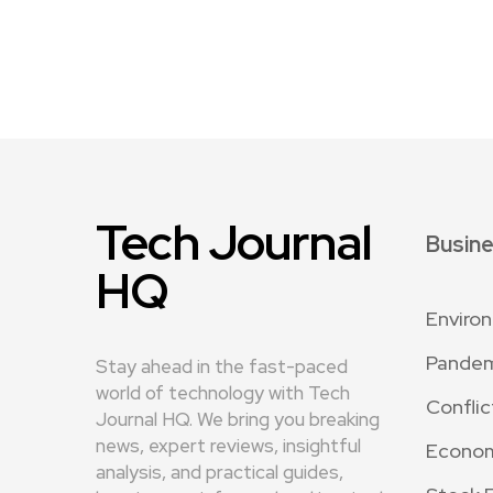
Tech Journal
Busin
HQ
Enviro
Pande
Stay ahead in the fast-paced
world of technology with Tech
Conflic
Journal HQ. We bring you breaking
news, expert reviews, insightful
Econo
analysis, and practical guides,