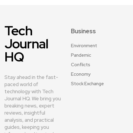
Tech
Business
Journal
Environment
HQ
Pandemic
Conflicts
Economy
Stay ahead in the fast-
Stock Exchange
paced world of
technology with Tech
Journal HQ. We bring you
breaking news, expert
reviews, insightful
analysis, and practical
guides, keeping you