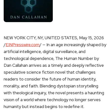
NEW YORK CITY, NY, UNITED STATES, May 15, 2026
/
EINPresswire.com
/ — In an age increasingly shaped by
artificial intelligence, digital surveillance, and
technological dependence, The Human Number by
Dan Callahan arrives as a timely and deeply reflective
speculative science fiction novel that challenges
readers to consider the future of human identity,
morality, and faith. Blending dystopian storytelling
with theological inquiry, the novel presents a haunting
vision of a world where technology no longer serves
humanity but instead begins to redefine it.