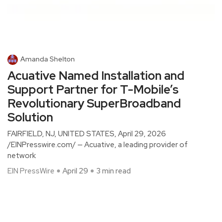
Amanda Shelton
Acuative Named Installation and
Support Partner for T-Mobile’s
Revolutionary SuperBroadband
Solution
FAIRFIELD, NJ, UNITED STATES, April 29, 2026
/EINPresswire.com/ — Acuative, a leading provider of
network
EIN PressWire
April 29
3 min read