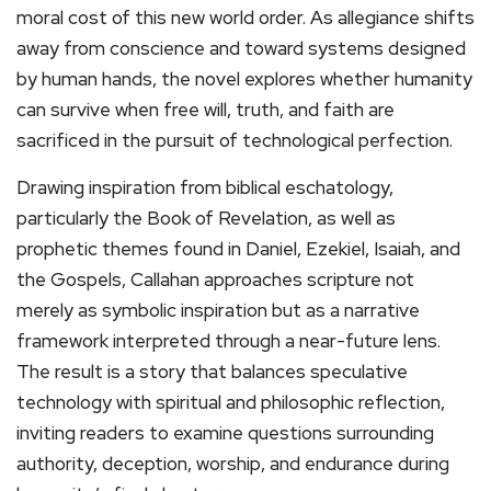
moral cost of this new world order. As allegiance shifts
away from conscience and toward systems designed
by human hands, the novel explores whether humanity
can survive when free will, truth, and faith are
sacrificed in the pursuit of technological perfection.
Drawing inspiration from biblical eschatology,
particularly the Book of Revelation, as well as
prophetic themes found in Daniel, Ezekiel, Isaiah, and
the Gospels, Callahan approaches scripture not
merely as symbolic inspiration but as a narrative
framework interpreted through a near-future lens.
The result is a story that balances speculative
technology with spiritual and philosophic reflection,
inviting readers to examine questions surrounding
authority, deception, worship, and endurance during