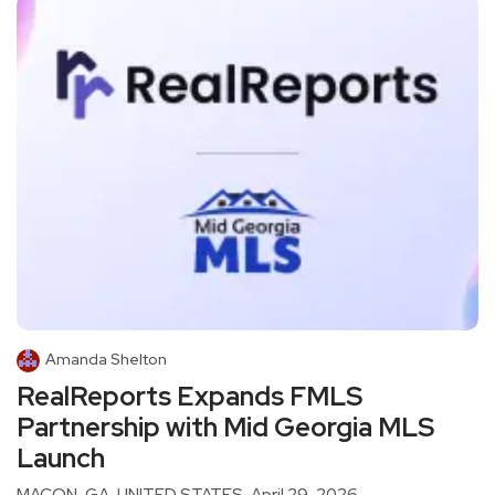
Amanda Shelton
RealReports Expands FMLS
Partnership with Mid Georgia MLS
Launch
MACON, GA, UNITED STATES, April 29, 2026