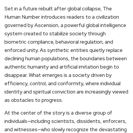
Set in a future rebuilt after global collapse, The
Human Number introduces readers to a civilization
governed by Ascension, a powerful global intelligence
system created to stabilize society through
biometric compliance, behavioral regulation, and
enforced unity. As synthetic entities quietly replace
declining human populations, the boundaries between
authentic humanity and artificial imitation begin to
disappear. What emerges is a society driven by
efficiency, control, and conformity, where individual
identity and spiritual conviction are increasingly viewed
as obstacles to progress.
At the center of the story is a diverse group of
individuals—including scientists, dissidents, enforcers,
and witnesses—who slowly recognize the devastating