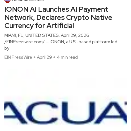
IONON AI Launches AI Payment
Network, Declares Crypto Native
Currency for Artificial
MIAMI, FL, UNITED STATES, April 29, 2026
/EINPresswire.com/ — IONON, a U.S.-based platform led
by
EIN PressWire
April 29
4 min read