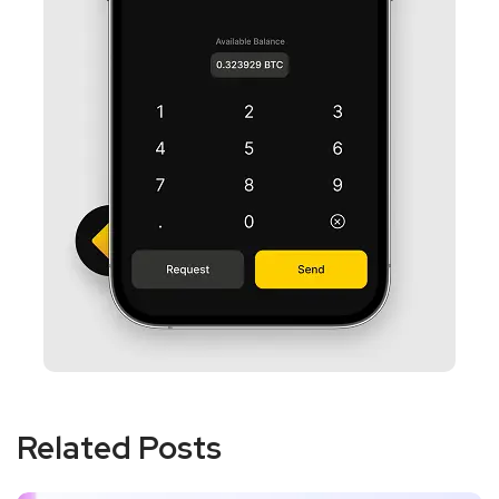
Related Posts