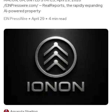
/EINPresswire.com/ — RealReports, the rapidly expanding
AI-powered property
EIN PressWire
April 29
4 min read
Amanda Shelton