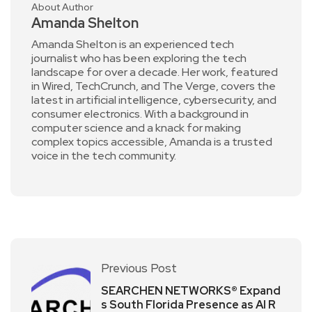
About Author
Amanda Shelton
Amanda Shelton is an experienced tech
journalist who has been exploring the tech
landscape for over a decade. Her work, featured
in Wired, TechCrunch, and The Verge, covers the
latest in artificial intelligence, cybersecurity, and
consumer electronics. With a background in
computer science and a knack for making
complex topics accessible, Amanda is a trusted
voice in the tech community.
Previous Post
SEARCHEN NETWORKS® Expand
s South Florida Presence as AI R