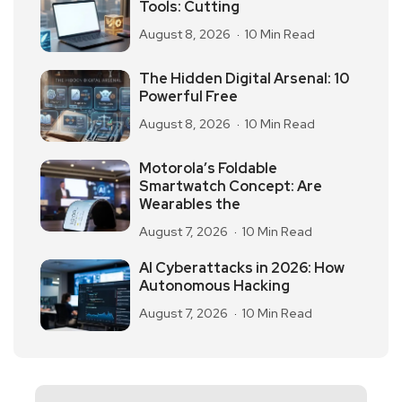
Tools: Cutting
August 8, 2026
10 Min Read
The Hidden Digital Arsenal: 10
Powerful Free
August 8, 2026
10 Min Read
Motorola’s Foldable
Smartwatch Concept: Are
Wearables the
August 7, 2026
10 Min Read
AI Cyberattacks in 2026: How
Autonomous Hacking
August 7, 2026
10 Min Read