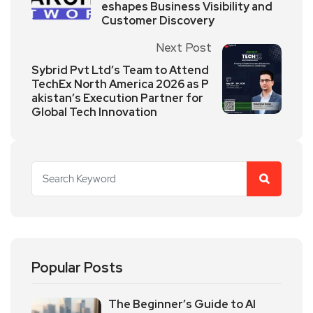
eshapes Business Visibility and
Customer Discovery
Next Post
Sybrid Pvt Ltd’s Team to Attend
TechEx North America 2026 as P
akistan’s Execution Partner for
Global Tech Innovation
Popular Posts
The Beginner’s Guide to AI