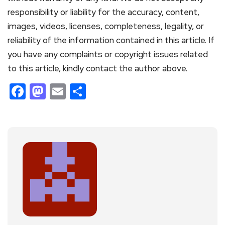
responsibility or liability for the accuracy, content,
images, videos, licenses, completeness, legality, or
reliability of the information contained in this article. If
you have any complaints or copyright issues related
to this article, kindly contact the author above.
Facebook
Mastodon
Email
Share