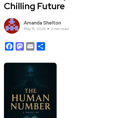
Chilling Future
Amanda Shelton
May 15, 2026
3 min read
Facebook
Mastodon
Email
Share