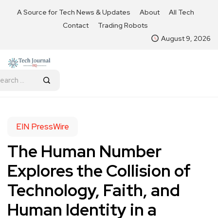
A Source for Tech News & Updates
About
All Tech
Contact
Trading Robots
August 9, 2026
EIN PressWire
The Human Number
Explores the Collision of
Technology, Faith, and
Human Identity in a