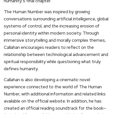
humanity’s final chapter.
The Human Number was inspired by growing
conversations surrounding artificial intelligence, global
systems of control, and the increasing erosion of
personal identity within modern society. Through
immersive storytelling and morally complex themes,
Callahan encourages readers to reflect on the
relationship between technological advancement and
spiritual responsibility while questioning what truly
defines humanity.
Callahan is also developing a cinematic novel
experience connected to the world of The Human
Number, with additional information and related links
available on the official website. In addition, he has
created an official reading soundtrack for the book—