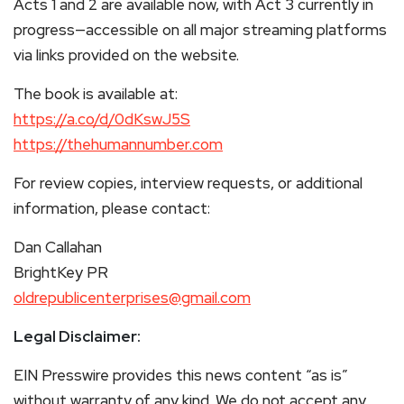
Acts 1 and 2 are available now, with Act 3 currently in
progress—accessible on all major streaming platforms
via links provided on the website.
The book is available at:
https://a.co/d/0dKswJ5S
https://thehumannumber.com
For review copies, interview requests, or additional
information, please contact:
Dan Callahan
BrightKey PR
oldrepublicenterprises@gmail.com
Legal Disclaimer:
EIN Presswire provides this news content “as is”
without warranty of any kind. We do not accept any