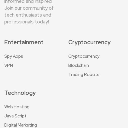
informed and inspired.
Join our community of
tech enthusiasts and
professionals today!
Entertainment
Cryptocurrency
Spy Apps
Cryptocurrency
VPN
Blockchain
Trading Robots
Technology
Web Hosting
Java Script
Digital Marketing