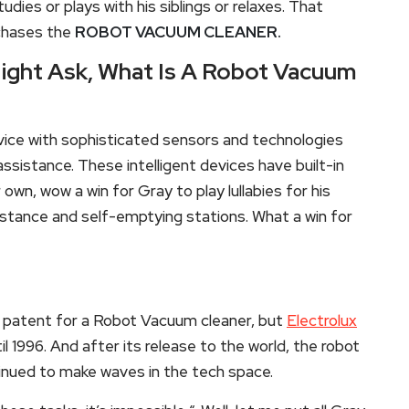
udies or plays with his siblings or relaxes. That
rchases the
ROBOT VACUUM CLEANER.
ight Ask, What Is A Robot Vacuum
ce with sophisticated sensors and technologies
assistance. These intelligent devices have built-in
 own, wow a win for Gray to play lullabies for his
stance and self-emptying stations. What a win for
 patent for a Robot Vacuum cleaner, but
Electrolux
l 1996. And after its release to the world, the robot
inued to make waves in the tech space.