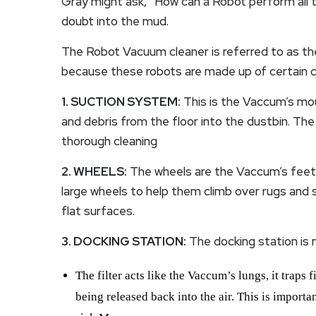
Gray might ask, “How can a Robot perform all the
doubt into the mud.
The Robot Vacuum cleaner is referred to as the
because these robots are made up of certain 
1. SUCTION SYSTEM:
This is the Vaccum’s mout
and debris from the floor into the dustbin. Th
thorough cleaning
2. WHEELS:
The wheels are the Vaccum’s feet,
large wheels to help them climb over rugs and s
flat surfaces.
3. DOCKING STATION:
The docking station is m
The filter acts like the Vaccum’s lungs, it traps
being released back into the air. This is importa