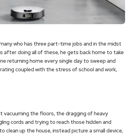
rmany who has three part-time jobs and in the midst
 after doing all of these, he gets back home to take
gine returning home every single day to sweep and
trating coupled with the stress of school and work,
t vacuuming the floors, the dragging of heavy
gling cords and trying to reach those hidden and
to clean up the house, instead picture a small device,