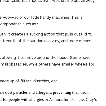
se tasks, it’s impossible “. Well, let me put all Gray
 Rob-Vac or our little handy machines. This is
components such as :
h, it creates a sucking action that pulls dust, dirt,
e strength of the suction can vary, and more means
 allowing it to move around the house. Some have
mall obstacles, while others have smaller wheels for
ade up of filters, dustbins, etc.
 fine dust particles and allergens, preventing them from
nt for people with allergies or Asthma, for example, Gray’s