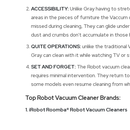
ACCESSIBILITY:
Unlike Gray having to stret
areas in the pieces of furniture the Vaccum 
missed during cleaning, They can glide under
dust and crumbs don’t accumulate in those h
QUITE OPERATIONS:
unlike the traditional
Gray can clean with it while watching TV or s
SET AND FORGET:
The Robot vacuum cleane
requires minimal intervention. They return to
some models even resume cleaning from wher
Top Robot Vacuum Cleaner Brands:
1. iRobot Roomba® Robot Vacuum Cleaners