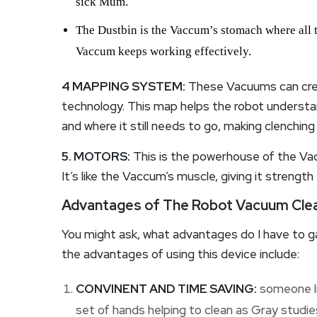
sick Mum.
The Dustbin is the Vaccum’s stomach where all the
Vaccum keeps working effectively.
4 MAPPING SYSTEM:
These Vacuums can crea
technology. This map helps the robot understa
and where it still needs to go, making clenching
5. MOTORS:
This is the powerhouse of the Va
It’s like the Vaccum’s muscle, giving it strength
Advantages of The Robot Vacuum Clea
You might ask, what advantages do I have to ga
the advantages of using this device include:
CONVINENT AND TIME SAVING:
someone lik
set of hands helping to clean as Gray studies