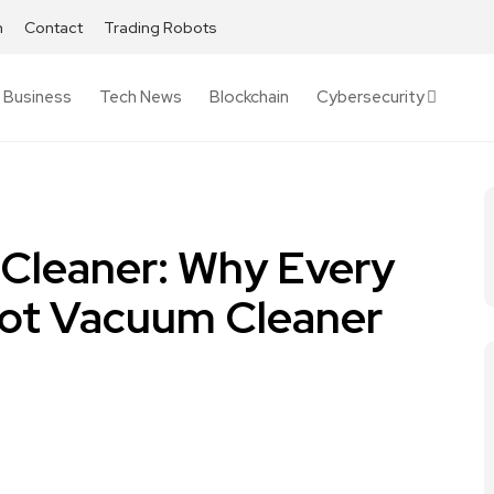
h
Contact
Trading Robots
Business
Tech News
Blockchain
Cybersecurity
Cleaner: Why Every
ot Vacuum Cleaner