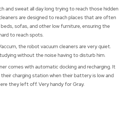
ch and sweat all day long trying to reach those hidden
cleaners are designed to reach places that are often
 beds, sofas, and other low furniture, ensuring the
ard to reach spots.
 Vaccum, the robot vacuum cleaners are very quiet.
tudying without the noise having to disturb him.
r comes with automatic docking and recharging. It
 their charging station when their battery is low and
e they left off. Very handy for Gray.