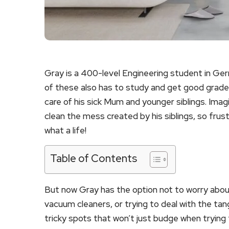
Gray is a 400-level Engineering student in Ge
of these also has to study and get good grades
care of his sick Mum and younger siblings. Ima
clean the mess created by his siblings, so frus
what a life!
Table of Contents
But now Gray has the option not to worry abou
vacuum cleaners, or trying to deal with the tan
tricky spots that won’t just budge when trying 