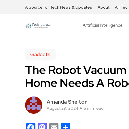
A Source for Tech News & Updates
About
All Tec
Artificial Intelligence
Gadgets
The Robot Vacuum 
Home Needs A Rob
Amanda Shelton
August 29, 2024
6 min read
Facebook
Mastodon
Email
Share