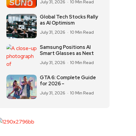
July 31, 2026
10 Min Read
Global Tech Stocks Rally
as AI Optimism
July 31, 2026
10 Min Read
Samsung Positions AI
Smart Glasses as Next
July 31, 2026
10 Min Read
GTA 6: Complete Guide
for 2026 –
July 31, 2026
10 Min Read