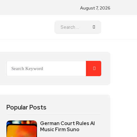
August 7, 2026
Popular Posts
German Court Rules AI
Music Firm Suno