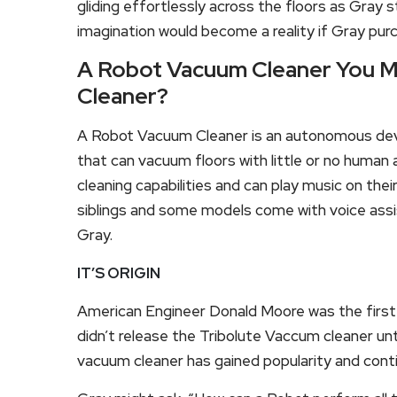
gliding effortlessly across the floors as Gray st
imagination would become a reality if Gray pu
A Robot Vacuum Cleaner You M
Cleaner?
A Robot Vacuum Cleaner is an autonomous devi
that can vacuum floors with little or no human 
cleaning capabilities and can play music on their
siblings and some models come with voice assi
Gray.
IT’S ORIGIN
American Engineer Donald Moore was the first
didn’t release the Tribolute Vaccum cleaner unti
vacuum cleaner has gained popularity and cont