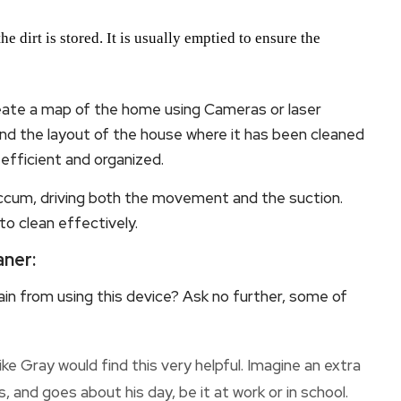
 dirt is stored. It is usually emptied to ensure the
te a map of the home using Cameras or laser
nd the layout of the house where it has been cleaned
 efficient and organized.
ccum, driving both the movement and the suction.
 to clean effectively.
ner:
in from using this device? Ask no further, some of
e Gray would find this very helpful. Imagine an extra
, and goes about his day, be it at work or in school.