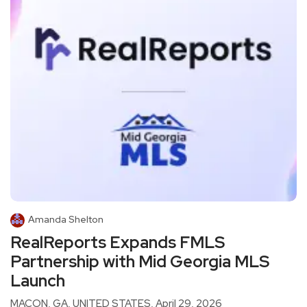
Amanda Shelton
RealReports Expands FMLS
Partnership with Mid Georgia MLS
Launch
MACON, GA, UNITED STATES, April 29, 2026