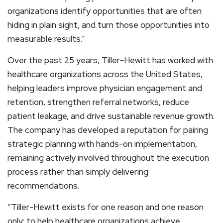
organizations identify opportunities that are often
hiding in plain sight, and turn those opportunities into
measurable results.”
Over the past 25 years, Tiller-Hewitt has worked with
healthcare organizations across the United States,
helping leaders improve physician engagement and
retention, strengthen referral networks, reduce
patient leakage, and drive sustainable revenue growth.
The company has developed a reputation for pairing
strategic planning with hands-on implementation,
remaining actively involved throughout the execution
process rather than simply delivering
recommendations.
“Tiller-Hewitt exists for one reason and one reason
only: to help healthcare organizations achieve