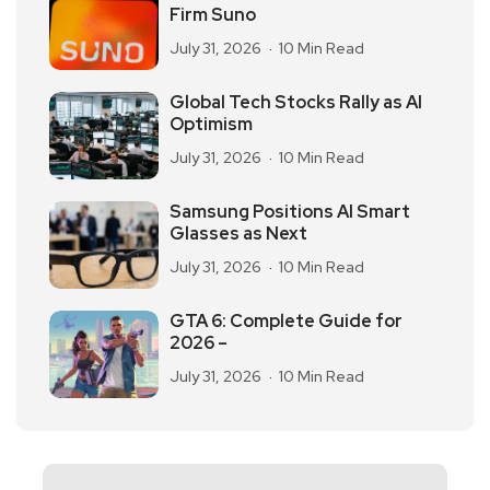
Firm Suno
July 31, 2026
10 Min Read
Global Tech Stocks Rally as AI
Optimism
July 31, 2026
10 Min Read
Samsung Positions AI Smart
Glasses as Next
July 31, 2026
10 Min Read
GTA 6: Complete Guide for
2026 –
July 31, 2026
10 Min Read