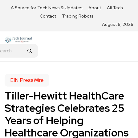
A Source for Tech News & Updates
About
All Tech
Contact
Trading Robots
August 6, 2026
EIN PressWire
Tiller-Hewitt HealthCare
Strategies Celebrates 25
Years of Helping
Healthcare Organizations