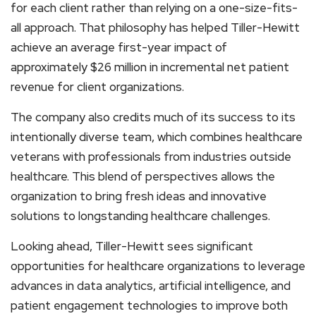
for each client rather than relying on a one-size-fits-
all approach. That philosophy has helped Tiller-Hewitt
achieve an average first-year impact of
approximately $26 million in incremental net patient
revenue for client organizations.
The company also credits much of its success to its
intentionally diverse team, which combines healthcare
veterans with professionals from industries outside
healthcare. This blend of perspectives allows the
organization to bring fresh ideas and innovative
solutions to longstanding healthcare challenges.
Looking ahead, Tiller-Hewitt sees significant
opportunities for healthcare organizations to leverage
advances in data analytics, artificial intelligence, and
patient engagement technologies to improve both