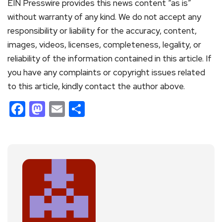
EIN Presswire provides this news content “as is”
without warranty of any kind. We do not accept any
responsibility or liability for the accuracy, content,
images, videos, licenses, completeness, legality, or
reliability of the information contained in this article. If
you have any complaints or copyright issues related
to this article, kindly contact the author above.
Facebook
Mastodon
Email
Share