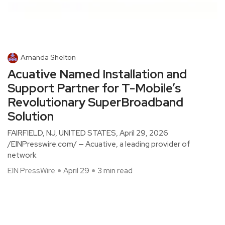
Amanda Shelton
Acuative Named Installation and
Support Partner for T-Mobile’s
Revolutionary SuperBroadband
Solution
FAIRFIELD, NJ, UNITED STATES, April 29, 2026
/EINPresswire.com/ — Acuative, a leading provider of
network
EIN PressWire
April 29
3 min read