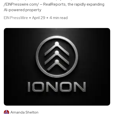
/EINPresswire.com/ — RealReports, the rapidly expanding
AI-powered property
EIN PressWire
April 29
4 min read
Amanda Shelton