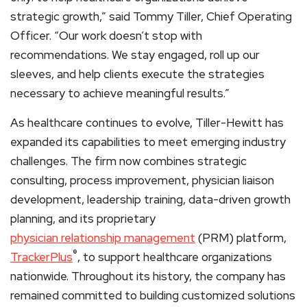
strategic growth,” said Tommy Tiller, Chief Operating
Officer. “Our work doesn’t stop with
recommendations. We stay engaged, roll up our
sleeves, and help clients execute the strategies
necessary to achieve meaningful results.”
As healthcare continues to evolve, Tiller-Hewitt has
expanded its capabilities to meet emerging industry
challenges. The firm now combines strategic
consulting, process improvement, physician liaison
development, leadership training, data-driven growth
planning, and its proprietary
physician relationship management
(PRM) platform,
®
TrackerPlus
, to support healthcare organizations
nationwide. Throughout its history, the company has
remained committed to building customized solutions