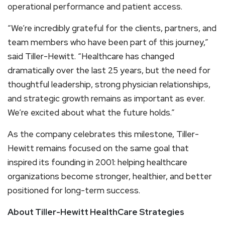
operational performance and patient access.
“We’re incredibly grateful for the clients, partners, and
team members who have been part of this journey,”
said Tiller-Hewitt. “Healthcare has changed
dramatically over the last 25 years, but the need for
thoughtful leadership, strong physician relationships,
and strategic growth remains as important as ever.
We’re excited about what the future holds.”
As the company celebrates this milestone, Tiller-
Hewitt remains focused on the same goal that
inspired its founding in 2001: helping healthcare
organizations become stronger, healthier, and better
positioned for long-term success.
About Tiller-Hewitt HealthCare Strategies