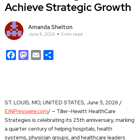
Achieve Strategic Growth
Amanda Shelton
June 5, 2026
3 min read
Facebook
Mastodon
Email
Share
ST. LOUIS, MO, UNITED STATES, June 5, 2026 /
EINPresswire.com
/ — Tiller-Hewitt HealthCare
Strategies is celebrating its 25th anniversary, marking
a quarter century of helping hospitals, health
systems, physician groups, and healthcare leaders