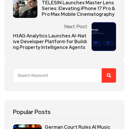
TELESIN Launches Master Lens
Series: Elevating iPhone 17 Pro &
Pro Max Mobile Cinematography
Next Post
HtAG Analytics Launches AI-Nat
ive Developer Platform for Buildi
ng Property Intelligence Agents
Popular Posts
German Court Rules AI Music