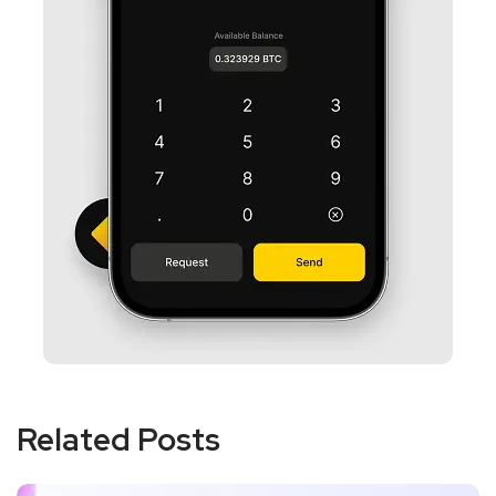
Related Posts