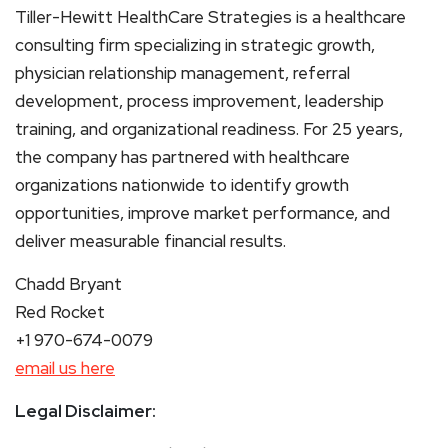
Tiller-Hewitt HealthCare Strategies is a healthcare
consulting firm specializing in strategic growth,
physician relationship management, referral
development, process improvement, leadership
training, and organizational readiness. For 25 years,
the company has partnered with healthcare
organizations nationwide to identify growth
opportunities, improve market performance, and
deliver measurable financial results.
Chadd Bryant
Red Rocket
+1 970-674-0079
email us here
Legal Disclaimer: