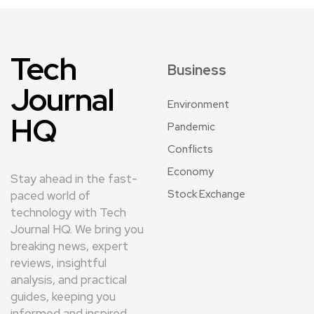
Tech
Business
Journal
Environment
HQ
Pandemic
Conflicts
Economy
Stay ahead in the fast-
Stock Exchange
paced world of
technology with Tech
Journal HQ. We bring you
breaking news, expert
reviews, insightful
analysis, and practical
guides, keeping you
informed and inspired.