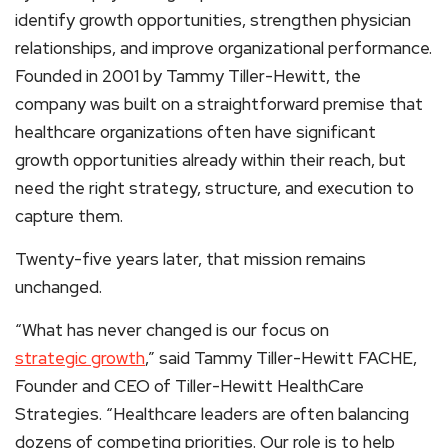
identify growth opportunities, strengthen physician
relationships, and improve organizational performance.
Founded in 2001 by Tammy Tiller-Hewitt, the
company was built on a straightforward premise that
healthcare organizations often have significant
growth opportunities already within their reach, but
need the right strategy, structure, and execution to
capture them.
Twenty-five years later, that mission remains
unchanged.
“What has never changed is our focus on
strategic growth
,” said Tammy Tiller-Hewitt FACHE,
Founder and CEO of Tiller-Hewitt HealthCare
Strategies. “Healthcare leaders are often balancing
dozens of competing priorities. Our role is to help