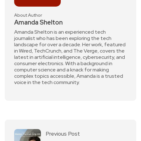
About Author
Amanda Shelton
Amanda Shelton is an experienced tech
journalist who has been exploring the tech
landscape for over a decade. Her work, featured
in Wired, TechCrunch, and The Verge, covers the
latest in artificial intelligence, cybersecurity, and
consumer electronics. With a background in
computer science and a knack for making
complex topics accessible, Amanda is a trusted
voice in the tech community.
Previous Post