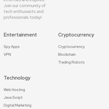
Join our community of
tech enthusiasts and
professionals today!
Entertainment
Cryptocurrency
Spy Apps
Cryptocurrency
VPN
Blockchain
Trading Robots
Technology
Web Hosting
Java Script
Digital Marketing