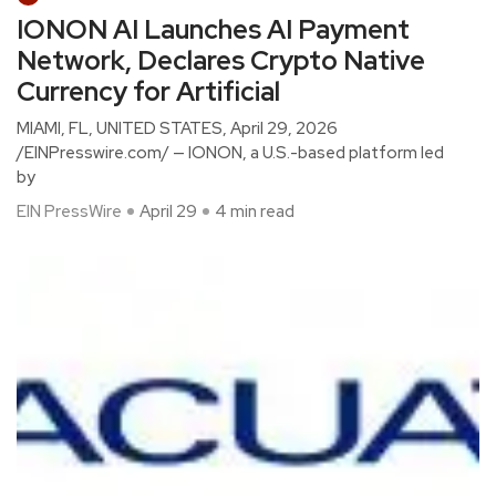
IONON AI Launches AI Payment
Network, Declares Crypto Native
Currency for Artificial
MIAMI, FL, UNITED STATES, April 29, 2026
/EINPresswire.com/ — IONON, a U.S.-based platform led
by
EIN PressWire
April 29
4 min read