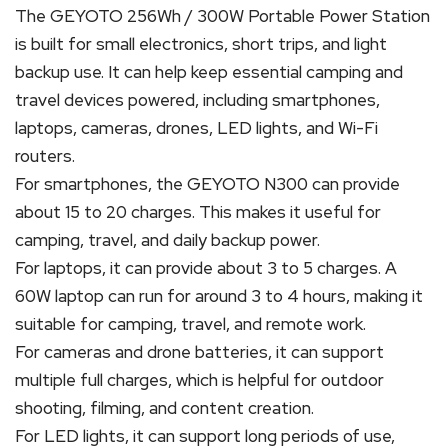
The GEYOTO 256Wh / 300W Portable Power Station
is built for small electronics, short trips, and light
backup use. It can help keep essential camping and
travel devices powered, including smartphones,
laptops, cameras, drones, LED lights, and Wi-Fi
routers.
For smartphones, the GEYOTO N300 can provide
about 15 to 20 charges. This makes it useful for
camping, travel, and daily backup power.
For laptops, it can provide about 3 to 5 charges. A
60W laptop can run for around 3 to 4 hours, making it
suitable for camping, travel, and remote work.
For cameras and drone batteries, it can support
multiple full charges, which is helpful for outdoor
shooting, filming, and content creation.
For LED lights, it can support long periods of use,