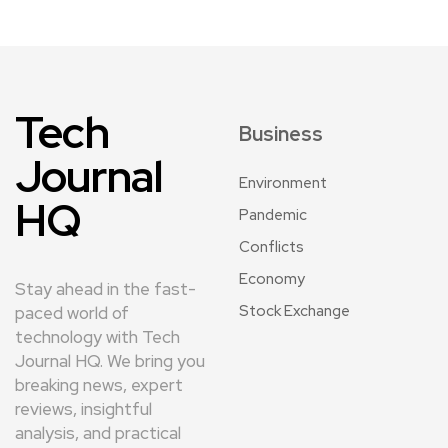
Tech
Business
Journal
Environment
HQ
Pandemic
Conflicts
Economy
Stay ahead in the fast-
Stock Exchange
paced world of
technology with Tech
Journal HQ. We bring you
breaking news, expert
reviews, insightful
analysis, and practical