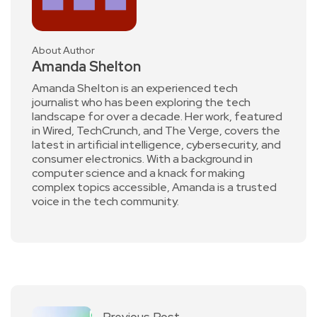
About Author
Amanda Shelton
Amanda Shelton is an experienced tech
journalist who has been exploring the tech
landscape for over a decade. Her work, featured
in Wired, TechCrunch, and The Verge, covers the
latest in artificial intelligence, cybersecurity, and
consumer electronics. With a background in
computer science and a knack for making
complex topics accessible, Amanda is a trusted
voice in the tech community.
Previous Post