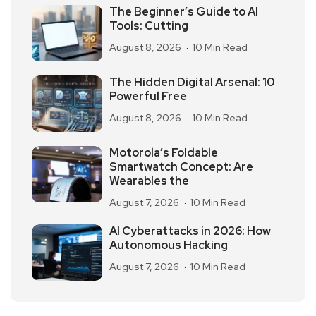
The Beginner’s Guide to AI
Tools: Cutting
August 8, 2026
10 Min Read
The Hidden Digital Arsenal: 10
Powerful Free
August 8, 2026
10 Min Read
Motorola’s Foldable
Smartwatch Concept: Are
Wearables the
August 7, 2026
10 Min Read
AI Cyberattacks in 2026: How
Autonomous Hacking
August 7, 2026
10 Min Read