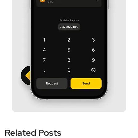
Related Posts