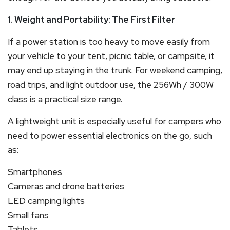
1. Weight and Portability: The First Filter
If a power station is too heavy to move easily from
your vehicle to your tent, picnic table, or campsite, it
may end up staying in the trunk. For weekend camping,
road trips, and light outdoor use, the 256Wh / 300W
class is a practical size range.
A lightweight unit is especially useful for campers who
need to power essential electronics on the go, such
as:
Smartphones
Cameras and drone batteries
LED camping lights
Small fans
Tablets