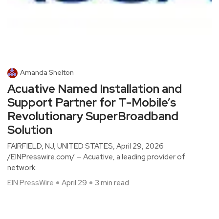
Amanda Shelton
Acuative Named Installation and
Support Partner for T-Mobile’s
Revolutionary SuperBroadband
Solution
FAIRFIELD, NJ, UNITED STATES, April 29, 2026
/EINPresswire.com/ — Acuative, a leading provider of
network
EIN PressWire
April 29
3 min read