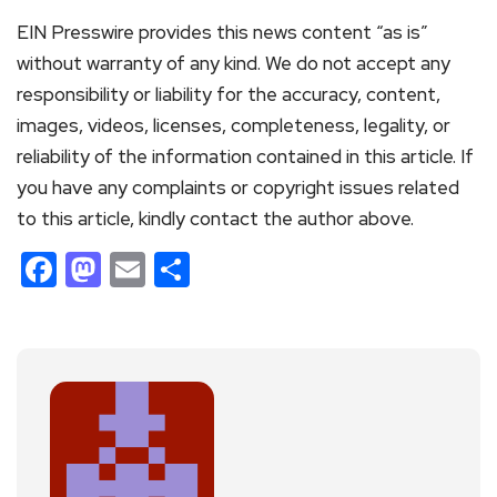
EIN Presswire provides this news content “as is”
without warranty of any kind. We do not accept any
responsibility or liability for the accuracy, content,
images, videos, licenses, completeness, legality, or
reliability of the information contained in this article. If
you have any complaints or copyright issues related
to this article, kindly contact the author above.
Facebook
Mastodon
Email
Share