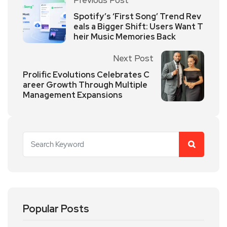
Spotify’s ‘First Song’ Trend Rev
eals a Bigger Shift: Users Want T
heir Music Memories Back
Next Post
Prolific Evolutions Celebrates C
areer Growth Through Multiple
Management Expansions
Popular Posts