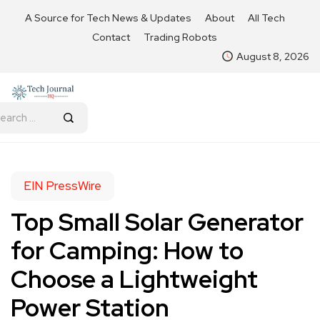
A Source for Tech News & Updates
About
All Tech
Contact
Trading Robots
August 8, 2026
EIN PressWire
Top Small Solar Generator
for Camping: How to
Choose a Lightweight
Power Station