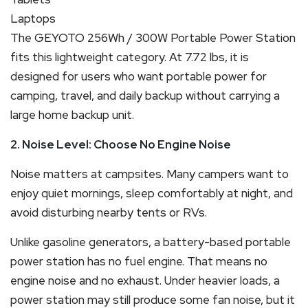
Laptops
The GEYOTO 256Wh / 300W Portable Power Station
fits this lightweight category. At 7.72 lbs, it is
designed for users who want portable power for
camping, travel, and daily backup without carrying a
large home backup unit.
2. Noise Level: Choose No Engine Noise
Noise matters at campsites. Many campers want to
enjoy quiet mornings, sleep comfortably at night, and
avoid disturbing nearby tents or RVs.
Unlike gasoline generators, a battery-based portable
power station has no fuel engine. That means no
engine noise and no exhaust. Under heavier loads, a
power station may still produce some fan noise, but it