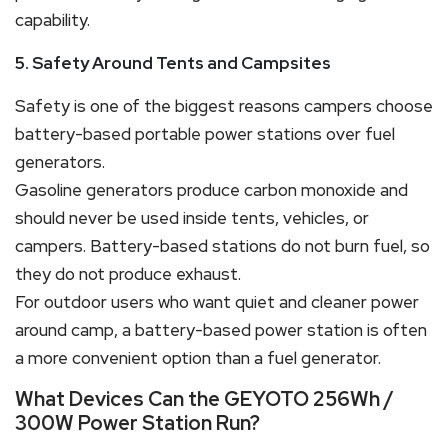
capability.
5. Safety Around Tents and Campsites
Safety is one of the biggest reasons campers choose
battery-based portable power stations over fuel
generators.
Gasoline generators produce carbon monoxide and
should never be used inside tents, vehicles, or
campers. Battery-based stations do not burn fuel, so
they do not produce exhaust.
For outdoor users who want quiet and cleaner power
around camp, a battery-based power station is often
a more convenient option than a fuel generator.
What Devices Can the GEYOTO 256Wh /
300W Power Station Run?