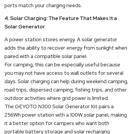
ports match your charging needs.
4. Solar Charging: The Feature That Makes It a
Solar Generator
A power station stores energy. A solar generator
adds the ability to recover energy from sunlight when
paired with a compatible solar panel.
For camping, this can be especially useful because
you may not have access to wall outlets for several
days. Solar charging can help during weekend camping,
road trips, dispersed camping, fishing trips, and other
outdoor activities where grid power is limited.
The GEYOTO N300 Solar Generator Kit pairs a
256Wh power station with a 100W solar panel, making
it a better option for campers who want both
portable battery storage and solar recharging