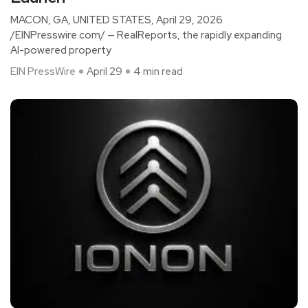
MACON, GA, UNITED STATES, April 29, 2026
/EINPresswire.com/ — RealReports, the rapidly expanding
AI-powered property
EIN PressWire
April 29
4 min read