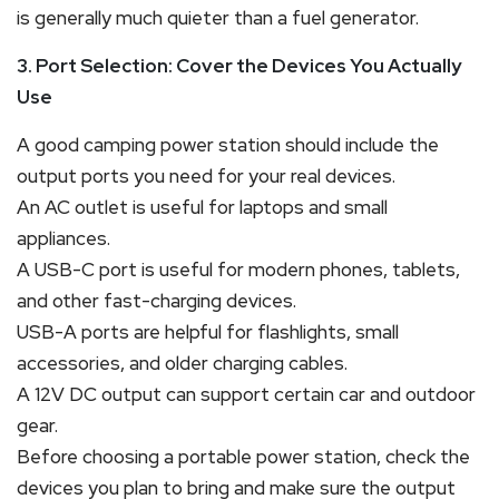
is generally much quieter than a fuel generator.
3. Port Selection: Cover the Devices You Actually
Use
A good camping power station should include the
output ports you need for your real devices.
An AC outlet is useful for laptops and small
appliances.
A USB-C port is useful for modern phones, tablets,
and other fast-charging devices.
USB-A ports are helpful for flashlights, small
accessories, and older charging cables.
A 12V DC output can support certain car and outdoor
gear.
Before choosing a portable power station, check the
devices you plan to bring and make sure the output