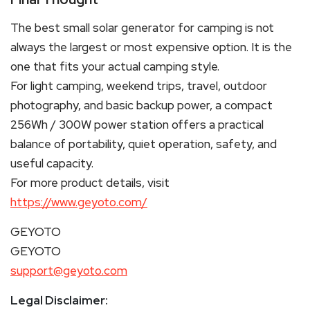
The best small solar generator for camping is not
always the largest or most expensive option. It is the
one that fits your actual camping style.
For light camping, weekend trips, travel, outdoor
photography, and basic backup power, a compact
256Wh / 300W power station offers a practical
balance of portability, quiet operation, safety, and
useful capacity.
For more product details, visit
https://www.geyoto.com/
GEYOTO
GEYOTO
support@geyoto.com
Legal Disclaimer: