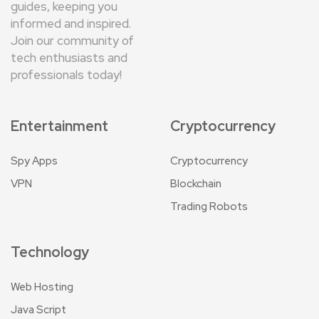
guides, keeping you
informed and inspired.
Join our community of
tech enthusiasts and
professionals today!
Entertainment
Cryptocurrency
Spy Apps
Cryptocurrency
VPN
Blockchain
Trading Robots
Technology
Web Hosting
Java Script