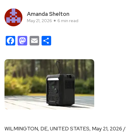
Amanda Shelton
May 21, 2026
6 min read
Facebook
Mastodon
Email
Share
WILMINGTON, DE, UNITED STATES, May 21, 2026 /