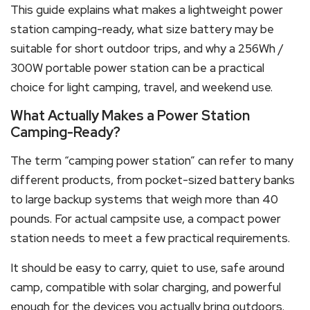
This guide explains what makes a lightweight power
station camping-ready, what size battery may be
suitable for short outdoor trips, and why a 256Wh /
300W portable power station can be a practical
choice for light camping, travel, and weekend use.
What Actually Makes a Power Station
Camping-Ready?
The term “camping power station” can refer to many
different products, from pocket-sized battery banks
to large backup systems that weigh more than 40
pounds. For actual campsite use, a compact power
station needs to meet a few practical requirements.
It should be easy to carry, quiet to use, safe around
camp, compatible with solar charging, and powerful
enough for the devices you actually bring outdoors.