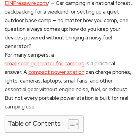
EINPresswire.com
/ — Car camping in a national forest,
backpacking for a weekend, or setting up a quiet
outdoor base camp — no matter how you camp, one
question always comes up: how do you keep your
devices powered without bringing a noisy fuel
generator?
For many campers, a
small solar generator for camping
is a practical
answer. A
compact power station
can charge phones,
lights, cameras, laptops, small fans, and other
essential gear without engine noise, fuel, or exhaust.
But not every portable power station is built for real
camping use.
Table of Contents