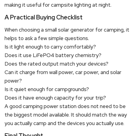
making it useful for campsite lighting at night.
A Practical Buying Checklist
When choosing a small solar generator for camping, it
helps to ask a few simple questions.
Is it light enough to carry comfortably?
Does it use LiFePO4 battery chemistry?
Does the rated output match your devices?
Can it charge from wall power, car power, and solar
power?
Is it quiet enough for campgrounds?
Does it have enough capacity for your trip?
A good camping power station does not need to be
the biggest model available. It should match the way
you actually camp and the devices you actually use.
Final Thought