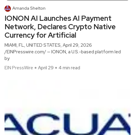
Amanda Shelton
IONON AI Launches AI Payment
Network, Declares Crypto Native
Currency for Artificial
MIAMI, FL, UNITED STATES, April 29, 2026
/EINPresswire.com/ — IONON, a U.S.-based platform led
by
EIN PressWire
April 29
4 min read