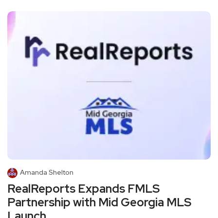
Amanda Shelton
RealReports Expands FMLS
Partnership with Mid Georgia MLS
Launch