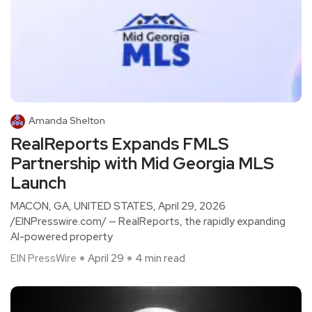
Amanda Shelton
RealReports Expands FMLS
Partnership with Mid Georgia MLS
Launch
MACON, GA, UNITED STATES, April 29, 2026
/EINPresswire.com/ — RealReports, the rapidly expanding
AI-powered property
EIN PressWire
April 29
4 min read