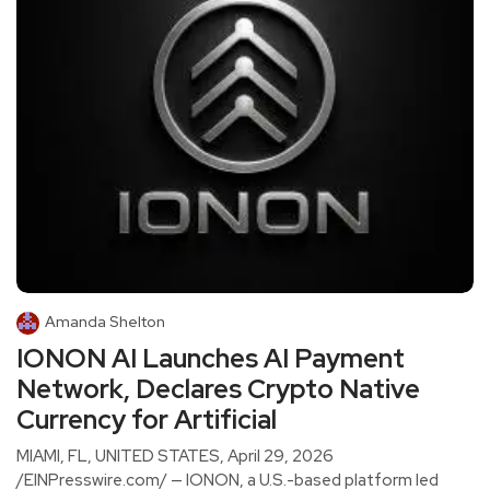
Amanda Shelton
IONON AI Launches AI Payment
Network, Declares Crypto Native
Currency for Artificial
MIAMI, FL, UNITED STATES, April 29, 2026
/EINPresswire.com/ — IONON, a U.S.-based platform led