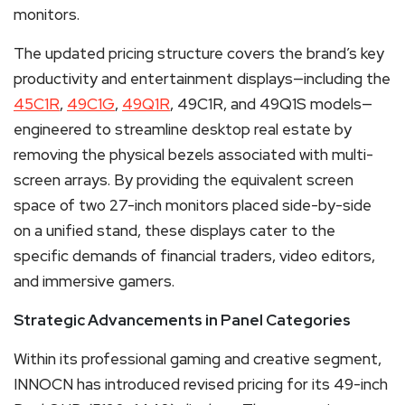
monitors.
The updated pricing structure covers the brand’s key
productivity and entertainment displays—including the
45C1R
,
49C1G
,
49Q1R
, 49C1R, and 49Q1S models—
engineered to streamline desktop real estate by
removing the physical bezels associated with multi-
screen arrays. By providing the equivalent screen
space of two 27-inch monitors placed side-by-side
on a unified stand, these displays cater to the
specific demands of financial traders, video editors,
and immersive gamers.
Strategic Advancements in Panel Categories
Within its professional gaming and creative segment,
INNOCN has introduced revised pricing for its 49-inch