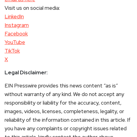
Visit us on social media:
LinkedIn
Instagram
Facebook
YouTube
TikTok
X
Legal Disclaimer:
EIN Presswire provides this news content “as is”
without warranty of any kind. We do not accept any
responsibility or liability for the accuracy, content,
images, videos, licenses, completeness, legality, or
reliability of the information contained in this article. If
you have any complaints or copyright issues related
to this article, kindly contact the author above.