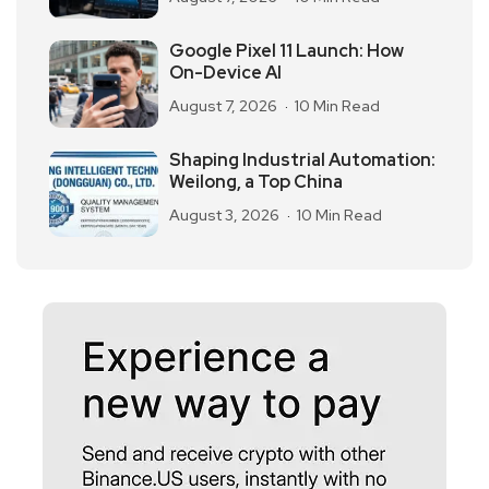
Google Pixel 11 Launch: How
On-Device AI
August 7, 2026
10 Min Read
Shaping Industrial Automation:
Weilong, a Top China
August 3, 2026
10 Min Read