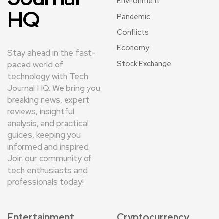
Environment
HQ
Pandemic
Conflicts
Economy
Stay ahead in the fast-
Stock Exchange
paced world of
technology with Tech
Journal HQ. We bring you
breaking news, expert
reviews, insightful
analysis, and practical
guides, keeping you
informed and inspired.
Join our community of
tech enthusiasts and
professionals today!
Entertainment
Cryptocurrency