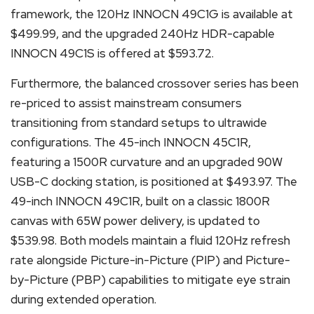
framework, the 120Hz INNOCN 49C1G is available at
$499.99, and the upgraded 240Hz HDR-capable
INNOCN 49C1S is offered at $593.72.
Furthermore, the balanced crossover series has been
re-priced to assist mainstream consumers
transitioning from standard setups to ultrawide
configurations. The 45-inch INNOCN 45C1R,
featuring a 1500R curvature and an upgraded 90W
USB-C docking station, is positioned at $493.97. The
49-inch INNOCN 49C1R, built on a classic 1800R
canvas with 65W power delivery, is updated to
$539.98. Both models maintain a fluid 120Hz refresh
rate alongside Picture-in-Picture (PIP) and Picture-
by-Picture (PBP) capabilities to mitigate eye strain
during extended operation.