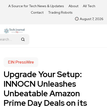
A Source for Tech News & Updates
About
All Tech
Contact
Trading Robots
August 7, 2026
EIN PressWire
Upgrade Your Setup:
INNOCN Unleashes
Unbeatable Amazon
Prime Day Deals on its