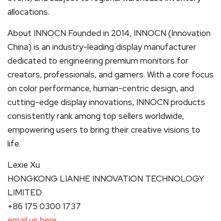
allocations.
About INNOCN Founded in 2014, INNOCN (Innovation
China) is an industry-leading display manufacturer
dedicated to engineering premium monitors for
creators, professionals, and gamers. With a core focus
on color performance, human-centric design, and
cutting-edge display innovations, INNOCN products
consistently rank among top sellers worldwide,
empowering users to bring their creative visions to
life.
Lexie Xu
HONGKONG LIANHE INNOVATION TECHNOLOGY
LIMITED
+86 175 0300 1737
email us here