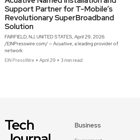
Acuative Named Installation and
Support Partner for T-Mobile’s
Revolutionary SuperBroadband
Solution
FAIRFIELD, NJ, UNITED STATES, April 29, 2026
/EINPresswire.com/ — Acuative, a leading provider of
network
EIN PressWire
April 29
3 min read
Tech
Business
Journal