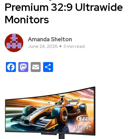
Premium 32:9 Ultrawide
Monitors
Amanda Shelton
June 24, 2026
3 min read
Facebook
Mastodon
Email
Share