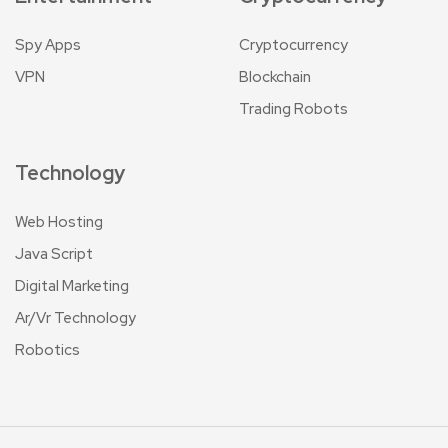
Spy Apps
Cryptocurrency
VPN
Blockchain
Trading Robots
Technology
Web Hosting
Java Script
Digital Marketing
Ar/Vr Technology
Robotics