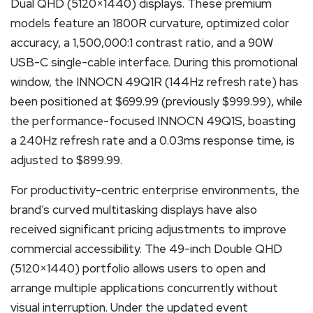
Dual QHD (5120×1440) displays. These premium
models feature an 1800R curvature, optimized color
accuracy, a 1,500,000:1 contrast ratio, and a 90W
USB-C single-cable interface. During this promotional
window, the INNOCN 49Q1R (144Hz refresh rate) has
been positioned at $699.99 (previously $999.99), while
the performance-focused INNOCN 49Q1S, boasting
a 240Hz refresh rate and a 0.03ms response time, is
adjusted to $899.99.
For productivity-centric enterprise environments, the
brand’s curved multitasking displays have also
received significant pricing adjustments to improve
commercial accessibility. The 49-inch Double QHD
(5120×1440) portfolio allows users to open and
arrange multiple applications concurrently without
visual interruption. Under the updated event