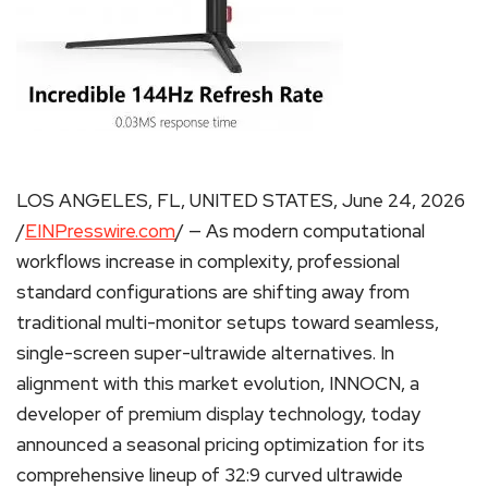
LOS ANGELES, FL, UNITED STATES, June 24, 2026
/
EINPresswire.com
/ — As modern computational
workflows increase in complexity, professional
standard configurations are shifting away from
traditional multi-monitor setups toward seamless,
single-screen super-ultrawide alternatives. In
alignment with this market evolution, INNOCN, a
developer of premium display technology, today
announced a seasonal pricing optimization for its
comprehensive lineup of 32:9 curved ultrawide