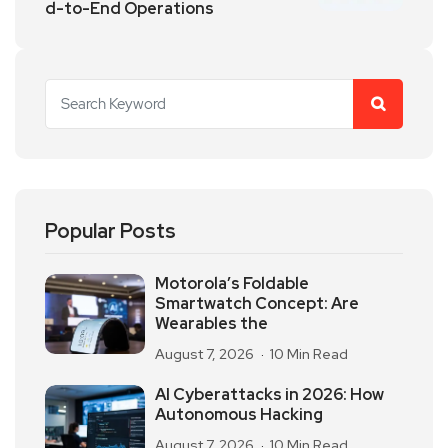
d-to-End Operations
Popular Posts
Motorola’s Foldable
Smartwatch Concept: Are
Wearables the
August 7, 2026
10 Min Read
AI Cyberattacks in 2026: How
Autonomous Hacking
August 7, 2026
10 Min Read