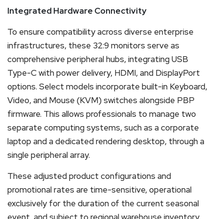
Integrated Hardware Connectivity
To ensure compatibility across diverse enterprise
infrastructures, these 32:9 monitors serve as
comprehensive peripheral hubs, integrating USB
Type-C with power delivery, HDMI, and DisplayPort
options. Select models incorporate built-in Keyboard,
Video, and Mouse (KVM) switches alongside PBP
firmware. This allows professionals to manage two
separate computing systems, such as a corporate
laptop and a dedicated rendering desktop, through a
single peripheral array.
These adjusted product configurations and
promotional rates are time-sensitive, operational
exclusively for the duration of the current seasonal
event, and subject to regional warehouse inventory