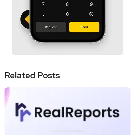
Related Posts