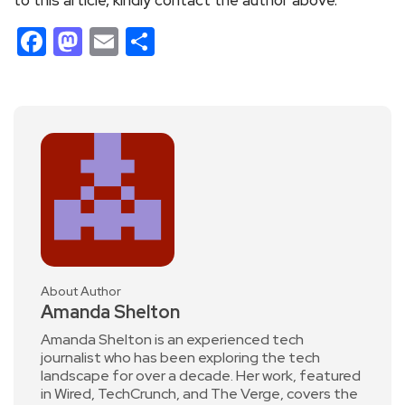
Facebook
Mastodon
Email
Share
About Author
Amanda Shelton
Amanda Shelton is an experienced tech
journalist who has been exploring the tech
landscape for over a decade. Her work, featured
in Wired, TechCrunch, and The Verge, covers the