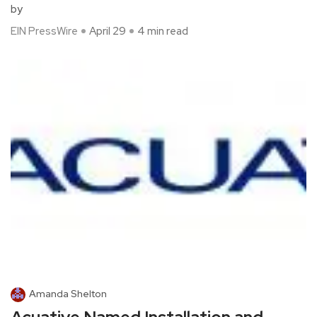
by
EIN PressWire
April 29
4 min read
Amanda Shelton