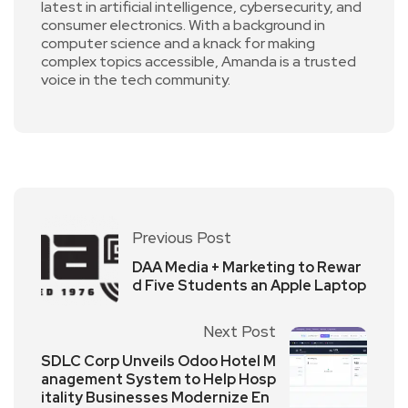
latest in artificial intelligence, cybersecurity, and
consumer electronics. With a background in
computer science and a knack for making
complex topics accessible, Amanda is a trusted
voice in the tech community.
Previous Post
DAA Media + Marketing to Rewar
d Five Students an Apple Laptop
Next Post
SDLC Corp Unveils Odoo Hotel M
anagement System to Help Hosp
itality Businesses Modernize En