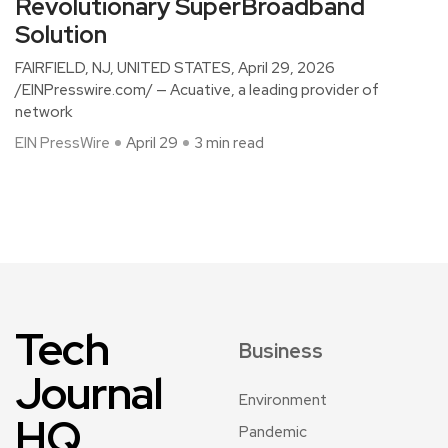
Revolutionary SuperBroadband
Solution
FAIRFIELD, NJ, UNITED STATES, April 29, 2026
/EINPresswire.com/ — Acuative, a leading provider of
network
EIN PressWire
April 29
3 min read
Tech
Business
Journal
Environment
HQ
Pandemic