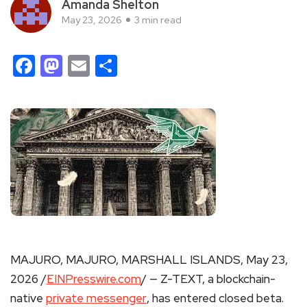
Amanda Shelton
May 23, 2026
3 min read
Facebook
Mastodon
Email
Share
MAJURO, MAJURO, MARSHALL ISLANDS, May 23,
2026 /
EINPresswire.com
/ — Z-TEXT, a blockchain-
native
private messenger
, has entered closed beta.