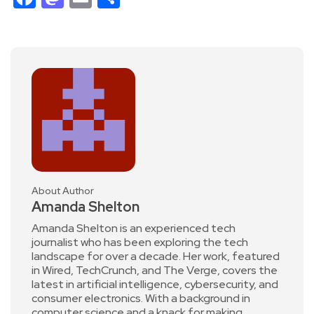
About Author
Amanda Shelton
Amanda Shelton is an experienced tech
journalist who has been exploring the tech
landscape for over a decade. Her work, featured
in Wired, TechCrunch, and The Verge, covers the
latest in artificial intelligence, cybersecurity, and
consumer electronics. With a background in
computer science and a knack for making