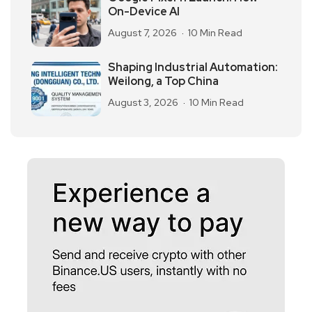
On-Device AI
August 7, 2026
10 Min Read
Shaping Industrial Automation:
Weilong, a Top China
August 3, 2026
10 Min Read