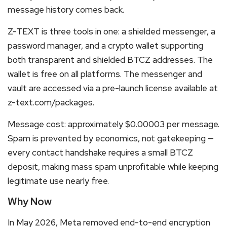
message history comes back.
Z-TEXT is three tools in one: a shielded messenger, a
password manager, and a crypto wallet supporting
both transparent and shielded BTCZ addresses. The
wallet is free on all platforms. The messenger and
vault are accessed via a pre-launch license available at
z-text.com/packages.
Message cost: approximately $0.00003 per message.
Spam is prevented by economics, not gatekeeping —
every contact handshake requires a small BTCZ
deposit, making mass spam unprofitable while keeping
legitimate use nearly free.
Why Now
In May 2026, Meta removed end-to-end encryption