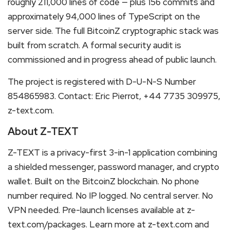
roughly 211,000 lines of code — plus 156 commits and
approximately 94,000 lines of TypeScript on the
server side. The full BitcoinZ cryptographic stack was
built from scratch. A formal security audit is
commissioned and in progress ahead of public launch.
The project is registered with D-U-N-S Number
854865983. Contact: Eric Pierrot, +44 7735 309975,
z-text.com.
About Z-TEXT
Z-TEXT is a privacy-first 3-in-1 application combining
a shielded messenger, password manager, and crypto
wallet. Built on the BitcoinZ blockchain. No phone
number required. No IP logged. No central server. No
VPN needed. Pre-launch licenses available at z-
text.com/packages. Learn more at z-text.com and