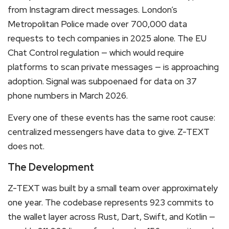
from Instagram direct messages. London’s
Metropolitan Police made over 700,000 data
requests to tech companies in 2025 alone. The EU
Chat Control regulation — which would require
platforms to scan private messages — is approaching
adoption. Signal was subpoenaed for data on 37
phone numbers in March 2026.
Every one of these events has the same root cause:
centralized messengers have data to give. Z-TEXT
does not.
The Development
Z-TEXT was built by a small team over approximately
one year. The codebase represents 923 commits to
the wallet layer across Rust, Dart, Swift, and Kotlin —