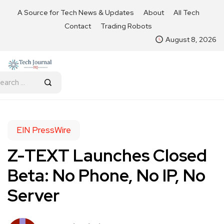
A Source for Tech News & Updates
About
All Tech
Contact
Trading Robots
August 8, 2026
EIN PressWire
Z-TEXT Launches Closed
Beta: No Phone, No IP, No
Server