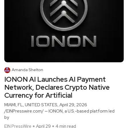
Amanda Shelton
IONON AI Launches AI Payment
Network, Declares Crypto Native
Currency for Artificial
MIAMI, FL, UNITED STATES, April 29, 2026
/EINPresswire.com/ — IONON, a U.S.-based platform led
by
EIN PressWire
April 29
4 min read