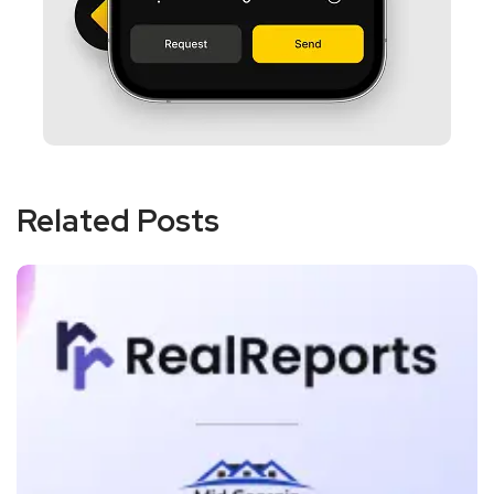
Related Posts