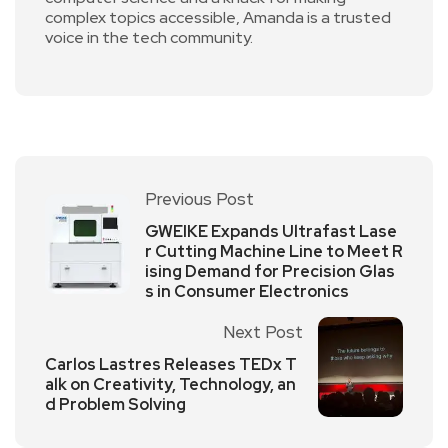
complex topics accessible, Amanda is a trusted
voice in the tech community.
Previous Post
GWEIKE Expands Ultrafast Lase
r Cutting Machine Line to Meet R
ising Demand for Precision Glas
s in Consumer Electronics
Next Post
Carlos Lastres Releases TEDx T
alk on Creativity, Technology, an
d Problem Solving