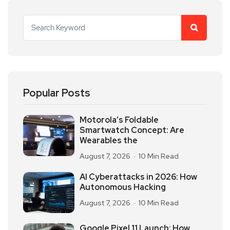
Popular Posts
Motorola’s Foldable
Smartwatch Concept: Are
Wearables the
August 7, 2026
10 Min Read
AI Cyberattacks in 2026: How
Autonomous Hacking
August 7, 2026
10 Min Read
Google Pixel 11 Launch: How