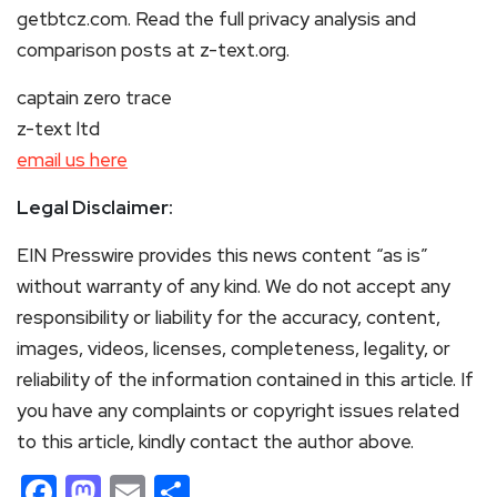
getbtcz.com. Read the full privacy analysis and
comparison posts at z-text.org.
captain zero trace
z-text ltd
email us here
Legal Disclaimer:
EIN Presswire provides this news content “as is”
without warranty of any kind. We do not accept any
responsibility or liability for the accuracy, content,
images, videos, licenses, completeness, legality, or
reliability of the information contained in this article. If
you have any complaints or copyright issues related
to this article, kindly contact the author above.
Facebook
Mastodon
Email
Share