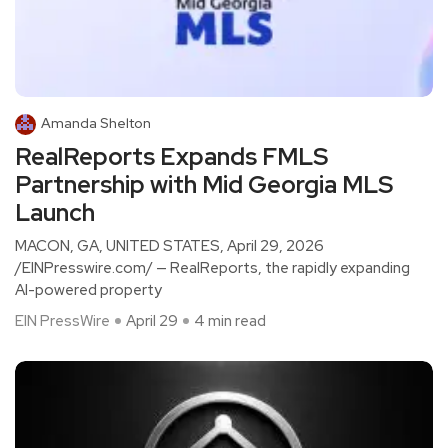
Amanda Shelton
RealReports Expands FMLS
Partnership with Mid Georgia MLS
Launch
MACON, GA, UNITED STATES, April 29, 2026
/EINPresswire.com/ — RealReports, the rapidly expanding
AI-powered property
EIN PressWire
April 29
4 min read