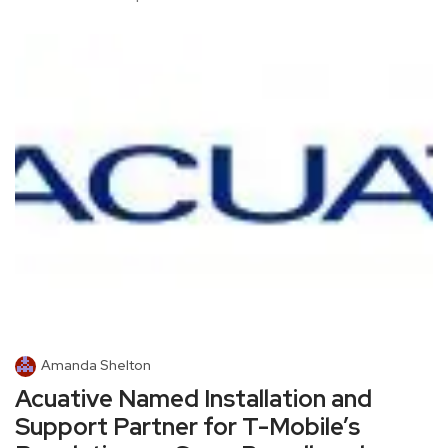
Amanda Shelton
Acuative Named Installation and
Support Partner for T-Mobile’s