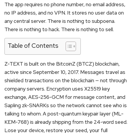
The app requires no phone number, no email address,
no IP address, and no VPN. It stores no user data on
any central server. There is nothing to subpoena.
There is nothing to hack. There is nothing to sell.
Table of Contents
Z-TEXT is built on the BitcoinZ (BTCZ) blockchain,
active since September 10, 2017. Messages travel as
shielded transactions on the blockchain — not through
company servers. Encryption uses X25519 key
exchange, AES-256-GCM for message content, and
Sapling zk-SNARKs so the network cannot see who is
talking to whom. A post-quantum keypair layer (ML-
KEM-768) is already shipping from the 24-word seed.
Lose your device, restore your seed, your full