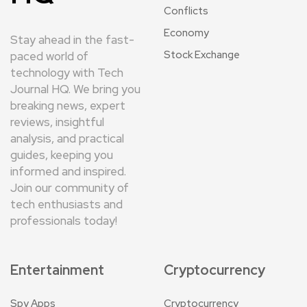
Conflicts
Economy
Stay ahead in the fast-
Stock Exchange
paced world of
technology with Tech
Journal HQ. We bring you
breaking news, expert
reviews, insightful
analysis, and practical
guides, keeping you
informed and inspired.
Join our community of
tech enthusiasts and
professionals today!
Entertainment
Cryptocurrency
Spy Apps
Cryptocurrency