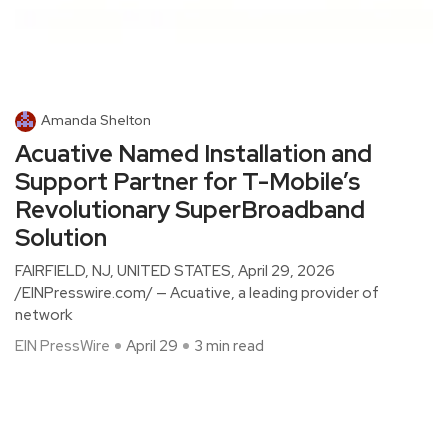
Amanda Shelton
Acuative Named Installation and
Support Partner for T-Mobile’s
Revolutionary SuperBroadband
Solution
FAIRFIELD, NJ, UNITED STATES, April 29, 2026
/EINPresswire.com/ — Acuative, a leading provider of
network
EIN PressWire
April 29
3 min read