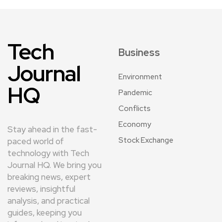
Tech
Business
Journal
Environment
HQ
Pandemic
Conflicts
Economy
Stay ahead in the fast-
Stock Exchange
paced world of
technology with Tech
Journal HQ. We bring you
breaking news, expert
reviews, insightful
analysis, and practical
guides, keeping you