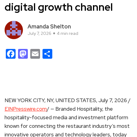
digital growth channel
Amanda Shelton
July 7, 2026
4 min read
Facebook
Mastodon
Email
Share
NEW YORK CITY, NY, UNITED STATES, July 7, 2026 /
EINPresswire.com
/ — Branded Hospitality, the
hospitality-focused media and investment platform
known for connecting the restaurant industry’s most
innovative operators and technology leaders, today