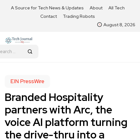
A Source for Tech News & Updates
About
All Tech
Contact
Trading Robots
August 8, 2026
EIN PressWire
Branded Hospitality
partners with Arc, the
voice AI platform turning
the drive-thru into a