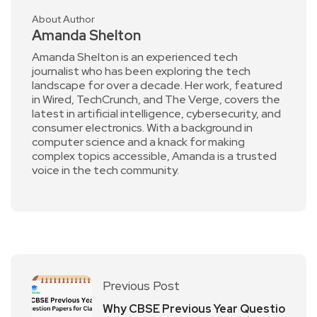
About Author
Amanda Shelton
Amanda Shelton is an experienced tech
journalist who has been exploring the tech
landscape for over a decade. Her work, featured
in Wired, TechCrunch, and The Verge, covers the
latest in artificial intelligence, cybersecurity, and
consumer electronics. With a background in
computer science and a knack for making
complex topics accessible, Amanda is a trusted
voice in the tech community.
Previous Post
Why CBSE Previous Year Questio