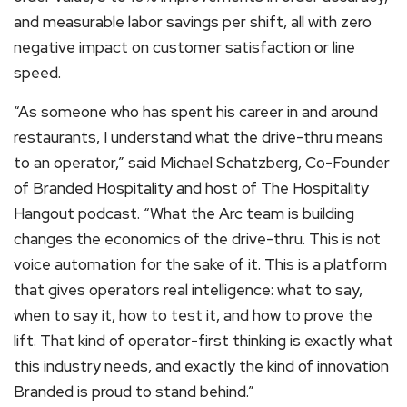
and measurable labor savings per shift, all with zero
negative impact on customer satisfaction or line
speed.
“As someone who has spent his career in and around
restaurants, I understand what the drive-thru means
to an operator,” said Michael Schatzberg, Co-Founder
of Branded Hospitality and host of The Hospitality
Hangout podcast. “What the Arc team is building
changes the economics of the drive-thru. This is not
voice automation for the sake of it. This is a platform
that gives operators real intelligence: what to say,
when to say it, how to test it, and how to prove the
lift. That kind of operator-first thinking is exactly what
this industry needs, and exactly the kind of innovation
Branded is proud to stand behind.”