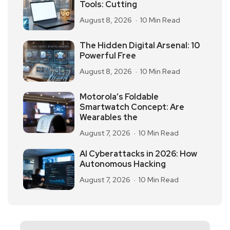
Tools: Cutting
August 8, 2026
10 Min Read
The Hidden Digital Arsenal: 10
Powerful Free
August 8, 2026
10 Min Read
Motorola’s Foldable
Smartwatch Concept: Are
Wearables the
August 7, 2026
10 Min Read
AI Cyberattacks in 2026: How
Autonomous Hacking
August 7, 2026
10 Min Read