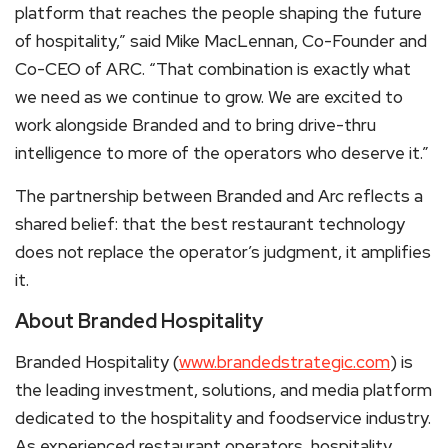
platform that reaches the people shaping the future
of hospitality,” said Mike MacLennan, Co-Founder and
Co-CEO of ARC. “That combination is exactly what
we need as we continue to grow. We are excited to
work alongside Branded and to bring drive-thru
intelligence to more of the operators who deserve it.”
The partnership between Branded and Arc reflects a
shared belief: that the best restaurant technology
does not replace the operator’s judgment, it amplifies
it.
About Branded Hospitality
Branded Hospitality (
www.brandedstrategic.com
) is
the leading investment, solutions, and media platform
dedicated to the hospitality and foodservice industry.
As experienced restaurant operators, hospitality