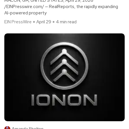
MACON, GA, UNITED STATES, April 29, 2026
/EINPresswire.com/ — RealReports, the rapidly expanding
AI-powered property
EIN PressWire
April 29
4 min read
Amanda Shelton