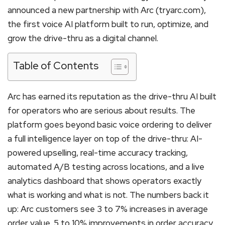
announced a new partnership with Arc (tryarc.com),
the first voice AI platform built to run, optimize, and
grow the drive-thru as a digital channel.
Table of Contents
Arc has earned its reputation as the drive-thru AI built
for operators who are serious about results. The
platform goes beyond basic voice ordering to deliver
a full intelligence layer on top of the drive-thru: AI-
powered upselling, real-time accuracy tracking,
automated A/B testing across locations, and a live
analytics dashboard that shows operators exactly
what is working and what is not. The numbers back it
up: Arc customers see 3 to 7% increases in average
order value, 5 to 10% improvements in order accuracy,