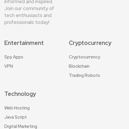
informed and inspired.
Join our community of
tech enthusiasts and
professionals today!
Entertainment
Cryptocurrency
Spy Apps
Cryptocurrency
VPN
Blockchain
Trading Robots
Technology
Web Hosting
Java Script
Digital Marketing