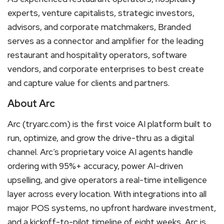
experts, venture capitalists, strategic investors,
advisors, and corporate matchmakers, Branded
serves as a connector and amplifier for the leading
restaurant and hospitality operators, software
vendors, and corporate enterprises to best create
and capture value for clients and partners.
About Arc
Arc (tryarc.com) is the first voice AI platform built to
run, optimize, and grow the drive-thru as a digital
channel. Arc’s proprietary voice AI agents handle
ordering with 95%+ accuracy, power AI-driven
upselling, and give operators a real-time intelligence
layer across every location. With integrations into all
major POS systems, no upfront hardware investment,
and a kickoff-to-pilot timeline of eight weeks, Arc is