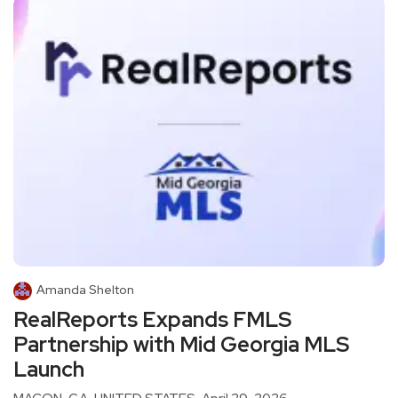
Amanda Shelton
RealReports Expands FMLS
Partnership with Mid Georgia MLS
Launch