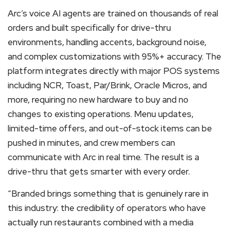
Arc’s voice AI agents are trained on thousands of real
orders and built specifically for drive-thru
environments, handling accents, background noise,
and complex customizations with 95%+ accuracy. The
platform integrates directly with major POS systems
including NCR, Toast, Par/Brink, Oracle Micros, and
more, requiring no new hardware to buy and no
changes to existing operations. Menu updates,
limited-time offers, and out-of-stock items can be
pushed in minutes, and crew members can
communicate with Arc in real time. The result is a
drive-thru that gets smarter with every order.
“Branded brings something that is genuinely rare in
this industry: the credibility of operators who have
actually run restaurants combined with a media