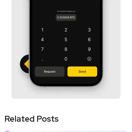
Related Posts