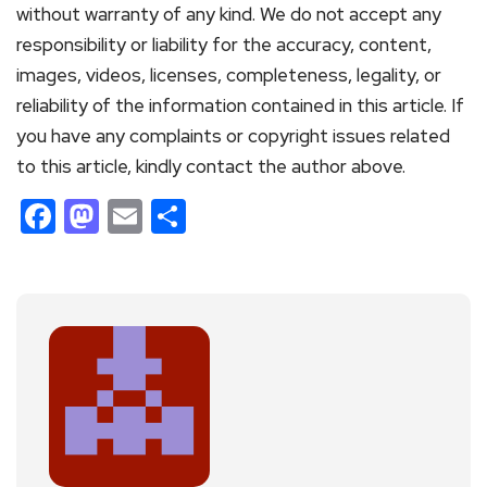
without warranty of any kind. We do not accept any
responsibility or liability for the accuracy, content,
images, videos, licenses, completeness, legality, or
reliability of the information contained in this article. If
you have any complaints or copyright issues related
to this article, kindly contact the author above.
Facebook
Mastodon
Email
Share