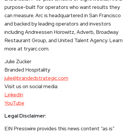
purpose-built for operators who want results they
can measure. Arc is headquartered in San Francisco
and backed by leading operators and investors
including Andreessen Horowitz, Adverb, Broadway
Restaurant Group, and United Talent Agency. Learn
more at tryarc.com.
Julie Zucker
Branded Hospitality
julie@brandedstrategic.com
Visit us on social media:
LinkedIn
YouTube
Legal Disclaimer:
EIN Presswire provides this news content “as is”