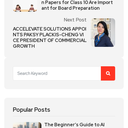
n Papers for Class 10 Are Import
ant for Board Preparation
Next Post
ACCELEVATE SOLUTIONS APPOI
NTS PAKSY PLACKIS-CHENG VI
CE PRESIDENT OF COMMERCIAL
GROWTH
Popular Posts
The Beginner’s Guide to AI