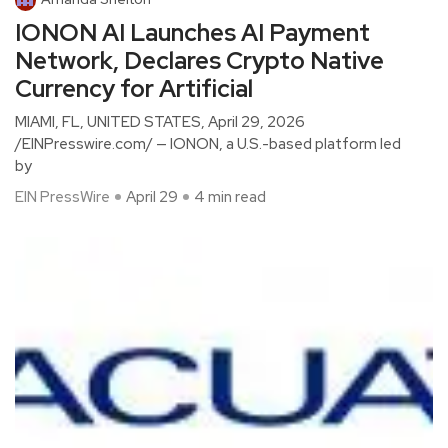
IONON AI Launches AI Payment
Network, Declares Crypto Native
Currency for Artificial
MIAMI, FL, UNITED STATES, April 29, 2026
/EINPresswire.com/ — IONON, a U.S.-based platform led
by
EIN PressWire
April 29
4 min read