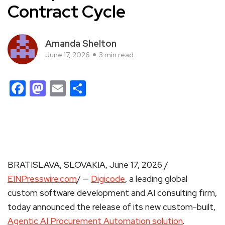
Contract Cycle
Amanda Shelton
June 17, 2026
3 min read
Facebook
Mastodon
Email
Share
BRATISLAVA, SLOVAKIA, June 17, 2026 /
EINPresswire.com
/ —
Digicode
, a leading global
custom software development and AI consulting firm,
today announced the release of its new custom-built,
Agentic AI Procurement Automation solution
.