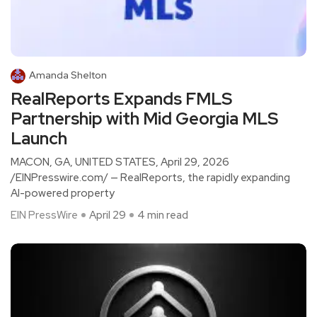
Amanda Shelton
RealReports Expands FMLS
Partnership with Mid Georgia MLS
Launch
MACON, GA, UNITED STATES, April 29, 2026
/EINPresswire.com/ — RealReports, the rapidly expanding
AI-powered property
EIN PressWire
April 29
4 min read