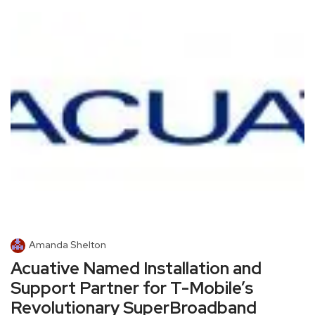
Amanda Shelton
Acuative Named Installation and
Support Partner for T-Mobile’s
Revolutionary SuperBroadband