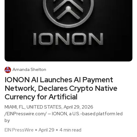
Amanda Shelton
IONON AI Launches AI Payment
Network, Declares Crypto Native
Currency for Artificial
MIAMI, FL, UNITED STATES, April 29, 2026
/EINPresswire.com/ — IONON, a U.S.-based platform led
by
EIN PressWire
April 29
4 min read