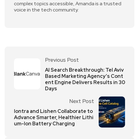
complex topics accessible, Amanda is a trusted
voice in the tech community.
Previous Post
AI Search Breakthrough: Tel Aviv
Based Marketing Agency’s Cont
ent Engine Delivers Results in 30
Days
Next Post
Iontra and Lishen Collaborate to
Advance Smarter, Healthier Lithi
um-Ion Battery Charging