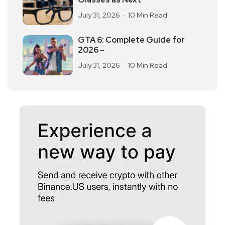
July 31, 2026
10 Min Read
GTA 6: Complete Guide for
2026 –
July 31, 2026
10 Min Read