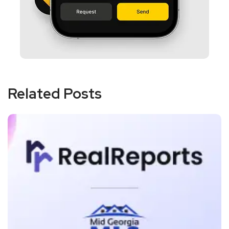
Related Posts