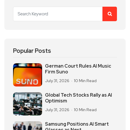
Popular Posts
German Court Rules AI Music
Firm Suno
July 31, 2026
10 Min Read
Global Tech Stocks Rally as AI
Optimism
July 31, 2026
10 Min Read
Samsung Positions AI Smart
Glasses as Next