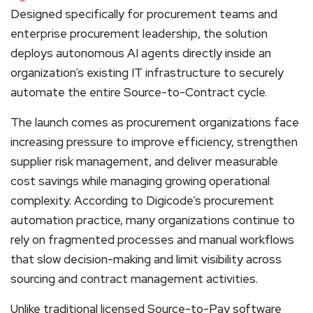
Designed specifically for procurement teams and
enterprise procurement leadership, the solution
deploys autonomous AI agents directly inside an
organization’s existing IT infrastructure to securely
automate the entire Source-to-Contract cycle.
The launch comes as procurement organizations face
increasing pressure to improve efficiency, strengthen
supplier risk management, and deliver measurable
cost savings while managing growing operational
complexity. According to Digicode’s procurement
automation practice, many organizations continue to
rely on fragmented processes and manual workflows
that slow decision-making and limit visibility across
sourcing and contract management activities.
Unlike traditional licensed Source-to-Pay software