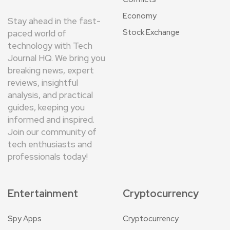
Economy
Stay ahead in the fast-
Stock Exchange
paced world of
technology with Tech
Journal HQ. We bring you
breaking news, expert
reviews, insightful
analysis, and practical
guides, keeping you
informed and inspired.
Join our community of
tech enthusiasts and
professionals today!
Entertainment
Cryptocurrency
Spy Apps
Cryptocurrency