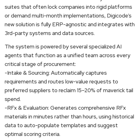
suites that often lock companies into rigid platforms
or demand multi-month implementations, Digicode’s
new solution is fully ERP-agnostic and integrates with
3rd-party systems and data sources.
The system is powered by several specialized AI
agents that function as a unified team across every
critical stage of procurement:
-Intake & Sourcing: Automatically captures
requirements and routes low-value requests to
preferred suppliers to reclaim 15–20% of maverick tail
spend.
-RFx & Evaluation: Generates comprehensive RFx
materials in minutes rather than hours, using historical
data to auto-populate templates and suggest
optimal scoring criteria.