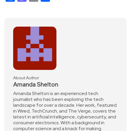
About Author
Amanda Shelton
Amanda Shelton is an experienced tech
journalist who has been exploring the tech
landscape for over a decade. Her work, featured
in Wired, TechCrunch, and The Verge, covers the
latest in artificial intelligence, cybersecurity, and
consumer electronics. With a background in
computer science and a knack for making