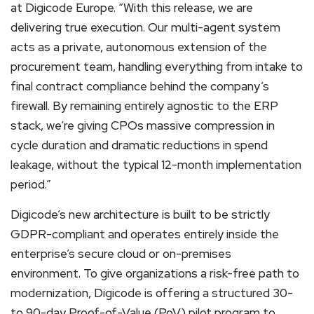
at Digicode Europe. “With this release, we are
delivering true execution. Our multi-agent system
acts as a private, autonomous extension of the
procurement team, handling everything from intake to
final contract compliance behind the company’s
firewall. By remaining entirely agnostic to the ERP
stack, we’re giving CPOs massive compression in
cycle duration and dramatic reductions in spend
leakage, without the typical 12-month implementation
period.”
Digicode’s new architecture is built to be strictly
GDPR-compliant and operates entirely inside the
enterprise’s secure cloud or on-premises
environment. To give organizations a risk-free path to
modernization, Digicode is offering a structured 30-
to 90-day Proof-of-Value (PoV) pilot program to