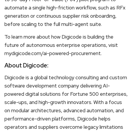
automate a single high-friction workflow, such as RFx
generation or continuous supplier risk onboarding,
before scaling to the full multi-agent suite.
To learn more about how Digicode is building the
future of autonomous enterprise operations, visit
mydigicode.com/ai-powered-procurement.
About Digicode:
Digicode is a global technology consulting and custom
software development company delivering AI-
powered digital solutions for Fortune 500 enterprises,
scale-ups, and high-growth innovators. With a focus
on modular architectures, advanced automation, and
performance-driven platforms, Digicode helps
operators and suppliers overcome legacy limitations