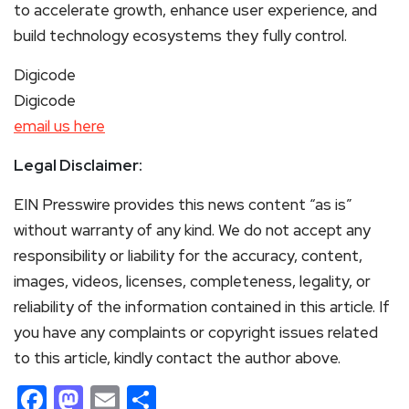
to accelerate growth, enhance user experience, and
build technology ecosystems they fully control.
Digicode
Digicode
email us here
Legal Disclaimer:
EIN Presswire provides this news content “as is”
without warranty of any kind. We do not accept any
responsibility or liability for the accuracy, content,
images, videos, licenses, completeness, legality, or
reliability of the information contained in this article. If
you have any complaints or copyright issues related
to this article, kindly contact the author above.
Facebook
Mastodon
Email
Share