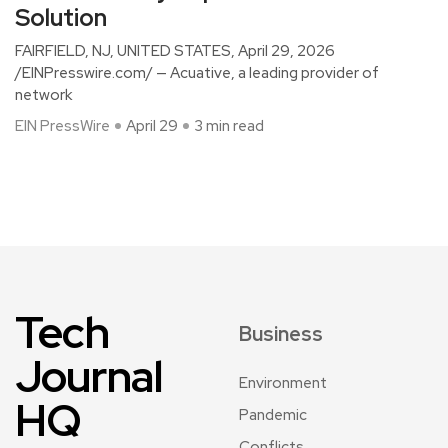
Solution
FAIRFIELD, NJ, UNITED STATES, April 29, 2026
/EINPresswire.com/ — Acuative, a leading provider of
network
EIN PressWire
April 29
3 min read
Tech
Business
Journal
Environment
HQ
Pandemic
Conflicts