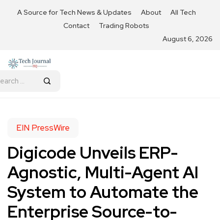
A Source for Tech News & Updates
About
All Tech
Contact
Trading Robots
August 6, 2026
EIN PressWire
Digicode Unveils ERP-
Agnostic, Multi-Agent AI
System to Automate the
Enterprise Source-to-