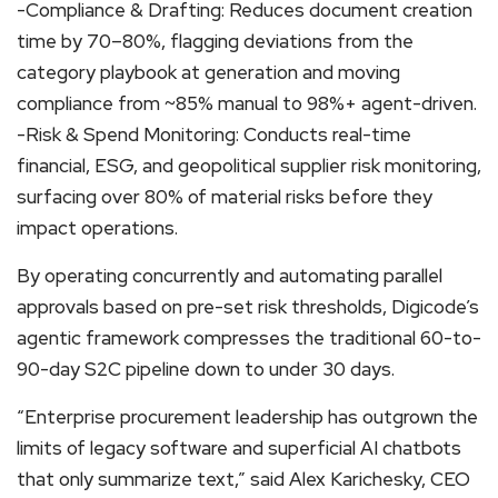
-Compliance & Drafting: Reduces document creation
time by 70–80%, flagging deviations from the
category playbook at generation and moving
compliance from ~85% manual to 98%+ agent-driven.
-Risk & Spend Monitoring: Conducts real-time
financial, ESG, and geopolitical supplier risk monitoring,
surfacing over 80% of material risks before they
impact operations.
By operating concurrently and automating parallel
approvals based on pre-set risk thresholds, Digicode’s
agentic framework compresses the traditional 60-to-
90-day S2C pipeline down to under 30 days.
“Enterprise procurement leadership has outgrown the
limits of legacy software and superficial AI chatbots
that only summarize text,” said Alex Karichesky, CEO