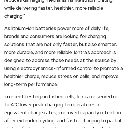
while delivering faster, healthier, more reliable
charging.”
As lithium-ion batteries power more of daily life,
brands and consumers are looking for charging
solutions that are not only faster, but also smarter,
more durable, and more reliable. Iontra’s approach is
designed to address those needs at the source by
using electrodynamics-informed control to promote a
healthier charge, reduce stress on cells, and improve
long-term performance.
In recent testing on Lishen cells, Iontra observed up
to 4°C lower peak charging temperatures at
equivalent charge rates, improved capacity retention
after extended cycling, and faster charging to partial