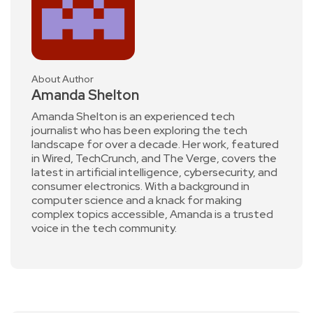
About Author
Amanda Shelton
Amanda Shelton is an experienced tech
journalist who has been exploring the tech
landscape for over a decade. Her work, featured
in Wired, TechCrunch, and The Verge, covers the
latest in artificial intelligence, cybersecurity, and
consumer electronics. With a background in
computer science and a knack for making
complex topics accessible, Amanda is a trusted
voice in the tech community.