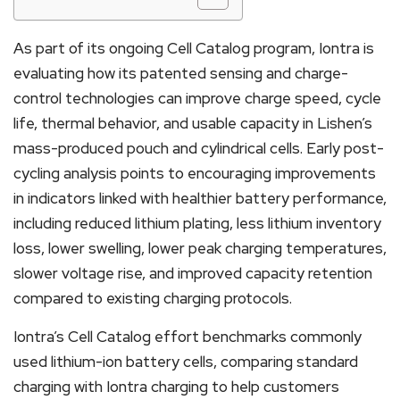
As part of its ongoing Cell Catalog program, Iontra is
evaluating how its patented sensing and charge-
control technologies can improve charge speed, cycle
life, thermal behavior, and usable capacity in Lishen’s
mass-produced pouch and cylindrical cells. Early post-
cycling analysis points to encouraging improvements
in indicators linked with healthier battery performance,
including reduced lithium plating, less lithium inventory
loss, lower swelling, lower peak charging temperatures,
slower voltage rise, and improved capacity retention
compared to existing charging protocols.
Iontra’s Cell Catalog effort benchmarks commonly
used lithium-ion battery cells, comparing standard
charging with Iontra charging to help customers