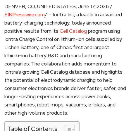
DENVER, CO, UNITED STATES, June 17, 2026 /
EINPresswire.com
/ — Iontra Inc, a leader in advanced
battery-charging technology, today announced
positive results from its
Cell Catalog
program using
Iontra Charge Control on lithium-ion cells supplied by
Lishen Battery, one of China’s first and largest
lithium-ion battery R&D and manufacturing
companies. The collaboration adds momentum to
Iontra’s growing Cell Catalog database and highlights
the potential of electrodynamic charging to help
consumer electronics brands deliver faster, safer, and
longer-lasting experiences across power banks,
smartphones, robot mops, vacuums, e-bikes, and
other high-volume products.
Table of Contents