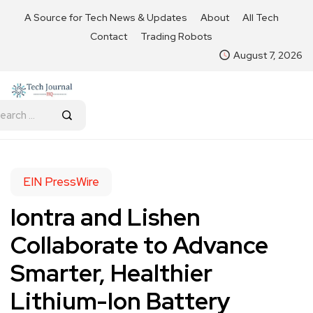
A Source for Tech News & Updates
About
All Tech
Contact
Trading Robots
August 7, 2026
EIN PressWire
Iontra and Lishen
Collaborate to Advance
Smarter, Healthier
Lithium-Ion Battery