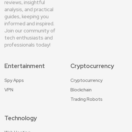
reviews, insightful
analysis, and practical
guides, keeping you
informed and inspired.
Join our community of
tech enthusiasts and
professionals today!
Entertainment
Cryptocurrency
Spy Apps
Cryptocurrency
VPN
Blockchain
Trading Robots
Technology