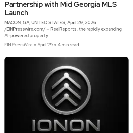
Partnership with Mid Georgia MLS
Launch
MACON, GA, UNITED STATES, April 29, 2026
/EINPresswire.com/ — RealReports, the rapidly expanding
AI-powered property
EIN PressWire
April 29
4 min read