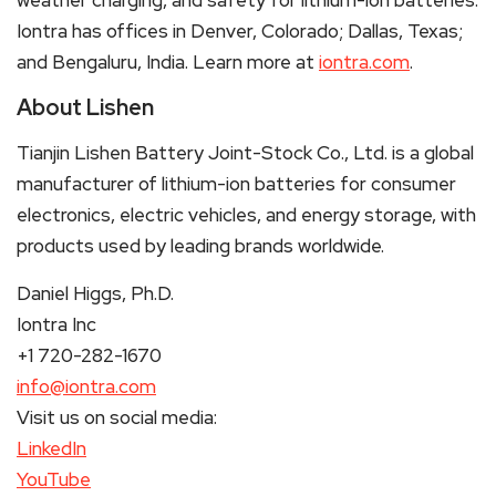
Iontra has offices in Denver, Colorado; Dallas, Texas;
and Bengaluru, India. Learn more at
iontra.com
.
About Lishen
Tianjin Lishen Battery Joint-Stock Co., Ltd. is a global
manufacturer of lithium-ion batteries for consumer
electronics, electric vehicles, and energy storage, with
products used by leading brands worldwide.
Daniel Higgs, Ph.D.
Iontra Inc
+1 720-282-1670
info@iontra.com
Visit us on social media:
LinkedIn
YouTube