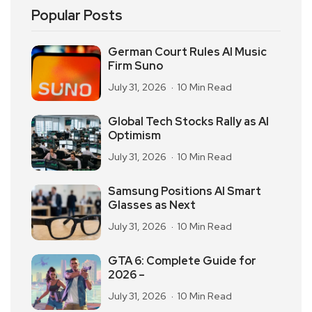
Popular Posts
German Court Rules AI Music
Firm Suno
July 31, 2026
10 Min Read
Global Tech Stocks Rally as AI
Optimism
July 31, 2026
10 Min Read
Samsung Positions AI Smart
Glasses as Next
July 31, 2026
10 Min Read
GTA 6: Complete Guide for
2026 –
July 31, 2026
10 Min Read