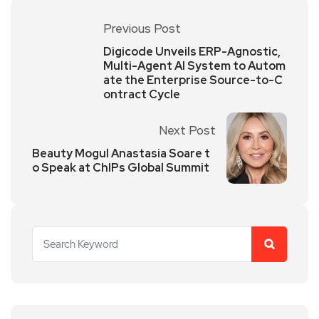
Previous Post
Digicode Unveils ERP-Agnostic,
Multi-Agent AI System to Autom
ate the Enterprise Source-to-C
ontract Cycle
Next Post
Beauty Mogul Anastasia Soare t
o Speak at ChIPs Global Summit