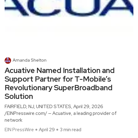
Amanda Shelton
Acuative Named Installation and
Support Partner for T-Mobile’s
Revolutionary SuperBroadband
Solution
FAIRFIELD, NJ, UNITED STATES, April 29, 2026
/EINPresswire.com/ — Acuative, a leading provider of
network
EIN PressWire
April 29
3 min read