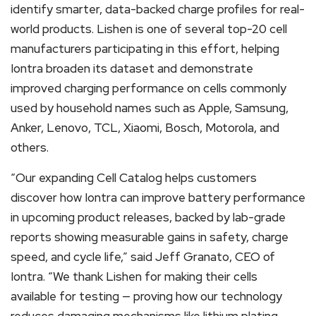
identify smarter, data-backed charge profiles for real-
world products. Lishen is one of several top-20 cell
manufacturers participating in this effort, helping
Iontra broaden its dataset and demonstrate
improved charging performance on cells commonly
used by household names such as Apple, Samsung,
Anker, Lenovo, TCL, Xiaomi, Bosch, Motorola, and
others.
“Our expanding Cell Catalog helps customers
discover how Iontra can improve battery performance
in upcoming product releases, backed by lab-grade
reports showing measurable gains in safety, charge
speed, and cycle life,” said Jeff Granato, CEO of
Iontra. “We thank Lishen for making their cells
available for testing — proving how our technology
reduces damaging mechanisms like lithium plating