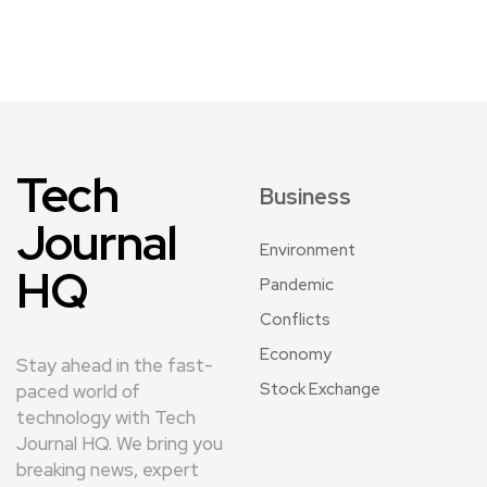
Tech
Business
Journal
Environment
HQ
Pandemic
Conflicts
Economy
Stay ahead in the fast-
Stock Exchange
paced world of
technology with Tech
Journal HQ. We bring you
breaking news, expert