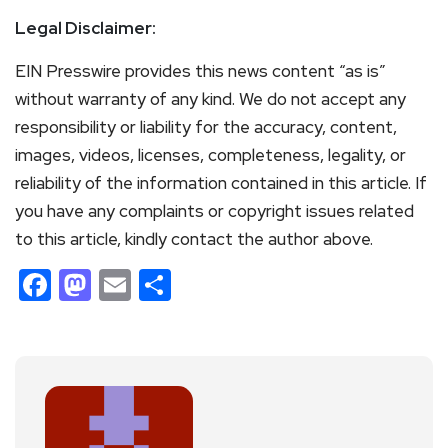
Legal Disclaimer:
EIN Presswire provides this news content “as is”
without warranty of any kind. We do not accept any
responsibility or liability for the accuracy, content,
images, videos, licenses, completeness, legality, or
reliability of the information contained in this article. If
you have any complaints or copyright issues related
to this article, kindly contact the author above.
Facebook
Mastodon
Email
Share