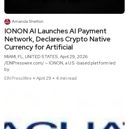
Amanda Shelton
IONON AI Launches AI Payment
Network, Declares Crypto Native
Currency for Artificial
MIAMI, FL, UNITED STATES, April 29, 2026
/EINPresswire.com/ — IONON, a U.S.-based platform led
by
EIN PressWire
April 29
4 min read