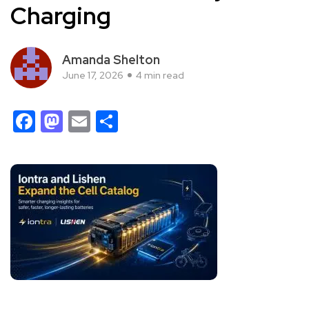
Charging
Amanda Shelton
June 17, 2026
4 min read
Facebook
Mastodon
Email
Share