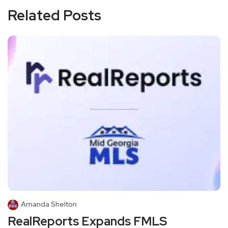
Related Posts
Amanda Shelton
RealReports Expands FMLS