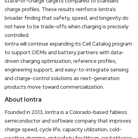
state-of-charge targets compared to standard
charge profiles. These results reinforce Iontra’s
broader finding that safety, speed, and longevity do
not have to be trade-offs when charging is precisely
controlled.
Iontra will continue expanding its Cell Catalog program
to support OEMs and battery partners with data-
driven charging optimization, reference profiles,
engineering support, and easy-to-integrate sensing
and charge-control solutions as next-generation
products move toward commercialization.
About Iontra
Founded in 2013, Iontra is a Colorado-based fabless
semiconductor and software company that improves
charge speed, cycle life, capacity utilization, cold-
weather charging, and safety for lithium-ion batteries.